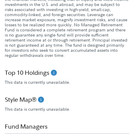
investments in the U.S. and abroad, and may be subject to
risks associated with investing in high-yield, small-cap,
commodity-linked, and foreign securities. Leverage can
increase market exposure, magnify investment risks, and cause
losses to be realized more quickly. No Managed Retirement
Fund is considered a complete retirement program and there
is no guarantee any single fund will provide sufficient
retirement income at or through retirement. Principal invested
is not guaranteed at any time. The fund is designed primarily
for investors who seek to convert accumulated assets into
regular withdrawals over time.
Top 10 Holdings
This data is currently unavailable.
Style Map®
This data is currently unavailable.
Fund Managers