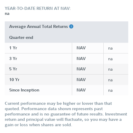
YEAR-TO-DATE RETURN AT NAV:
na
Average Annual Total Returns
Quarter-end
1 Yr
NAV
na
3 Yr
NAV
na
5 Yr
NAV
na
10 Yr
NAV
na
Since Inception
NAV
na
Current performance may be higher or lower than that
quoted. Performance data shown represents past
performance and is no guarantee of future results. Investment
return and principal value will fluctuate, so you may have a
gain or loss when shares are sold.