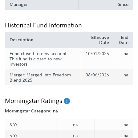
Manager
Since
Historical Fund Information
Effective
End
Description
Date
Date
Fund closed to new accounts:
10/01/2025
na
This fund is closed to new
investors.
Merger: Merged into Freedom
06/06/2026
na
Blend 2025
Morningstar Ratings
Morningstar Category: na
3 Yr
na
na
5 Yr
na
na