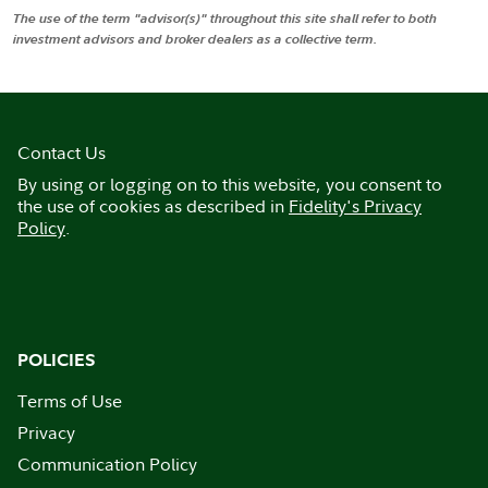
The use of the term "advisor(s)" throughout this site shall refer to both
investment advisors and broker dealers as a collective term.
Contact Us
By using or logging on to this website, you consent to
the use of cookies as described in
Fidelity's Privacy
Policy
.
POLICIES
Terms of Use
Privacy
Communication Policy