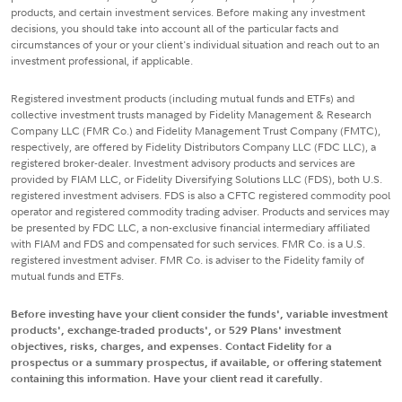
products, and certain investment services. Before making any investment
decisions, you should take into account all of the particular facts and
circumstances of your or your client's individual situation and reach out to an
investment professional, if applicable.
Registered investment products (including mutual funds and ETFs) and
collective investment trusts managed by Fidelity Management & Research
Company LLC (FMR Co.) and Fidelity Management Trust Company (FMTC),
respectively, are offered by Fidelity Distributors Company LLC (FDC LLC), a
registered broker-dealer. Investment advisory products and services are
provided by FIAM LLC, or Fidelity Diversifying Solutions LLC (FDS), both U.S.
registered investment advisers. FDS is also a CFTC registered commodity pool
operator and registered commodity trading adviser. Products and services may
be presented by FDC LLC, a non-exclusive financial intermediary affiliated
with FIAM and FDS and compensated for such services. FMR Co. is a U.S.
registered investment adviser. FMR Co. is adviser to the Fidelity family of
mutual funds and ETFs.
Before investing have your client consider the funds', variable investment
products', exchange-traded products', or 529 Plans' investment
objectives, risks, charges, and expenses. Contact Fidelity for a
prospectus or a summary prospectus, if available, or offering statement
containing this information. Have your client read it carefully.