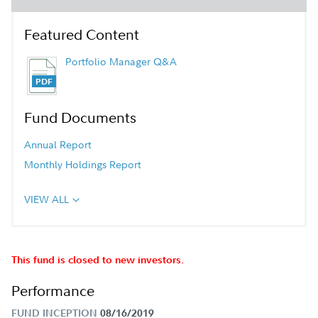
Featured Content
Portfolio Manager Q&A
Fund Documents
Annual Report
Monthly Holdings Report
VIEW ALL
This fund is closed to new investors.
Performance
FUND INCEPTION
08/16/2019