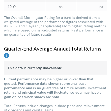
10 Yr
na
na
The Overall Morningstar Rating for a fund is derived from a
weighted average of the performance figures associated with
its 3-, 5-, and 10-year (if applicable) Morningstar Rating metrics,
which are based on risk-adjusted returns. Past performance is
no guarantee of future results.
Quarter-End Average Annual Total Returns
This data is currently unavailable.
Current performance may be higher or lower than that
quoted. Performance data shown represents past
performance and is no guarantee of future results. Investment
return and principal value will fluctuate, so you may have a
gain or loss when shares are sold.
Total Returns include changes in share price and reinvestment
of dividends and capital gains.