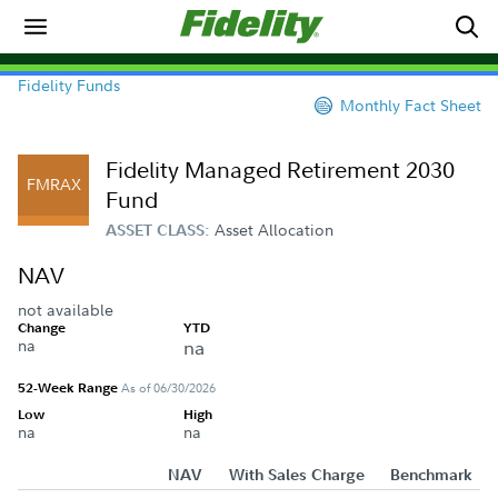
Fidelity Funds
Monthly Fact Sheet
Fidelity Managed Retirement 2030
FMRAX
Fund
Asset Allocation
ASSET CLASS:
NAV
not available
Change
YTD
na
na
52-Week Range
As of 06/30/2026
Low
High
na
na
NAV
With Sales Charge
Benchmark