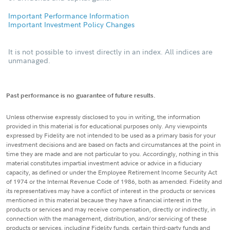
Important Performance Information
Important Investment Policy Changes
It is not possible to invest directly in an index. All indices are
unmanaged.
Past performance is no guarantee of future results.
Unless otherwise expressly disclosed to you in writing, the information
provided in this material is for educational purposes only. Any viewpoints
expressed by Fidelity are not intended to be used as a primary basis for your
investment decisions and are based on facts and circumstances at the point in
time they are made and are not particular to you. Accordingly, nothing in this
material constitutes impartial investment advice or advice in a fiduciary
capacity, as defined or under the Employee Retirement Income Security Act
of 1974 or the Internal Revenue Code of 1986, both as amended. Fidelity and
its representatives may have a conflict of interest in the products or services
mentioned in this material because they have a financial interest in the
products or services and may receive compensation, directly or indirectly, in
connection with the management, distribution, and/or servicing of these
products or services, including Fidelity funds, certain third-party funds and