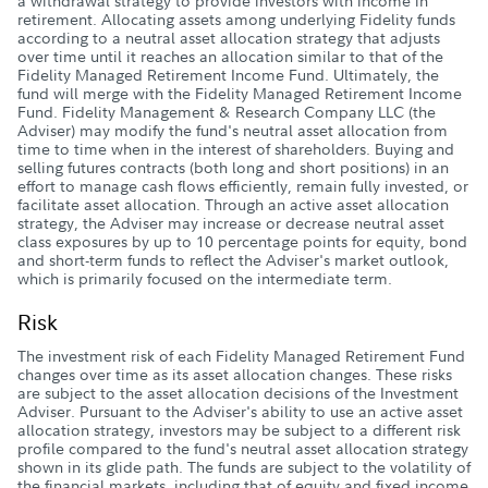
a withdrawal strategy to provide investors with income in
retirement. Allocating assets among underlying Fidelity funds
according to a neutral asset allocation strategy that adjusts
over time until it reaches an allocation similar to that of the
Fidelity Managed Retirement Income Fund. Ultimately, the
fund will merge with the Fidelity Managed Retirement Income
Fund. Fidelity Management & Research Company LLC (the
Adviser) may modify the fund's neutral asset allocation from
time to time when in the interest of shareholders. Buying and
selling futures contracts (both long and short positions) in an
effort to manage cash flows efficiently, remain fully invested, or
facilitate asset allocation. Through an active asset allocation
strategy, the Adviser may increase or decrease neutral asset
class exposures by up to 10 percentage points for equity, bond
and short-term funds to reflect the Adviser's market outlook,
which is primarily focused on the intermediate term.
Risk
The investment risk of each Fidelity Managed Retirement Fund
changes over time as its asset allocation changes. These risks
are subject to the asset allocation decisions of the Investment
Adviser. Pursuant to the Adviser's ability to use an active asset
allocation strategy, investors may be subject to a different risk
profile compared to the fund's neutral asset allocation strategy
shown in its glide path. The funds are subject to the volatility of
the financial markets, including that of equity and fixed income