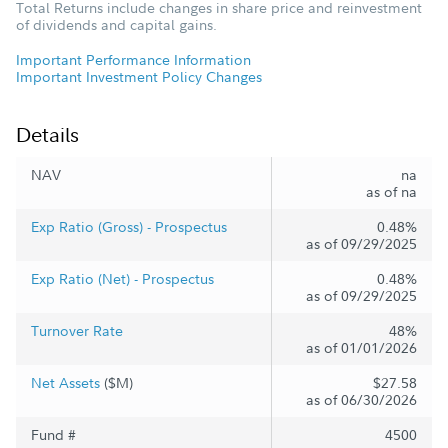
Total Returns include changes in share price and reinvestment
of dividends and capital gains.
Important Performance Information
Important Investment Policy Changes
Details
NAV
na
as of na
Exp Ratio (Gross) - Prospectus
0.48%
as of 09/29/2025
Exp Ratio (Net) - Prospectus
0.48%
as of 09/29/2025
Turnover Rate
48%
as of 01/01/2026
Net Assets
($M)
$27.58
as of 06/30/2026
Fund #
4500