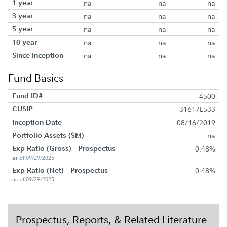
1 year
na
na
na
3 year
na
na
na
5 year
na
na
na
10 year
na
na
na
Since Inception
na
na
na
Fund Basics
Fund ID#
4500
CUSIP
31617L533
Inception Date
08/16/2019
Portfolio Assets ($M)
na
Exp Ratio (Gross) - Prospectus
0.48%
as of 09/29/2025
Exp Ratio (Net) - Prospectus
0.48%
as of 09/29/2025
Prospectus, Reports, & Related Literature