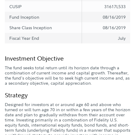
CUSIP
31617L533
Fund Inception
08/16/2019
Share Class Inception
08/16/2019
Fiscal Year End
July
Investment Objective
The fund seeks total return until its horizon date through a
combination of current income and capital growth. Thereafter,
the fund's objective will be to seek high current income and, as
a secondary objective, capital appreciation.
Strategy
Designed for investors at or around age 60 and above who
turned or will turn age 70 in or within a few years of the horizon
date and plan to gradually withdraw from their account over
time. Investing primarily in a combination of Fidelity U.S.
equity funds, international equity funds, bond funds, and short-
term funds (underlying Fidelity funds) in a manner that supports