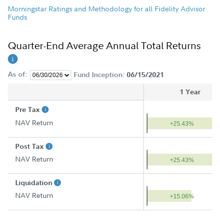
Morningstar Ratings and Methodology for all Fidelity Advisor
Funds
Quarter-End Average Annual Total Returns
As of:
Fund Inception:
06/15/2021
1 Year
Pre Tax
NAV Return
+25.43%
Post Tax
NAV Return
+25.43%
Liquidation
NAV Return
+15.06%