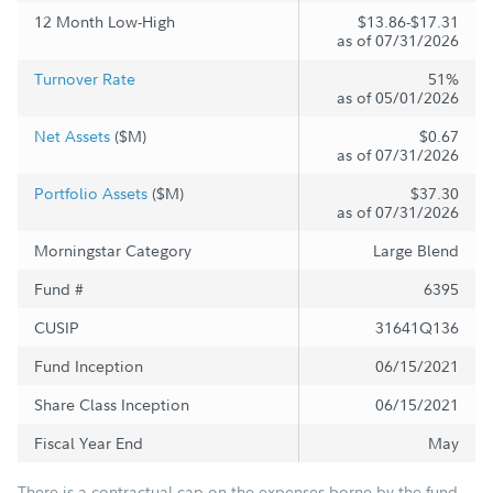
12 Month Low-High
$13.86-$17.31
as of 07/31/2026
Turnover Rate
51%
as of 05/01/2026
Net Assets
($M)
$0.67
as of 07/31/2026
Portfolio Assets
($M)
$37.30
as of 07/31/2026
Morningstar Category
Large Blend
Fund #
6395
CUSIP
31641Q136
Fund Inception
06/15/2021
Share Class Inception
06/15/2021
Fiscal Year End
May
There is a contractual cap on the expenses borne by the fund,