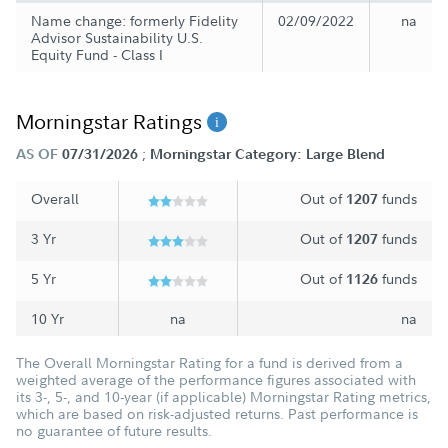
Name change: formerly Fidelity
02/09/2022
na
Advisor Sustainability U.S.
Equity Fund - Class I
Morningstar Ratings
;
AS OF
07/31/2026
Morningstar Category: Large Blend
Overall
Out of
funds
1207
3 Yr
Out of
funds
1207
5 Yr
Out of
funds
1126
10 Yr
na
na
The Overall Morningstar Rating for a fund is derived from a
weighted average of the performance figures associated with
its 3-, 5-, and 10-year (if applicable) Morningstar Rating metrics,
which are based on risk-adjusted returns. Past performance is
no guarantee of future results.