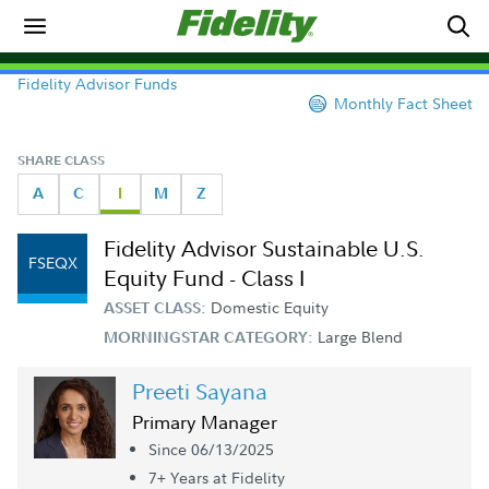
Fidelity Advisor Funds
Monthly Fact Sheet
SHARE CLASS
A
C
I
M
Z
Fidelity Advisor Sustainable U.S.
FSEQX
Equity Fund - Class I
Domestic Equity
ASSET CLASS:
Large Blend
MORNINGSTAR CATEGORY:
Preeti Sayana
Primary Manager
Since 06/13/2025
7+ Year
s
at Fidelity