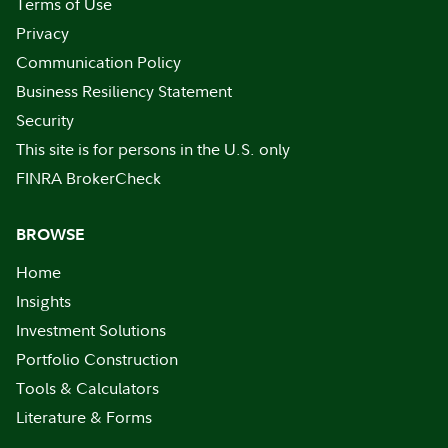
Terms of Use
Privacy
Communication Policy
Business Resiliency Statement
Security
This site is for persons in the U.S. only
FINRA BrokerCheck
BROWSE
Home
Insights
Investment Solutions
Portfolio Construction
Tools & Calculators
Literature & Forms