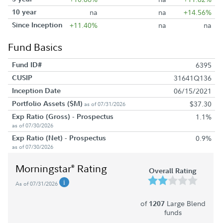
10 year
na
na
+14.56%
Since Inception
+11.40%
na
na
Fund Basics
Fund ID#
6395
CUSIP
31641Q136
Inception Date
06/15/2021
Portfolio Assets ($M)
$37.30
as of 07/31/2026
Exp Ratio (Gross) - Prospectus
1.1%
as of 07/30/2026
Exp Ratio (Net) - Prospectus
0.9%
as of 07/30/2026
Morningstar
Rating
®
Overall Rating
As of 07/31/2026
of
Large Blend
1207
funds