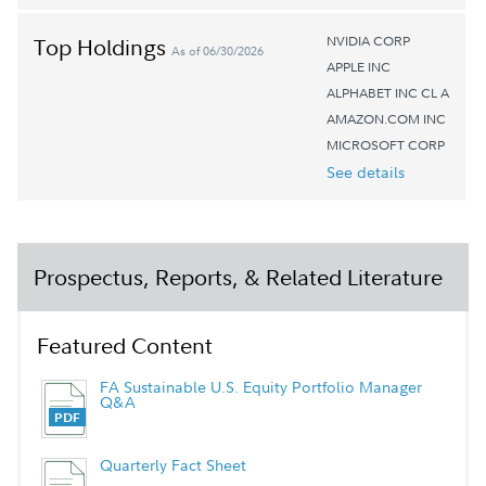
NVIDIA CORP
Top Holdings
As of 06/30/2026
APPLE INC
ALPHABET INC CL A
AMAZON.COM INC
MICROSOFT CORP
See details
Prospectus, Reports, & Related Literature
Featured Content
FA Sustainable U.S. Equity Portfolio Manager
Q&A
Quarterly Fact Sheet