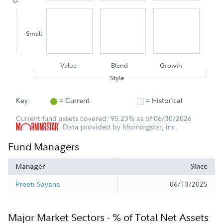
Small
Value
Blend
Growth
Style
Key:
= Current
= Historical
Current fund assets covered: 95.23% as of 06/30/2026
Data provided by Morningstar, Inc.
Fund Managers
Manager
Since
Preeti Sayana
06/13/2025
Major Market Sectors - % of Total Net Assets