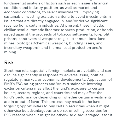
fundamental analysis of factors such as each issuer's financial
condition and industry position, as well as market and
economic conditions, to select investments. Employing
sustainable investing exclusion criteria to avoid investments in
issuers that are directly engaged in, and/or derive significant
revenue from, certain industries. At present, these include:
civilian semi-automatic firearms; tobacco production, or bonds
issued against the proceeds of tobacco settlements; for-profit
prisons; controversial weapons (e.g. cluster munitions, land
mines, biological/chemical weapons, blinding lasers, and
incendiary weapons); and thermal coal production and/or
mining.
Risk
Stock markets, especially foreign markets, are volatile and can
decline significantly in response to adverse issuer, political,
regulatory, market, or economic developments. Application of
FMR's ESG rating process and/or its sustainable investing
exclusion criteria may affect the fund's exposure to certain
issuers, sectors, regions, and countries and may affect the
fund's performance depending on whether certain investments
are in or out of favor. This process may result in the fund
forgoing opportunities to buy certain securities when it might
otherwise be advantageous to do so, or selling securities for
ESG reasons when it might be otherwise disadvantageous for it