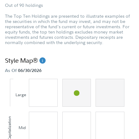
Out of 90 holdings
The Top Ten Holdings are presented to illustrate examples of
the securities in which the fund may invest, and may not be
representative of the fund's current or future investments. For
equity funds, the top ten holdings excludes money market
investments and futures contracts. Depositary receipts are
normally combined with the underlying security.
Style Map®
As Of
06/30/2026
Large
Capitalization
Mid