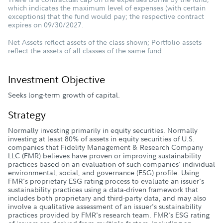
which indicates the maximum level of expenses (with certain
exceptions) that the fund would pay; the respective contract
expires on 09/30/2027.
Net Assets reflect assets of the class shown; Portfolio assets
reflect the assets of all classes of the same fund.
Investment Objective
Seeks long-term growth of capital.
Strategy
Normally investing primarily in equity securities. Normally
investing at least 80% of assets in equity securities of U.S.
companies that Fidelity Management & Research Company
LLC (FMR) believes have proven or improving sustainability
practices based on an evaluation of such companies' individual
environmental, social, and governance (ESG) profile. Using
FMR's proprietary ESG rating process to evaluate an issuer's
sustainability practices using a data-driven framework that
includes both proprietary and third-party data, and may also
involve a qualitative assessment of an issuer's sustainability
practices provided by FMR's research team. FMR's ESG rating