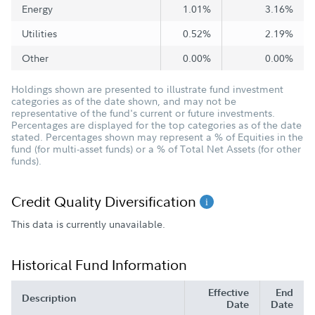
Energy
1.01%
3.16%
Utilities
0.52%
2.19%
Other
0.00%
0.00%
Holdings shown are presented to illustrate fund investment
categories as of the date shown, and may not be
representative of the fund's current or future investments.
Percentages are displayed for the top categories as of the date
stated. Percentages shown may represent a % of Equities in the
fund (for multi-asset funds) or a % of Total Net Assets (for other
funds).
Credit Quality Diversification
This data is currently unavailable.
Historical Fund Information
Effective
End
Description
Date
Date