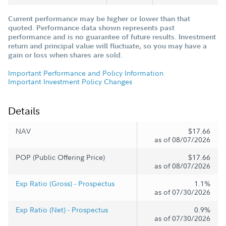
Current performance may be higher or lower than that
quoted. Performance data shown represents past
performance and is no guarantee of future results. Investment
return and principal value will fluctuate, so you may have a
gain or loss when shares are sold.
Important Performance and Policy Information
Important Investment Policy Changes
Details
NAV
$17.66
as of 08/07/2026
POP (Public Offering Price)
$17.66
as of 08/07/2026
Exp Ratio (Gross) - Prospectus
1.1%
as of 07/30/2026
Exp Ratio (Net) - Prospectus
0.9%
as of 07/30/2026