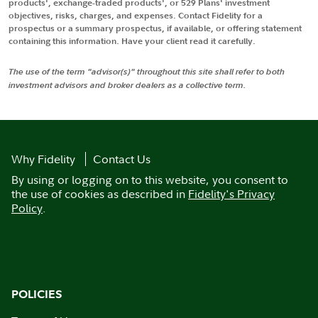
products', exchange-traded products', or 529 Plans' investment
objectives, risks, charges, and expenses. Contact Fidelity for a
prospectus or a summary prospectus, if available, or offering statement
containing this information. Have your client read it carefully.
The use of the term "advisor(s)" throughout this site shall refer to both
investment advisors and broker dealers as a collective term.
Why Fidelity
Contact Us
By using or logging on to this website, you consent to
the use of cookies as described in
Fidelity's Privacy
Policy
.
POLICIES