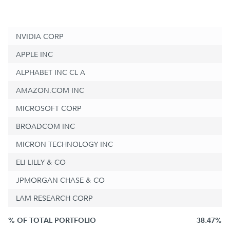
NVIDIA CORP
APPLE INC
ALPHABET INC CL A
AMAZON.COM INC
MICROSOFT CORP
BROADCOM INC
MICRON TECHNOLOGY INC
ELI LILLY & CO
JPMORGAN CHASE & CO
LAM RESEARCH CORP
% OF TOTAL PORTFOLIO
38.47%