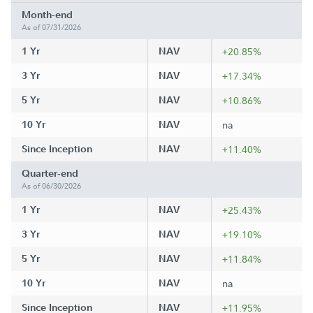
Month-end
As of 07/31/2026
1 Yr
NAV
+20.85%
3 Yr
NAV
+17.34%
5 Yr
NAV
+10.86%
10 Yr
NAV
na
Since Inception
NAV
+11.40%
Quarter-end
As of 06/30/2026
1 Yr
NAV
+25.43%
3 Yr
NAV
+19.10%
5 Yr
NAV
+11.84%
10 Yr
NAV
na
Since Inception
NAV
+11.95%