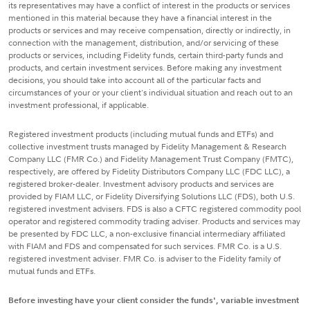
its representatives may have a conflict of interest in the products or services
mentioned in this material because they have a financial interest in the
products or services and may receive compensation, directly or indirectly, in
connection with the management, distribution, and/or servicing of these
products or services, including Fidelity funds, certain third-party funds and
products, and certain investment services. Before making any investment
decisions, you should take into account all of the particular facts and
circumstances of your or your client's individual situation and reach out to an
investment professional, if applicable.
Registered investment products (including mutual funds and ETFs) and
collective investment trusts managed by Fidelity Management & Research
Company LLC (FMR Co.) and Fidelity Management Trust Company (FMTC),
respectively, are offered by Fidelity Distributors Company LLC (FDC LLC), a
registered broker-dealer. Investment advisory products and services are
provided by FIAM LLC, or Fidelity Diversifying Solutions LLC (FDS), both U.S.
registered investment advisers. FDS is also a CFTC registered commodity pool
operator and registered commodity trading adviser. Products and services may
be presented by FDC LLC, a non-exclusive financial intermediary affiliated
with FIAM and FDS and compensated for such services. FMR Co. is a U.S.
registered investment adviser. FMR Co. is adviser to the Fidelity family of
mutual funds and ETFs.
Before investing have your client consider the funds', variable investment