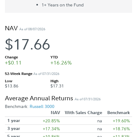
1+ Year
s
on the Fund
NAV
As of 08/07/2026
$17.66
Change
YTD
+$0.11
+16.26%
52-Week Range
As of 07/31/2026
Low
High
$13.86
$17.31
Average Annual Returns
As of 07/31/2026
Benchmark:
Russell 3000
NAV
With Sales Charge
Benchmark
1 year
+20.85%
na
+19.60%
3 year
+17.34%
na
+18.76%
5 year
+10.86%
na
+11.82%