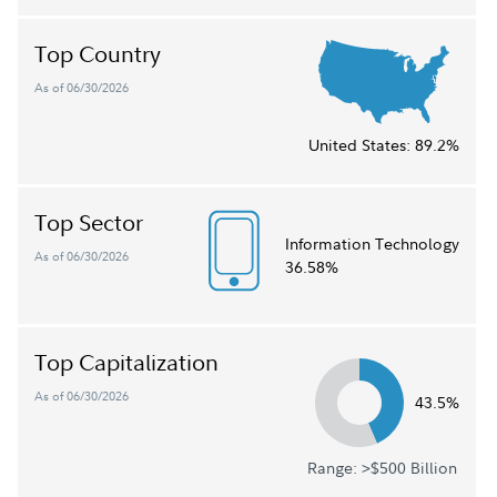
Top Country
As of 06/30/2026
United States:
89.2%
Top Sector
Information Technology
As of 06/30/2026
36.58%
Top Capitalization
As of 06/30/2026
43.5%
Range: >$500 Billion