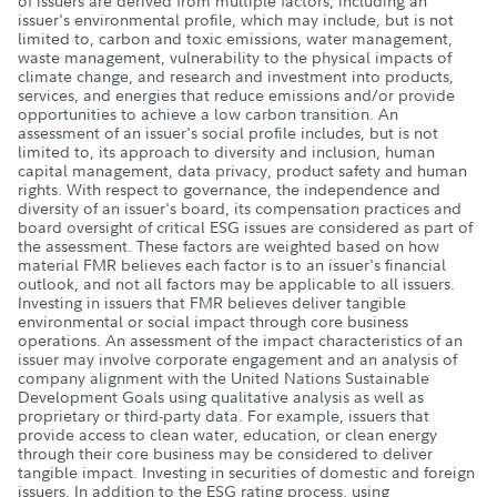
of issuers are derived from multiple factors, including an
issuer's environmental profile, which may include, but is not
limited to, carbon and toxic emissions, water management,
waste management, vulnerability to the physical impacts of
climate change, and research and investment into products,
services, and energies that reduce emissions and/or provide
opportunities to achieve a low carbon transition. An
assessment of an issuer's social profile includes, but is not
limited to, its approach to diversity and inclusion, human
capital management, data privacy, product safety and human
rights. With respect to governance, the independence and
diversity of an issuer's board, its compensation practices and
board oversight of critical ESG issues are considered as part of
the assessment. These factors are weighted based on how
material FMR believes each factor is to an issuer's financial
outlook, and not all factors may be applicable to all issuers.
Investing in issuers that FMR believes deliver tangible
environmental or social impact through core business
operations. An assessment of the impact characteristics of an
issuer may involve corporate engagement and an analysis of
company alignment with the United Nations Sustainable
Development Goals using qualitative analysis as well as
proprietary or third-party data. For example, issuers that
provide access to clean water, education, or clean energy
through their core business may be considered to deliver
tangible impact. Investing in securities of domestic and foreign
issuers. In addition to the ESG rating process, using