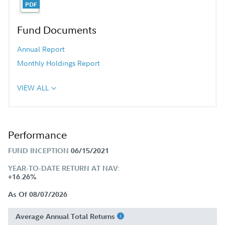
Fund Documents
Annual Report
Monthly Holdings Report
VIEW ALL
Performance
FUND INCEPTION
06/15/2021
YEAR-TO-DATE RETURN AT NAV:
+16.26%
As Of 08/07/2026
Average Annual Total Returns