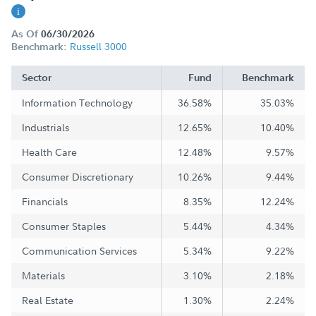
As Of
06/30/2026
Russell 3000
Benchmark:
Sector
Fund
Benchmark
Information Technology
36.58%
35.03%
Industrials
12.65%
10.40%
Health Care
12.48%
9.57%
Consumer Discretionary
10.26%
9.44%
Financials
8.35%
12.24%
Consumer Staples
5.44%
4.34%
Communication Services
5.34%
9.22%
Materials
3.10%
2.18%
Real Estate
1.30%
2.24%