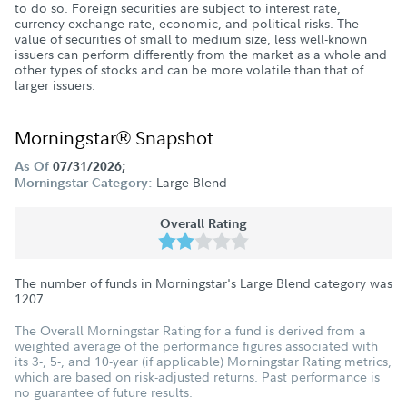
to do so. Foreign securities are subject to interest rate,
currency exchange rate, economic, and political risks. The
value of securities of small to medium size, less well-known
issuers can perform differently from the market as a whole and
other types of stocks and can be more volatile than that of
larger issuers.
Morningstar® Snapshot
As Of
07/31/2026;
Large Blend
Morningstar Category:
Overall Rating
The number of funds in Morningstar's Large Blend category was
1207
.
The Overall Morningstar Rating for a fund is derived from a
weighted average of the performance figures associated with
its 3-, 5-, and 10-year (if applicable) Morningstar Rating metrics,
which are based on risk-adjusted returns. Past performance is
no guarantee of future results.