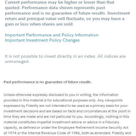
Current performance may be higher or lower than that
quoted. Performance data shown represents past
performance and is no guarantee of future results. Investment
return and principal value will fluctuate, so you may have a
gain or loss when shares are sold.
Important Performance and Policy Information
Important Investment Policy Changes
It is not possible to invest directly in an index. All indices are
unmanaged.
Past performance is no guarantee of future results.
Unless otherwise expressly disclosed to you in writing, the information
provided in this material is for educational purposes only. Any viewpoints
expressed by Fidelity are not intended to be used as a primary basis for your
investment decisions and are based on facts and circumstances at the point in
time they are made and are not particular to you. Accordingly, nothing in this
material constitutes impartial investment advice or advice in a fiduciary
capacity, as defined or under the Employee Retirement Income Security Act
of 1974 or the Internal Revenue Code of 1986, both as amended. Fidelity and