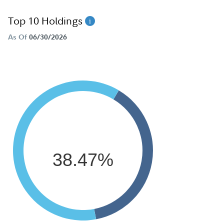
Top 10 Holdings
As Of
06/30/2026
38.47%