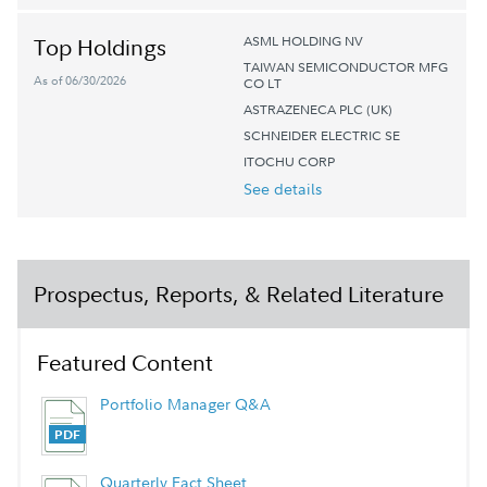
ASML HOLDING NV
Top Holdings
TAIWAN SEMICONDUCTOR MFG
As of 06/30/2026
CO LT
ASTRAZENECA PLC (UK)
SCHNEIDER ELECTRIC SE
ITOCHU CORP
See details
Prospectus, Reports, & Related Literature
Featured Content
Portfolio Manager Q&A
Quarterly Fact Sheet