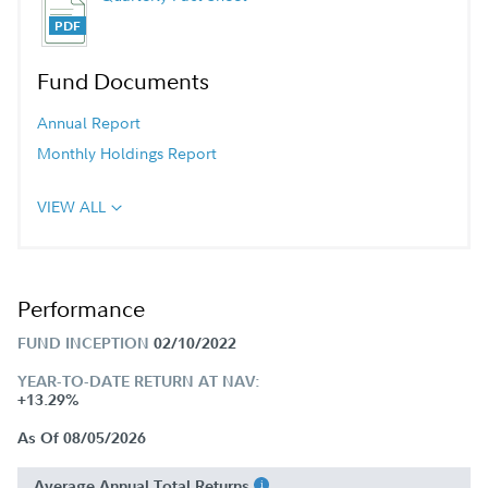
Fund Documents
Annual Report
Monthly Holdings Report
VIEW ALL
Performance
FUND INCEPTION
02/10/2022
YEAR-TO-DATE RETURN AT NAV:
+13.29%
As Of 08/05/2026
Average Annual Total Returns