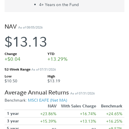
4+ Year
s
on the Fund
NAV
As of 08/05/2026
$13.13
Change
YTD
+$0.04
+13.29%
52-Week Range
As of 07/31/2026
Low
High
$10.50
$13.19
Average Annual Returns
As of 07/31/2026
Benchmark:
MSCI EAFE (Net MA)
NAV
With Sales Charge
Benchmark
1 year
+23.86%
+16.74%
+24.65%
3 year
+15.39%
+13.13%
+16.25%
5 year
na
na
+9.57%