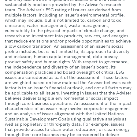
sustainability practices provided by the Adviser's research
team. The Adviser's ESG rating of issuers are derived from
multiple factors, including an issuer's environmental profile,
which may include, but is not limited to, carbon and toxic
emissions, water management, waste management,
vulnerability to the physical impacts of climate change, and
research and investment into products, services, and energies
that reduce emissions and/or provide opportunities to achieve
a low carbon transition. An assessment of an issuer's social
profile includes, but is not limited to, its approach to diversity
and inclusion, human capital management, data privacy,
product safety and human rights. With respect to governance,
the independence and diversity of an issuer's board, its
compensation practices and board oversight of critical ESG
issues are considered as part of the assessment. These factors
are weighted based on how material the Adviser believes each
factor is to an issuer's financial outlook, and not all factors may
be applicable to all issuers. Investing in issuers that the Adviser
believes deliver tangible environmental or social impact
through core business operations. An assessment of the impact
characteristics of an issuer may involve corporate engagement
and an analysis of issuer alignment with the United Nations
Sustainable Development Goals using qualitative analysis as
well as proprietary or third-party data. For example, issuers
that provide access to clean water, education, or clean energy
through their core business may be considered to deliver