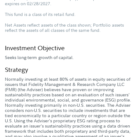
expires on 02/28/2027.
This fund is a class of its retail fund.
Net Assets reflect assets of the class shown; Portfolio assets
reflect the assets of all classes of the same fund.
Investment Objective
Seeks long-term growth of capital.
Strategy
Normally investing at least 80% of assets in equity securities of
issuers that Fidelity Management & Research Company LLC
(FMR) (the Adviser) believes have proven or improving
sustainability practices based on an evaluation of such issuers'
individual environmental, social, and governance (ESG) profile.
Normally investing primarily in non-U.S. securities. The Adviser
considers non-U.S. securities to include investments that are
tied economically to a particular country or region outside the
U.S. Using the Adviser's proprietary ESG rating process to
evaluate an issuer's sustainability practices using a data driven
framework that includes both proprietary and third-party data,
and may also involve a qualitative assessment of an issuer's