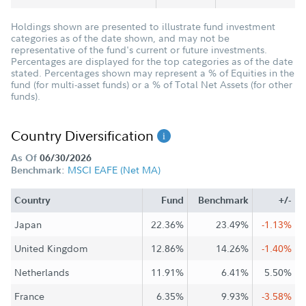
Holdings shown are presented to illustrate fund investment
categories as of the date shown, and may not be
representative of the fund's current or future investments.
Percentages are displayed for the top categories as of the date
stated. Percentages shown may represent a % of Equities in the
fund (for multi-asset funds) or a % of Total Net Assets (for other
funds).
Country Diversification
As Of
06/30/2026
MSCI EAFE (Net MA)
Benchmark:
Country
Fund
Benchmark
+/-
Japan
22.36%
23.49%
-1.13%
United Kingdom
12.86%
14.26%
-1.40%
Netherlands
11.91%
6.41%
5.50%
France
6.35%
9.93%
-3.58%