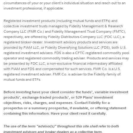
circumstances of your or your client's individual situation and reach out to an
investment professional, if applicable.
Registered investment products (including mutual funds and ETFs) and
collective investment trusts managed by Fidelity Management & Research
Company LLC (FMR Co.) and Fidelity Management Trust Company (FMTC),
respectively, are offered by Fidelity Distributors Company LLC (FDC LLC), a
registered broker-dealer. Investment advisory products and services are
provided by FIAM LLC, or Fidelity Diversifying Solutions LLC (FDS), both U.S.
registered investment advisers. FDS is also a CFTC registered commodity pool
operator and registered commodity trading adviser. Products and services may
be presented by FDC LLC, a non-exclusive financial intermediary affiliated
with FIAM and FDS and compensated for such services. FMR Co. is a U.S.
registered investment adviser. FMR Co. is adviser to the Fidelity family of
mutual funds and ETFs.
Before investing have your client consider the funds', variable investment
products', exchange-traded products', or 529 Plans' investment
objectives, risks, charges, and expenses. Contact Fidelity for a
prospectus or a summary prospectus, if available, or offering statement
containing this information. Have your client read it carefully.
The use of the term "advisor(s)" throughout this site shall refer to both
investment advisors and broker dealers as a collective term.