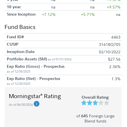
10 year
na
na
+9.57%
Since Inception
+7.12%
+5.71%
na
Fund Basics
Fund ID#
6463
CUSIP
31618Q705
Inception Date
02/10/2022
Portfolio Assets ($M)
$27.56
as of 07/31/2026
Exp Ratio (Gross) - Prospectus
2.36%
as of 12/30/2025
Exp Ratio (Net) - Prospectus
1.3%
as of 12/30/2025
Morningstar
Rating
®
Overall Rating
As of 06/30/2026
of
Foreign Large
645
Blend funds