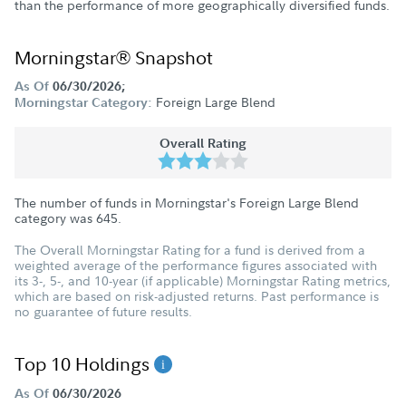
than the performance of more geographically diversified funds.
Morningstar® Snapshot
As Of
06/30/2026;
Foreign Large Blend
Morningstar Category:
Overall Rating
The number of funds in Morningstar's Foreign Large Blend
category was
645
.
The Overall Morningstar Rating for a fund is derived from a
weighted average of the performance figures associated with
its 3-, 5-, and 10-year (if applicable) Morningstar Rating metrics,
which are based on risk-adjusted returns. Past performance is
no guarantee of future results.
Top 10 Holdings
As Of
06/30/2026