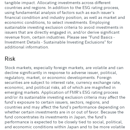
tangible impact. Allocating investments across different
countries and regions. In addition to the ESG rating process,
using fundamental analysis of factors such as each issuer's
financial condition and industry position, as well as market and
economic conditions, to select investments. Employing
sustainable investing exclusion criteria to avoid investments in
issuers that are directly engaged in, and/or derive significant
revenue from, certain industries. Please see "Fund Basics -
Investment Details - Sustainable Investing Exclusions" for
additional information.
Risk
Stock markets, especially foreign markets, are volatile and can
decline significantly in response to adverse issuer, political,
regulatory, market, or economic developments. Foreign
securities are subject to interest rate, currency exchange rate,
economic, and political risks, all of which are magnified in
emerging markets. Application of FMR's ESG rating process
and/or its sustainable investing exclusion criteria may affect the
fund's exposure to certain issuers, sectors, regions, and
countries and may affect the fund's performance depending on
whether certain investments are in or out of favor. Because the
fund concentrates its investments in Japan, the fund's
performance is expected to be closely tied to social, political,
and economic conditions within Japan and to be more volatile