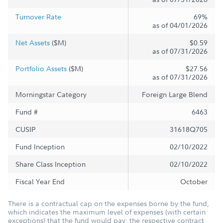
Turnover Rate
69%
as of 04/01/2026
Net Assets
($M)
$0.59
as of 07/31/2026
Portfolio Assets
($M)
$27.56
as of 07/31/2026
Morningstar Category
Foreign Large Blend
Fund #
6463
CUSIP
31618Q705
Fund Inception
02/10/2022
Share Class Inception
02/10/2022
Fiscal Year End
October
There is a contractual cap on the expenses borne by the fund,
which indicates the maximum level of expenses (with certain
exceptions) that the fund would pay; the respective contract