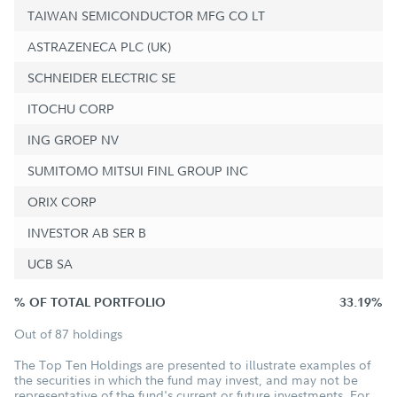
TAIWAN SEMICONDUCTOR MFG CO LT
ASTRAZENECA PLC (UK)
SCHNEIDER ELECTRIC SE
ITOCHU CORP
ING GROEP NV
SUMITOMO MITSUI FINL GROUP INC
ORIX CORP
INVESTOR AB SER B
UCB SA
% OF TOTAL PORTFOLIO
33.19%
Out of 87 holdings
The Top Ten Holdings are presented to illustrate examples of
the securities in which the fund may invest, and may not be
representative of the fund's current or future investments. For