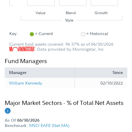
Value
Blend
Growth
Style
Key:
= Current
= Historical
Current fund assets covered: 96.37% as of 06/30/2026
Data provided by Morningstar, Inc.
Fund Managers
Manager
Since
William Kennedy
02/10/2022
Major Market Sectors - % of Total Net Assets
As Of
06/30/2026
MSCI EAFE (Net MA)
Benchmark: