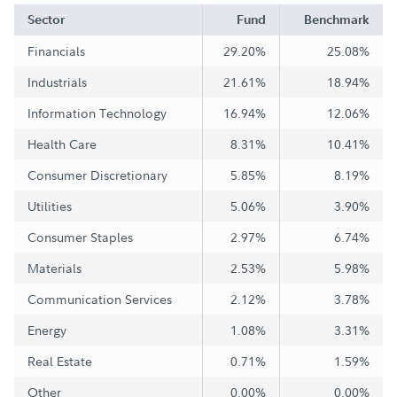
Sector
Fund
Benchmark
Financials
29.20%
25.08%
Industrials
21.61%
18.94%
Information Technology
16.94%
12.06%
Health Care
8.31%
10.41%
Consumer Discretionary
5.85%
8.19%
Utilities
5.06%
3.90%
Consumer Staples
2.97%
6.74%
Materials
2.53%
5.98%
Communication Services
2.12%
3.78%
Energy
1.08%
3.31%
Real Estate
0.71%
1.59%
Other
0.00%
0.00%