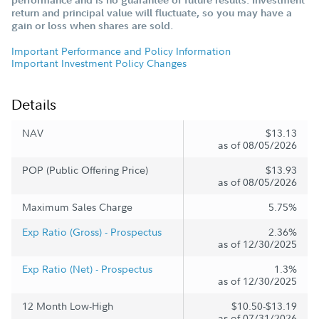
return and principal value will fluctuate, so you may have a
gain or loss when shares are sold.
Important Performance and Policy Information
Important Investment Policy Changes
Details
NAV
$13.13
as of 08/05/2026
POP (Public Offering Price)
$13.93
as of 08/05/2026
Maximum Sales Charge
5.75%
Exp Ratio (Gross) - Prospectus
2.36%
as of 12/30/2025
Exp Ratio (Net) - Prospectus
1.3%
as of 12/30/2025
12 Month Low-High
$10.50-$13.19
as of 07/31/2026