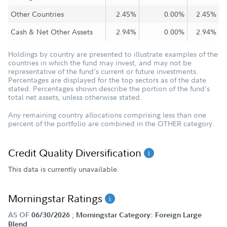
Other Countries
2.45%
0.00%
2.45%
Cash & Net Other Assets
2.94%
0.00%
2.94%
Holdings by country are presented to illustrate examples of the
countries in which the fund may invest, and may not be
representative of the fund's current or future investments.
Percentages are displayed for the top sectors as of the date
stated. Percentages shown describe the portion of the fund's
total net assets, unless otherwise stated.
Any remaining country allocations comprising less than one
percent of the portfolio are combined in the OTHER category.
Credit Quality Diversification
This data is currently unavailable.
Morningstar Ratings
;
AS OF
06/30/2026
Morningstar Category: Foreign Large
Blend