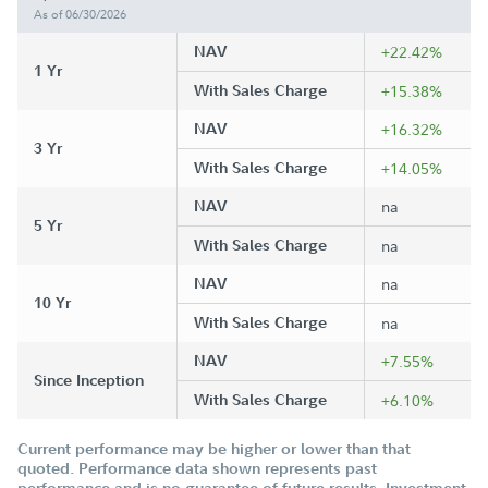
As of 06/30/2026
NAV
+22.42%
1 Yr
With Sales Charge
+15.38%
NAV
+16.32%
3 Yr
With Sales Charge
+14.05%
NAV
na
5 Yr
With Sales Charge
na
NAV
na
10 Yr
With Sales Charge
na
NAV
+7.55%
Since Inception
With Sales Charge
+6.10%
Current performance may be higher or lower than that
quoted. Performance data shown represents past
performance and is no guarantee of future results. Investment