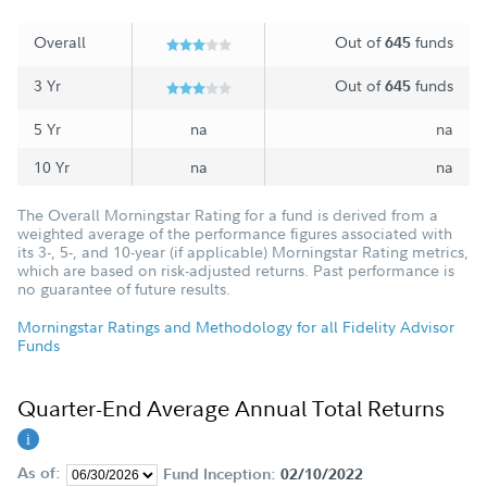
Overall
Out of
funds
645
3 Yr
Out of
funds
645
5 Yr
na
na
10 Yr
na
na
The Overall Morningstar Rating for a fund is derived from a
weighted average of the performance figures associated with
its 3-, 5-, and 10-year (if applicable) Morningstar Rating metrics,
which are based on risk-adjusted returns. Past performance is
no guarantee of future results.
Morningstar Ratings and Methodology for all Fidelity Advisor
Funds
Quarter-End Average Annual Total Returns
As of:
Fund Inception:
02/10/2022