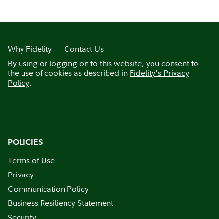
Why Fidelity
Contact Us
By using or logging on to this website, you consent to
the use of cookies as described in
Fidelity's Privacy
Policy
.
POLICIES
Terms of Use
Privacy
Communication Policy
Business Resiliency Statement
Security