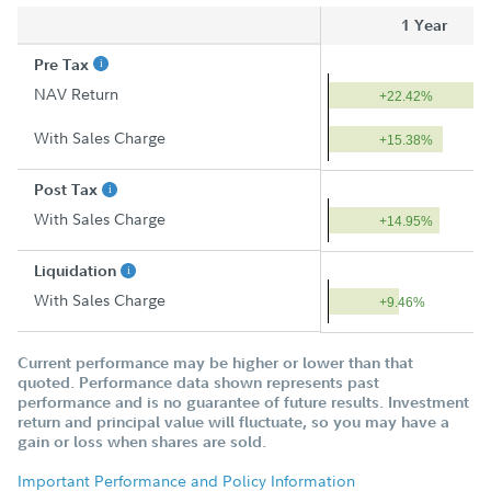
1 Year
Pre Tax
NAV Return
+22.42%
With Sales Charge
+15.38%
Post Tax
With Sales Charge
+14.95%
Liquidation
With Sales Charge
+9.46%
Current performance may be higher or lower than that
quoted. Performance data shown represents past
performance and is no guarantee of future results. Investment
return and principal value will fluctuate, so you may have a
gain or loss when shares are sold.
Important Performance and Policy Information