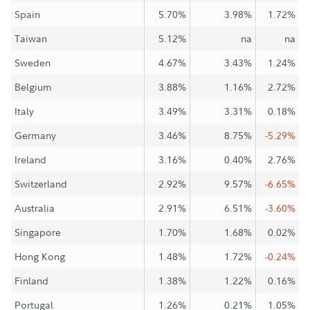
Spain
5.70%
3.98%
1.72%
Taiwan
5.12%
na
na
Sweden
4.67%
3.43%
1.24%
Belgium
3.88%
1.16%
2.72%
Italy
3.49%
3.31%
0.18%
Germany
3.46%
8.75%
-5.29%
Ireland
3.16%
0.40%
2.76%
Switzerland
2.92%
9.57%
-6.65%
Australia
2.91%
6.51%
-3.60%
Singapore
1.70%
1.68%
0.02%
Hong Kong
1.48%
1.72%
-0.24%
Finland
1.38%
1.22%
0.16%
Portugal
1.26%
0.21%
1.05%