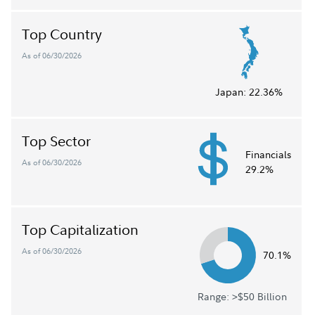
Top Country
As of 06/30/2026
Japan:
22.36%
Top Sector
Financials
As of 06/30/2026
29.2%
Top Capitalization
As of 06/30/2026
70.1%
Range: >$50 Billion