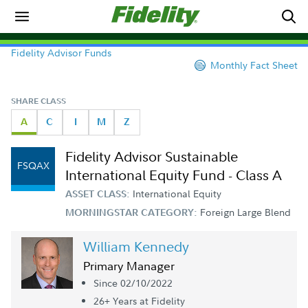
Fidelity Advisor Funds
Monthly Fact Sheet
SHARE CLASS
A
C
I
M
Z
Fidelity Advisor Sustainable
FSQAX
International Equity Fund - Class A
International Equity
ASSET CLASS:
Foreign Large Blend
MORNINGSTAR CATEGORY:
William Kennedy
Primary Manager
Since 02/10/2022
26+ Year
s
at Fidelity