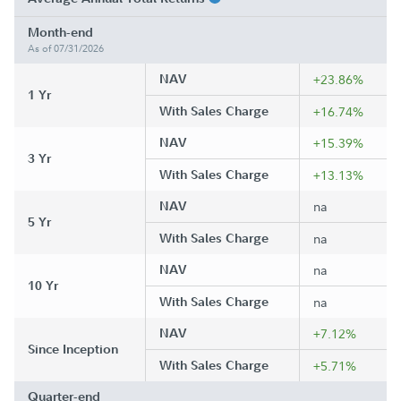
Month-end
As of 07/31/2026
NAV
+23.86%
1 Yr
With Sales Charge
+16.74%
NAV
+15.39%
3 Yr
With Sales Charge
+13.13%
NAV
na
5 Yr
With Sales Charge
na
NAV
na
10 Yr
With Sales Charge
na
NAV
+7.12%
Since Inception
With Sales Charge
+5.71%
Quarter-end