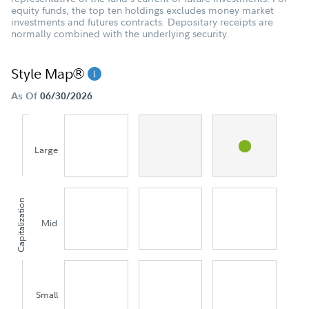
equity funds, the top ten holdings excludes money market
investments and futures contracts. Depositary receipts are
normally combined with the underlying security.
Style Map®
As Of
06/30/2026
Large
Capitalization
Mid
Small