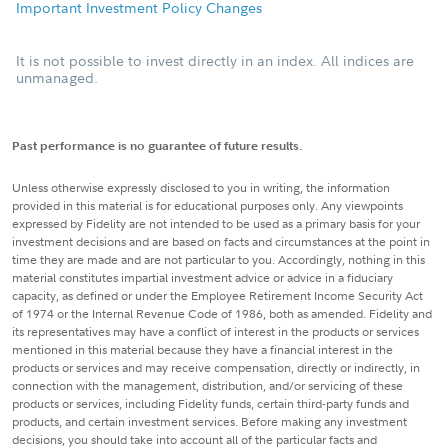
Important Investment Policy Changes
It is not possible to invest directly in an index. All indices are
unmanaged.
Past performance is no guarantee of future results.
Unless otherwise expressly disclosed to you in writing, the information
provided in this material is for educational purposes only. Any viewpoints
expressed by Fidelity are not intended to be used as a primary basis for your
investment decisions and are based on facts and circumstances at the point in
time they are made and are not particular to you. Accordingly, nothing in this
material constitutes impartial investment advice or advice in a fiduciary
capacity, as defined or under the Employee Retirement Income Security Act
of 1974 or the Internal Revenue Code of 1986, both as amended. Fidelity and
its representatives may have a conflict of interest in the products or services
mentioned in this material because they have a financial interest in the
products or services and may receive compensation, directly or indirectly, in
connection with the management, distribution, and/or servicing of these
products or services, including Fidelity funds, certain third-party funds and
products, and certain investment services. Before making any investment
decisions, you should take into account all of the particular facts and