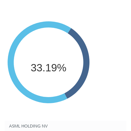
33.19%
ASML HOLDING NV