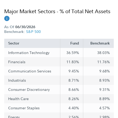
Major Market Sectors - % of Total Net Assets
As Of
06/30/2026
S&P 500
Benchmark:
Sector
Fund
Benchmark
Information Technology
36.59%
38.03%
Financials
11.83%
11.76%
Communication Services
9.45%
9.68%
Industrials
8.71%
8.93%
Consumer Discretionary
8.66%
9.31%
Health Care
8.26%
8.89%
Consumer Staples
4.40%
4.57%
Energy
2.56%
2.98%