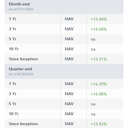
Month-end
As of 07/31/2026
1 Yr
NAV
+13.44%
3 Yr
NAV
+14.68%
5 Yr
NAV
na
10 Yr
NAV
na
Since Inception
NAV
+13.31%
Quarter-end
As of 06/30/2026
1 Yr
NAV
+16.39%
3 Yr
NAV
+16.08%
5 Yr
NAV
na
10 Yr
NAV
na
Since Inception
NAV
+13.92%