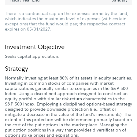
There is a contractual cap on the expenses borne by the fund,
which indicates the maximum level of expenses (with certain
exceptions) that the fund would pay; the respective contract
expires on 05/31/2027.
Investment Objective
Seeks capital appreciation.
Strategy
Normally investing at least 80% of its assets in equity securities.
Investing in common stocks of companies with market
capitalizations generally similar to companies in the S&P 500
Index. Using a disciplined approach designed to construct an
equity portfolio with similar risk-return characteristics to the
S&P 500 Index. Employing a disciplined options-based strategy
designed to provide downside protection (i.e., offset or
mitigate a decrease in the value of the fund's investments). The
extent of this protection will be determined primarily based on
the cost of the put options in the marketplace. Managing the
put option positions in a way that provides diversification of
options strike prices and expirations.