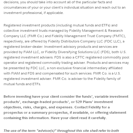
decisions, you should take into account all of the particular facts and
circumstances of your or your client's individual situation and reach out to an
investment professional, if applicable.
Registered investment products (including mutual funds and ETFs) and
collective investment trusts managed by Fidelity Management & Research
Company LLC (FMR Co.) and Fidelity Management Trust Company (FMTC),
respectively, are offered by Fidelity Distributors Company LLC (FDC LLC), a
registered broker-dealer. Investment advisory products and services are
provided by FIAM LLC, or Fidelity Diversifying Solutions LLC (FDS), both U.S.
registered investment advisers. FDS is also a CFTC registered commodity pool
operator and registered commodity trading adviser. Products and services may
be presented by FDC LLC, a non-exclusive financial intermediary affiliated
with FIAM and FDS and compensated for such services. FMR Co. is a U.S.
registered investment adviser. FMR Co. is adviser to the Fidelity family of
mutual funds and ETFs.
Before investing have your client consider the funds', variable investment
products', exchange-traded products', or 529 Plans' investment
objectives, risks, charges, and expenses. Contact Fidelity for a
prospectus or a summary prospectus, if available, or offering statement
containing this information. Have your client read it carefully.
The use of the term "advisor(s)" throughout this site shall refer to both