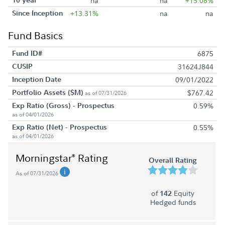
na
na
+15.08%
Since Inception
+13.31%
na
na
Fund Basics
Fund ID#
6875
CUSIP
31624J844
Inception Date
09/01/2022
Portfolio Assets ($M)
$767.42
as of 07/31/2026
Exp Ratio (Gross) - Prospectus
0.59%
as of 04/01/2026
Exp Ratio (Net) - Prospectus
0.55%
as of 04/01/2026
Morningstar
Rating
®
Overall Rating
As of 07/31/2026
of
Equity
142
Hedged funds