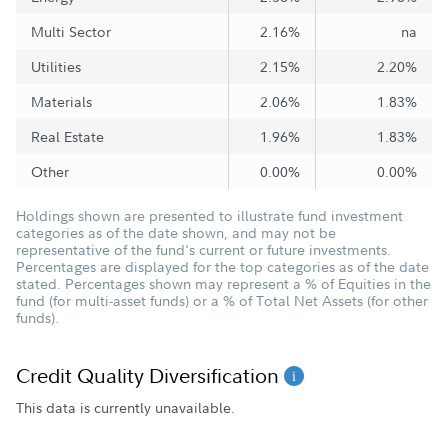
Multi Sector
2.16%
na
Utilities
2.15%
2.20%
Materials
2.06%
1.83%
Real Estate
1.96%
1.83%
Other
0.00%
0.00%
Holdings shown are presented to illustrate fund investment
categories as of the date shown, and may not be
representative of the fund's current or future investments.
Percentages are displayed for the top categories as of the date
stated. Percentages shown may represent a % of Equities in the
fund (for multi-asset funds) or a % of Total Net Assets (for other
funds).
Credit Quality Diversification
This data is currently unavailable.