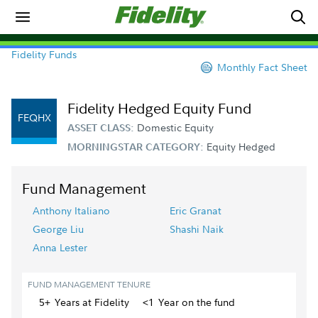
Fidelity Funds
Monthly Fact Sheet
Fidelity Hedged Equity Fund
FEQHX
Domestic Equity
ASSET CLASS:
Equity Hedged
MORNINGSTAR CATEGORY:
Fund Management
Anthony Italiano
Eric Granat
George Liu
Shashi Naik
Anna Lester
FUND MANAGEMENT TENURE
5+
Year
s
at Fidelity
<1
Year
on the fund