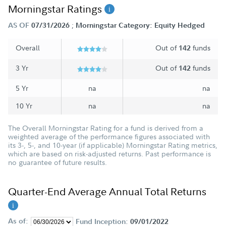
Morningstar Ratings
;
AS OF
07/31/2026
Morningstar Category: Equity Hedged
Overall
Out of
funds
142
3 Yr
Out of
funds
142
5 Yr
na
na
10 Yr
na
na
The Overall Morningstar Rating for a fund is derived from a
weighted average of the performance figures associated with
its 3-, 5-, and 10-year (if applicable) Morningstar Rating metrics,
which are based on risk-adjusted returns. Past performance is
no guarantee of future results.
Quarter-End Average Annual Total Returns
As of:
Fund Inception:
09/01/2022