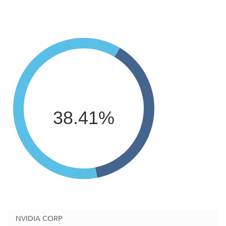
38.41%
NVIDIA CORP