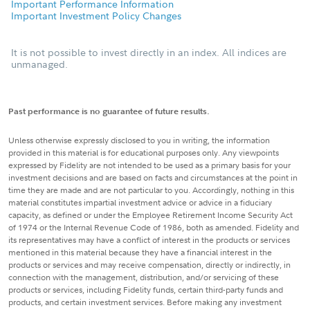
Important Performance Information
Important Investment Policy Changes
It is not possible to invest directly in an index. All indices are
unmanaged.
Past performance is no guarantee of future results.
Unless otherwise expressly disclosed to you in writing, the information
provided in this material is for educational purposes only. Any viewpoints
expressed by Fidelity are not intended to be used as a primary basis for your
investment decisions and are based on facts and circumstances at the point in
time they are made and are not particular to you. Accordingly, nothing in this
material constitutes impartial investment advice or advice in a fiduciary
capacity, as defined or under the Employee Retirement Income Security Act
of 1974 or the Internal Revenue Code of 1986, both as amended. Fidelity and
its representatives may have a conflict of interest in the products or services
mentioned in this material because they have a financial interest in the
products or services and may receive compensation, directly or indirectly, in
connection with the management, distribution, and/or servicing of these
products or services, including Fidelity funds, certain third-party funds and
products, and certain investment services. Before making any investment