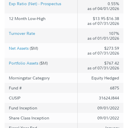
Exp Ratio (Net) - Prospectus
0.55%
as of 04/01/2026
12 Month Low-High
$13.95-$16.38
as of 07/31/2026
Turnover Rate
107%
as of 01/01/2026
Net Assets
($M)
$273.59
as of 07/31/2026
Portfolio Assets
($M)
$767.42
as of 07/31/2026
Morningstar Category
Equity Hedged
Fund #
6875
CUSIP
31624J844
Fund Inception
09/01/2022
Share Class Inception
09/01/2022
Fiscal Year End
January