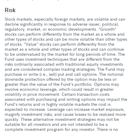
Risk
Stock markets, especially foreign markets, are volatile and can
decline significantly in response to adverse issuer, political,
regulatory, market, or economic developments. "Growth"
stocks can perform differently from the market as a whole and
other types of stocks and can be more volatile than other types
of stocks. "Value" stocks can perform differently from the
market as a whole and other types of stocks and can continue
to be undervalued by the market for long periods of time. The
Fund uses investment techniques that are different from the
risks ordinarily associated with traditional equity investments
and are considered complex trading strategies. The Fund may
purchase or write (i.e., sell) put and call options. The notional
downside protection offered by the option may be less or
greater than the value of the Fund's portfolio. Options may
involve economic leverage, which could result in greater
volatility in price movement. Certain transaction costs
associated with purchasing and writing options may impact the
Fund's returns and in highly volatile markets the cost is
expected to increase. Leverage can increase market exposure,
magnify investment risks, and cause losses to be realized more
quickly. These alternative investment strategies may not be
suitable for all investors and are not intended to be a
complete investment program for any investor. There is no