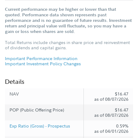
Current performance may be higher or lower than that
quoted. Performance data shown represents past
performance and is no guarantee of future results. Investment
return and principal value will fluctuate, so you may have a
gain or loss when shares are sold.
Total Returns include changes in share price and reinvestment
of dividends and capital gains.
Important Performance Information
Important Investment Policy Changes
Details
NAV
$16.47
as of 08/07/2026
POP (Public Offering Price)
$16.47
as of 08/07/2026
Exp Ratio (Gross) - Prospectus
0.59%
as of 04/01/2026