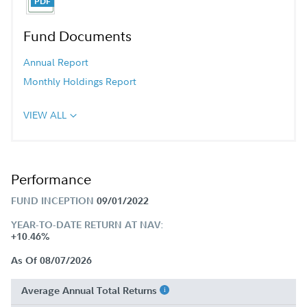
Fund Documents
Annual Report
Monthly Holdings Report
VIEW ALL
Performance
FUND INCEPTION
09/01/2022
YEAR-TO-DATE RETURN AT NAV:
+10.46%
As Of 08/07/2026
Average Annual Total Returns