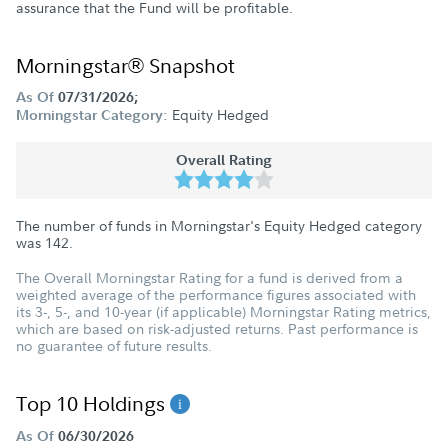
assurance that the Fund will be profitable.
Morningstar® Snapshot
As Of
07/31/2026;
Equity Hedged
Morningstar Category:
Overall Rating
The number of funds in Morningstar's Equity Hedged category
was
142
.
The Overall Morningstar Rating for a fund is derived from a
weighted average of the performance figures associated with
its 3-, 5-, and 10-year (if applicable) Morningstar Rating metrics,
which are based on risk-adjusted returns. Past performance is
no guarantee of future results.
Top 10 Holdings
As Of
06/30/2026