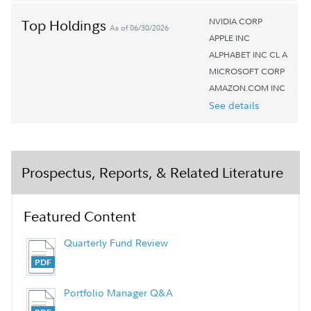
NVIDIA CORP
Top Holdings
As of 06/30/2026
APPLE INC
ALPHABET INC CL A
MICROSOFT CORP
AMAZON.COM INC
See details
Prospectus, Reports, & Related Literature
Featured Content
Quarterly Fund Review
Portfolio Manager Q&A