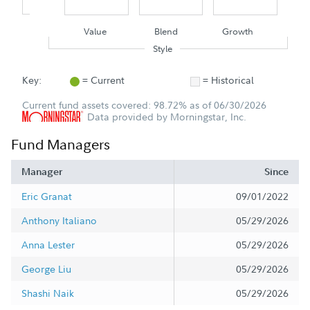
Value
Blend
Growth
Style
Key:
= Current
= Historical
Current fund assets covered: 98.72% as of 06/30/2026
Data provided by Morningstar, Inc.
Fund Managers
Manager
Since
Eric Granat
09/01/2022
Anthony Italiano
05/29/2026
Anna Lester
05/29/2026
George Liu
05/29/2026
Shashi Naik
05/29/2026