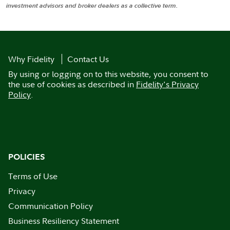
investment advisors and broker dealers as a collective term.
Why Fidelity
Contact Us
By using or logging on to this website, you consent to
the use of cookies as described in
Fidelity's Privacy
Policy
.
POLICIES
Terms of Use
Privacy
Communication Policy
Business Resiliency Statement