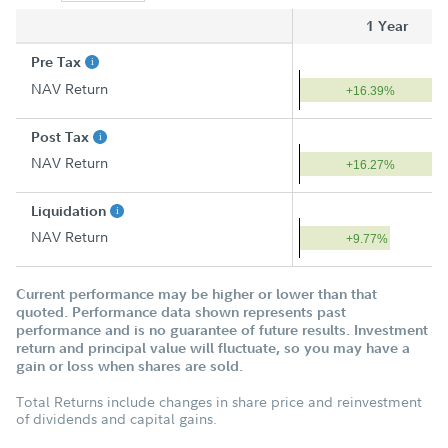
1 Year
Pre Tax
NAV Return
+16.39%
Post Tax
NAV Return
+16.27%
Liquidation
NAV Return
+9.77%
Current performance may be higher or lower than that
quoted. Performance data shown represents past
performance and is no guarantee of future results. Investment
return and principal value will fluctuate, so you may have a
gain or loss when shares are sold.
Total Returns include changes in share price and reinvestment
of dividends and capital gains.