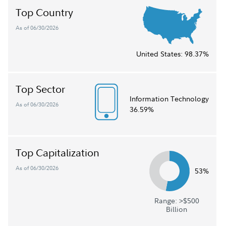
Top Country
As of 06/30/2026
United States:
98.37%
Top Sector
Information Technology
As of 06/30/2026
36.59%
Top Capitalization
As of 06/30/2026
53%
Range: >$500
Billion