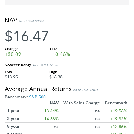
NAV
As of 08/07/2026
$16.47
Change
YTD
+$0.09
+10.46%
52-Week Range
As of 07/31/2026
Low
High
$13.95
$16.38
Average Annual Returns
As of 07/31/2026
Benchmark:
S&P 500
NAV
With Sales Charge
Benchmark
1 year
+13.44%
na
+19.56%
3 year
+14.68%
na
+19.32%
5 year
na
na
+12.86%
10 year