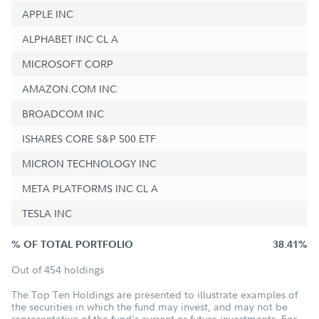
APPLE INC
ALPHABET INC CL A
MICROSOFT CORP
AMAZON.COM INC
BROADCOM INC
ISHARES CORE S&P 500 ETF
MICRON TECHNOLOGY INC
META PLATFORMS INC CL A
TESLA INC
% OF TOTAL PORTFOLIO
38.41%
Out of 454 holdings
The Top Ten Holdings are presented to illustrate examples of
the securities in which the fund may invest, and may not be
representative of the fund's current or future investments. For