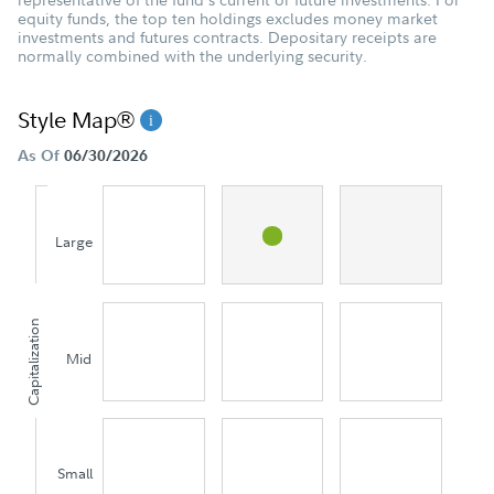
equity funds, the top ten holdings excludes money market
investments and futures contracts. Depositary receipts are
normally combined with the underlying security.
Style Map®
As Of
06/30/2026
Large
Capitalization
Mid
Small