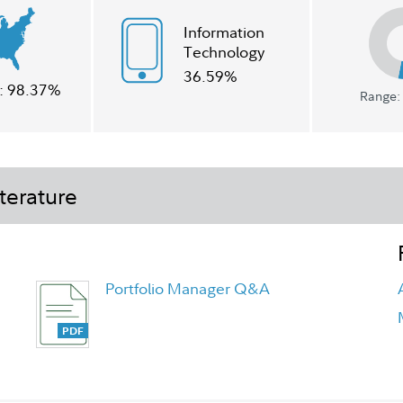
Information
Technology
36.59%
:
98.37%
Range: 
terature
Portfolio Manager Q&A
Understanding Liquid Alternatives
Flyer