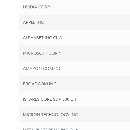
NVIDIA CORP
APPLE INC
ALPHABET INC CL A
MICROSOFT CORP
AMAZON.COM INC
BROADCOM INC
ISHARES CORE S&P 500 ETF
MICRON TECHNOLOGY INC
META PLATFORMS INC CL A