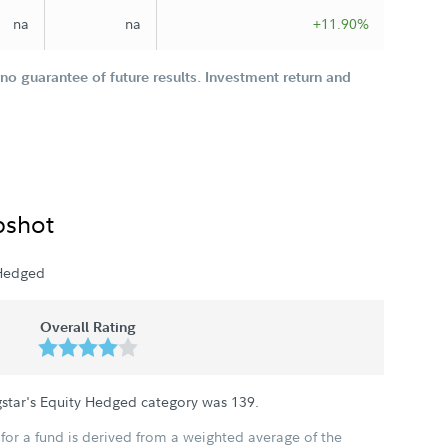
na
na
+11.90%
o guarantee of future results. Investment return and
pshot
 Hedged
Overall Rating
gstar's Equity Hedged category was
139
.
for a fund is derived from a weighted average of the