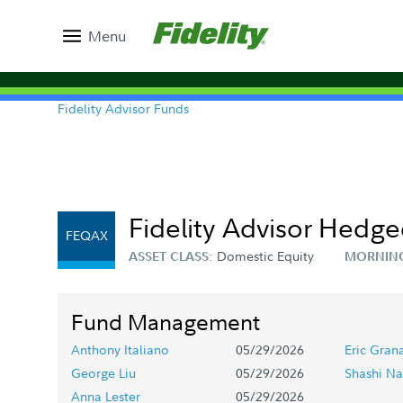
Menu
Fidelity Advisor Funds
Fidelity Advisor Hedge
FEQAX
Domestic Equity
ASSET CLASS:
MORNIN
Fund Management
Anthony Italiano
05/29/2026
Eric Gran
George Liu
05/29/2026
Shashi Na
Anna Lester
05/29/2026