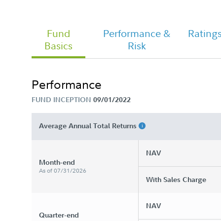
Fund
Performance &
Rating
Basics
Risk
FA Hedged Equity Fund - Class A
Tailored Shareholder Report Annual
Performance
FUND INCEPTION
09/01/2022
Average Annual Total Returns
NAV
Month-end
As of 07/31/2026
With Sales Charge
NAV
Quarter-end