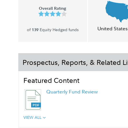
Overall Rating
United States
of
Equity Hedged funds
139
Prospectus, Reports, & Related Li
Featured Content
Quarterly Fund Review
VIEW ALL
Quarterly Fact Sheet