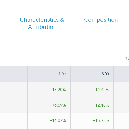
s
Characteristics &
Composition
Attribution
Y
1 Yr
3 Yr
+13.20%
+14.42%
+6.69%
+12.18%
+16.07%
+15.78%