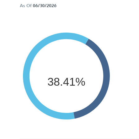
As Of
06/30/2026
38.41%