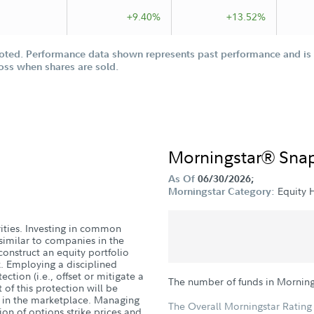
+9.40%
+13.52%
oted. Performance data shown represents past performance and is n
loss when shares are sold.
Morningstar® Sna
As Of
06/30/2026;
Equity
Morningstar Category:
urities. Investing in common
similar to companies in the
onstruct an equity portfolio
ex. Employing a disciplined
tion (i.e., offset or mitigate a
The number of funds in Mornin
 of this protection will be
s in the marketplace. Managing
The Overall Morningstar Rating 
ion of options strike prices and