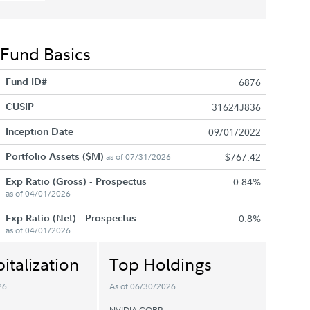
Fund Basics
Fund ID#
6876
CUSIP
31624J836
Inception Date
09/01/2022
Portfolio Assets ($M)
$767.42
as of 07/31/2026
Exp Ratio (Gross) - Prospectus
0.84%
as of 04/01/2026
Exp Ratio (Net) - Prospectus
0.8%
as of 04/01/2026
italization
Top Holdings
26
As of 06/30/2026
NVIDIA CORP