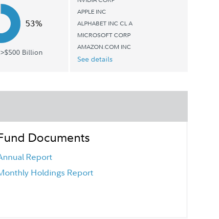
APPLE INC
53%
ALPHABET INC CL A
MICROSOFT CORP
AMAZON.COM INC
>$500 Billion
See details
Fund Documents
Annual Report
Monthly Holdings Report