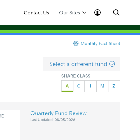
Contact Us
Our Sites
Monthly Fact Sheet
Select a different fund
SHARE CLASS
A
C
I
M
Z
Quarterly Fund Review
RE
Last Updated: 08/05/2026