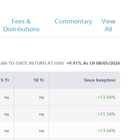
Fees &
Commentary
View
Distributions
All
EAR-TO-DATE RETURN AT NAV:
+9.91%
As Of 08/05/2026
5 Yr
10 Yr
Since Inception
na
na
+13.04%
na
na
+11.34%
na
na
+13.64%