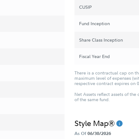
CUSIP
Fund Inception
Share Class Inception
Fiscal Year End
There is a contractual cap on t
maximum level of expenses (with
respective contract expires on 
Net Assets reflect assets of the 
of the same fund.
Style Map®
As Of
06/30/2026