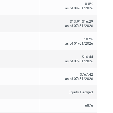
0.8%
as of 04/01/2026
$13.91-$16.29
as of 07/31/2026
107%
as of 01/01/2026
$16.44
as of 07/31/2026
$767.42
as of 07/31/2026
Equity Hedged
6876