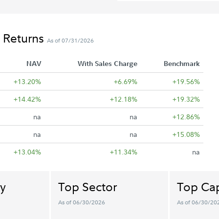
 Returns
As of 07/31/2026
NAV
With Sales Charge
Benchmark
+13.20%
+6.69%
+19.56%
+14.42%
+12.18%
+19.32%
na
na
+12.86%
na
na
+15.08%
+13.04%
+11.34%
na
y
Top Sector
Top Cap
As of 06/30/2026
As of 06/30/20