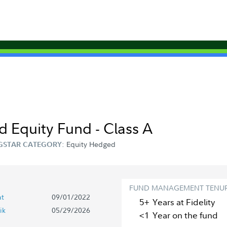
d Equity Fund - Class A
Equity Hedged
GSTAR CATEGORY:
FUND MANAGEMENT TENU
at
09/01/2022
5+
Year
s
at Fidelity
ik
05/29/2026
<1
Year
on the fund