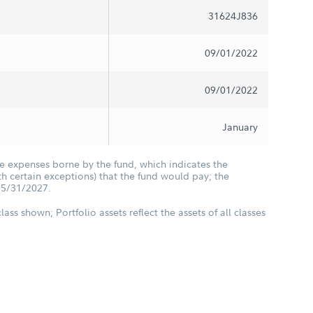
31624J836
09/01/2022
09/01/2022
January
he expenses borne by the fund, which indicates the
 certain exceptions) that the fund would pay; the
05/31/2027.
class shown; Portfolio assets reflect the assets of all classes