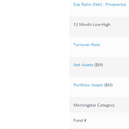
Exp Ratio (Net) - Prospectus
12 Month Low-High
Turnover Rate
Net Assets
($M)
Portfolio Assets
($M)
Morningstar Category
Fund #