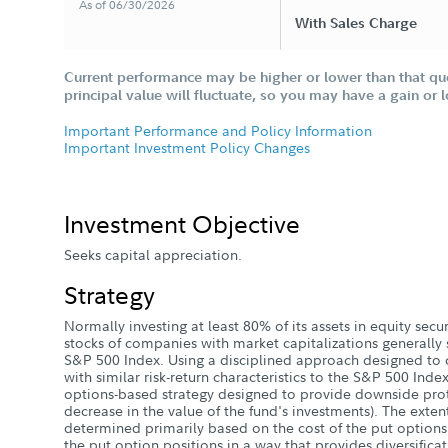
As of 06/30/2026
With Sales Charge
Current performance may be higher or lower than that qu
principal value will fluctuate, so you may have a gain or 
Important Performance and Policy Information
Important Investment Policy Changes
Investment Objective
Seeks capital appreciation.
Strategy
Normally investing at least 80% of its assets in equity sec
stocks of companies with market capitalizations generally 
S&P 500 Index. Using a disciplined approach designed to c
with similar risk-return characteristics to the S&P 500 Ind
options-based strategy designed to provide downside protec
decrease in the value of the fund's investments). The extent
determined primarily based on the cost of the put option
the put option positions in a way that provides diversificat