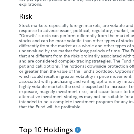
expirations.
Risk
Stock markets, especially foreign markets, are volatile and 
response to adverse issuer, political, regulatory, market
"Growth" stocks can perform differently from the market a
stocks and can be more volatile than other types of stocks
differently from the market as a whole and other types of 
undervalued by the market for long periods of time. The 
that are different from the risks ordinarily associated with
and are considered complex trading strategies. The Fund ma
put and call options. The notional downside protection of
or greater than the value of the Fund's portfolio. Option
which could result in greater volatility in price movement.
associated with purchasing and writing options may impact
highly volatile markets the cost is expected to increase. 
exposure, magnify investment risks, and cause losses to be
alternative investment strategies may not be suitable for a
intended to be a complete investment program for any inv
that the Fund will be profitable.
Top 10 Holdings