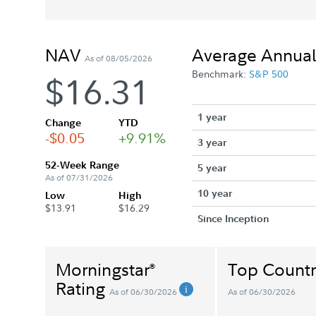
NAV
Average Annual
As of 08/05/2026
Benchmark:
S&P 500
$16.31
1 year
Change
YTD
-$0.05
+9.91%
3 year
52-Week Range
5 year
As of 07/31/2026
10 year
Low
High
$13.91
$16.29
Since Inception
Morningstar
Top Countr
®
Rating
As of 06/30/2026
As of 06/30/2026