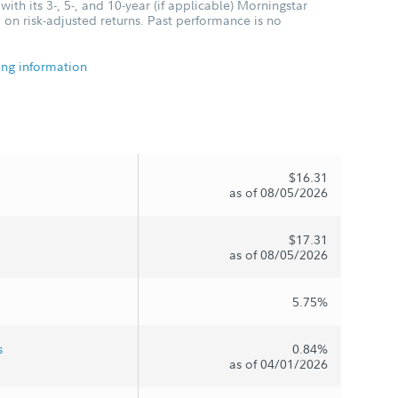
ith its 3-, 5-, and 10-year (if applicable) Morningstar
 on risk-adjusted returns. Past performance is no
ing information
$16.31
as of 08/05/2026
$17.31
as of 08/05/2026
5.75%
s
0.84%
as of 04/01/2026