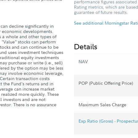
performance figures associated w
Rating metrics, which are based
guarantee of future results.
See additional Morningstar Rat
can decline significantly in
, or economic developments.
s a whole and other types of
. "Value" stocks can perform
Details
stocks and can continue to be
Fund uses investment techniques
 traditional equity investments
NAV
y purchase or write (i.e., sell)
fered by the option may be less
s may involve economic leverage,
 Certain transaction costs
POP (Public Offering Price)
 the Fund's returns and in
Leverage can increase market
 realized more quickly. These
ll investors and are not
estor. There is no assurance
Maximum Sales Charge
Exp Ratio (Gross) - Prospectu