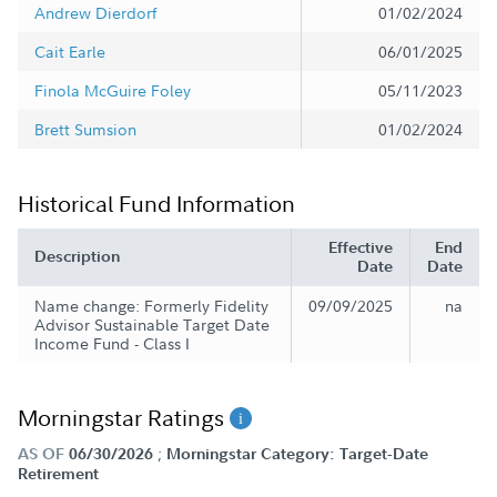
Andrew Dierdorf
01/02/2024
Cait Earle
06/01/2025
Finola McGuire Foley
05/11/2023
Brett Sumsion
01/02/2024
Historical Fund Information
Effective
End
Description
Date
Date
Name change: Formerly Fidelity
09/09/2025
na
Advisor Sustainable Target Date
Income Fund - Class I
Morningstar Ratings
;
AS OF
06/30/2026
Morningstar Category: Target-Date
Retirement