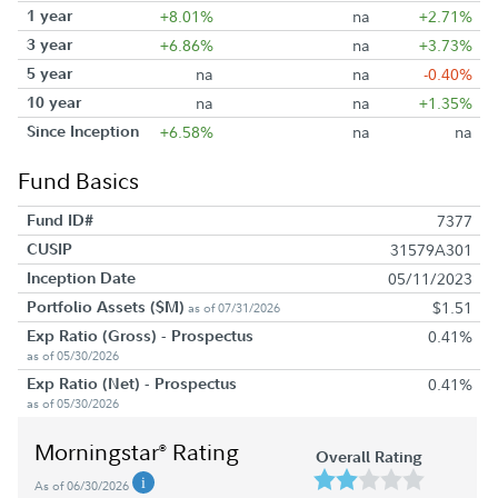
1 year
+8.01%
na
+2.71%
3 year
+6.86%
na
+3.73%
5 year
na
na
-0.40%
10 year
na
na
+1.35%
Since Inception
+6.58%
na
na
Fund Basics
Fund ID#
7377
CUSIP
31579A301
Inception Date
05/11/2023
Portfolio Assets ($M)
$1.51
as of 07/31/2026
Exp Ratio (Gross) - Prospectus
0.41%
as of 05/30/2026
Exp Ratio (Net) - Prospectus
0.41%
as of 05/30/2026
Morningstar
Rating
®
Overall Rating
As of 06/30/2026