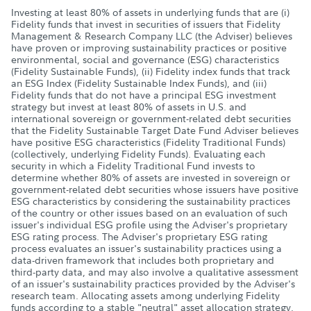
Investing at least 80% of assets in underlying funds that are (i)
Fidelity funds that invest in securities of issuers that Fidelity
Management & Research Company LLC (the Adviser) believes
have proven or improving sustainability practices or positive
environmental, social and governance (ESG) characteristics
(Fidelity Sustainable Funds), (ii) Fidelity index funds that track
an ESG Index (Fidelity Sustainable Index Funds), and (iii)
Fidelity funds that do not have a principal ESG investment
strategy but invest at least 80% of assets in U.S. and
international sovereign or government-related debt securities
that the Fidelity Sustainable Target Date Fund Adviser believes
have positive ESG characteristics (Fidelity Traditional Funds)
(collectively, underlying Fidelity Funds). Evaluating each
security in which a Fidelity Traditional Fund invests to
determine whether 80% of assets are invested in sovereign or
government-related debt securities whose issuers have positive
ESG characteristics by considering the sustainability practices
of the country or other issues based on an evaluation of such
issuer's individual ESG profile using the Adviser's proprietary
ESG rating process. The Adviser's proprietary ESG rating
process evaluates an issuer's sustainability practices using a
data-driven framework that includes both proprietary and
third-party data, and may also involve a qualitative assessment
of an issuer's sustainability practices provided by the Adviser's
research team. Allocating assets among underlying Fidelity
funds according to a stable "neutral" asset allocation strategy.