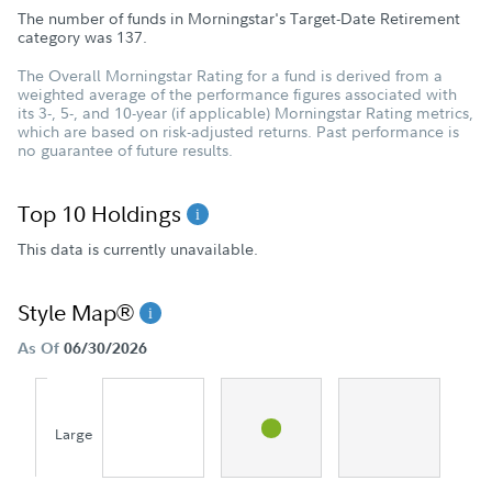
The number of funds in Morningstar's Target-Date Retirement
category was
137
.
The Overall Morningstar Rating for a fund is derived from a
weighted average of the performance figures associated with
its 3-, 5-, and 10-year (if applicable) Morningstar Rating metrics,
which are based on risk-adjusted returns. Past performance is
no guarantee of future results.
Top 10 Holdings
This data is currently unavailable.
Style Map®
As Of
06/30/2026
Large