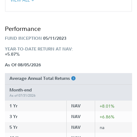
Performance
FUND INCEPTION
05/11/2023
YEAR-TO-DATE RETURN AT NAV:
+5.07%
As Of 08/05/2026
Average Annual Total Returns
Month-end
As of 07/31/2026
1 Yr
NAV
+8.01%
3 Yr
NAV
+6.86%
5 Yr
NAV
na