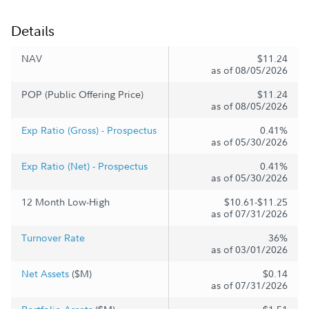
Details
NAV
$11.24
as of 08/05/2026
POP (Public Offering Price)
$11.24
as of 08/05/2026
Exp Ratio (Gross) - Prospectus
0.41%
as of 05/30/2026
Exp Ratio (Net) - Prospectus
0.41%
as of 05/30/2026
12 Month Low-High
$10.61-$11.25
as of 07/31/2026
Turnover Rate
36%
as of 03/01/2026
Net Assets
($M)
$0.14
as of 07/31/2026