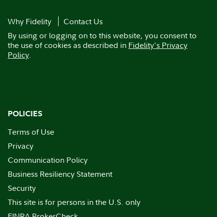
Why Fidelity
Contact Us
By using or logging on to this website, you consent to
the use of cookies as described in
Fidelity's Privacy
Policy
.
POLICIES
Terms of Use
Privacy
Communication Policy
Business Resiliency Statement
Security
This site is for persons in the U.S. only
FINRA BrokerCheck