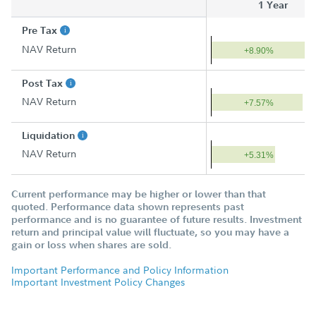
1 Year
Pre Tax
NAV Return
+8.90%
Post Tax
NAV Return
+7.57%
Liquidation
NAV Return
+5.31%
Current performance may be higher or lower than that
quoted. Performance data shown represents past
performance and is no guarantee of future results. Investment
return and principal value will fluctuate, so you may have a
gain or loss when shares are sold.
Important Performance and Policy Information
Important Investment Policy Changes