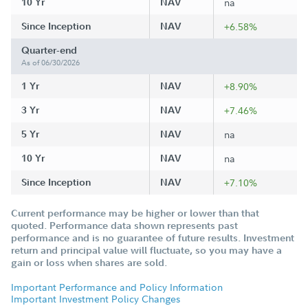
10 Yr
NAV
na
Since Inception
NAV
+6.58%
Quarter-end
As of 06/30/2026
1 Yr
NAV
+8.90%
3 Yr
NAV
+7.46%
5 Yr
NAV
na
10 Yr
NAV
na
Since Inception
NAV
+7.10%
Current performance may be higher or lower than that
quoted. Performance data shown represents past
performance and is no guarantee of future results. Investment
return and principal value will fluctuate, so you may have a
gain or loss when shares are sold.
Important Performance and Policy Information
Important Investment Policy Changes