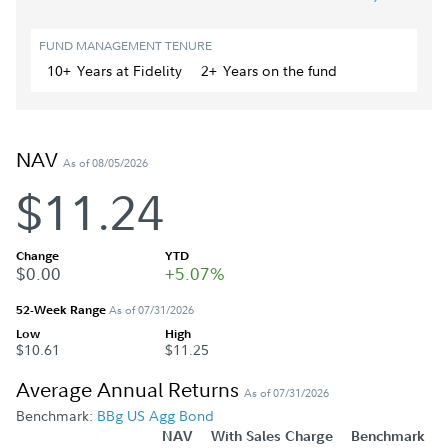
FUND MANAGEMENT TENURE
10+
Year
s
at Fidelity
2+
Year
s
on the fund
NAV
As of 08/05/2026
$11.24
Change
YTD
$0.00
+5.07%
52-Week Range
As of 07/31/2026
Low
High
$10.61
$11.25
Average Annual Returns
As of 07/31/2026
Benchmark:
BBg US Agg Bond
NAV
With Sales Charge
Benchmark