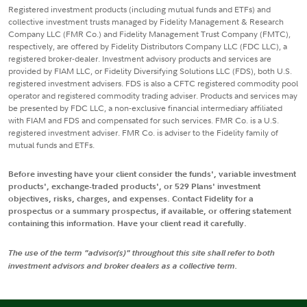
Registered investment products (including mutual funds and ETFs) and
collective investment trusts managed by Fidelity Management & Research
Company LLC (FMR Co.) and Fidelity Management Trust Company (FMTC),
respectively, are offered by Fidelity Distributors Company LLC (FDC LLC), a
registered broker-dealer. Investment advisory products and services are
provided by FIAM LLC, or Fidelity Diversifying Solutions LLC (FDS), both U.S.
registered investment advisers. FDS is also a CFTC registered commodity pool
operator and registered commodity trading adviser. Products and services may
be presented by FDC LLC, a non-exclusive financial intermediary affiliated
with FIAM and FDS and compensated for such services. FMR Co. is a U.S.
registered investment adviser. FMR Co. is adviser to the Fidelity family of
mutual funds and ETFs.
Before investing have your client consider the funds', variable investment
products', exchange-traded products', or 529 Plans' investment
objectives, risks, charges, and expenses. Contact Fidelity for a
prospectus or a summary prospectus, if available, or offering statement
containing this information. Have your client read it carefully.
The use of the term "advisor(s)" throughout this site shall refer to both
investment advisors and broker dealers as a collective term.