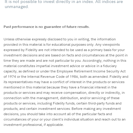
It is not possible to invest directly in an index. All indices are
unmanaged.
Past performance is no guarantee of future results.
Unless otherwise expressly disclosed to you in writing, the information
provided in this material is for educational purposes only. Any viewpoints
expressed by Fidelity are not intended to be used as a primary basis for your
investment decisions and are based on facts and circumstances at the point in
time they are made and are not particular to you. Accordingly, nothing in this
material constitutes impartial investment advice or advice in a fiduciary
capacity, as defined or under the Employee Retirement Income Security Act
of 1974 or the Internal Revenue Code of 1986, both as amended. Fidelity and
its representatives may have a conflict of interest in the products or services
mentioned in this material because they have a financial interest in the
products or services and may receive compensation, directly or indirectly, in
connection with the management, distribution, and/or servicing of these
products or services, including Fidelity funds, certain third-party funds and
products, and certain investment services. Before making any investment
decisions, you should take into account all of the particular facts and
circumstances of your or your client's individual situation and reach out to an
investment professional, if applicable.