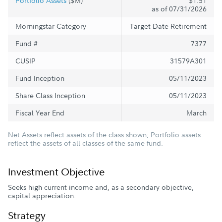
Portfolio Assets
($M)
$1.51
as of 07/31/2026
Morningstar Category
Target-Date Retirement
Fund #
7377
CUSIP
31579A301
Fund Inception
05/11/2023
Share Class Inception
05/11/2023
Fiscal Year End
March
Net Assets reflect assets of the class shown; Portfolio assets
reflect the assets of all classes of the same fund.
Investment Objective
Seeks high current income and, as a secondary objective,
capital appreciation.
Strategy