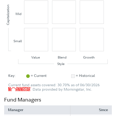
Capitalization
Mid
Small
Value
Blend
Growth
Style
Key:
= Current
= Historical
Current fund assets covered: 30.70% as of 06/30/2026
Data provided by Morningstar, Inc.
Fund Managers
Manager
Since