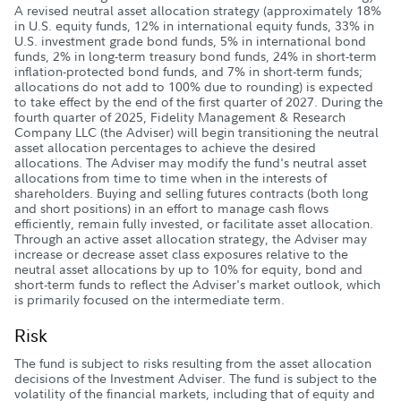
A revised neutral asset allocation strategy (approximately 18%
in U.S. equity funds, 12% in international equity funds, 33% in
U.S. investment grade bond funds, 5% in international bond
funds, 2% in long-term treasury bond funds, 24% in short-term
inflation-protected bond funds, and 7% in short-term funds;
allocations do not add to 100% due to rounding) is expected
to take effect by the end of the first quarter of 2027. During the
fourth quarter of 2025, Fidelity Management & Research
Company LLC (the Adviser) will begin transitioning the neutral
asset allocation percentages to achieve the desired
allocations. The Adviser may modify the fund's neutral asset
allocations from time to time when in the interests of
shareholders. Buying and selling futures contracts (both long
and short positions) in an effort to manage cash flows
efficiently, remain fully invested, or facilitate asset allocation.
Through an active asset allocation strategy, the Adviser may
increase or decrease asset class exposures relative to the
neutral asset allocations by up to 10% for equity, bond and
short-term funds to reflect the Adviser's market outlook, which
is primarily focused on the intermediate term.
Risk
The fund is subject to risks resulting from the asset allocation
decisions of the Investment Adviser. The fund is subject to the
volatility of the financial markets, including that of equity and