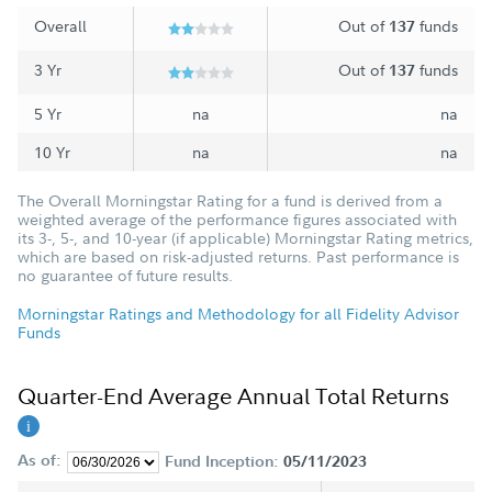
Overall
Out of
funds
137
3 Yr
Out of
funds
137
5 Yr
na
na
10 Yr
na
na
The Overall Morningstar Rating for a fund is derived from a
weighted average of the performance figures associated with
its 3-, 5-, and 10-year (if applicable) Morningstar Rating metrics,
which are based on risk-adjusted returns. Past performance is
no guarantee of future results.
Morningstar Ratings and Methodology for all Fidelity Advisor
Funds
Quarter-End Average Annual Total Returns
As of:
Fund Inception:
05/11/2023