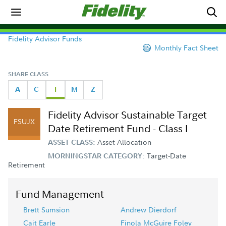
Fidelity Advisor Funds
Monthly Fact Sheet
SHARE CLASS
A
C
I
M
Z
Fidelity Advisor Sustainable Target
FSUJX
Date Retirement Fund - Class I
Asset Allocation
ASSET CLASS:
Target-Date
MORNINGSTAR CATEGORY:
Retirement
Fund Management
Brett Sumsion
Andrew Dierdorf
Cait Earle
Finola McGuire Foley