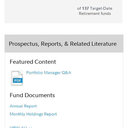
of
Target-Date
137
Retirement funds
Prospectus, Reports, & Related Literature
Featured Content
Portfolio Manager Q&A
Fund Documents
Annual Report
Monthly Holdings Report
VIEW ALL