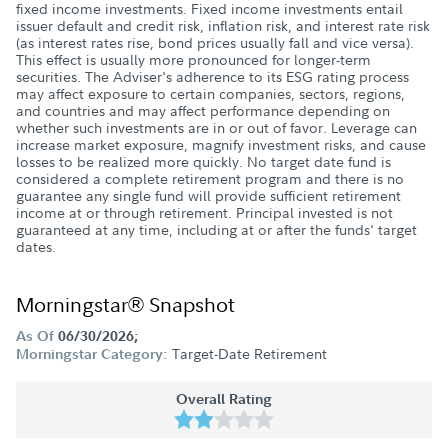
fixed income investments. Fixed income investments entail
issuer default and credit risk, inflation risk, and interest rate risk
(as interest rates rise, bond prices usually fall and vice versa).
This effect is usually more pronounced for longer-term
securities. The Adviser's adherence to its ESG rating process
may affect exposure to certain companies, sectors, regions,
and countries and may affect performance depending on
whether such investments are in or out of favor. Leverage can
increase market exposure, magnify investment risks, and cause
losses to be realized more quickly. No target date fund is
considered a complete retirement program and there is no
guarantee any single fund will provide sufficient retirement
income at or through retirement. Principal invested is not
guaranteed at any time, including at or after the funds' target
dates.
Morningstar® Snapshot
As Of
06/30/2026;
Target-Date Retirement
Morningstar Category:
Overall Rating