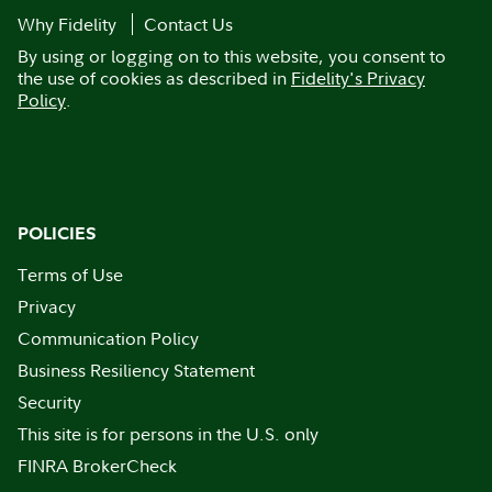
Why Fidelity
Contact Us
By using or logging on to this website, you consent to
the use of cookies as described in
Fidelity's Privacy
Policy
.
POLICIES
Terms of Use
Privacy
Communication Policy
Business Resiliency Statement
Security
This site is for persons in the U.S. only
FINRA BrokerCheck