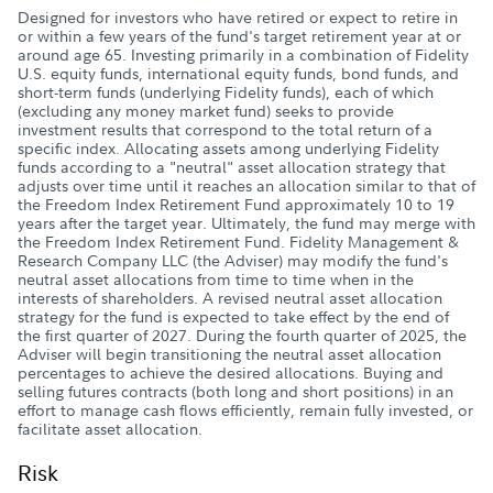
Designed for investors who have retired or expect to retire in
or within a few years of the fund's target retirement year at or
around age 65. Investing primarily in a combination of Fidelity
U.S. equity funds, international equity funds, bond funds, and
short-term funds (underlying Fidelity funds), each of which
(excluding any money market fund) seeks to provide
investment results that correspond to the total return of a
specific index. Allocating assets among underlying Fidelity
funds according to a "neutral" asset allocation strategy that
adjusts over time until it reaches an allocation similar to that of
the Freedom Index Retirement Fund approximately 10 to 19
years after the target year. Ultimately, the fund may merge with
the Freedom Index Retirement Fund. Fidelity Management &
Research Company LLC (the Adviser) may modify the fund's
neutral asset allocations from time to time when in the
interests of shareholders. A revised neutral asset allocation
strategy for the fund is expected to take effect by the end of
the first quarter of 2027. During the fourth quarter of 2025, the
Adviser will begin transitioning the neutral asset allocation
percentages to achieve the desired allocations. Buying and
selling futures contracts (both long and short positions) in an
effort to manage cash flows efficiently, remain fully invested, or
facilitate asset allocation.
Risk