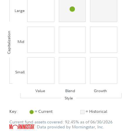
Large
Capitalization
Mid
Small
Value
Blend
Growth
Style
Key:
= Current
= Historical
Current fund assets covered: 92.45% as of 06/30/2026
Data provided by Morningstar, Inc.