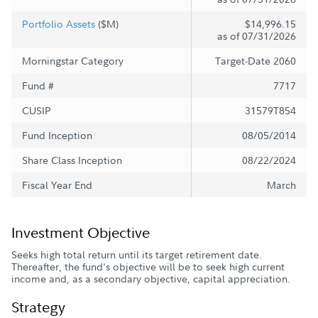
Portfolio Assets
($M)
$14,996.15
as of 07/31/2026
Morningstar Category
Target-Date 2060
Fund #
7717
CUSIP
31579T854
Fund Inception
08/05/2014
Share Class Inception
08/22/2024
Fiscal Year End
March
Investment Objective
Seeks high total return until its target retirement date.
Thereafter, the fund's objective will be to seek high current
income and, as a secondary objective, capital appreciation.
Strategy