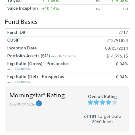
10 year
+11.45%
na
+15.08%
Since Inception
+10.14%
na
na
Fund Basics
Fund ID#
7717
CUSIP
31579T854
Inception Date
08/05/2014
Portfolio Assets ($M)
$14,996.15
as of 07/31/2026
Exp Ratio (Gross) - Prospectus
0.04%
as of 05/30/2026
Exp Ratio (Net) - Prospectus
0.04%
as of 05/30/2026
Morningstar
Rating
®
Overall Rating
As of 07/31/2026
of
Target-Date
181
2060 funds