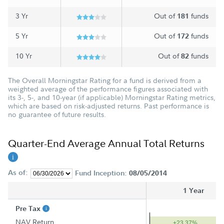
3 Yr
Out of
funds
181
5 Yr
Out of
funds
172
10 Yr
Out of
funds
82
The Overall Morningstar Rating for a fund is derived from a
weighted average of the performance figures associated with
its 3-, 5-, and 10-year (if applicable) Morningstar Rating metrics,
which are based on risk-adjusted returns. Past performance is
no guarantee of future results.
Quarter-End Average Annual Total Returns
As of:
Fund Inception:
08/05/2014
1 Year
Pre Tax
NAV Return
+23.37%