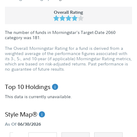
Overall Rating
The number of funds in Morningstar's Target-Date 2060
category was
181
.
The Overall Morningstar Rating for a fund is derived from a
weighted average of the performance figures associated with
its 3-, 5-, and 10-year (if applicable) Morningstar Rating metrics,
which are based on risk-adjusted returns. Past performance is
no guarantee of future results.
Top 10 Holdings
This data is currently unavailable.
Style Map®
As Of
06/30/2026