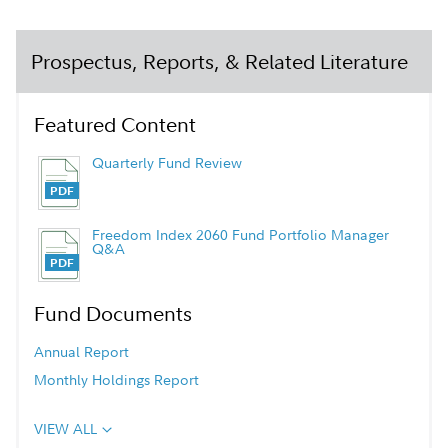
Prospectus, Reports, & Related Literature
Featured Content
Quarterly Fund Review
Freedom Index 2060 Fund Portfolio Manager
Q&A
Fund Documents
Annual Report
Monthly Holdings Report
VIEW ALL