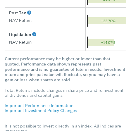
Post Tax
NAV Return
+22.70%
Liquidation
NAV Return
+14.07%
Current performance may be higher or lower than that
quoted. Performance data shown represents past
performance and is no guarantee of future results. Investment
return and principal value will fluctuate, so you may have a
gain or loss when shares are sold.
Total Returns include changes in share price and reinvestment
of dividends and capital gains.
Important Performance Information
Important Investment Policy Changes
It is not possible to invest directly in an index. All indices are
unmanaged.