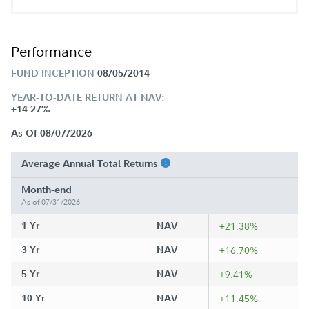
Performance
FUND INCEPTION
08/05/2014
YEAR-TO-DATE RETURN AT NAV:
+14.27%
As Of 08/07/2026
Average Annual Total Returns
Month-end
As of 07/31/2026
1 Yr
NAV
+21.38%
3 Yr
NAV
+16.70%
5 Yr
NAV
+9.41%
10 Yr
NAV
+11.45%