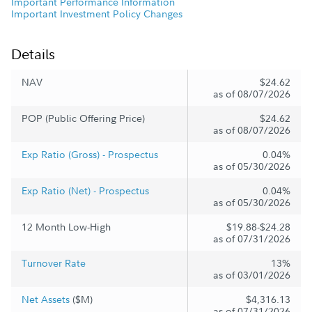
Important Performance Information
Important Investment Policy Changes
Details
NAV
$24.62
as of 08/07/2026
POP (Public Offering Price)
$24.62
as of 08/07/2026
Exp Ratio (Gross) - Prospectus
0.04%
as of 05/30/2026
Exp Ratio (Net) - Prospectus
0.04%
as of 05/30/2026
12 Month Low-High
$19.88-$24.28
as of 07/31/2026
Turnover Rate
13%
as of 03/01/2026
Net Assets
($M)
$4,316.13
as of 07/31/2026