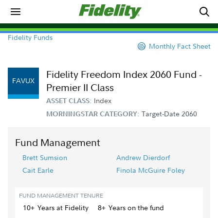
Fidelity Funds
Monthly Fact Sheet
Fidelity Freedom Index 2060 Fund -
FAVUX
Premier II Class
Index
ASSET CLASS:
Target-Date 2060
MORNINGSTAR CATEGORY:
Fund Management
Brett Sumsion
Andrew Dierdorf
Cait Earle
Finola McGuire Foley
FUND MANAGEMENT TENURE
10+
Year
s
at Fidelity
8+
Year
s
on the fund