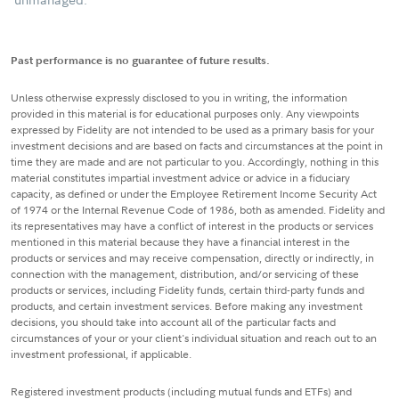
Past performance is no guarantee of future results.
Unless otherwise expressly disclosed to you in writing, the information
provided in this material is for educational purposes only. Any viewpoints
expressed by Fidelity are not intended to be used as a primary basis for your
investment decisions and are based on facts and circumstances at the point in
time they are made and are not particular to you. Accordingly, nothing in this
material constitutes impartial investment advice or advice in a fiduciary
capacity, as defined or under the Employee Retirement Income Security Act
of 1974 or the Internal Revenue Code of 1986, both as amended. Fidelity and
its representatives may have a conflict of interest in the products or services
mentioned in this material because they have a financial interest in the
products or services and may receive compensation, directly or indirectly, in
connection with the management, distribution, and/or servicing of these
products or services, including Fidelity funds, certain third-party funds and
products, and certain investment services. Before making any investment
decisions, you should take into account all of the particular facts and
circumstances of your or your client's individual situation and reach out to an
investment professional, if applicable.
Registered investment products (including mutual funds and ETFs) and