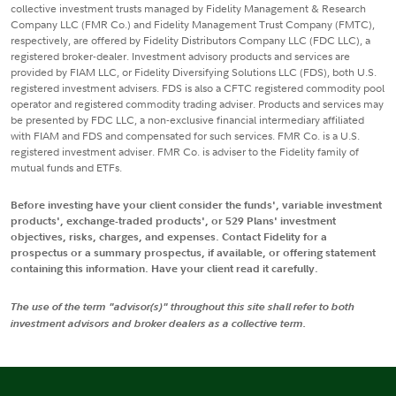
collective investment trusts managed by Fidelity Management & Research
Company LLC (FMR Co.) and Fidelity Management Trust Company (FMTC),
respectively, are offered by Fidelity Distributors Company LLC (FDC LLC), a
registered broker-dealer. Investment advisory products and services are
provided by FIAM LLC, or Fidelity Diversifying Solutions LLC (FDS), both U.S.
registered investment advisers. FDS is also a CFTC registered commodity pool
operator and registered commodity trading adviser. Products and services may
be presented by FDC LLC, a non-exclusive financial intermediary affiliated
with FIAM and FDS and compensated for such services. FMR Co. is a U.S.
registered investment adviser. FMR Co. is adviser to the Fidelity family of
mutual funds and ETFs.
Before investing have your client consider the funds', variable investment
products', exchange-traded products', or 529 Plans' investment
objectives, risks, charges, and expenses. Contact Fidelity for a
prospectus or a summary prospectus, if available, or offering statement
containing this information. Have your client read it carefully.
The use of the term "advisor(s)" throughout this site shall refer to both
investment advisors and broker dealers as a collective term.