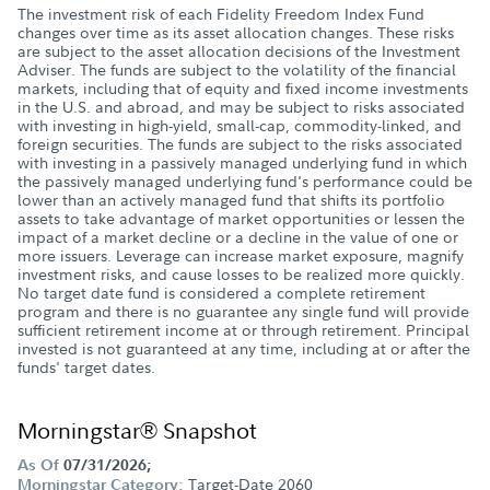
The investment risk of each Fidelity Freedom Index Fund
changes over time as its asset allocation changes. These risks
are subject to the asset allocation decisions of the Investment
Adviser. The funds are subject to the volatility of the financial
markets, including that of equity and fixed income investments
in the U.S. and abroad, and may be subject to risks associated
with investing in high-yield, small-cap, commodity-linked, and
foreign securities. The funds are subject to the risks associated
with investing in a passively managed underlying fund in which
the passively managed underlying fund's performance could be
lower than an actively managed fund that shifts its portfolio
assets to take advantage of market opportunities or lessen the
impact of a market decline or a decline in the value of one or
more issuers. Leverage can increase market exposure, magnify
investment risks, and cause losses to be realized more quickly.
No target date fund is considered a complete retirement
program and there is no guarantee any single fund will provide
sufficient retirement income at or through retirement. Principal
invested is not guaranteed at any time, including at or after the
funds' target dates.
Morningstar® Snapshot
As Of
07/31/2026;
Target-Date 2060
Morningstar Category: