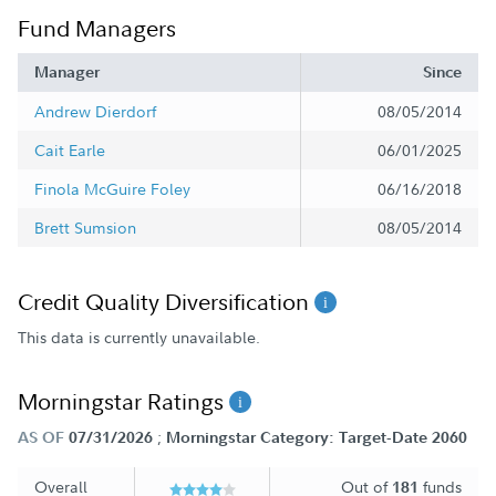
Fund Managers
Manager
Since
Andrew Dierdorf
08/05/2014
Cait Earle
06/01/2025
Finola McGuire Foley
06/16/2018
Brett Sumsion
08/05/2014
Credit Quality Diversification
This data is currently unavailable.
Morningstar Ratings
;
AS OF
07/31/2026
Morningstar Category: Target-Date 2060
Overall
Out of
funds
181