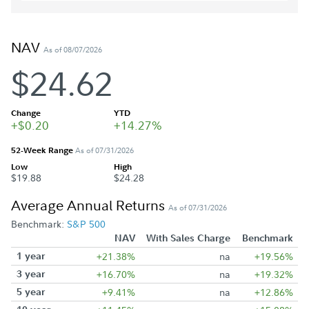
NAV
As of 08/07/2026
$24.62
Change
YTD
+$0.20
+14.27%
52-Week Range
As of 07/31/2026
Low
High
$19.88
$24.28
Average Annual Returns
As of 07/31/2026
Benchmark:
S&P 500
NAV
With Sales Charge
Benchmark
1 year
+21.38%
na
+19.56%
3 year
+16.70%
na
+19.32%
5 year
+9.41%
na
+12.86%