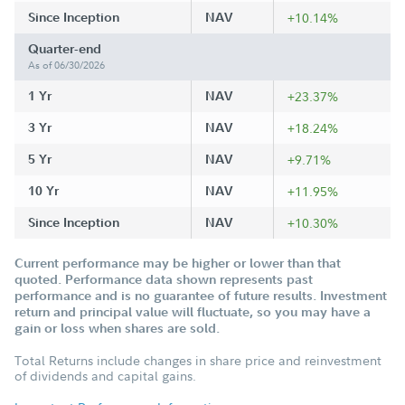
Since Inception
NAV
+10.14%
Quarter-end
As of 06/30/2026
1 Yr
NAV
+23.37%
3 Yr
NAV
+18.24%
5 Yr
NAV
+9.71%
10 Yr
NAV
+11.95%
Since Inception
NAV
+10.30%
Current performance may be higher or lower than that
quoted. Performance data shown represents past
performance and is no guarantee of future results. Investment
return and principal value will fluctuate, so you may have a
gain or loss when shares are sold.
Total Returns include changes in share price and reinvestment
of dividends and capital gains.