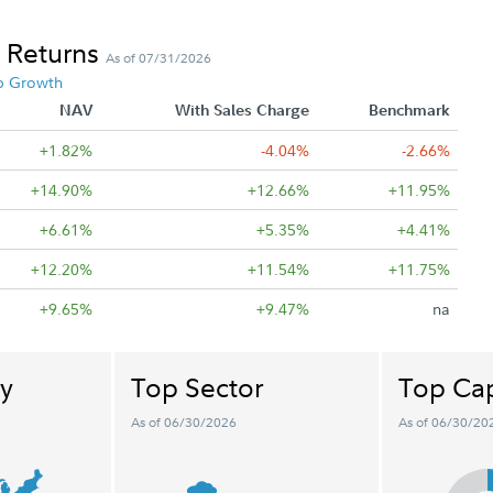
 Returns
As of 07/31/2026
p Growth
NAV
With Sales Charge
Benchmark
+1.82%
-4.04%
-2.66%
+14.90%
+12.66%
+11.95%
+6.61%
+5.35%
+4.41%
+12.20%
+11.54%
+11.75%
+9.65%
+9.47%
na
y
Top Sector
Top Cap
As of 06/30/2026
As of 06/30/20