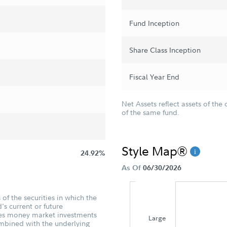
Fund Inception
Share Class Inception
Fiscal Year End
Net Assets reflect assets of the 
of the same fund.
Style Map®
24.92%
As Of
06/30/2026
of the securities in which the
's current or future
udes money market investments
Large
ombined with the underlying