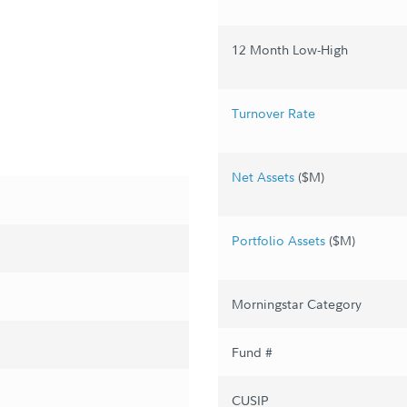
12 Month Low-High
Turnover Rate
Net Assets
($M)
Portfolio Assets
($M)
Morningstar Category
Fund #
CUSIP