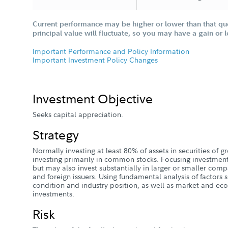
Current performance may be higher or lower than that qu
principal value will fluctuate, so you may have a gain or 
Important Performance and Policy Information
Important Investment Policy Changes
Investment Objective
Seeks capital appreciation.
Strategy
Normally investing at least 80% of assets in securities of
investing primarily in common stocks. Focusing investme
but may also invest substantially in larger or smaller comp
and foreign issuers. Using fundamental analysis of factors s
condition and industry position, as well as market and eco
investments.
Risk