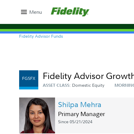
Menu
Fidelity Advisor Funds
Fidelity Advisor Growth
FGSFX
Domestic Equity
ASSET CLASS:
MORNIN
Shilpa Mehra
Primary Manager
Since 05/21/2024