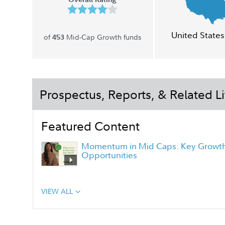
United States
of
Mid-Cap Growth funds
453
Prospectus, Reports, & Related Li
Featured Content
Momentum in Mid Caps: Key Growt
Opportunities
VIEW ALL
Class I Portfolio Manager Q&A