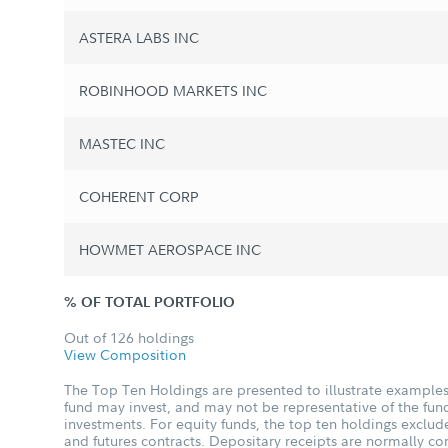
ASTERA LABS INC
ROBINHOOD MARKETS INC
MASTEC INC
COHERENT CORP
HOWMET AEROSPACE INC
% OF TOTAL PORTFOLIO
Out of 126 holdings
View Composition
The Top Ten Holdings are presented to illustrate examples 
fund may invest, and may not be representative of the fund
investments. For equity funds, the top ten holdings excl
and futures contracts. Depositary receipts are normally c