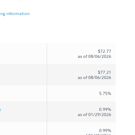
ing information
$72.77
as of 08/06/2026
$77.21
as of 08/06/2026
5.75%
s
0.99%
as of 01/29/2026
0.99%