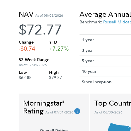
NAV
Average Annual
As of 08/06/2026
Benchmark:
Russell Midca
$72.77
1 year
Change
YTD
-$0.74
+7.27%
3 year
52-Week Range
5 year
As of 07/31/2026
10 year
Low
High
$62.88
$79.37
Since Inception
Morningstar
Top Countr
®
Rating
As of 07/31/2026
As of 06/30/2026
Overall Rating