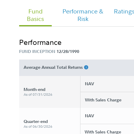
Fund
Performance &
Rating
Basics
Risk
Chairman's Message
Performance
FUND INCEPTION
12/28/1990
Fidelity Growth Strategies - Class A
Tailored Shareholder Report Annual
Average Annual Total Returns
NAV
Month-end
As of 07/31/2026
With Sales Charge
NAV
Quarter-end
As of 06/30/2026
With Sales Charge