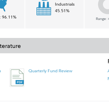
Industrials
45.51%
:
96.11%
Range: >
terature
h
Quarterly Fund Review
Quarterly Fact Sheet