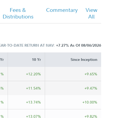
Fees &
Commentary
View
Distributions
All
EAR-TO-DATE RETURN AT NAV:
+7.27%
As Of 08/06/2026
 Yr
10 Yr
Since Inception
1%
+12.20%
+9.65%
5%
+11.54%
+9.47%
1%
+13.74%
+10.00%
1%
+13.07%
+9.82%