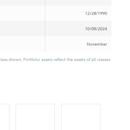
12/28/1990
10/08/2024
November
class shown; Portfolio assets reflect the assets of all classes