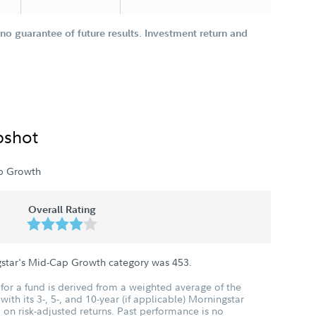
o guarantee of future results. Investment return and
pshot
p Growth
Overall Rating
gstar's Mid-Cap Growth category was
453
.
for a fund is derived from a weighted average of the
ith its 3-, 5-, and 10-year (if applicable) Morningstar
 on risk-adjusted returns. Past performance is no