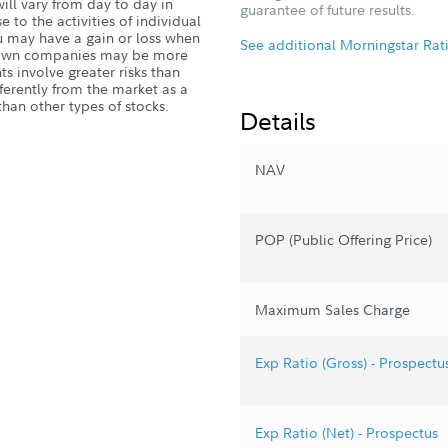
ill vary from day to day in
guarantee of future results.
 to the activities of individual
 may have a gain or loss when
See additional Morningstar Rat
l-known companies may be more
s involve greater risks than
ferently from the market as a
han other types of stocks.
Details
NAV
POP (Public Offering Price)
Maximum Sales Charge
Exp Ratio (Gross) - Prospectu
Exp Ratio (Net) - Prospectus