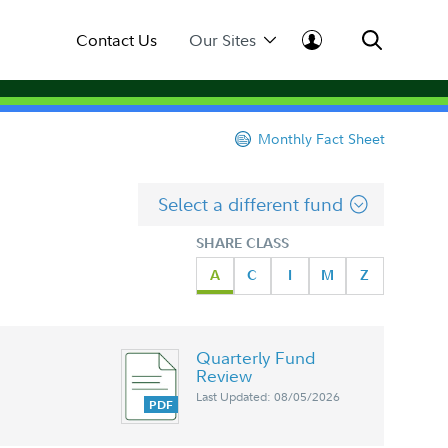
Contact Us
Our Sites
Monthly Fact Sheet
Select a different fund
SHARE CLASS
A
C
I
M
Z
Quarterly Fund
Review
Last Updated: 08/05/2026