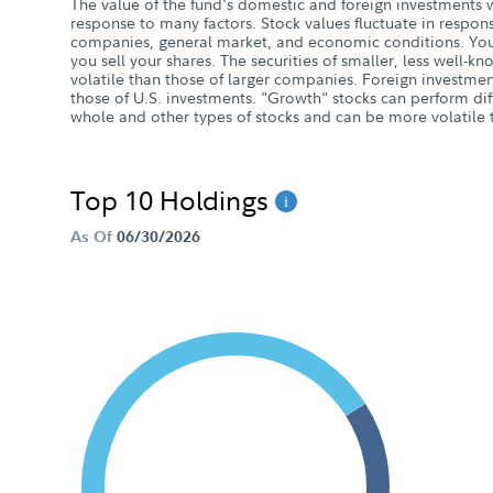
The value of the fund's domestic and foreign investments w
response to many factors. Stock values fluctuate in response
companies, general market, and economic conditions. You
you sell your shares. The securities of smaller, less wel
volatile than those of larger companies. Foreign investment
those of U.S. investments. "Growth" stocks can perform dif
whole and other types of stocks and can be more volatile t
Top 10 Holdings
As Of
06/30/2026