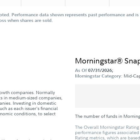
oted. Performance data shown represents past performance and is n
loss when shares are sold.
Morningstar® Sna
As Of
07/31/2026;
Mid-Ca
Morningstar Category:
 growth companies. Normally
nts in medium-sized companies,
anies. Investing in domestic
uch as each issuer's financial
nomic conditions, to select
The number of funds in Mornin
The Overall Morningstar Rating 
performance figures associated w
Rating metrics, which are based