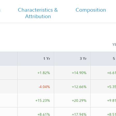
s
Characteristics &
Composition
Attribution
FA Growth Strategies - Class A
Tailored Shareholder Report Semi
Annual
Y
1 Yr
3 Yr
5
+1.82%
+14.90%
+6.6
-4.04%
+12.66%
+5.3
+15.23%
+20.29%
+9.8
+8.61%
+17.94%
+8.5