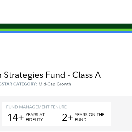
 Strategies Fund - Class A
Mid-Cap Growth
GSTAR CATEGORY:
FUND MANAGEMENT TENURE
14+
2+
YEAR
S
AT
YEAR
S
ON THE
FIDELITY
FUND