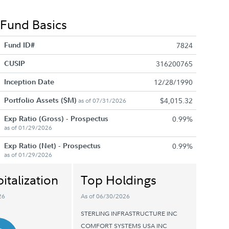
Fund Basics
Fund ID#
7824
CUSIP
316200765
Inception Date
12/28/1990
Portfolio Assets ($M)
$4,015.32
as of 07/31/2026
Exp Ratio (Gross) - Prospectus
0.99%
as of 01/29/2026
Exp Ratio (Net) - Prospectus
0.99%
as of 01/29/2026
italization
Top Holdings
26
As of 06/30/2026
STERLING INFRASTRUCTURE INC
COMFORT SYSTEMS USA INC