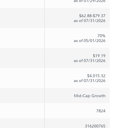
as of 01/29/2026
$62.88-$79.37
as of 07/31/2026
70%
as of 05/01/2026
$19.19
as of 07/31/2026
$4,015.32
as of 07/31/2026
Mid-Cap Growth
7824
316200765