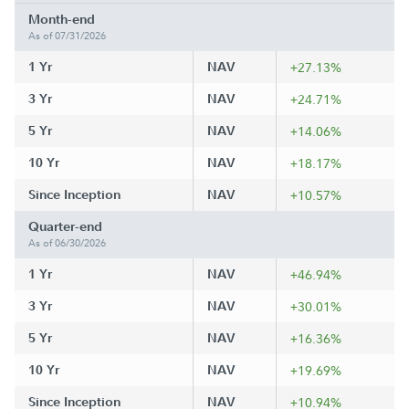
Month-end
As of 07/31/2026
1 Yr
NAV
+27.13%
3 Yr
NAV
+24.71%
5 Yr
NAV
+14.06%
10 Yr
NAV
+18.17%
Since Inception
NAV
+10.57%
Quarter-end
As of 06/30/2026
1 Yr
NAV
+46.94%
3 Yr
NAV
+30.01%
5 Yr
NAV
+16.36%
10 Yr
NAV
+19.69%
Since Inception
NAV
+10.94%