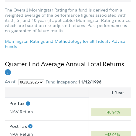
The Overall Morningstar Rating for a fund is derived from a
weighted average of the performance figures associated with
its 3-, 5-, and 10-year (if applicable) Morningstar Rating metrics,
which are based on risk-adjusted returns. Past performance is
no guarantee of future results.
Morningstar Ratings and Methodology for all Fidelity Advisor
Funds
Quarter-End Average Annual Total Returns
As of:
Fund Inception:
11/12/1996
1 Year
Pre Tax
NAV Return
+46.94%
Post Tax
NAV Return
+43.06%