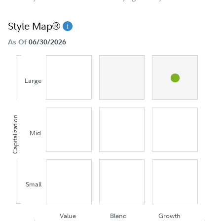
Style Map®
As Of
06/30/2026
Large
Capitalization
Mid
Small
Value
Blend
Growth