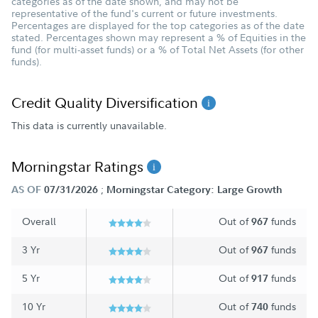
categories as of the date shown, and may not be
representative of the fund's current or future investments.
Percentages are displayed for the top categories as of the date
stated. Percentages shown may represent a % of Equities in the
fund (for multi-asset funds) or a % of Total Net Assets (for other
funds).
Credit Quality Diversification
This data is currently unavailable.
Morningstar Ratings
;
AS OF
07/31/2026
Morningstar Category: Large Growth
Overall
Out of
funds
967
3 Yr
Out of
funds
967
5 Yr
Out of
funds
917
10 Yr
Out of
funds
740