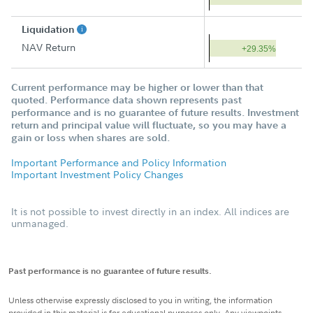
Liquidation
NAV Return
+29.35%
Current performance may be higher or lower than that
quoted. Performance data shown represents past
performance and is no guarantee of future results. Investment
return and principal value will fluctuate, so you may have a
gain or loss when shares are sold.
Important Performance and Policy Information
Important Investment Policy Changes
It is not possible to invest directly in an index. All indices are
unmanaged.
Past performance is no guarantee of future results.
Unless otherwise expressly disclosed to you in writing, the information
provided in this material is for educational purposes only. Any viewpoints