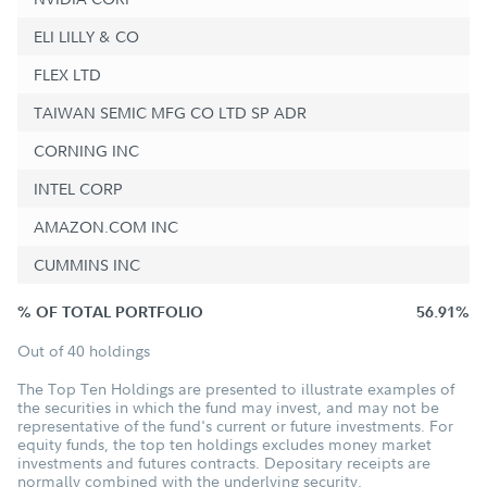
ELI LILLY & CO
FLEX LTD
TAIWAN SEMIC MFG CO LTD SP ADR
CORNING INC
INTEL CORP
AMAZON.COM INC
CUMMINS INC
% OF TOTAL PORTFOLIO
56.91%
Out of 40 holdings
The Top Ten Holdings are presented to illustrate examples of
the securities in which the fund may invest, and may not be
representative of the fund's current or future investments. For
equity funds, the top ten holdings excludes money market
investments and futures contracts. Depositary receipts are
normally combined with the underlying security.