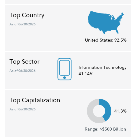
Top Country
As of 06/30/2026
United States:
92.5%
Top Sector
Information Technology
As of 06/30/2026
41.14%
Top Capitalization
As of 06/30/2026
41.3%
Range: >$500 Billion