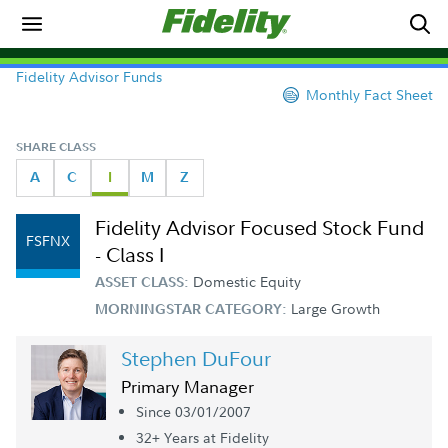
Fidelity Advisor Funds
Monthly Fact Sheet
SHARE CLASS
A
C
I
M
Z
Fidelity Advisor Focused Stock Fund
FSFNX
- Class I
Domestic Equity
ASSET CLASS:
Large Growth
MORNINGSTAR CATEGORY:
Stephen DuFour
Primary Manager
Since 03/01/2007
32+ Year
s
at Fidelity