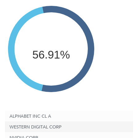
56.91%
ALPHABET INC CL A
WESTERN DIGITAL CORP
NVIDIA CORP