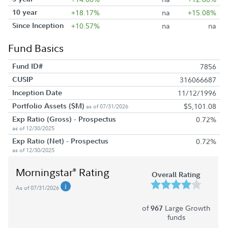
10 year
+18.17%
na
+15.08%
Since Inception
+10.57%
na
na
Fund Basics
Fund ID#
7856
CUSIP
316066687
Inception Date
11/12/1996
Portfolio Assets ($M)
$5,101.08
as of 07/31/2026
Exp Ratio (Gross) - Prospectus
0.72%
as of 12/30/2025
Exp Ratio (Net) - Prospectus
0.72%
as of 12/30/2025
Morningstar
Rating
®
Overall Rating
As of 07/31/2026
of
Large Growth
967
funds