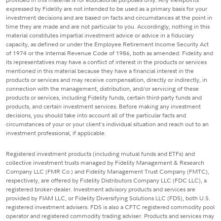
expressed by Fidelity are not intended to be used as a primary basis for your
investment decisions and are based on facts and circumstances at the point in
time they are made and are not particular to you. Accordingly, nothing in this
material constitutes impartial investment advice or advice in a fiduciary
capacity, as defined or under the Employee Retirement Income Security Act
of 1974 or the Internal Revenue Code of 1986, both as amended. Fidelity and
its representatives may have a conflict of interest in the products or services
mentioned in this material because they have a financial interest in the
products or services and may receive compensation, directly or indirectly, in
connection with the management, distribution, and/or servicing of these
products or services, including Fidelity funds, certain third-party funds and
products, and certain investment services. Before making any investment
decisions, you should take into account all of the particular facts and
circumstances of your or your client's individual situation and reach out to an
investment professional, if applicable.
Registered investment products (including mutual funds and ETFs) and
collective investment trusts managed by Fidelity Management & Research
Company LLC (FMR Co.) and Fidelity Management Trust Company (FMTC),
respectively, are offered by Fidelity Distributors Company LLC (FDC LLC), a
registered broker-dealer. Investment advisory products and services are
provided by FIAM LLC, or Fidelity Diversifying Solutions LLC (FDS), both U.S.
registered investment advisers. FDS is also a CFTC registered commodity pool
operator and registered commodity trading adviser. Products and services may