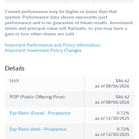
Current performance may be higher or lower than that
quoted. Performance data shown represents past
performance and is no guarantee of future results. Investment
return and principal value will fluctuate, so you may have a
gain or loss when shares are sold.
Important Performance and Policy Information
Important Investment Policy Changes
Details
NAV
$46.62
as of 08/06/2026
POP (Public Offering Price)
$46.62
as of 08/06/2026
Exp Ratio (Gross) - Prospectus
0.72%
as of 12/30/2025
Exp Ratio (Net) - Prospectus
0.72%
as of 12/30/2025