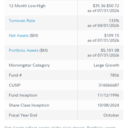
12 Month Low-High
$35.36-$50.72
as of 07/31/2026
Turnover Rate
133%
as of 04/01/2026
Net Assets
($M)
$109.15
as of 07/31/2026
Portfolio Assets
($M)
$5,101.08
as of 07/31/2026
Morningstar Category
Large Growth
Fund #
7856
CUSIP
316066687
Fund Inception
11/12/1996
Share Class Inception
10/08/2024
Fiscal Year End
October
Net Assets reflect assets of the class shown; Portfolio assets