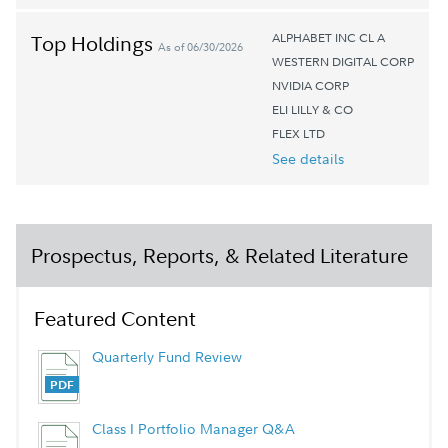
ALPHABET INC CL A
Top Holdings
As of 06/30/2026
WESTERN DIGITAL CORP
NVIDIA CORP
ELI LILLY & CO
FLEX LTD
See details
Prospectus, Reports, & Related Literature
Featured Content
Quarterly Fund Review
Class I Portfolio Manager Q&A