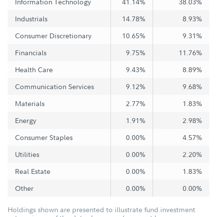
Information Technology
41.14%
38.03%
Industrials
14.78%
8.93%
Consumer Discretionary
10.65%
9.31%
Financials
9.75%
11.76%
Health Care
9.43%
8.89%
Communication Services
9.12%
9.68%
Materials
2.77%
1.83%
Energy
1.91%
2.98%
Consumer Staples
0.00%
4.57%
Utilities
0.00%
2.20%
Real Estate
0.00%
1.83%
Other
0.00%
0.00%
Holdings shown are presented to illustrate fund investment