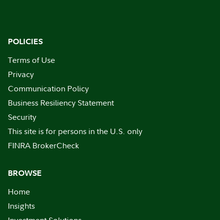
POLICIES
Terms of Use
Privacy
Communication Policy
Business Resiliency Statement
Security
This site is for persons in the U.S. only
FINRA BrokerCheck
BROWSE
Home
Insights