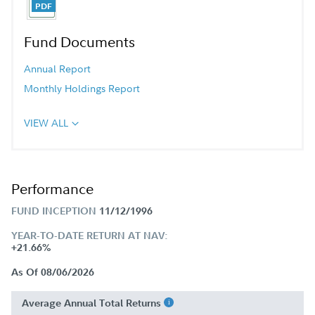
Fund Documents
Annual Report
Monthly Holdings Report
VIEW ALL
Performance
FUND INCEPTION
11/12/1996
YEAR-TO-DATE RETURN AT NAV:
+21.66%
As Of 08/06/2026
Average Annual Total Returns