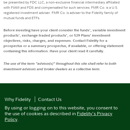
be presented by FDC LLC, a non-exclusive financial intermediary affiliated
with FIAM and FDS and compensated for such services. FMR Co. is a U.S.
registered investment adviser. FMR Co. is adviser to the Fidelity family of
mutual funds and ETFs.
Before investing have your client consider the funds', variable investment
products', exchange-traded products', or 529 Plans' investment
objectives, risks, charges, and expenses. Contact Fidelity for a
prospectus or a summary prospectus, if available, or offering statement
containing this information. Have your client read it carefully.
The use of the term "advisor(s)" throughout this site shall refer to both
investment advisors and broker dealers as a collective term.
Why Fidelity
Contact Us
By using or logging on to this website, you consent to
the use of cookies as described in
Fidelity's Privacy
Policy
.