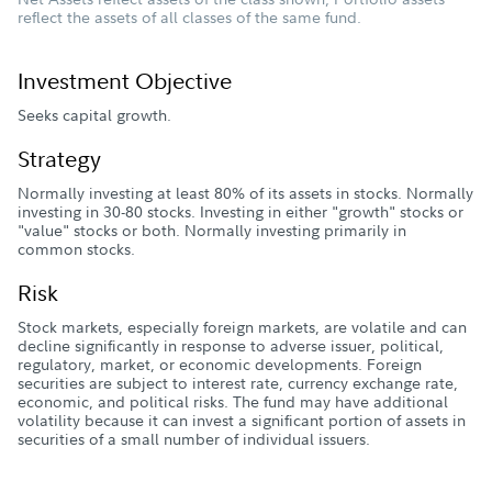
reflect the assets of all classes of the same fund.
Investment Objective
Seeks capital growth.
Strategy
Normally investing at least 80% of its assets in stocks. Normally
investing in 30-80 stocks. Investing in either "growth" stocks or
"value" stocks or both. Normally investing primarily in
common stocks.
Risk
Stock markets, especially foreign markets, are volatile and can
decline significantly in response to adverse issuer, political,
regulatory, market, or economic developments. Foreign
securities are subject to interest rate, currency exchange rate,
economic, and political risks. The fund may have additional
volatility because it can invest a significant portion of assets in
securities of a small number of individual issuers.