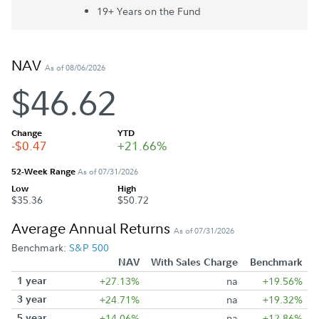
19+ Year
s
on the Fund
NAV
As of 08/06/2026
$46.62
Change
YTD
-$0.47
+21.66%
52-Week Range
As of 07/31/2026
Low
High
$35.36
$50.72
Average Annual Returns
As of 07/31/2026
Benchmark:
S&P 500
NAV
With Sales Charge
Benchmark
1 year
+27.13%
na
+19.56%
3 year
+24.71%
na
+19.32%
5 year
+14.06%
na
+12.86%