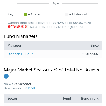
Style
Key:
= Current
= Historical
Current fund assets covered: 99.42% as of 06/30/2026
Data provided by Morningstar, Inc.
Fund Managers
Manager
Since
Stephen DuFour
03/01/2007
Major Market Sectors - % of Total Net Assets
As Of
06/30/2026
S&P 500
Benchmark:
Sector
Fund
Benchmark