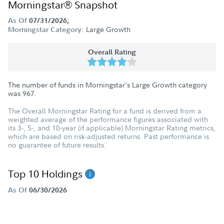
Morningstar® Snapshot
As Of
07/31/2026;
Large Growth
Morningstar Category:
Overall Rating
The number of funds in Morningstar's Large Growth category
was
967
.
The Overall Morningstar Rating for a fund is derived from a
weighted average of the performance figures associated with
its 3-, 5-, and 10-year (if applicable) Morningstar Rating metrics,
which are based on risk-adjusted returns. Past performance is
no guarantee of future results.
Top 10 Holdings
As Of
06/30/2026