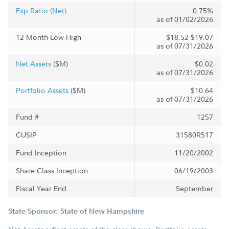
Exp Ratio (Net)
0.75%
as of 01/02/2026
12 Month Low-High
$18.52-$19.07
as of 07/31/2026
Net Assets
($M)
$0.02
as of 07/31/2026
Portfolio Assets
($M)
$10.64
as of 07/31/2026
Fund #
1257
CUSIP
31580R517
Fund Inception
11/20/2002
Share Class Inception
06/19/2003
Fiscal Year End
September
State Sponsor: State of New Hampshire