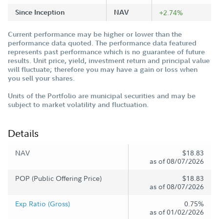
Since Inception
NAV
+2.74%
Current performance may be higher or lower than the
performance data quoted. The performance data featured
represents past performance which is no guarantee of future
results. Unit price, yield, investment return and principal value
will fluctuate; therefore you may have a gain or loss when
you sell your shares.
Units of the Portfolio are municipal securities and may be
subject to market volatility and fluctuation.
Details
NAV
$18.83
as of 08/07/2026
POP (Public Offering Price)
$18.83
as of 08/07/2026
Exp Ratio (Gross)
0.75%
as of 01/02/2026