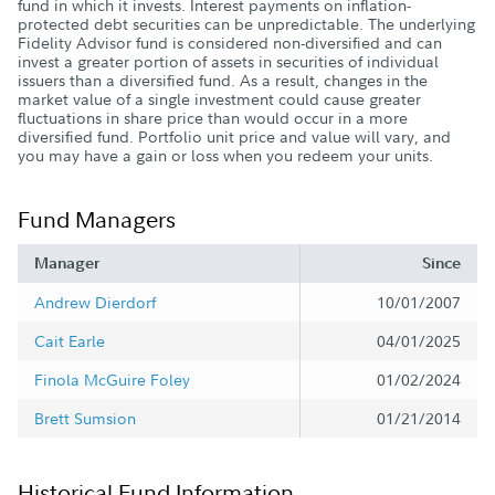
fund in which it invests. Interest payments on inflation-
protected debt securities can be unpredictable. The underlying
Fidelity Advisor fund is considered non-diversified and can
invest a greater portion of assets in securities of individual
issuers than a diversified fund. As a result, changes in the
market value of a single investment could cause greater
fluctuations in share price than would occur in a more
diversified fund. Portfolio unit price and value will vary, and
you may have a gain or loss when you redeem your units.
Fund Managers
Manager
Since
Andrew Dierdorf
10/01/2007
Cait Earle
04/01/2025
Finola McGuire Foley
01/02/2024
Brett Sumsion
01/21/2014
Historical Fund Information