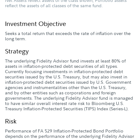
Net Assets reflect assets of the class shown; Portfolio assets
reflect the assets of all classes of the same fund.
Investment Objective
Seeks a total return that exceeds the rate of inflation over the
long term.
Strategy
The underlying Fidelity Advisor fund invests at least 80% of
assets in inflation-protected debt securities of all types.
Currently focusing investments in inflation-protected debt
securities issued by the U.S. Treasury, but may also invest in
inflation-protected debt securities issued by U.S. Government
agencies and instrumentalities other than the U.S. Treasury,
and by other entities such as corporations and foreign
governments. The underlying Fidelity Advisor fund is managed
to have similar overall interest rate risk to Bloomberg U.S.
Treasury Inflation-Protected Securities (TIPS) Index (Series-L).
Risk
Performance of FA 529 Inflation-Protected Bond Portfolio
depends on the performance of the underlying Fidelity Advisor