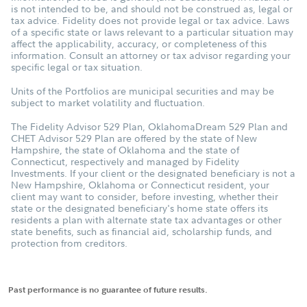
is not intended to be, and should not be construed as, legal or
tax advice. Fidelity does not provide legal or tax advice. Laws
of a specific state or laws relevant to a particular situation may
affect the applicability, accuracy, or completeness of this
information. Consult an attorney or tax advisor regarding your
specific legal or tax situation.
Units of the Portfolios are municipal securities and may be
subject to market volatility and fluctuation.
The Fidelity Advisor 529 Plan, OklahomaDream 529 Plan and
CHET Advisor 529 Plan are offered by the state of New
Hampshire, the state of Oklahoma and the state of
Connecticut, respectively and managed by Fidelity
Investments. If your client or the designated beneficiary is not a
New Hampshire, Oklahoma or Connecticut resident, your
client may want to consider, before investing, whether their
state or the designated beneficiary's home state offers its
residents a plan with alternate state tax advantages or other
state benefits, such as financial aid, scholarship funds, and
protection from creditors.
Past performance is no guarantee of future results.