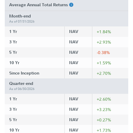
Average Annual Total Returns
Month-end
As of 07/31/2026
1 Yr
NAV
+1.84%
3 Yr
NAV
+2.93%
5 Yr
NAV
-0.38%
10 Yr
NAV
+1.59%
Since Inception
NAV
+2.70%
Quarter-end
As of 06/30/2026
1 Yr
NAV
+2.60%
3 Yr
NAV
+3.23%
5 Yr
NAV
+0.27%
10 Yr
NAV
+1.73%