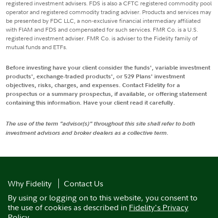
registered investment advisers. FDS is also a CFTC registered commodity pool
operator and registered commodity trading adviser. Products and services may
be presented by FDC LLC, a non-exclusive financial intermediary affiliated
with FIAM and FDS and compensated for such services. FMR Co. is a U.S.
registered investment adviser. FMR Co. is adviser to the Fidelity family of
mutual funds and ETFs.
Before investing have your client consider the funds', variable investment
products', exchange-traded products', or 529 Plans' investment
objectives, risks, charges, and expenses. Contact Fidelity for a
prospectus or a summary prospectus, if available, or offering statement
containing this information. Have your client read it carefully.
The use of the term "advisor(s)" throughout this site shall refer to both
investment advisors and broker dealers as a collective term.
Why Fidelity
Contact Us
By using or logging on to this website, you consent to
the use of cookies as described in
Fidelity's Privacy
Policy
.