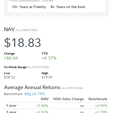
FUND MANAGEMENT TENURE
10+
Year
s
at Fidelity
8+
Year
s
on the fund
NAV
As of 08/07/2026
$18.83
Change
YTD
+$0.04
+0.37%
52-Week Range
As of 07/31/2026
Low
High
$18.52
$19.07
Average Annual Returns
As of 07/31/2026
Benchmark:
BBg US TIPS
NAV
With Sales Charge
Benchmark
1 year
+1.84%
na
+2.59%
3 year
+2.93%
na
+3.70%