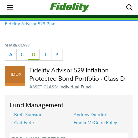
Fidelity Advisor 529 Plan
SHARE CLASS
A
C
D
I
P
Fidelity Advisor 529 Inflation
FIDDX
Protected Bond Portfolio - Class D
Individual Fund
ASSET CLASS:
Fund Management
Brett Sumsion
Andrew Dierdorf
Cait Earle
Finola McGuire Foley