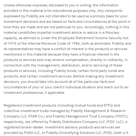
Unless otherwise expressly disclosed to you in writing, the information
provided in this material is for educational purposes only. Any viewpoints
expressed by Fidelity are not intended to be used as a primary basis for your
investment decisions and are based on facts and circumstances at the point in
time they are made and are not particular to you. Accordingly, nothing in this
material constitutes impartial investment advice or advice in a fiduciary
capacity, as defined or under the Employee Retirement Income Security Act
of 1974 or the Internal Revenue Code of 1986, both as amended. Fidelity and
its representatives may have a conflict of interest in the products or services
mentioned in this material because they have a financial interest in the
products or services and may receive compensation, directly or indirectly, in
connection with the management, distribution, and/or servicing of these
products or services, including Fidelity funds, certain third-party funds and
products, and certain investment services. Before making any investment
decisions, you should take into account all of the particular facts and
circumstances of your or your client's individual situation and reach out to an
investment professional, if applicable.
Registered investment products (including mutual funds and ETFs) and
collective investment trusts managed by Fidelity Management & Research
Company LLC (FMR Co.) and Fidelity Management Trust Company (FMTC),
respectively, are offered by Fidelity Distributors Company LLC (FDC LLC), a
registered broker-dealer. Investment advisory products and services are
provided by FIAM LLC, or Fidelity Diversifying Solutions LLC (FDS), both U.S.