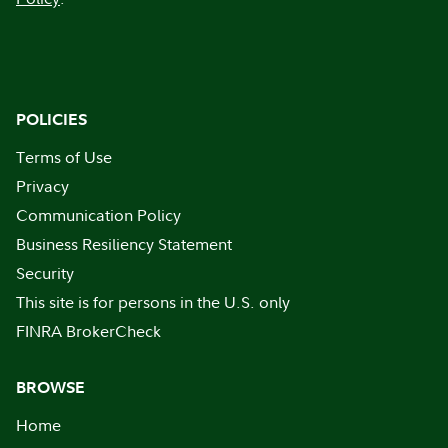
POLICIES
Terms of Use
Privacy
Communication Policy
Business Resiliency Statement
Security
This site is for persons in the U.S. only
FINRA BrokerCheck
BROWSE
Home