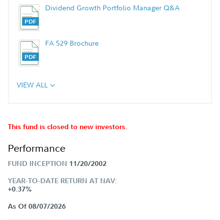
Dividend Growth Portfolio Manager Q&A
FA 529 Brochure
VIEW ALL
This fund is closed to new investors.
Performance
FUND INCEPTION
11/20/2002
YEAR-TO-DATE RETURN AT NAV:
+0.37%
As Of 08/07/2026