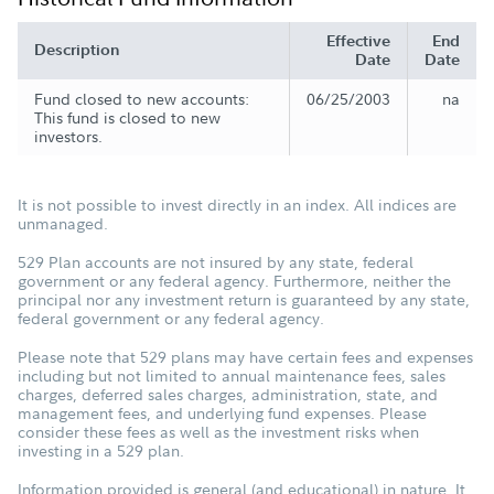
Effective
End
Description
Date
Date
Fund closed to new accounts:
06/25/2003
na
This fund is closed to new
investors.
It is not possible to invest directly in an index. All indices are
unmanaged.
529 Plan accounts are not insured by any state, federal
government or any federal agency. Furthermore, neither the
principal nor any investment return is guaranteed by any state,
federal government or any federal agency.
Please note that 529 plans may have certain fees and expenses
including but not limited to annual maintenance fees, sales
charges, deferred sales charges, administration, state, and
management fees, and underlying fund expenses. Please
consider these fees as well as the investment risks when
investing in a 529 plan.
Information provided is general (and educational) in nature. It