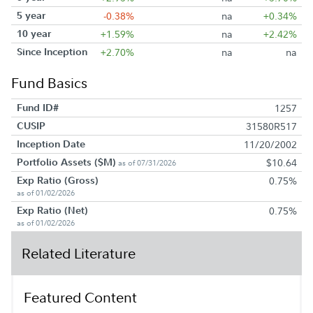
5 year
-0.38%
na
+0.34%
10 year
+1.59%
na
+2.42%
Since Inception
+2.70%
na
na
Fund Basics
Fund ID#
1257
CUSIP
31580R517
Inception Date
11/20/2002
Portfolio Assets ($M)
$10.64
as of 07/31/2026
Exp Ratio (Gross)
0.75%
as of 01/02/2026
Exp Ratio (Net)
0.75%
as of 01/02/2026
Related Literature
Featured Content