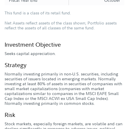
Fiscal Year End
October
This fund is a class of its retail fund.
Net Assets reflect assets of the class shown; Portfolio assets
reflect the assets of all classes of the same fund.
Investment Objective
Seeks capital appreciation.
Strategy
Normally investing primarily in non-U.S. securities, including
securities of issuers located in emerging markets. Normally
investing at least 80% of assets in securities of companies with
small market capitalizations (companies with market
capitalizations similar to companies in the MSCI EAFE Small
Cap Index or the MSCI ACWI ex USA Small Cap Index).
Normally investing primarily in common stocks.
Risk
Stock markets, especially foreign markets, are volatile and can
decline significantly in response to adverse issuer, political,