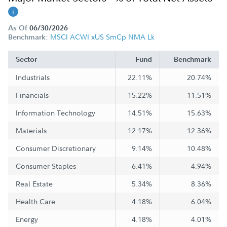
As Of
06/30/2026
MSCI ACWI xUS SmCp NMA Lk
Benchmark:
Sector
Fund
Benchmark
Industrials
22.11%
20.74%
Financials
15.22%
11.51%
Information Technology
14.51%
15.63%
Materials
12.17%
12.36%
Consumer Discretionary
9.14%
10.48%
Consumer Staples
6.41%
4.94%
Real Estate
5.34%
8.36%
Health Care
4.18%
6.04%
Energy
4.18%
4.01%