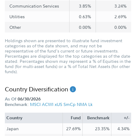
Communication Services
3.85%
3.24%
Utilities
0.63%
2.69%
Other
0.00%
0.00%
Holdings shown are presented to illustrate fund investment
categories as of the date shown, and may not be
representative of the fund's current or future investments.
Percentages are displayed for the top categories as of the date
stated. Percentages shown may represent a % of Equities in the
fund (for multi-asset funds) or a % of Total Net Assets (for other
funds).
Country Diversification
As Of
06/30/2026
MSCI ACWI xUS SmCp NMA Lk
Benchmark:
Country
Fund
Benchmark
+/-
Japan
27.69%
23.35%
4.34%