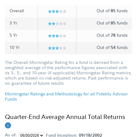
Overall
Out of
funds
85
3 Yr
Out of
funds
85
5 Yr
Out of
funds
78
10 Yr
Out of
funds
54
The Overall Morningstar Rating for a fund is derived from a
weighted average of the performance figures associated with
its 3-, 5-, and 10-year (if applicable) Morningstar Rating metrics,
which are based on risk-adjusted returns. Past performance is
no guarantee of future results.
Morningstar Ratings and Methodology for all Fidelity Advisor
Funds
Quarter-End Average Annual Total Returns
As of:
Fund Inception:
09/18/2002