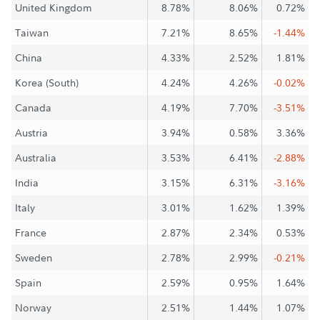
United Kingdom
8.78%
8.06%
0.72%
Taiwan
7.21%
8.65%
-1.44%
China
4.33%
2.52%
1.81%
Korea (South)
4.24%
4.26%
-0.02%
Canada
4.19%
7.70%
-3.51%
Austria
3.94%
0.58%
3.36%
Australia
3.53%
6.41%
-2.88%
India
3.15%
6.31%
-3.16%
Italy
3.01%
1.62%
1.39%
France
2.87%
2.34%
0.53%
Sweden
2.78%
2.99%
-0.21%
Spain
2.59%
0.95%
1.64%
Norway
2.51%
1.44%
1.07%