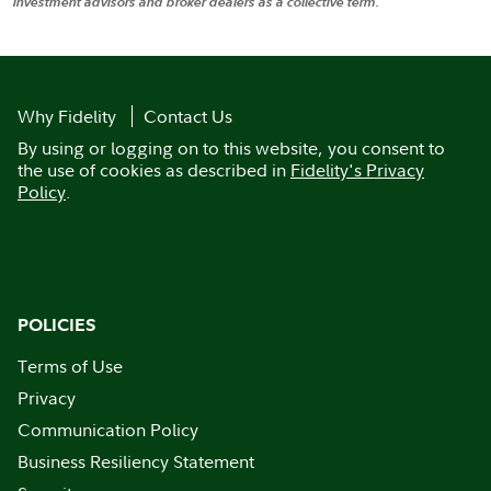
investment advisors and broker dealers as a collective term.
Why Fidelity
Contact Us
By using or logging on to this website, you consent to
the use of cookies as described in
Fidelity's Privacy
Policy
.
POLICIES
Terms of Use
Privacy
Communication Policy
Business Resiliency Statement