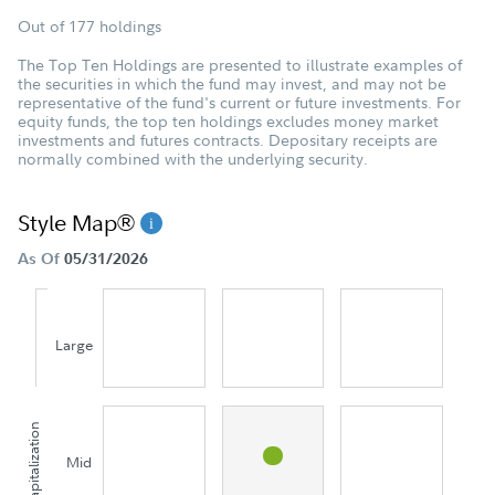
Out of 177 holdings
The Top Ten Holdings are presented to illustrate examples of
the securities in which the fund may invest, and may not be
representative of the fund's current or future investments. For
equity funds, the top ten holdings excludes money market
investments and futures contracts. Depositary receipts are
normally combined with the underlying security.
Style Map®
As Of
05/31/2026
Large
Capitalization
Mid