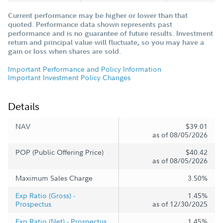
Current performance may be higher or lower than that
quoted. Performance data shown represents past
performance and is no guarantee of future results. Investment
return and principal value will fluctuate, so you may have a
gain or loss when shares are sold.
Important Performance and Policy Information
Important Investment Policy Changes
Details
NAV
$39.01
as of 08/05/2026
POP (Public Offering Price)
$40.42
as of 08/05/2026
Maximum Sales Charge
3.50%
Exp Ratio (Gross) -
1.45%
Prospectus
as of 12/30/2025
Exp Ratio (Net) - Prospectus
1.45%