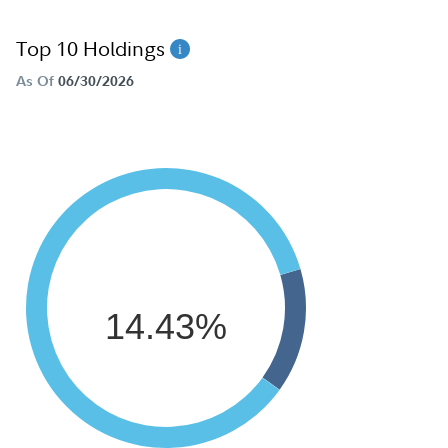
Top 10 Holdings
As Of
06/30/2026
14.43%