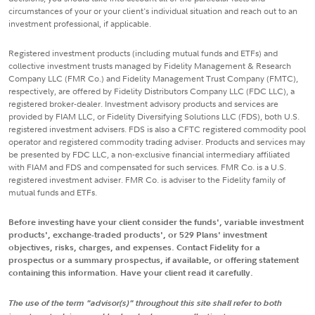
circumstances of your or your client's individual situation and reach out to an
investment professional, if applicable.
Registered investment products (including mutual funds and ETFs) and
collective investment trusts managed by Fidelity Management & Research
Company LLC (FMR Co.) and Fidelity Management Trust Company (FMTC),
respectively, are offered by Fidelity Distributors Company LLC (FDC LLC), a
registered broker-dealer. Investment advisory products and services are
provided by FIAM LLC, or Fidelity Diversifying Solutions LLC (FDS), both U.S.
registered investment advisers. FDS is also a CFTC registered commodity pool
operator and registered commodity trading adviser. Products and services may
be presented by FDC LLC, a non-exclusive financial intermediary affiliated
with FIAM and FDS and compensated for such services. FMR Co. is a U.S.
registered investment adviser. FMR Co. is adviser to the Fidelity family of
mutual funds and ETFs.
Before investing have your client consider the funds', variable investment
products', exchange-traded products', or 529 Plans' investment
objectives, risks, charges, and expenses. Contact Fidelity for a
prospectus or a summary prospectus, if available, or offering statement
containing this information. Have your client read it carefully.
The use of the term "advisor(s)" throughout this site shall refer to both