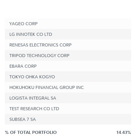
YAGEO CORP
LG INNOTEK CO LTD
RENESAS ELECTRONICS CORP
TRIPOD TECHNOLOGY CORP
EBARA CORP
TOKYO OHKA KOGYO
HOKUHOKU FINANCIAL GROUP INC
LOGISTA INTEGRAL SA
TEST RESEARCH CO LTD
SUBSEA 7 SA
% OF TOTAL PORTFOLIO
14.43%