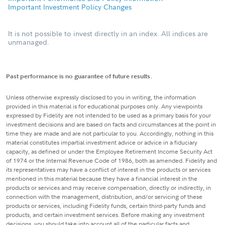
Important Investment Policy Changes
It is not possible to invest directly in an index. All indices are
unmanaged.
Past performance is no guarantee of future results.
Unless otherwise expressly disclosed to you in writing, the information
provided in this material is for educational purposes only. Any viewpoints
expressed by Fidelity are not intended to be used as a primary basis for your
investment decisions and are based on facts and circumstances at the point in
time they are made and are not particular to you. Accordingly, nothing in this
material constitutes impartial investment advice or advice in a fiduciary
capacity, as defined or under the Employee Retirement Income Security Act
of 1974 or the Internal Revenue Code of 1986, both as amended. Fidelity and
its representatives may have a conflict of interest in the products or services
mentioned in this material because they have a financial interest in the
products or services and may receive compensation, directly or indirectly, in
connection with the management, distribution, and/or servicing of these
products or services, including Fidelity funds, certain third-party funds and
products, and certain investment services. Before making any investment
decisions, you should take into account all of the particular facts and