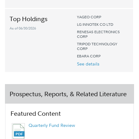
YAGEO CORP
Top Holdings
LG INNOTEK CO LTD
As of 06/30/2026
RENESAS ELECTRONICS
CORP
TRIPOD TECHNOLOGY
CORP
EBARA CORP
See details
Prospectus, Reports, & Related Literature
Featured Content
Quarterly Fund Review