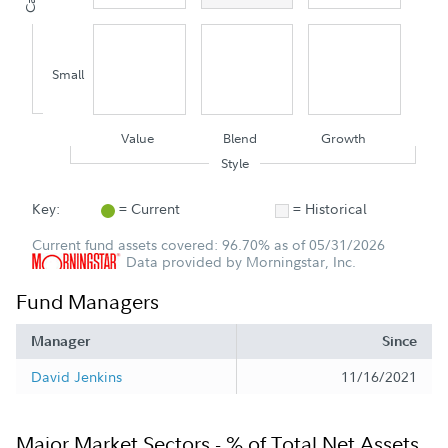
Small
Value
Blend
Growth
Style
Key:
= Current
= Historical
Current fund assets covered: 96.70% as of 05/31/2026
Data provided by Morningstar, Inc.
Fund Managers
Manager
Since
David Jenkins
11/16/2021
Major Market Sectors - % of Total Net Assets