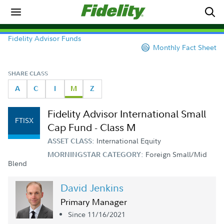
Fidelity Advisor Funds
Monthly Fact Sheet
SHARE CLASS
A
C
I
M
Z
Fidelity Advisor International Small
FTISX
Cap Fund - Class M
International Equity
ASSET CLASS:
Foreign Small/Mid
MORNINGSTAR CATEGORY:
Blend
David Jenkins
Primary Manager
Since 11/16/2021