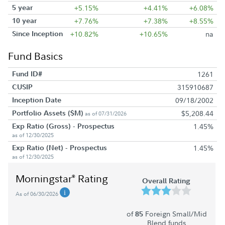
5 year
+5.15%
+4.41%
+6.08%
10 year
+7.76%
+7.38%
+8.55%
Since Inception
+10.82%
+10.65%
na
Fund Basics
Fund ID#
1261
CUSIP
315910687
Inception Date
09/18/2002
Portfolio Assets ($M)
$5,208.44
as of 07/31/2026
Exp Ratio (Gross) - Prospectus
1.45%
as of 12/30/2025
Exp Ratio (Net) - Prospectus
1.45%
as of 12/30/2025
Morningstar
Rating
®
Overall Rating
As of 06/30/2026
of
Foreign Small/Mid
85
Blend funds