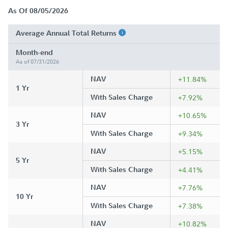
As Of 08/05/2026
Average Annual Total Returns
Month-end
As of 07/31/2026
NAV
+11.84%
1 Yr
With Sales Charge
+7.92%
NAV
+10.65%
3 Yr
With Sales Charge
+9.34%
NAV
+5.15%
5 Yr
With Sales Charge
+4.41%
NAV
+7.76%
10 Yr
With Sales Charge
+7.38%
NAV
+10.82%