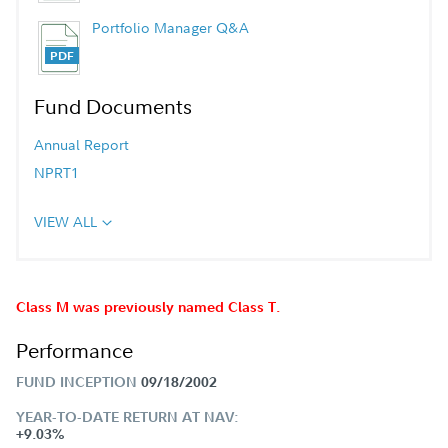
Portfolio Manager Q&A
Fund Documents
Annual Report
NPRT1
VIEW ALL
Class M was previously named Class T.
Performance
FUND INCEPTION
09/18/2002
YEAR-TO-DATE RETURN AT NAV:
+9.03%