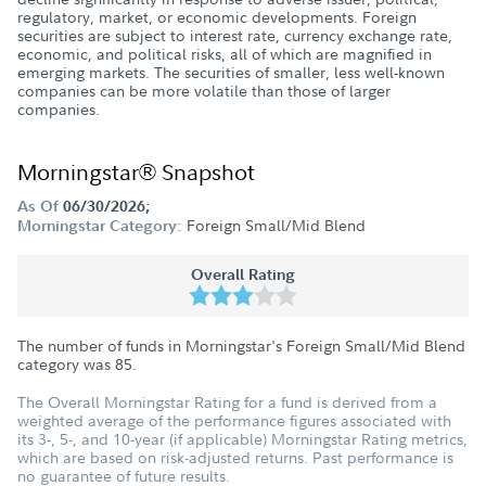
regulatory, market, or economic developments. Foreign
securities are subject to interest rate, currency exchange rate,
economic, and political risks, all of which are magnified in
emerging markets. The securities of smaller, less well-known
companies can be more volatile than those of larger
companies.
Morningstar® Snapshot
As Of
06/30/2026;
Foreign Small/Mid Blend
Morningstar Category:
Overall Rating
The number of funds in Morningstar's Foreign Small/Mid Blend
category was
85
.
The Overall Morningstar Rating for a fund is derived from a
weighted average of the performance figures associated with
its 3-, 5-, and 10-year (if applicable) Morningstar Rating metrics,
which are based on risk-adjusted returns. Past performance is
no guarantee of future results.