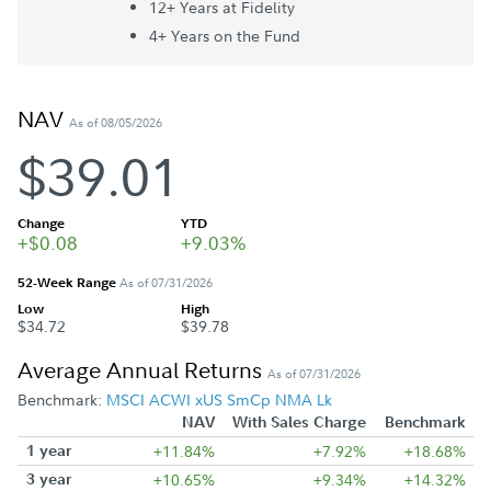
12+ Year
s
at Fidelity
4+ Year
s
on the Fund
NAV
As of 08/05/2026
$39.01
Change
YTD
+$0.08
+9.03%
52-Week Range
As of 07/31/2026
Low
High
$34.72
$39.78
Average Annual Returns
As of 07/31/2026
Benchmark:
MSCI ACWI xUS SmCp NMA Lk
NAV
With Sales Charge
Benchmark
1 year
+11.84%
+7.92%
+18.68%
3 year
+10.65%
+9.34%
+14.32%