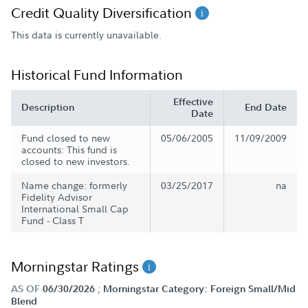
Credit Quality Diversification
This data is currently unavailable.
Historical Fund Information
Effective
Description
End Date
Date
Fund closed to new
05/06/2005
11/09/2009
accounts: This fund is
closed to new investors.
Name change: formerly
03/25/2017
na
Fidelity Advisor
International Small Cap
Fund - Class T
Morningstar Ratings
;
AS OF
06/30/2026
Morningstar Category: Foreign Small/Mid
Blend