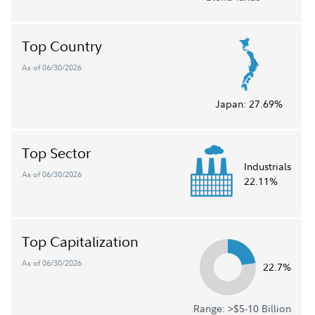
Top Country
As of 06/30/2026
Japan:
27.69%
Top Sector
Industrials
As of 06/30/2026
22.11%
Top Capitalization
As of 06/30/2026
22.7%
Range: >$5-10 Billion