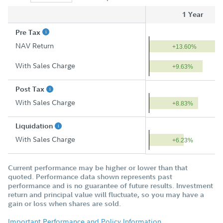
1 Year
Pre Tax
NAV Return
+13.60%
With Sales Charge
+9.63%
Post Tax
With Sales Charge
+8.83%
Liquidation
With Sales Charge
+6.23%
Current performance may be higher or lower than that
quoted. Performance data shown represents past
performance and is no guarantee of future results. Investment
return and principal value will fluctuate, so you may have a
gain or loss when shares are sold.
Important Performance and Policy Information