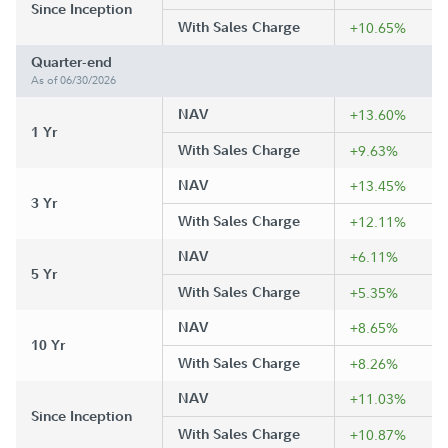
Since Inception
With Sales Charge
+10.65%
Quarter-end
As of 06/30/2026
NAV
+13.60%
1 Yr
With Sales Charge
+9.63%
NAV
+13.45%
3 Yr
With Sales Charge
+12.11%
NAV
+6.11%
5 Yr
With Sales Charge
+5.35%
NAV
+8.65%
10 Yr
With Sales Charge
+8.26%
NAV
+11.03%
Since Inception
With Sales Charge
+10.87%