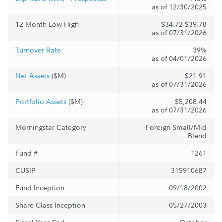
as of 12/30/2025
12 Month Low-High
$34.72-$39.78
as of 07/31/2026
Turnover Rate
39%
as of 04/01/2026
Net Assets
($M)
$21.91
as of 07/31/2026
Portfolio Assets
($M)
$5,208.44
as of 07/31/2026
Morningstar Category
Foreign Small/Mid
Blend
Fund #
1261
CUSIP
315910687
Fund Inception
09/18/2002
Share Class Inception
05/27/2003