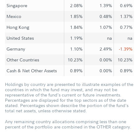
Singapore
2.08%
1.39%
0.69%
Mexico
1.85%
0.48%
1.37%
Hong Kong
1.84%
1.07%
0.77%
United States
1.19%
na
na
Germany
1.10%
2.49%
-1.39%
Other Countries
10.23%
0.00%
10.23%
Cash & Net Other Assets
0.89%
0.00%
0.89%
Holdings by country are presented to illustrate examples of the
countries in which the fund may invest, and may not be
representative of the fund's current or future investments.
Percentages are displayed for the top sectors as of the date
stated. Percentages shown describe the portion of the fund's
total net assets, unless otherwise stated.
Any remaining country allocations comprising less than one
percent of the portfolio are combined in the OTHER category.