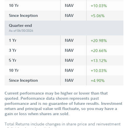
10 Yr
NAV
+10.03%
Since Inception
NAV
+5.06%
Quarter-end
As of 06/30/2026
1 Yr
NAV
+20.98%
3 Yr
NAV
+20.66%
5 Yr
NAV
+13.12%
10 Yr
NAV
+10.03%
Since Inception
NAV
+4.90%
Current performance may be higher or lower than that
quoted. Performance data shown represents past
performance and is no guarantee of future results. Investment
return and principal value will fluctuate, so you may have a
gain or loss when shares are sold.
Total Returns include changes in share price and reinvestment