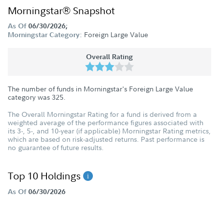
Morningstar® Snapshot
As Of
06/30/2026;
Foreign Large Value
Morningstar Category:
Overall Rating
The number of funds in Morningstar's Foreign Large Value
category was
325
.
The Overall Morningstar Rating for a fund is derived from a
weighted average of the performance figures associated with
its 3-, 5-, and 10-year (if applicable) Morningstar Rating metrics,
which are based on risk-adjusted returns. Past performance is
no guarantee of future results.
Top 10 Holdings
As Of
06/30/2026