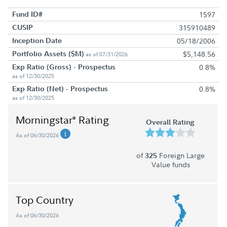
Fund ID#
1597
CUSIP
315910489
Inception Date
05/18/2006
Portfolio Assets ($M)
$5,148.56
as of 07/31/2026
Exp Ratio (Gross) - Prospectus
0.8%
as of 12/30/2025
Exp Ratio (Net) - Prospectus
0.8%
as of 12/30/2025
Morningstar
Rating
®
Overall Rating
As of 06/30/2026
of
Foreign Large
325
Value funds
Top Country
As of 06/30/2026