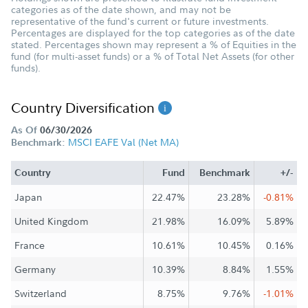
categories as of the date shown, and may not be
representative of the fund's current or future investments.
Percentages are displayed for the top categories as of the date
stated. Percentages shown may represent a % of Equities in the
fund (for multi-asset funds) or a % of Total Net Assets (for other
funds).
Country Diversification
As Of
06/30/2026
MSCI EAFE Val (Net MA)
Benchmark:
Country
Fund
Benchmark
+/-
Japan
22.47%
23.28%
-0.81%
United Kingdom
21.98%
16.09%
5.89%
France
10.61%
10.45%
0.16%
Germany
10.39%
8.84%
1.55%
Switzerland
8.75%
9.76%
-1.01%