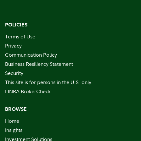
POLICIES
Terms of Use
Privacy
Communication Policy
Business Resiliency Statement
Security
This site is for persons in the U.S. only
FINRA BrokerCheck
BROWSE
Home
Insights
Investment Solutions