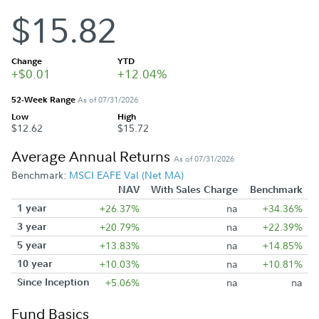
$15.82
Change
YTD
+$0.01
+12.04%
52-Week Range
As of 07/31/2026
Low
High
$12.62
$15.72
Average Annual Returns
As of 07/31/2026
Benchmark:
MSCI EAFE Val (Net MA)
NAV
With Sales Charge
Benchmark
1 year
+26.37%
na
+34.36%
3 year
+20.79%
na
+22.39%
5 year
+13.83%
na
+14.85%
10 year
+10.03%
na
+10.81%
Since Inception
+5.06%
na
na
Fund Basics