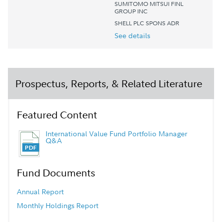
SUMITOMO MITSUI FINL
GROUP INC
SHELL PLC SPONS ADR
See details
Prospectus, Reports, & Related Literature
Featured Content
International Value Fund Portfolio Manager
Q&A
Fund Documents
Annual Report
Monthly Holdings Report