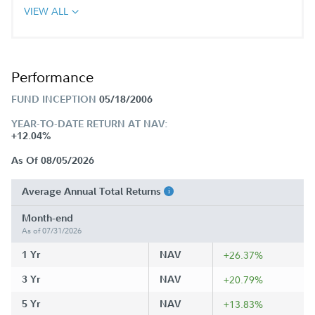
VIEW ALL
Performance
FUND INCEPTION
05/18/2006
YEAR-TO-DATE RETURN AT NAV:
+12.04%
As Of 08/05/2026
Average Annual Total Returns
Month-end
As of 07/31/2026
1 Yr
NAV
+26.37%
3 Yr
NAV
+20.79%
5 Yr
NAV
+13.83%