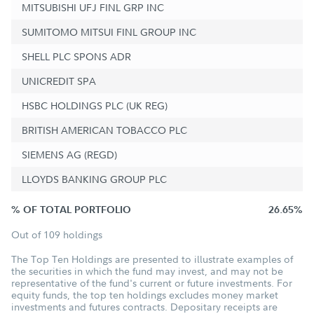
MITSUBISHI UFJ FINL GRP INC
SUMITOMO MITSUI FINL GROUP INC
SHELL PLC SPONS ADR
UNICREDIT SPA
HSBC HOLDINGS PLC (UK REG)
BRITISH AMERICAN TOBACCO PLC
SIEMENS AG (REGD)
LLOYDS BANKING GROUP PLC
% OF TOTAL PORTFOLIO
26.65%
Out of 109 holdings
The Top Ten Holdings are presented to illustrate examples of
the securities in which the fund may invest, and may not be
representative of the fund's current or future investments. For
equity funds, the top ten holdings excludes money market
investments and futures contracts. Depositary receipts are