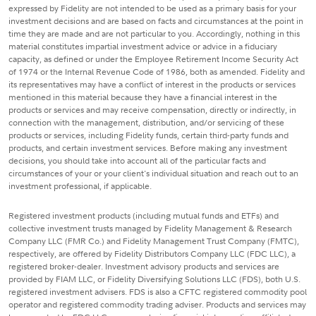
expressed by Fidelity are not intended to be used as a primary basis for your
investment decisions and are based on facts and circumstances at the point in
time they are made and are not particular to you. Accordingly, nothing in this
material constitutes impartial investment advice or advice in a fiduciary
capacity, as defined or under the Employee Retirement Income Security Act
of 1974 or the Internal Revenue Code of 1986, both as amended. Fidelity and
its representatives may have a conflict of interest in the products or services
mentioned in this material because they have a financial interest in the
products or services and may receive compensation, directly or indirectly, in
connection with the management, distribution, and/or servicing of these
products or services, including Fidelity funds, certain third-party funds and
products, and certain investment services. Before making any investment
decisions, you should take into account all of the particular facts and
circumstances of your or your client's individual situation and reach out to an
investment professional, if applicable.
Registered investment products (including mutual funds and ETFs) and
collective investment trusts managed by Fidelity Management & Research
Company LLC (FMR Co.) and Fidelity Management Trust Company (FMTC),
respectively, are offered by Fidelity Distributors Company LLC (FDC LLC), a
registered broker-dealer. Investment advisory products and services are
provided by FIAM LLC, or Fidelity Diversifying Solutions LLC (FDS), both U.S.
registered investment advisers. FDS is also a CFTC registered commodity pool
operator and registered commodity trading adviser. Products and services may