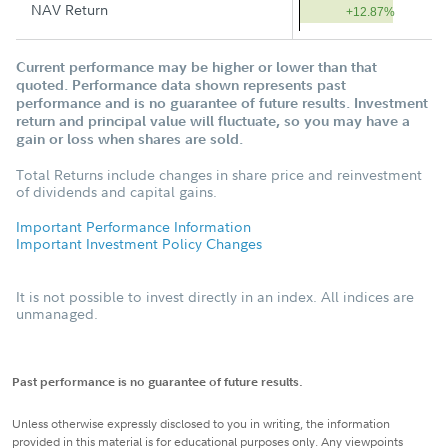
NAV Return
+12.87%
Current performance may be higher or lower than that
quoted. Performance data shown represents past
performance and is no guarantee of future results. Investment
return and principal value will fluctuate, so you may have a
gain or loss when shares are sold.
Total Returns include changes in share price and reinvestment
of dividends and capital gains.
Important Performance Information
Important Investment Policy Changes
It is not possible to invest directly in an index. All indices are
unmanaged.
Past performance is no guarantee of future results.
Unless otherwise expressly disclosed to you in writing, the information
provided in this material is for educational purposes only. Any viewpoints