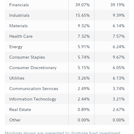
Financials
39.07%
39.19%
Industrials
15.65%
9.39%
Materials
9.32%
6.14%
Health Care
7.32%
7.57%
Energy
5.91%
6.24%
Consumer Staples
5.74%
9.67%
Consumer Discretionary
5.15%
6.05%
Utilities
3.26%
6.13%
Communication Services
2.49%
3.74%
Information Technology
2.44%
3.21%
Real Estate
0.89%
2.67%
Other
0.00%
0.00%
Holdings shown are presented to illustrate fund investment