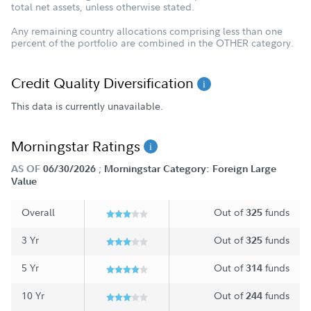
total net assets, unless otherwise stated.
Any remaining country allocations comprising less than one
percent of the portfolio are combined in the OTHER category.
Credit Quality Diversification
This data is currently unavailable.
Morningstar Ratings
;
AS OF
06/30/2026
Morningstar Category: Foreign Large
Value
Overall
Out of
funds
325
3 Yr
Out of
funds
325
5 Yr
Out of
funds
314
10 Yr
Out of
funds
244