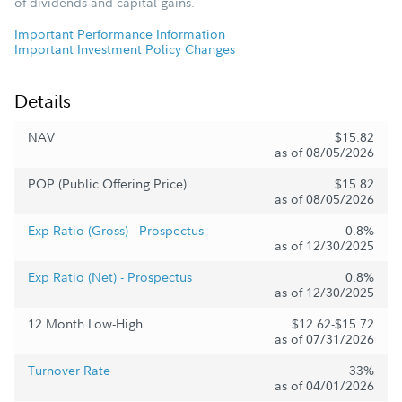
of dividends and capital gains.
Important Performance Information
Important Investment Policy Changes
Details
NAV
$15.82
as of 08/05/2026
POP (Public Offering Price)
$15.82
as of 08/05/2026
Exp Ratio (Gross) - Prospectus
0.8%
as of 12/30/2025
Exp Ratio (Net) - Prospectus
0.8%
as of 12/30/2025
12 Month Low-High
$12.62-$15.72
as of 07/31/2026
Turnover Rate
33%
as of 04/01/2026