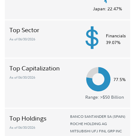
Japan:
22.47%
Top Sector
Financials
As of 06/30/2026
39.07%
Top Capitalization
As of 06/30/2026
77.5%
Range: >$50 Billion
BANCO SANTANDER SA (SPAIN)
Top Holdings
ROCHE HOLDING AG
As of 06/30/2026
MITSUBISHI UFJ FINL GRP INC