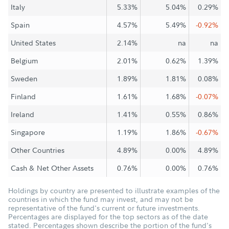
Italy
5.33%
5.04%
0.29%
Spain
4.57%
5.49%
-0.92%
United States
2.14%
na
na
Belgium
2.01%
0.62%
1.39%
Sweden
1.89%
1.81%
0.08%
Finland
1.61%
1.68%
-0.07%
Ireland
1.41%
0.55%
0.86%
Singapore
1.19%
1.86%
-0.67%
Other Countries
4.89%
0.00%
4.89%
Cash & Net Other Assets
0.76%
0.00%
0.76%
Holdings by country are presented to illustrate examples of the
countries in which the fund may invest, and may not be
representative of the fund's current or future investments.
Percentages are displayed for the top sectors as of the date
stated. Percentages shown describe the portion of the fund's