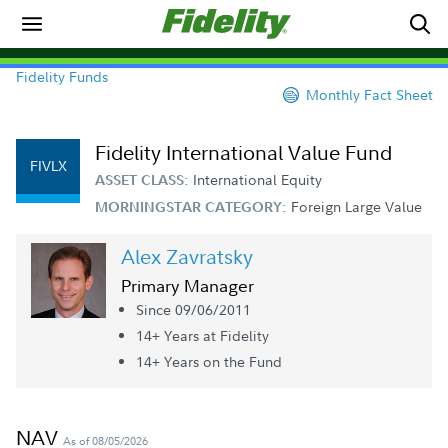
Fidelity Funds
Monthly Fact Sheet
Fidelity International Value Fund
FIVLX
International Equity
ASSET CLASS:
Foreign Large Value
MORNINGSTAR CATEGORY:
Alex Zavratsky
Primary Manager
Since 09/06/2011
14+ Year
s
at Fidelity
14+ Year
s
on the Fund
NAV
As of 08/05/2026