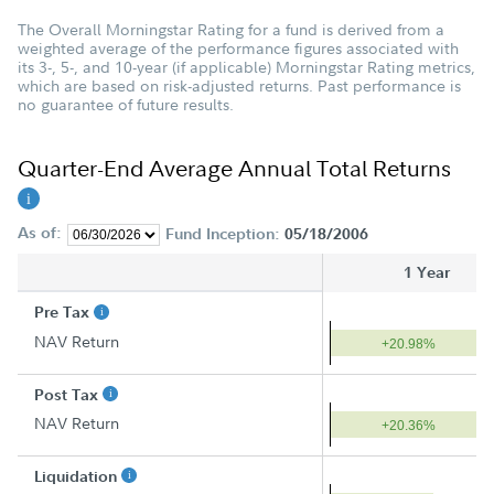
The Overall Morningstar Rating for a fund is derived from a
weighted average of the performance figures associated with
its 3-, 5-, and 10-year (if applicable) Morningstar Rating metrics,
which are based on risk-adjusted returns. Past performance is
no guarantee of future results.
Quarter-End Average Annual Total Returns
As of:
Fund Inception:
05/18/2006
1 Year
Pre Tax
NAV Return
+20.98%
Post Tax
NAV Return
+20.36%
Liquidation