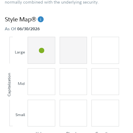
normally combined with the underlying security.
Style Map®
As Of
06/30/2026
Large
Capitalization
Mid
Small