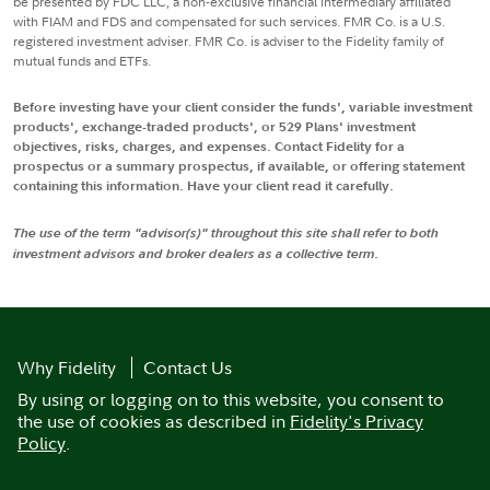
be presented by FDC LLC, a non-exclusive financial intermediary affiliated
with FIAM and FDS and compensated for such services. FMR Co. is a U.S.
registered investment adviser. FMR Co. is adviser to the Fidelity family of
mutual funds and ETFs.
Before investing have your client consider the funds', variable investment
products', exchange-traded products', or 529 Plans' investment
objectives, risks, charges, and expenses. Contact Fidelity for a
prospectus or a summary prospectus, if available, or offering statement
containing this information. Have your client read it carefully.
The use of the term "advisor(s)" throughout this site shall refer to both
investment advisors and broker dealers as a collective term.
Why Fidelity
Contact Us
By using or logging on to this website, you consent to
the use of cookies as described in
Fidelity's Privacy
Policy
.