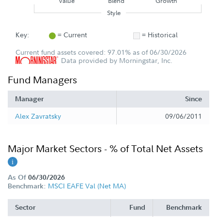
Value
Blend
Growth
Style
Key:
= Current
= Historical
Current fund assets covered: 97.01% as of 06/30/2026
Data provided by Morningstar, Inc.
Fund Managers
Manager
Since
Alex Zavratsky
09/06/2011
Major Market Sectors - % of Total Net Assets
As Of
06/30/2026
MSCI EAFE Val (Net MA)
Benchmark:
Sector
Fund
Benchmark