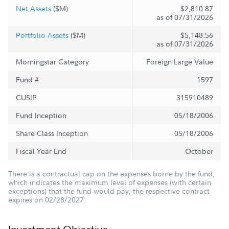
Net Assets
($M)
$2,810.87
as of 07/31/2026
Portfolio Assets
($M)
$5,148.56
as of 07/31/2026
Morningstar Category
Foreign Large Value
Fund #
1597
CUSIP
315910489
Fund Inception
05/18/2006
Share Class Inception
05/18/2006
Fiscal Year End
October
There is a contractual cap on the expenses borne by the fund,
which indicates the maximum level of expenses (with certain
exceptions) that the fund would pay; the respective contract
expires on 02/28/2027.