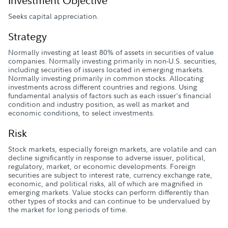
Investment Objective
Seeks capital appreciation.
Strategy
Normally investing at least 80% of assets in securities of value
companies. Normally investing primarily in non-U.S. securities,
including securities of issuers located in emerging markets.
Normally investing primarily in common stocks. Allocating
investments across different countries and regions. Using
fundamental analysis of factors such as each issuer's financial
condition and industry position, as well as market and
economic conditions, to select investments.
Risk
Stock markets, especially foreign markets, are volatile and can
decline significantly in response to adverse issuer, political,
regulatory, market, or economic developments. Foreign
securities are subject to interest rate, currency exchange rate,
economic, and political risks, all of which are magnified in
emerging markets. Value stocks can perform differently than
other types of stocks and can continue to be undervalued by
the market for long periods of time.