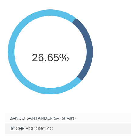
26.65%
BANCO SANTANDER SA (SPAIN)
ROCHE HOLDING AG