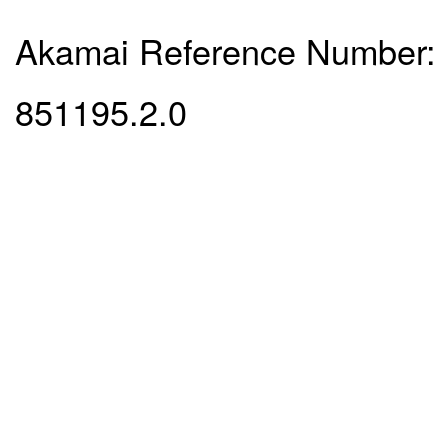
Akamai Reference Number:
851195.2.0