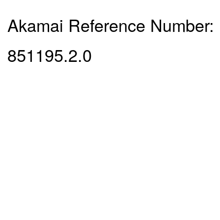
Akamai Reference Number:
851195.2.0