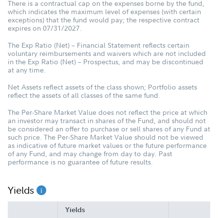
There is a contractual cap on the expenses borne by the fund,
which indicates the maximum level of expenses (with certain
exceptions) that the fund would pay; the respective contract
expires on 07/31/2027.
The Exp Ratio (Net) – Financial Statement reflects certain
voluntary reimbursements and waivers which are not included
in the Exp Ratio (Net) – Prospectus, and may be discontinued
at any time.
Net Assets reflect assets of the class shown; Portfolio assets
reflect the assets of all classes of the same fund.
The Per-Share Market Value does not reflect the price at which
an investor may transact in shares of the Fund, and should not
be considered an offer to purchase or sell shares of any Fund at
such price. The Per-Share Market Value should not be viewed
as indicative of future market values or the future performance
of any Fund, and may change from day to day. Past
performance is no guarantee of future results.
Yields
Yields