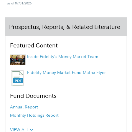
as of 07/31/2026
Prospectus, Reports, & Related Literature
Featured Content
Inside Fidelity's Money Market Team
Fidelity Money Market Fund Matrix Flyer
Fund Documents
Annual Report
Monthly Holdings Report
VIEW ALL