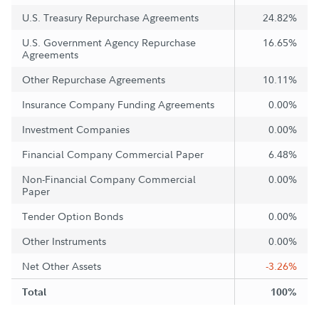
U.S. Treasury Repurchase Agreements
24.82%
U.S. Government Agency Repurchase
16.65%
Agreements
Other Repurchase Agreements
10.11%
Insurance Company Funding Agreements
0.00%
Investment Companies
0.00%
Financial Company Commercial Paper
6.48%
Non-Financial Company Commercial
0.00%
Paper
Tender Option Bonds
0.00%
Other Instruments
0.00%
Net Other Assets
-3.26%
Total
100%