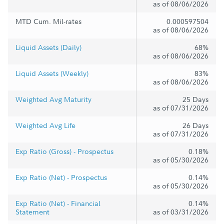
as of 08/06/2026
MTD Cum. Mil-rates
0.000597504
as of 08/06/2026
Liquid Assets (Daily)
68%
as of 08/06/2026
Liquid Assets (Weekly)
83%
as of 08/06/2026
Weighted Avg Maturity
25 Days
as of 07/31/2026
Weighted Avg Life
26 Days
as of 07/31/2026
Exp Ratio (Gross) - Prospectus
0.18%
as of 05/30/2026
Exp Ratio (Net) - Prospectus
0.14%
as of 05/30/2026
Exp Ratio (Net) - Financial
0.14%
Statement
as of 03/31/2026