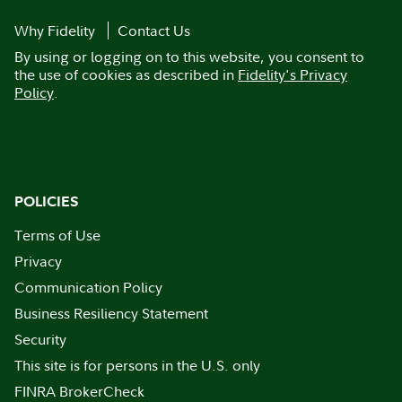
Why Fidelity
Contact Us
By using or logging on to this website, you consent to
the use of cookies as described in
Fidelity's Privacy
Policy
.
POLICIES
Terms of Use
Privacy
Communication Policy
Business Resiliency Statement
Security
This site is for persons in the U.S. only
FINRA BrokerCheck