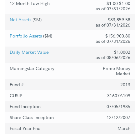
12 Month Low-High
$1.00-$1.00
as of 07/31/2026
Net Assets
($M)
$83,859.58
as of 07/31/2026
Portfolio Assets
($M)
$156,900.80
as of 07/31/2026
Daily Market Value
$1.0002
as of 08/06/2026
Morningstar Category
Prime Money
Market
Fund #
2013
CUSIP
31607A109
Fund Inception
07/05/1985
Share Class Inception
12/12/2007
Fiscal Year End
March