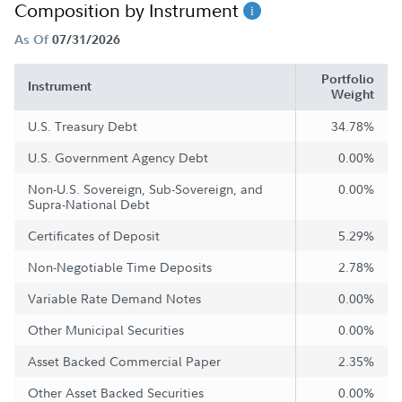
Composition by Instrument
As Of
07/31/2026
Portfolio
Instrument
Weight
U.S. Treasury Debt
34.78%
U.S. Government Agency Debt
0.00%
Non-U.S. Sovereign, Sub-Sovereign, and
0.00%
Supra-National Debt
Certificates of Deposit
5.29%
Non-Negotiable Time Deposits
2.78%
Variable Rate Demand Notes
0.00%
Other Municipal Securities
0.00%
Asset Backed Commercial Paper
2.35%
Other Asset Backed Securities
0.00%