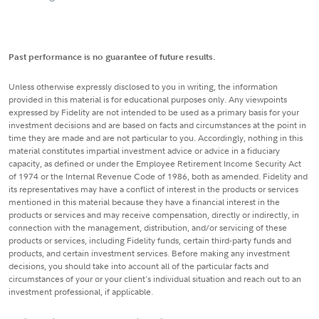
Past performance is no guarantee of future results.
Unless otherwise expressly disclosed to you in writing, the information
provided in this material is for educational purposes only. Any viewpoints
expressed by Fidelity are not intended to be used as a primary basis for your
investment decisions and are based on facts and circumstances at the point in
time they are made and are not particular to you. Accordingly, nothing in this
material constitutes impartial investment advice or advice in a fiduciary
capacity, as defined or under the Employee Retirement Income Security Act
of 1974 or the Internal Revenue Code of 1986, both as amended. Fidelity and
its representatives may have a conflict of interest in the products or services
mentioned in this material because they have a financial interest in the
products or services and may receive compensation, directly or indirectly, in
connection with the management, distribution, and/or servicing of these
products or services, including Fidelity funds, certain third-party funds and
products, and certain investment services. Before making any investment
decisions, you should take into account all of the particular facts and
circumstances of your or your client's individual situation and reach out to an
investment professional, if applicable.