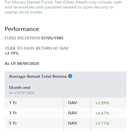
For Money Market Funds, Net Other Assets may include cash
and receivables and payables related to open security or
capital stock trades.
Performance
FUND INCEPTION
07/05/1985
YEAR-TO-DATE RETURN AT NAV:
+2.19%
As Of 08/06/2026
Average Annual Total Returns
Month-end
As of 07/31/2026
1 Yr
NAV
+3.89%
3 Yr
NAV
+4.67%
5 Yr
NAV
+3.71%