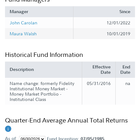
Manager
Since
John Carolan
12/01/2022
Maura Walsh
10/01/2019
Historical Fund Information
Effective
End
Description
Date
Date
Name change: formerly Fidelity
05/31/2016
na
Institutional Money Market -
Money Market Portfolio -
Institutional Class
Quarter-End Average Annual Total Returns
As of:
Fund Inception:
07/05/1985