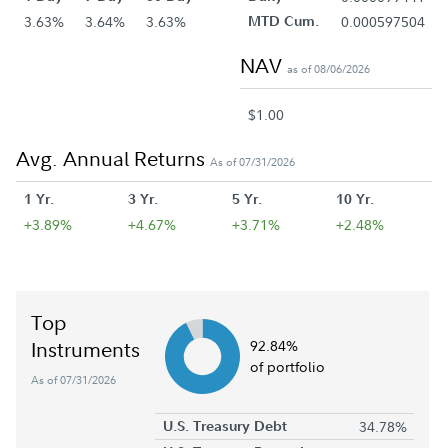
3.63%
3.64%
3.63%
MTD Cum.
0.000597504
NAV
as of 08/06/2026
$1.00
Avg. Annual Returns
As of 07/31/2026
1 Yr.
3 Yr.
5 Yr.
10 Yr.
+3.89%
+4.67%
+3.71%
+2.48%
Top
Instruments
92.84%
of portfolio
As of 07/31/2026
U.S. Treasury Debt
34.78%