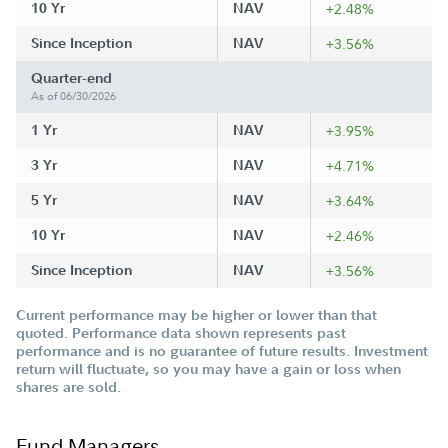
10 Yr
NAV
+2.48%
Since Inception
NAV
+3.56%
Quarter-end
As of 06/30/2026
1 Yr
NAV
+3.95%
3 Yr
NAV
+4.71%
5 Yr
NAV
+3.64%
10 Yr
NAV
+2.46%
Since Inception
NAV
+3.56%
Current performance may be higher or lower than that
quoted. Performance data shown represents past
performance and is no guarantee of future results. Investment
return will fluctuate, so you may have a gain or loss when
shares are sold.
Fund Managers