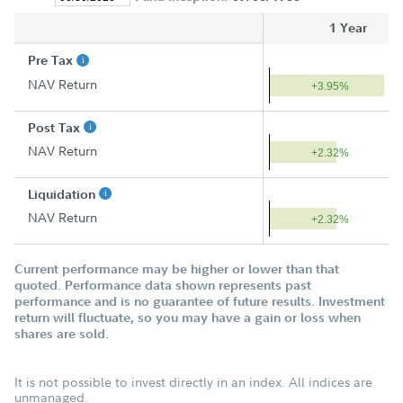
1 Year
Pre Tax
NAV Return
+3.95%
Post Tax
NAV Return
+2.32%
Liquidation
NAV Return
+2.32%
Current performance may be higher or lower than that
quoted. Performance data shown represents past
performance and is no guarantee of future results. Investment
return will fluctuate, so you may have a gain or loss when
shares are sold.
It is not possible to invest directly in an index. All indices are
unmanaged.