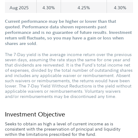
Aug 2025
4.30%
4.25%
4.30%
Current performance may be higher or lower than that
quoted. Performance data shown represents past
performance and is no guarantee of future results. Investment
return will fluctuate, so you may have a gain or loss when
shares are sold.
The 7-Day yield is the average income return over the previous
seven days, assuming the rate stays the same for one year and
that dividends are reinvested. It is the Fund's total income net
of expenses, divided by the total number of outstanding shares
and includes any applicable waiver or reimbursement. Absent
such waivers or reimbursements, the returns would have been
lower. The 7-Day Yield Without Reductions is the yield without
applicable waivers or reimbursements. Voluntary waivers
and/or reimbursements may be discontinued any time.
Investment Objective
Seeks to obtain as high a level of current income as is
consistent with the preservation of principal and liquidity
within the limitations prescribed for the fund.