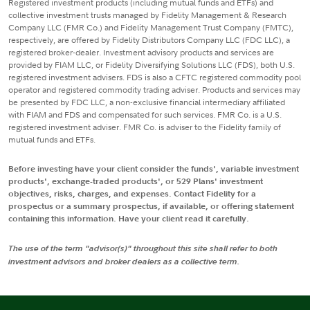
Registered investment products (including mutual funds and ETFs) and
collective investment trusts managed by Fidelity Management & Research
Company LLC (FMR Co.) and Fidelity Management Trust Company (FMTC),
respectively, are offered by Fidelity Distributors Company LLC (FDC LLC), a
registered broker-dealer. Investment advisory products and services are
provided by FIAM LLC, or Fidelity Diversifying Solutions LLC (FDS), both U.S.
registered investment advisers. FDS is also a CFTC registered commodity pool
operator and registered commodity trading adviser. Products and services may
be presented by FDC LLC, a non-exclusive financial intermediary affiliated
with FIAM and FDS and compensated for such services. FMR Co. is a U.S.
registered investment adviser. FMR Co. is adviser to the Fidelity family of
mutual funds and ETFs.
Before investing have your client consider the funds', variable investment
products', exchange-traded products', or 529 Plans' investment
objectives, risks, charges, and expenses. Contact Fidelity for a
prospectus or a summary prospectus, if available, or offering statement
containing this information. Have your client read it carefully.
The use of the term "advisor(s)" throughout this site shall refer to both
investment advisors and broker dealers as a collective term.