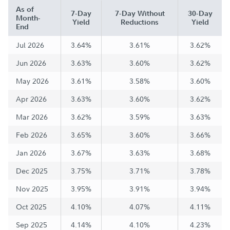
As of
7-Day
7-Day Without
30-Day
Month-
Yield
Reductions
Yield
End
Jul 2026
3.64%
3.61%
3.62%
Jun 2026
3.63%
3.60%
3.62%
May 2026
3.61%
3.58%
3.60%
Apr 2026
3.63%
3.60%
3.62%
Mar 2026
3.62%
3.59%
3.63%
Feb 2026
3.65%
3.60%
3.66%
Jan 2026
3.67%
3.63%
3.68%
Dec 2025
3.75%
3.71%
3.78%
Nov 2025
3.95%
3.91%
3.94%
Oct 2025
4.10%
4.07%
4.11%
Sep 2025
4.14%
4.10%
4.23%