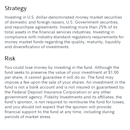
Strategy
Investing in U.S. dollar-denominated money market securities
of domestic and foreign issuers, U.S. Government securities,
and repurchase agreements. Investing more than 25% of its
total assets in the financial services industries. Investing in
compliance with industry-standard regulatory requirements for
money market funds regarding the quality, maturity, liquidity
and diversification of investments.
Risk
You could lose money by investing in the fund. Although the
fund seeks to preserve the value of your investment at $1.00
per share, it cannot guarantee it will do so. The fund may
impose a fee upon the sale of your shares. An investment in the
fund is not a bank account and is not insured or guaranteed by
the Federal Deposit Insurance Corporation or any other
government agency. Fidelity Investments and its affiliates, the
fund's sponsor, is not required to reimburse the fund for losses,
and you should not expect that the sponsor will provide
financial support to the fund at any time, including during
periods of market stress.