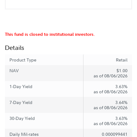
This fund is closed to institutional investors.
Details
Product Type
Retail
NAV
$1.00
as of 08/06/2026
1-Day Yield
3.63%
as of 08/06/2026
7-Day Yield
3.64%
as of 08/06/2026
30-Day Yield
3.63%
as of 08/06/2026
Daily Mil-rates
0.000099441