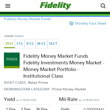
Fidelity Money Market Funds
Monthly Fact Sheet
SHARE CLASS
INST
I-CL
II-CL
III-CL
SLCT
Fidelity Money Market Funds
FNSXX
Fidelity Investments Money Market -
Money Market Portfolio -
Institutional Class
Retail Prime
ASSET CLASS:
Prime Money Market
MORNINGSTAR CATEGORY:
Yield
Mil-Rate
as of 08/06/2026
as of 08/06/2026
1 Day
7 Day
30 Day
Daily
0.000099441