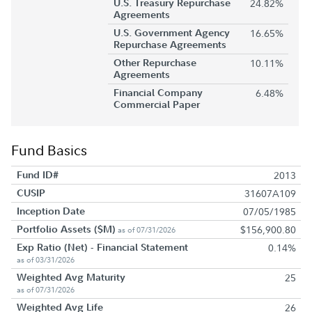
U.S. Treasury Repurchase
24.82%
Agreements
U.S. Government Agency
16.65%
Repurchase Agreements
Other Repurchase
10.11%
Agreements
Financial Company
6.48%
Commercial Paper
Fund Basics
Fund ID#
2013
CUSIP
31607A109
Inception Date
07/05/1985
Portfolio Assets ($M)
$156,900.80
as of 07/31/2026
Exp Ratio (Net) - Financial Statement
0.14%
as of 03/31/2026
Weighted Avg Maturity
25
as of 07/31/2026
Weighted Avg Life
26