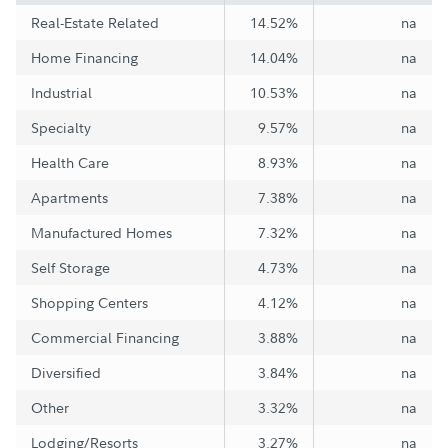
Real-Estate Related
14.52%
na
Home Financing
14.04%
na
Industrial
10.53%
na
Specialty
9.57%
na
Health Care
8.93%
na
Apartments
7.38%
na
Manufactured Homes
7.32%
na
Self Storage
4.73%
na
Shopping Centers
4.12%
na
Commercial Financing
3.88%
na
Diversified
3.84%
na
Other
3.32%
na
Lodging/Resorts
3.27%
na