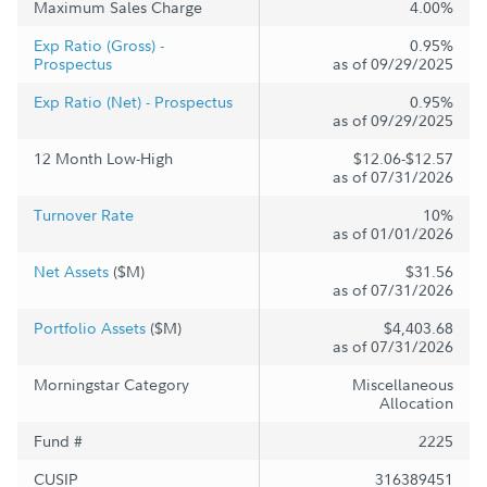
Maximum Sales Charge
4.00%
Exp Ratio (Gross) -
0.95%
Prospectus
as of 09/29/2025
Exp Ratio (Net) - Prospectus
0.95%
as of 09/29/2025
12 Month Low-High
$12.06-$12.57
as of 07/31/2026
Turnover Rate
10%
as of 01/01/2026
Net Assets
($M)
$31.56
as of 07/31/2026
Portfolio Assets
($M)
$4,403.68
as of 07/31/2026
Morningstar Category
Miscellaneous
Allocation
Fund #
2225
CUSIP
316389451