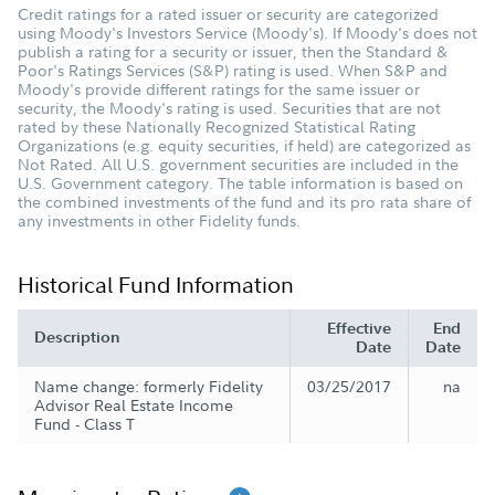
Credit ratings for a rated issuer or security are categorized
using Moody's Investors Service (Moody's). If Moody's does not
publish a rating for a security or issuer, then the Standard &
Poor's Ratings Services (S&P) rating is used. When S&P and
Moody's provide different ratings for the same issuer or
security, the Moody's rating is used. Securities that are not
rated by these Nationally Recognized Statistical Rating
Organizations (e.g. equity securities, if held) are categorized as
Not Rated. All U.S. government securities are included in the
U.S. Government category. The table information is based on
the combined investments of the fund and its pro rata share of
any investments in other Fidelity funds.
Historical Fund Information
Effective
End
Description
Date
Date
Name change: formerly Fidelity
03/25/2017
na
Advisor Real Estate Income
Fund - Class T