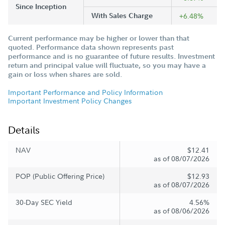
Since Inception
With Sales Charge
+6.48%
Current performance may be higher or lower than that
quoted. Performance data shown represents past
performance and is no guarantee of future results. Investment
return and principal value will fluctuate, so you may have a
gain or loss when shares are sold.
Important Performance and Policy Information
Important Investment Policy Changes
Details
NAV
$12.41
as of 08/07/2026
POP (Public Offering Price)
$12.93
as of 08/07/2026
30-Day SEC Yield
4.56%
as of 08/06/2026