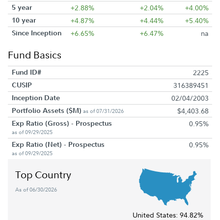
5 year
+2.88%
+2.04%
+4.00%
10 year
+4.87%
+4.44%
+5.40%
Since Inception
+6.65%
+6.47%
na
Fund Basics
Fund ID#
2225
CUSIP
316389451
Inception Date
02/04/2003
Portfolio Assets ($M)
$4,403.68
as of 07/31/2026
Exp Ratio (Gross) - Prospectus
0.95%
as of 09/29/2025
Exp Ratio (Net) - Prospectus
0.95%
as of 09/29/2025
Top Country
As of 06/30/2026
United States:
94.82%