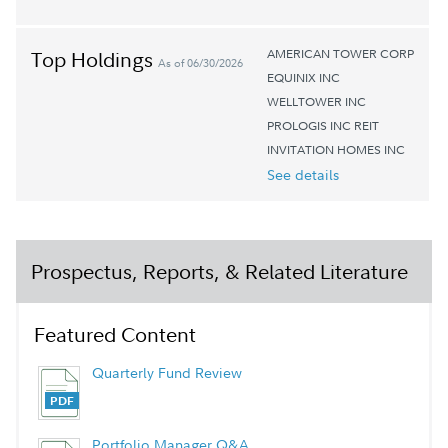
AMERICAN TOWER CORP
Top Holdings
As of 06/30/2026
EQUINIX INC
WELLTOWER INC
PROLOGIS INC REIT
INVITATION HOMES INC
See details
Prospectus, Reports, & Related Literature
Featured Content
Quarterly Fund Review
Portfolio Manager Q&A