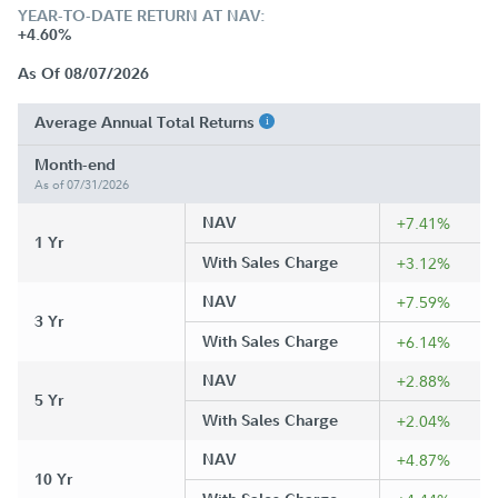
YEAR-TO-DATE RETURN AT NAV:
+4.60%
As Of 08/07/2026
Average Annual Total Returns
Month-end
As of 07/31/2026
NAV
+7.41%
1 Yr
With Sales Charge
+3.12%
NAV
+7.59%
3 Yr
With Sales Charge
+6.14%
NAV
+2.88%
5 Yr
With Sales Charge
+2.04%
NAV
+4.87%
10 Yr