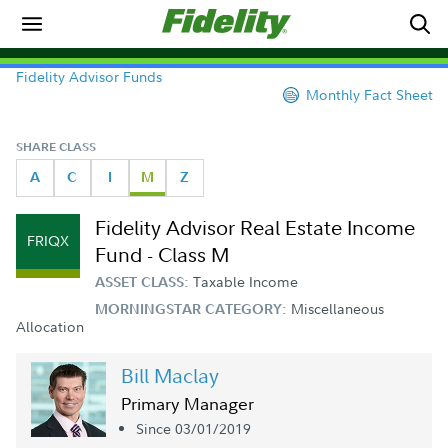
Fidelity Advisor Funds
Monthly Fact Sheet
SHARE CLASS
A
C
I
M
Z
Fidelity Advisor Real Estate Income
FRIQX
Fund - Class M
Taxable Income
ASSET CLASS:
Miscellaneous
MORNINGSTAR CATEGORY:
Allocation
Bill Maclay
Primary Manager
Since 03/01/2019