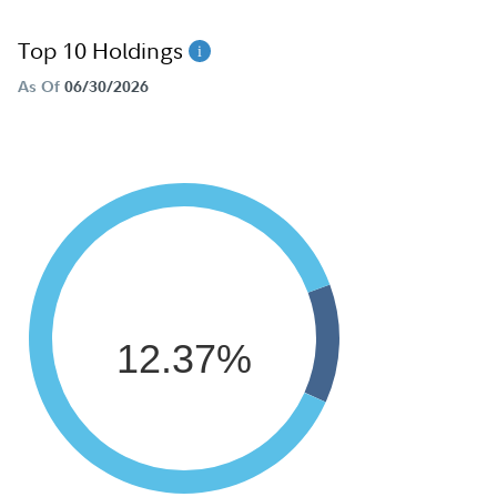
Top 10 Holdings
As Of
06/30/2026
12.37%