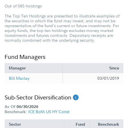
Out of 585 holdings
The Top Ten Holdings are presented to illustrate examples of
the securities in which the fund may invest, and may not be
representative of the fund's current or future investments. For
equity funds, the top ten holdings excludes money market
investments and futures contracts. Depositary receipts are
normally combined with the underlying security.
Fund Managers
Manager
Since
Bill Maclay
03/01/2019
Sub-Sector Diversification
As Of
06/30/2026
ICE BofA US HY Const
Benchmark:
Sector
Fund
Benchmark