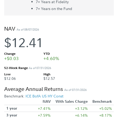
7+ Year
s
at Fidelity
7+ Year
s
on the Fund
NAV
As of 08/07/2026
$12.41
Change
YTD
+$0.03
+4.60%
52-Week Range
As of 07/31/2026
Low
High
$12.06
$12.57
Average Annual Returns
As of 07/31/2026
Benchmark:
ICE BofA US HY Const
NAV
With Sales Charge
Benchmark
1 year
+7.41%
+3.12%
+5.02%
3 year
+7.59%
+6.14%
+8.17%