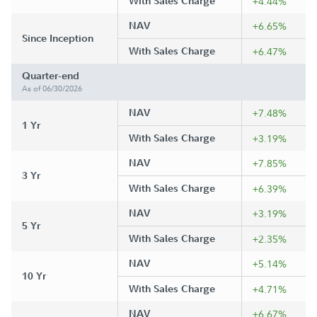
With Sales Charge
+4.44%
NAV
+6.65%
Since Inception
With Sales Charge
+6.47%
Quarter-end
As of 06/30/2026
NAV
+7.48%
1 Yr
With Sales Charge
+3.19%
NAV
+7.85%
3 Yr
With Sales Charge
+6.39%
NAV
+3.19%
5 Yr
With Sales Charge
+2.35%
NAV
+5.14%
10 Yr
With Sales Charge
+4.71%
NAV
+6.67%