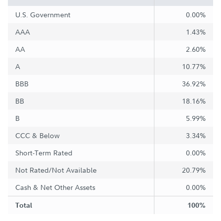
U.S. Government
0.00%
AAA
1.43%
AA
2.60%
A
10.77%
BBB
36.92%
BB
18.16%
B
5.99%
CCC & Below
3.34%
Short-Term Rated
0.00%
Not Rated/Not Available
20.79%
Cash & Net Other Assets
0.00%
Total
100%