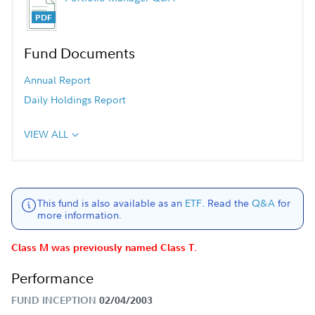
Fund Documents
Annual Report
Daily Holdings Report
VIEW ALL
This fund is also available as an
ETF
. Read the
Q&A
for
more information.
Class M was previously named Class T.
Performance
FUND INCEPTION
02/04/2003