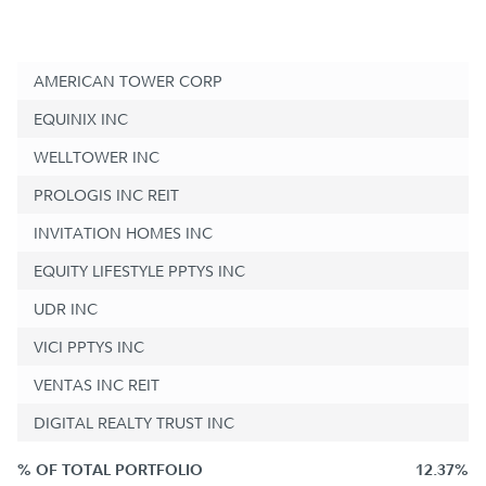
AMERICAN TOWER CORP
EQUINIX INC
WELLTOWER INC
PROLOGIS INC REIT
INVITATION HOMES INC
EQUITY LIFESTYLE PPTYS INC
UDR INC
VICI PPTYS INC
VENTAS INC REIT
DIGITAL REALTY TRUST INC
% OF TOTAL PORTFOLIO
12.37%