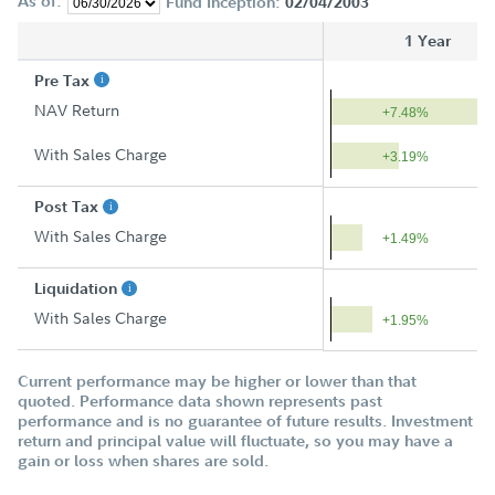
As of:
Fund Inception:
02/04/2003
1 Year
Pre Tax
NAV Return
+7.48%
With Sales Charge
+3.19%
Post Tax
With Sales Charge
+1.49%
Liquidation
With Sales Charge
+1.95%
Current performance may be higher or lower than that
quoted. Performance data shown represents past
performance and is no guarantee of future results. Investment
return and principal value will fluctuate, so you may have a
gain or loss when shares are sold.