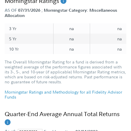
Morningstar Ratings
;
AS OF
07/31/2026
Morningstar Category: Miscellaneous
Allocation
3 Yr
na
na
5 Yr
na
na
10 Yr
na
na
The Overall Morningstar Rating for a fund is derived from a
weighted average of the performance figures associated with
its 3-, 5-, and 10-year (if applicable) Morningstar Rating metrics,
which are based on risk-adjusted returns. Past performance is
no guarantee of future results.
Morningstar Ratings and Methodology for all Fidelity Advisor
Funds
Quarter-End Average Annual Total Returns