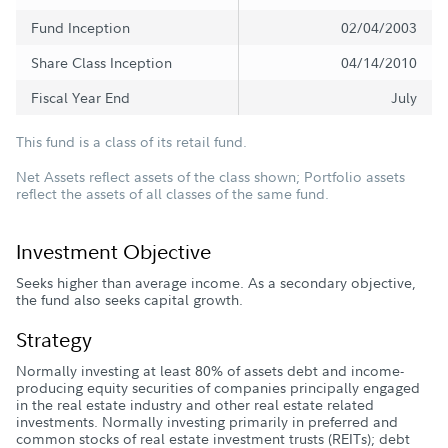
Fund Inception
02/04/2003
Share Class Inception
04/14/2010
Fiscal Year End
July
This fund is a class of its retail fund.
Net Assets reflect assets of the class shown; Portfolio assets
reflect the assets of all classes of the same fund.
Investment Objective
Seeks higher than average income. As a secondary objective,
the fund also seeks capital growth.
Strategy
Normally investing at least 80% of assets debt and income-
producing equity securities of companies principally engaged
in the real estate industry and other real estate related
investments. Normally investing primarily in preferred and
common stocks of real estate investment trusts (REITs); debt