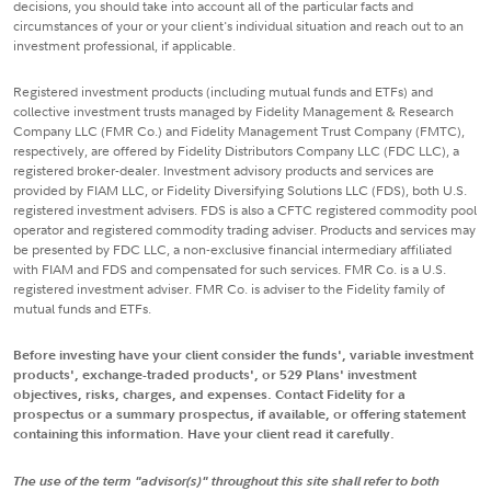
decisions, you should take into account all of the particular facts and
circumstances of your or your client's individual situation and reach out to an
investment professional, if applicable.
Registered investment products (including mutual funds and ETFs) and
collective investment trusts managed by Fidelity Management & Research
Company LLC (FMR Co.) and Fidelity Management Trust Company (FMTC),
respectively, are offered by Fidelity Distributors Company LLC (FDC LLC), a
registered broker-dealer. Investment advisory products and services are
provided by FIAM LLC, or Fidelity Diversifying Solutions LLC (FDS), both U.S.
registered investment advisers. FDS is also a CFTC registered commodity pool
operator and registered commodity trading adviser. Products and services may
be presented by FDC LLC, a non-exclusive financial intermediary affiliated
with FIAM and FDS and compensated for such services. FMR Co. is a U.S.
registered investment adviser. FMR Co. is adviser to the Fidelity family of
mutual funds and ETFs.
Before investing have your client consider the funds', variable investment
products', exchange-traded products', or 529 Plans' investment
objectives, risks, charges, and expenses. Contact Fidelity for a
prospectus or a summary prospectus, if available, or offering statement
containing this information. Have your client read it carefully.
The use of the term "advisor(s)" throughout this site shall refer to both