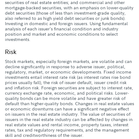
securities of real estate entities; and commercial and other
mortgage-backed securities, with an emphasis on lower-quality
debt securities (those of less than investment-grade quality,
also referred to as high yield debt securities or junk bonds).
Investing in domestic and foreign issuers. Using fundamental
analysis of each issuer's financial condition and industry
position and market and economic conditions to select
investments.
Risk
Stock markets, especially foreign markets, are volatile and can
decline significantly in response to adverse issuer, political,
regulatory, market, or economic developments. Fixed income
investments entail interest rate risk (as interest rates rise bond
prices usually fall), the risk of issuer default, issuer credit risk
and inflation risk. Foreign securities are subject to interest rate,
currency exchange rate, economic, and political risks. Lower-
quality bonds can be more volatile and have greater risk of
default than higher-quality bonds. Changes in real estate values
or economic downturns can have a significant negative effect
on issuers in the real estate industry. The value of securities of
issuers in the real estate industry can be affected by changes in
real estate values and rental income, property taxes, interest
rates, tax and regulatory requirements, and the management
skill and creditworthiness of the issuer.