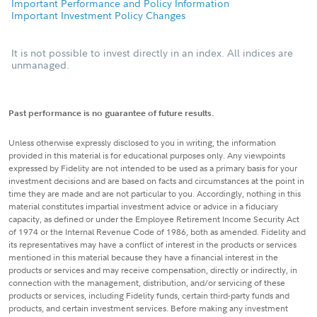
Important Performance and Policy Information
Important Investment Policy Changes
It is not possible to invest directly in an index. All indices are
unmanaged.
Past performance is no guarantee of future results.
Unless otherwise expressly disclosed to you in writing, the information
provided in this material is for educational purposes only. Any viewpoints
expressed by Fidelity are not intended to be used as a primary basis for your
investment decisions and are based on facts and circumstances at the point in
time they are made and are not particular to you. Accordingly, nothing in this
material constitutes impartial investment advice or advice in a fiduciary
capacity, as defined or under the Employee Retirement Income Security Act
of 1974 or the Internal Revenue Code of 1986, both as amended. Fidelity and
its representatives may have a conflict of interest in the products or services
mentioned in this material because they have a financial interest in the
products or services and may receive compensation, directly or indirectly, in
connection with the management, distribution, and/or servicing of these
products or services, including Fidelity funds, certain third-party funds and
products, and certain investment services. Before making any investment