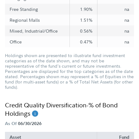
Free Standing
1.90%
na
Regional Malls
1.51%
na
Mixed, Industrial/Office
0.56%
na
Office
0.47%
na
Holdings shown are presented to illustrate fund investment
categories as of the date shown, and may not be
representative of the fund's current or future investments.
Percentages are displayed for the top categories as of the date
stated. Percentages shown may represent a % of Equities in the
fund (for multi-asset funds) or a % of Total Net Assets (for other
funds).
Credit Quality Diversification-% of Bond
Holdings
As Of
06/30/2026
Asset
Fund