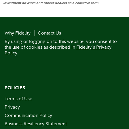
investment advisors and broker dealers as a collective term.
Why Fidelity
Contact Us
By using or logging on to this website, you consent to
the use of cookies as described in
Fidelity's Privacy
Policy
.
POLICIES
Terms of Use
Privacy
Communication Policy
Business Resiliency Statement