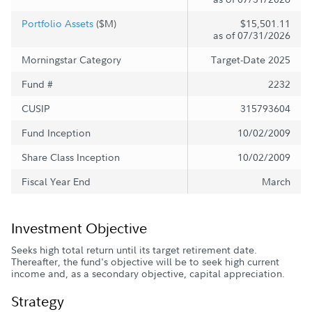
Portfolio Assets
($M)
$15,501.11
as of 07/31/2026
Morningstar Category
Target-Date 2025
Fund #
2232
CUSIP
315793604
Fund Inception
10/02/2009
Share Class Inception
10/02/2009
Fiscal Year End
March
Investment Objective
Seeks high total return until its target retirement date.
Thereafter, the fund's objective will be to seek high current
income and, as a secondary objective, capital appreciation.
Strategy