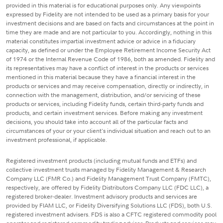
provided in this material is for educational purposes only. Any viewpoints
expressed by Fidelity are not intended to be used as a primary basis for your
investment decisions and are based on facts and circumstances at the point in
time they are made and are not particular to you. Accordingly, nothing in this
material constitutes impartial investment advice or advice in a fiduciary
capacity, as defined or under the Employee Retirement Income Security Act
of 1974 or the Internal Revenue Code of 1986, both as amended. Fidelity and
its representatives may have a conflict of interest in the products or services
mentioned in this material because they have a financial interest in the
products or services and may receive compensation, directly or indirectly, in
connection with the management, distribution, and/or servicing of these
products or services, including Fidelity funds, certain third-party funds and
products, and certain investment services. Before making any investment
decisions, you should take into account all of the particular facts and
circumstances of your or your client's individual situation and reach out to an
investment professional, if applicable.
Registered investment products (including mutual funds and ETFs) and
collective investment trusts managed by Fidelity Management & Research
Company LLC (FMR Co.) and Fidelity Management Trust Company (FMTC),
respectively, are offered by Fidelity Distributors Company LLC (FDC LLC), a
registered broker-dealer. Investment advisory products and services are
provided by FIAM LLC, or Fidelity Diversifying Solutions LLC (FDS), both U.S.
registered investment advisers. FDS is also a CFTC registered commodity pool