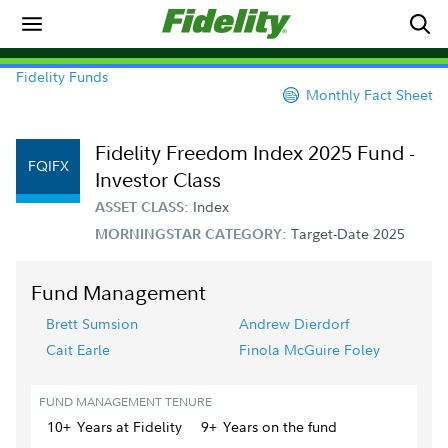
Fidelity Funds
Monthly Fact Sheet
Fidelity Freedom Index 2025 Fund -
FQIFX
Investor Class
Index
ASSET CLASS:
Target-Date 2025
MORNINGSTAR CATEGORY:
Fund Management
Brett Sumsion
Andrew Dierdorf
Cait Earle
Finola McGuire Foley
FUND MANAGEMENT TENURE
10+
Year
s
at Fidelity
9+
Year
s
on the fund