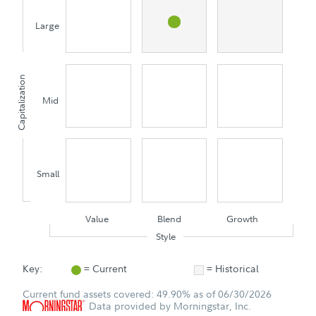
Large
Capitalization
Mid
Small
Value
Blend
Growth
Style
Key:
= Current
= Historical
Current fund assets covered: 49.90% as of 06/30/2026
Data provided by Morningstar, Inc.