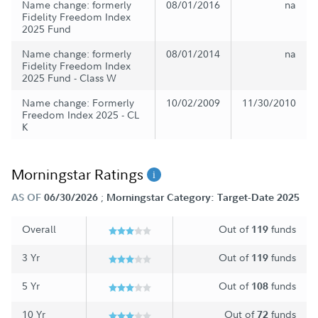
Name change: formerly
08/01/2016
na
Fidelity Freedom Index
2025 Fund
Name change: formerly
08/01/2014
na
Fidelity Freedom Index
2025 Fund - Class W
Name change: Formerly
10/02/2009
11/30/2010
Freedom Index 2025 - CL
K
Morningstar Ratings
;
AS OF
06/30/2026
Morningstar Category: Target-Date 2025
Overall
Out of
funds
119
3 Yr
Out of
funds
119
5 Yr
Out of
funds
108
10 Yr
Out of
funds
72