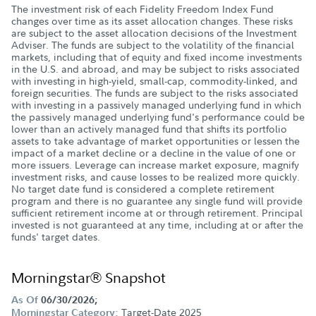
The investment risk of each Fidelity Freedom Index Fund
changes over time as its asset allocation changes. These risks
are subject to the asset allocation decisions of the Investment
Adviser. The funds are subject to the volatility of the financial
markets, including that of equity and fixed income investments
in the U.S. and abroad, and may be subject to risks associated
with investing in high-yield, small-cap, commodity-linked, and
foreign securities. The funds are subject to the risks associated
with investing in a passively managed underlying fund in which
the passively managed underlying fund's performance could be
lower than an actively managed fund that shifts its portfolio
assets to take advantage of market opportunities or lessen the
impact of a market decline or a decline in the value of one or
more issuers. Leverage can increase market exposure, magnify
investment risks, and cause losses to be realized more quickly.
No target date fund is considered a complete retirement
program and there is no guarantee any single fund will provide
sufficient retirement income at or through retirement. Principal
invested is not guaranteed at any time, including at or after the
funds' target dates.
Morningstar® Snapshot
As Of
06/30/2026;
Target-Date 2025
Morningstar Category: