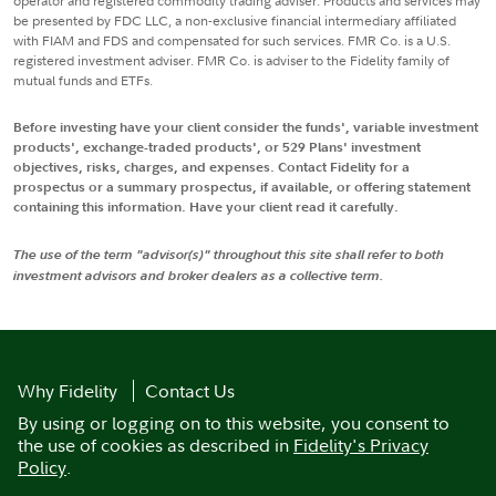
operator and registered commodity trading adviser. Products and services may
be presented by FDC LLC, a non-exclusive financial intermediary affiliated
with FIAM and FDS and compensated for such services. FMR Co. is a U.S.
registered investment adviser. FMR Co. is adviser to the Fidelity family of
mutual funds and ETFs.
Before investing have your client consider the funds', variable investment
products', exchange-traded products', or 529 Plans' investment
objectives, risks, charges, and expenses. Contact Fidelity for a
prospectus or a summary prospectus, if available, or offering statement
containing this information. Have your client read it carefully.
The use of the term "advisor(s)" throughout this site shall refer to both
investment advisors and broker dealers as a collective term.
Why Fidelity
Contact Us
By using or logging on to this website, you consent to
the use of cookies as described in
Fidelity's Privacy
Policy
.