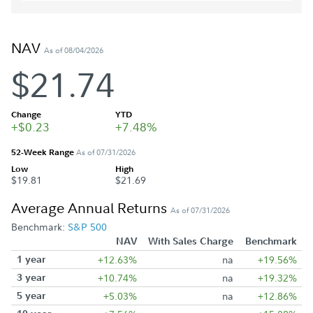
NAV
As of 08/04/2026
$21.74
Change
YTD
+$0.23
+7.48%
52-Week Range
As of 07/31/2026
Low
High
$19.81
$21.69
Average Annual Returns
As of 07/31/2026
Benchmark:
S&P 500
NAV
With Sales Charge
Benchmark
1 year
+12.63%
na
+19.56%
3 year
+10.74%
na
+19.32%
5 year
+5.03%
na
+12.86%