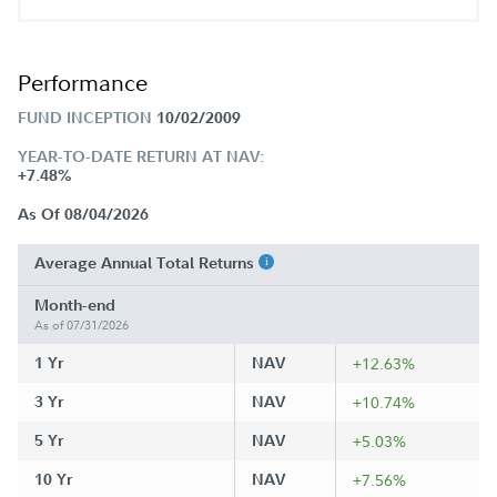
Performance
FUND INCEPTION
10/02/2009
YEAR-TO-DATE RETURN AT NAV:
+7.48%
As Of 08/04/2026
Average Annual Total Returns
Month-end
As of 07/31/2026
1 Yr
NAV
+12.63%
3 Yr
NAV
+10.74%
5 Yr
NAV
+5.03%
10 Yr
NAV
+7.56%