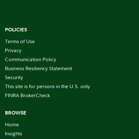
POLICIES
Terms of Use
Privacy
Communication Policy
Business Resiliency Statement
Security
This site is for persons in the U.S. only
FINRA BrokerCheck
BROWSE
Home
Insights