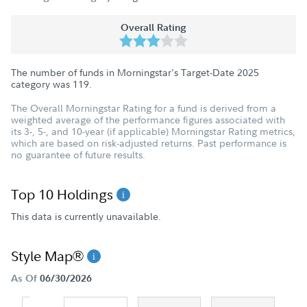
Overall Rating
The number of funds in Morningstar's Target-Date 2025
category was
119
.
The Overall Morningstar Rating for a fund is derived from a
weighted average of the performance figures associated with
its 3-, 5-, and 10-year (if applicable) Morningstar Rating metrics,
which are based on risk-adjusted returns. Past performance is
no guarantee of future results.
Top 10 Holdings
This data is currently unavailable.
Style Map®
As Of
06/30/2026