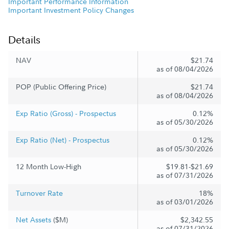
Important Performance Information
Important Investment Policy Changes
Details
NAV
$21.74
as of 08/04/2026
POP (Public Offering Price)
$21.74
as of 08/04/2026
Exp Ratio (Gross) - Prospectus
0.12%
as of 05/30/2026
Exp Ratio (Net) - Prospectus
0.12%
as of 05/30/2026
12 Month Low-High
$19.81-$21.69
as of 07/31/2026
Turnover Rate
18%
as of 03/01/2026
Net Assets
($M)
$2,342.55
as of 07/31/2026