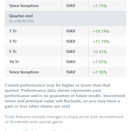
Since Inception
NAV
+7.79%
Quarter-end
As of 06/30/2026
1 Yr
NAV
+14.19%
3 Yr
NAV
+11.79%
5 Yr
NAV
+5.41%
10 Yr
NAV
+7.97%
Since Inception
NAV
+7.90%
Current performance may be higher or lower than that
quoted. Performance data shown represents past
performance and is no guarantee of future results. Investment
return and principal value will fluctuate, so you may have a
gain or loss when shares are sold.
Total Returns include changes in share price and reinvestment
of dividends and capital gains.