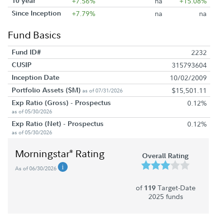
10 year
+7.56%
na
+15.08%
Since Inception
+7.79%
na
na
Fund Basics
Fund ID#
2232
CUSIP
315793604
Inception Date
10/02/2009
Portfolio Assets ($M)
$15,501.11
as of 07/31/2026
Exp Ratio (Gross) - Prospectus
0.12%
as of 05/30/2026
Exp Ratio (Net) - Prospectus
0.12%
as of 05/30/2026
Morningstar
Rating
®
Overall Rating
As of 06/30/2026
of
Target-Date
119
2025 funds