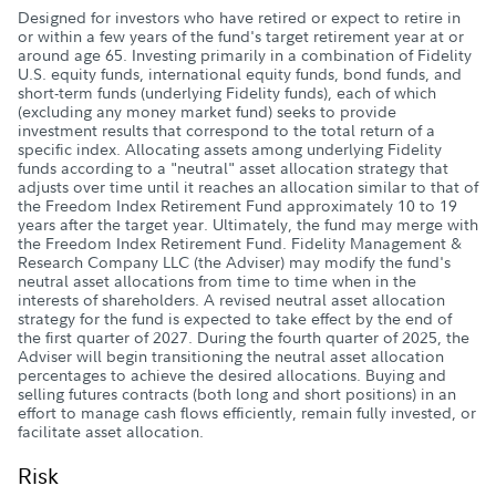
Designed for investors who have retired or expect to retire in
or within a few years of the fund's target retirement year at or
around age 65. Investing primarily in a combination of Fidelity
U.S. equity funds, international equity funds, bond funds, and
short-term funds (underlying Fidelity funds), each of which
(excluding any money market fund) seeks to provide
investment results that correspond to the total return of a
specific index. Allocating assets among underlying Fidelity
funds according to a "neutral" asset allocation strategy that
adjusts over time until it reaches an allocation similar to that of
the Freedom Index Retirement Fund approximately 10 to 19
years after the target year. Ultimately, the fund may merge with
the Freedom Index Retirement Fund. Fidelity Management &
Research Company LLC (the Adviser) may modify the fund's
neutral asset allocations from time to time when in the
interests of shareholders. A revised neutral asset allocation
strategy for the fund is expected to take effect by the end of
the first quarter of 2027. During the fourth quarter of 2025, the
Adviser will begin transitioning the neutral asset allocation
percentages to achieve the desired allocations. Buying and
selling futures contracts (both long and short positions) in an
effort to manage cash flows efficiently, remain fully invested, or
facilitate asset allocation.
Risk