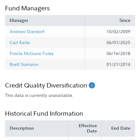
Fund Managers
Manager
Since
Andrew Dierdorf
10/02/2009
Cait Earle
06/01/2025
Finola McGuire Foley
06/16/2018
Brett Sumsion
01/21/2014
Credit Quality Diversification
This data is currently unavailable.
Historical Fund Information
Effective
Description
End Date
Date