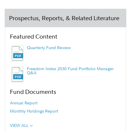
Prospectus, Reports, & Related Literature
Featured Content
Quarterly Fund Review
Freedom Index 2030 Fund Portfolio Manager
Q&A
Fund Documents
Annual Report
Monthly Holdings Report
VIEW ALL