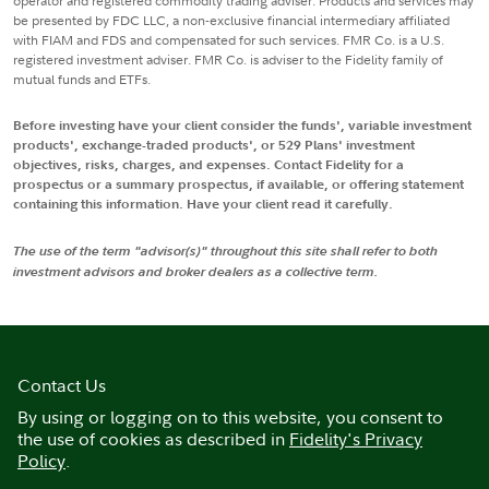
operator and registered commodity trading adviser. Products and services may
be presented by FDC LLC, a non-exclusive financial intermediary affiliated
with FIAM and FDS and compensated for such services. FMR Co. is a U.S.
registered investment adviser. FMR Co. is adviser to the Fidelity family of
mutual funds and ETFs.
Before investing have your client consider the funds', variable investment
products', exchange-traded products', or 529 Plans' investment
objectives, risks, charges, and expenses. Contact Fidelity for a
prospectus or a summary prospectus, if available, or offering statement
containing this information. Have your client read it carefully.
The use of the term "advisor(s)" throughout this site shall refer to both
investment advisors and broker dealers as a collective term.
Contact Us
By using or logging on to this website, you consent to
the use of cookies as described in
Fidelity's Privacy
Policy
.