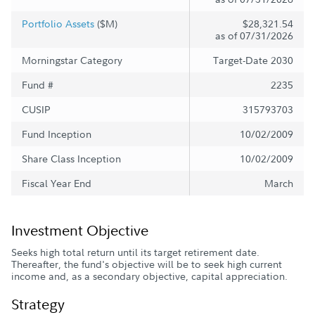
Portfolio Assets
($M)
$28,321.54
as of 07/31/2026
Morningstar Category
Target-Date 2030
Fund #
2235
CUSIP
315793703
Fund Inception
10/02/2009
Share Class Inception
10/02/2009
Fiscal Year End
March
Investment Objective
Seeks high total return until its target retirement date.
Thereafter, the fund's objective will be to seek high current
income and, as a secondary objective, capital appreciation.
Strategy