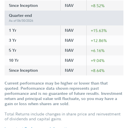
Since Inception
NAV
+8.52%
Quarter-end
As of 06/30/2026
1 Yr
NAV
+15.63%
3 Yr
NAV
+12.86%
5 Yr
NAV
+6.16%
10 Yr
NAV
+9.04%
Since Inception
NAV
+8.64%
Current performance may be higher or lower than that
quoted. Performance data shown represents past
performance and is no guarantee of future results. Investment
return and principal value will fluctuate, so you may have a
gain or loss when shares are sold.
Total Returns include changes in share price and reinvestment
of dividends and capital gains.