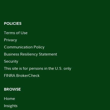
POLICIES
Terms of Use
Privacy
Communication Policy
Business Resiliency Statement
Security
This site is for persons in the U.S. only
FINRA BrokerCheck
BROWSE
Home
Insights