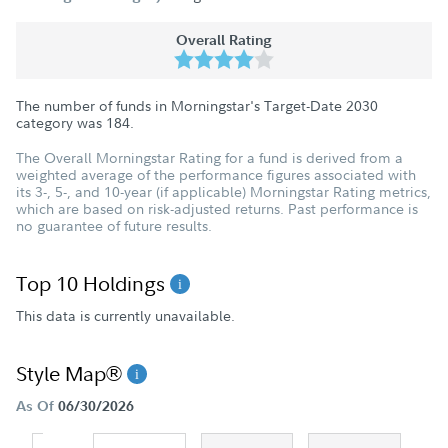
Overall Rating
The number of funds in Morningstar's Target-Date 2030
category was
184
.
The Overall Morningstar Rating for a fund is derived from a
weighted average of the performance figures associated with
its 3-, 5-, and 10-year (if applicable) Morningstar Rating metrics,
which are based on risk-adjusted returns. Past performance is
no guarantee of future results.
Top 10 Holdings
This data is currently unavailable.
Style Map®
As Of
06/30/2026