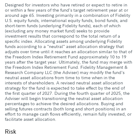
Designed for investors who have retired or expect to retire in
or within a few years of the fund's target retirement year at or
around age 65. Investing primarily in a combination of Fidelity
U.S. equity funds, international equity funds, bond funds, and
short-term funds (underlying Fidelity funds), each of which
(excluding any money market fund) seeks to provide
investment results that correspond to the total return of a
specific index. Allocating assets among underlying Fidelity
funds according to a "neutral" asset allocation strategy that
adjusts over time until it reaches an allocation similar to that of
the Freedom Index Retirement Fund approximately 10 to 19
years after the target year. Ultimately, the fund may merge with
the Freedom Index Retirement Fund. Fidelity Management &
Research Company LLC (the Adviser) may modify the fund's
neutral asset allocations from time to time when in the
interests of shareholders. A revised neutral asset allocation
strategy for the fund is expected to take effect by the end of
the first quarter of 2027. During the fourth quarter of 2025, the
Adviser will begin transitioning the neutral asset allocation
percentages to achieve the desired allocations. Buying and
selling futures contracts (both long and short positions) in an
effort to manage cash flows efficiently, remain fully invested, or
facilitate asset allocation.
Risk