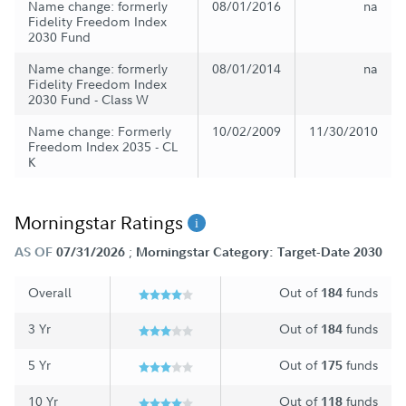
Name change: formerly
08/01/2016
na
Fidelity Freedom Index
2030 Fund
Name change: formerly
08/01/2014
na
Fidelity Freedom Index
2030 Fund - Class W
Name change: Formerly
10/02/2009
11/30/2010
Freedom Index 2035 - CL
K
Morningstar Ratings
;
AS OF
07/31/2026
Morningstar Category: Target-Date 2030
Overall
Out of
funds
184
3 Yr
Out of
funds
184
5 Yr
Out of
funds
175
10 Yr
Out of
funds
118