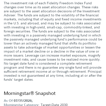
The investment risk of each Fidelity Freedom Index Fund
changes over time as its asset allocation changes. These risks
are subject to the asset allocation decisions of the Investment
Adviser. The funds are subject to the volatility of the financial
markets, including that of equity and fixed income investments
in the U.S. and abroad, and may be subject to risks associated
with investing in high-yield, small-cap, commodity-linked, and
foreign securities. The funds are subject to the risks associated
with investing in a passively managed underlying fund in which
the passively managed underlying fund's performance could be
lower than an actively managed fund that shifts its portfolio
assets to take advantage of market opportunities or lessen the
impact of a market decline or a decline in the value of one or
more issuers. Leverage can increase market exposure, magnify
investment risks, and cause losses to be realized more quickly.
No target date fund is considered a complete retirement
program and there is no guarantee any single fund will provide
sufficient retirement income at or through retirement. Principal
invested is not guaranteed at any time, including at or after the
funds' target dates.
Morningstar® Snapshot
As Of
07/31/2026;
Target-Date 2030
Morningstar Category: