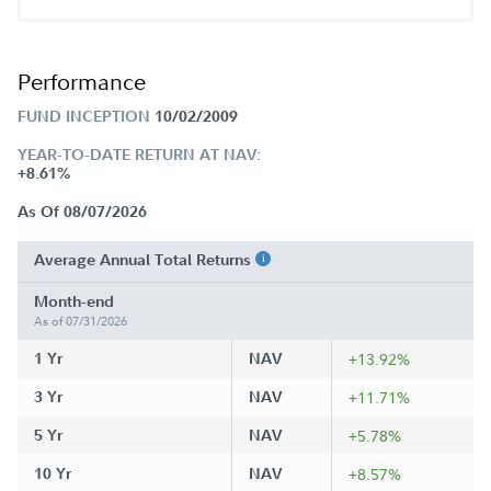
Performance
FUND INCEPTION
10/02/2009
YEAR-TO-DATE RETURN AT NAV:
+8.61%
As Of 08/07/2026
Average Annual Total Returns
Month-end
As of 07/31/2026
1 Yr
NAV
+13.92%
3 Yr
NAV
+11.71%
5 Yr
NAV
+5.78%
10 Yr
NAV
+8.57%