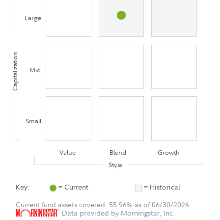
Large
Capitalization
Mid
Small
Value
Blend
Growth
Style
Key:
= Current
= Historical
Current fund assets covered: 55.96% as of 06/30/2026
Data provided by Morningstar, Inc.