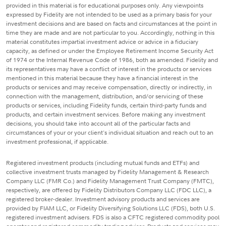
provided in this material is for educational purposes only. Any viewpoints
expressed by Fidelity are not intended to be used as a primary basis for your
investment decisions and are based on facts and circumstances at the point in
time they are made and are not particular to you. Accordingly, nothing in this
material constitutes impartial investment advice or advice in a fiduciary
capacity, as defined or under the Employee Retirement Income Security Act
of 1974 or the Internal Revenue Code of 1986, both as amended. Fidelity and
its representatives may have a conflict of interest in the products or services
mentioned in this material because they have a financial interest in the
products or services and may receive compensation, directly or indirectly, in
connection with the management, distribution, and/or servicing of these
products or services, including Fidelity funds, certain third-party funds and
products, and certain investment services. Before making any investment
decisions, you should take into account all of the particular facts and
circumstances of your or your client's individual situation and reach out to an
investment professional, if applicable.
Registered investment products (including mutual funds and ETFs) and
collective investment trusts managed by Fidelity Management & Research
Company LLC (FMR Co.) and Fidelity Management Trust Company (FMTC),
respectively, are offered by Fidelity Distributors Company LLC (FDC LLC), a
registered broker-dealer. Investment advisory products and services are
provided by FIAM LLC, or Fidelity Diversifying Solutions LLC (FDS), both U.S.
registered investment advisers. FDS is also a CFTC registered commodity pool