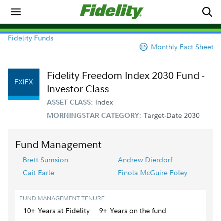
Fidelity Funds
Monthly Fact Sheet
Fidelity Freedom Index 2030 Fund -
FXIFX
Investor Class
Index
ASSET CLASS:
Target-Date 2030
MORNINGSTAR CATEGORY:
Fund Management
Brett Sumsion
Andrew Dierdorf
Cait Earle
Finola McGuire Foley
FUND MANAGEMENT TENURE
10+
Year
s
at Fidelity
9+
Year
s
on the fund