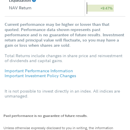
Liquidation
NAV Return
+9.47%
Current performance may be higher or lower than that
quoted. Performance data shown represents past
performance and is no guarantee of future results. Investment
return and principal value will fluctuate, so you may have a
gain or loss when shares are sold.
Total Returns include changes in share price and reinvestment
of dividends and capital gains.
Important Performance Information
Important Investment Policy Changes
It is not possible to invest directly in an index. All indices are
unmanaged.
Past performance is no guarantee of future results.
Unless otherwise expressly disclosed to you in writing, the information