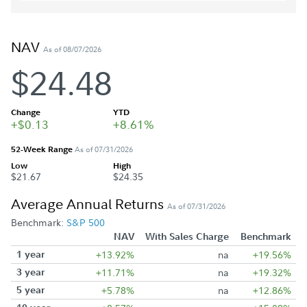
NAV
As of 08/07/2026
$24.48
Change
YTD
+$0.13
+8.61%
52-Week Range
As of 07/31/2026
Low
High
$21.67
$24.35
Average Annual Returns
As of 07/31/2026
Benchmark:
S&P 500
NAV
With Sales Charge
Benchmark
1 year
+13.92%
na
+19.56%
3 year
+11.71%
na
+19.32%
5 year
+5.78%
na
+12.86%