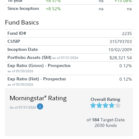
10 year
+8.57%
na
+15.08%
Since Inception
+8.52%
na
na
Fund Basics
Fund ID#
2235
CUSIP
315793703
Inception Date
10/02/2009
Portfolio Assets ($M)
$28,321.54
as of 07/31/2026
Exp Ratio (Gross) - Prospectus
0.12%
as of 05/30/2026
Exp Ratio (Net) - Prospectus
0.12%
as of 05/30/2026
Morningstar
Rating
®
Overall Rating
As of 07/31/2026
of
Target-Date
184
2030 funds