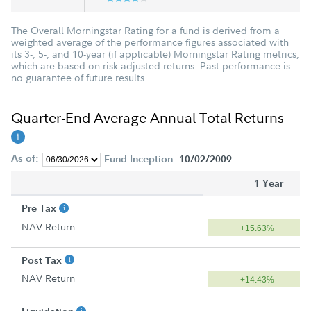
The Overall Morningstar Rating for a fund is derived from a
weighted average of the performance figures associated with
its 3-, 5-, and 10-year (if applicable) Morningstar Rating metrics,
which are based on risk-adjusted returns. Past performance is
no guarantee of future results.
Quarter-End Average Annual Total Returns
As of:
Fund Inception:
10/02/2009
1 Year
Pre Tax
NAV Return
+15.63%
Post Tax
NAV Return
+14.43%