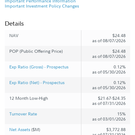
Important Performance Information
Important Investment Policy Changes
Details
NAV
$24.48
as of 08/07/2026
POP (Public Offering Price)
$24.48
as of 08/07/2026
Exp Ratio (Gross) - Prospectus
0.12%
as of 05/30/2026
Exp Ratio (Net) - Prospectus
0.12%
as of 05/30/2026
12 Month Low-High
$21.67-$24.35
as of 07/31/2026
Turnover Rate
15%
as of 03/01/2026
Net Assets
($M)
$3,772.88
as of 07/31/2026