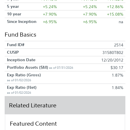
5 year
+5.24%
+5.24%
+12.86%
10 year
+7.90%
+7.90%
+15.08%
Since Inception
+6.95%
+6.95%
na
Fund Basics
Fund ID#
2514
CUSIP
31580T802
Inception Date
12/20/2012
Portfolio Assets ($M)
$30.17
as of 07/31/2026
Exp Ratio (Gross)
1.87%
as of 01/02/2026
Exp Ratio (Net)
1.84%
as of 01/02/2026
Related Literature
Featured Content