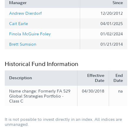
Manager
Since
Andrew Dierdorf
12/20/2012
Cait Earle
04/01/2025
Finola McGuire Foley
01/02/2024
Brett Sumsion
01/21/2014
Historical Fund Information
Effective
End
Description
Date
Date
Name change: Formerly FA 529
04/30/2018
na
Global Strategies Portfolio -
Class C
It is not possible to invest directly in an index. All indices are
unmanaged.