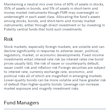
Maintaining a neutral mix over time of 60% of assets in stocks,
35% of assets in bonds, and 5% of assets in short-term and
money market instruments though FMR may overweight or
underweight in each asset class. Allocating the fund's assets
among stocks, bonds, and short-term and money market
instruments, either through direct investment or by investing in
Fidelity central funds that hold such investments.
Risk
Stock markets, especially foreign markets, are volatile and can
decline significantly in response to adverse issuer, political,
regulatory, market, or economic developments. Fixed income
investments entail interest rate risk (as interest rates rise bond
prices usually fall), the risk of issuer or counterparty default,
issuer credit risk and inflation risk Foreign securities are subject
to interest rate, currency exchange rate, economic, and
political risks all of which are magnified in emerging markets.
Lower-quality bonds can be more volatile and have greater risk
of default than higher-quality bonds. Leverage can increase
market exposure and magnify investment risks.
Fund Managers