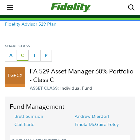
Fidelity Advisor 529 Plan
SHARE CLASS
A
C
I
P
FA 529 Asset Manager 60% Portfolio
FGPCX
- Class C
Individual Fund
ASSET CLASS:
Fund Management
Brett Sumsion
Andrew Dierdorf
Cait Earle
Finola McGuire Foley