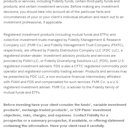
products or services, including Fidelity funds, certain third-party funds and
products, and certain investment services. Before making any investment
decisions, you should take into account all of the particular facts and
circumstances of your or your client's individual situation and reach out to an
investment professional, if applicable.
Registered investment products (including mutual funds and ETFs) and
collective investment trusts managed by Fidelity Management & Research
Company LLC (FMR Co.) and Fidelity Management Trust Company (FMTC),
respectively, are offered by Fidelity Distributors Company LLC (FDC LLC), a
registered broker-dealer. Investment advisory products and services are
provided by FIAM LLC, or Fidelity Diversifying Solutions LLC (FDS), both U.S.
registered investment advisers. FDS is also a CFTC registered commodity pool
operator and registered commodity trading adviser. Products and services may
be presented by FDC LLC, a non-exclusive financial intermediary affiliated
with FIAM and FDS and compensated for such services. FMR Co. is a U.S.
registered investment adviser. FMR Co. is adviser to the Fidelity family of
mutual funds and ETFs.
Before investing have your client consider the funds', variable investment
products', exchange-traded products', or 529 Plans' investment
objectives, risks, charges, and expenses. Contact Fidelity for a
prospectus or a summary prospectus, if available, or offering statement
containing this information. Have your client read it carefully.