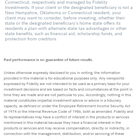
Connecticut, respectively and managed by Fidelity
Investments. If your client or the designated beneficiary is not a
New Hampshire, Oklahoma or Connecticut resident, your
client may want to consider, before investing, whether their
state or the designated beneficiary's home state offers its
residents a plan with alternate state tax advantages or other
state benefits, such as financial aid, scholarship funds, and
protection from creditors.
Past performance is no guarantee of future results.
Unless otherwise expressly disclosed to you in writing, the information
provided in this material is for educational purposes only. Any viewpoints
expressed by Fidelity are not intended to be used as a primary basis for your
investment decisions and are based on facts and circumstances at the point in
time they are made and are not particular to you. Accordingly, nothing in this
material constitutes impartial investment advice or advice in a fiduciary
capacity, as defined or under the Employee Retirement Income Security Act
of 1974 or the Internal Revenue Code of 1986, both as amended. Fidelity and
its representatives may have a conflict of interest in the products or services
mentioned in this material because they have a financial interest in the
products or services and may receive compensation, directly or indirectly, in
connection with the management, distribution, and/or servicing of these