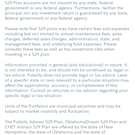
529 Plan accounts are not insured by any state, federal
government or any federal agency. Furthermore, neither the
principal nor any investment return is guaranteed by any state,
federal government or any federal agency.
Please note that 529 plans may have certain fees and expenses
including but not limited to annual maintenance fees, sales
charges, deferred sales charges, administration, state, and
management fees, and underlying fund expenses. Please
consider these fees as well as the investment risks when
investing in a 529 plan.
Information provided is general (and educational) in nature. It
is not intended to be, and should not be construed as, legal or
tax advice. Fidelity does not provide legal or tax advice. Laws
of a specific state or laws relevant to a particular situation may
affect the applicability, accuracy, or completeness of this
information. Consult an attorney or tax advisor regarding your
specific legal or tax situation.
Units of the Portfolios are municipal securities and may be
subject to market volatility and fluctuation.
The Fidelity Advisor 529 Plan, OklahomaDream 529 Plan and
CHET Advisor 529 Plan are offered by the state of New
Hampshire, the state of Oklahoma and the state of