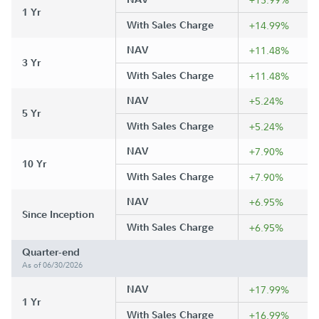
1 Yr
With Sales Charge
+14.99%
NAV
+11.48%
3 Yr
With Sales Charge
+11.48%
NAV
+5.24%
5 Yr
With Sales Charge
+5.24%
NAV
+7.90%
10 Yr
With Sales Charge
+7.90%
NAV
+6.95%
Since Inception
With Sales Charge
+6.95%
Quarter-end
As of 06/30/2026
NAV
+17.99%
1 Yr
With Sales Charge
+16.99%