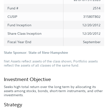
Fund #
2514
CUSIP
31580T802
Fund Inception
12/20/2012
Share Class Inception
12/20/2012
Fiscal Year End
September
State Sponsor: State of New Hampshire
Net Assets reflect assets of the class shown; Portfolio assets
reflect the assets of all classes of the same fund.
Investment Objective
Seeks high total return over the long term by allocating its
assets among stocks, bonds, short-term instruments, and other
investments.
Strategy