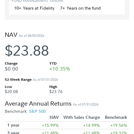
FUND MANAGEMENT TENURE
10+
Year
s
at Fidelity
7+
Year
s
on the fund
NAV
As of 08/05/2026
$23.88
Change
YTD
$0.00
+10.35%
52-Week Range
As of 07/31/2026
Low
High
$20.08
$23.76
Average Annual Returns
As of 07/31/2026
Benchmark:
S&P 500
NAV
With Sales Charge
Benchmark
1 year
+15.99%
+14.99%
+19.56%
3 year
+11.48%
+11.48%
+19.32%