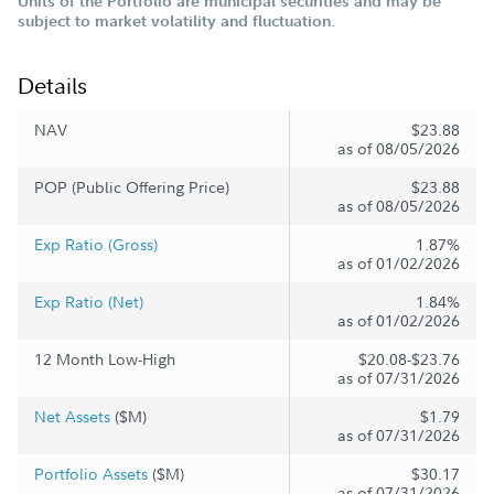
Units of the Portfolio are municipal securities and may be
subject to market volatility and fluctuation.
Details
NAV
$23.88
as of 08/05/2026
POP (Public Offering Price)
$23.88
as of 08/05/2026
Exp Ratio (Gross)
1.87%
as of 01/02/2026
Exp Ratio (Net)
1.84%
as of 01/02/2026
12 Month Low-High
$20.08-$23.76
as of 07/31/2026
Net Assets
($M)
$1.79
as of 07/31/2026
Portfolio Assets
($M)
$30.17
as of 07/31/2026