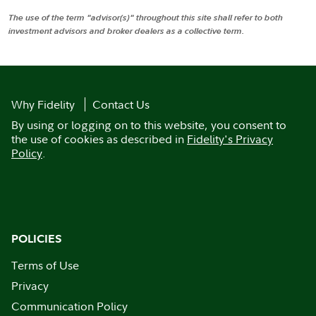
The use of the term "advisor(s)" throughout this site shall refer to both
investment advisors and broker dealers as a collective term.
Why Fidelity
Contact Us
By using or logging on to this website, you consent to
the use of cookies as described in
Fidelity's Privacy
Policy
.
POLICIES
Terms of Use
Privacy
Communication Policy