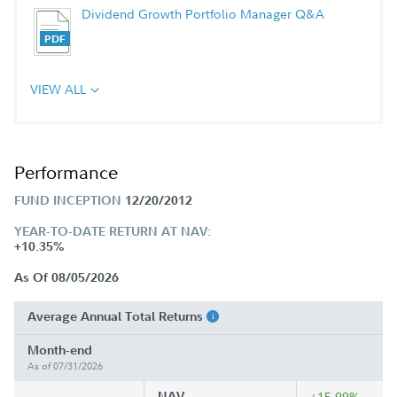
Dividend Growth Portfolio Manager Q&A
VIEW ALL
Performance
FUND INCEPTION
12/20/2012
YEAR-TO-DATE RETURN AT NAV:
+10.35%
As Of 08/05/2026
Average Annual Total Returns
Month-end
As of 07/31/2026
NAV
+15.99%