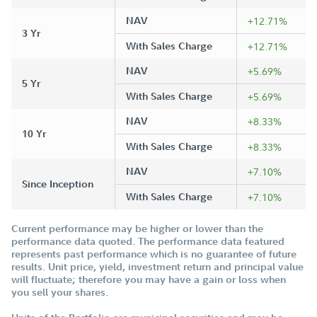
NAV
+12.71%
3 Yr
With Sales Charge
+12.71%
NAV
+5.69%
5 Yr
With Sales Charge
+5.69%
NAV
+8.33%
10 Yr
With Sales Charge
+8.33%
NAV
+7.10%
Since Inception
With Sales Charge
+7.10%
Current performance may be higher or lower than the
performance data quoted. The performance data featured
represents past performance which is no guarantee of future
results. Unit price, yield, investment return and principal value
will fluctuate; therefore you may have a gain or loss when
you sell your shares.