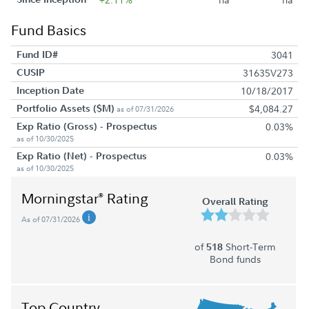
Fund Basics
Fund ID#
3041
CUSIP
31635V273
Inception Date
10/18/2017
Portfolio Assets ($M)
$4,084.27
as of 07/31/2026
Exp Ratio (Gross) - Prospectus
0.03%
as of 10/30/2025
Exp Ratio (Net) - Prospectus
0.03%
as of 10/30/2025
Morningstar
Rating
®
Overall Rating
As of 07/31/2026
of
Short-Term
518
Bond funds
Top Country