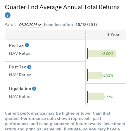
Quarter-End Average Annual Total Returns
As of:
Fund Inception:
10/18/2017
1 Year
Pre Tax
NAV Return
+3.00%
Post Tax
NAV Return
+1.52%
Liquidation
NAV Return
+1.77%
Current performance may be higher or lower than that
quoted. Performance data shown represents past
performance and is no guarantee of future results. Investment
return and principal value will fluctuate, so you may have a