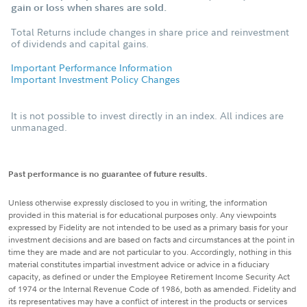
gain or loss when shares are sold.
Total Returns include changes in share price and reinvestment
of dividends and capital gains.
Important Performance Information
Important Investment Policy Changes
It is not possible to invest directly in an index. All indices are
unmanaged.
Past performance is no guarantee of future results.
Unless otherwise expressly disclosed to you in writing, the information
provided in this material is for educational purposes only. Any viewpoints
expressed by Fidelity are not intended to be used as a primary basis for your
investment decisions and are based on facts and circumstances at the point in
time they are made and are not particular to you. Accordingly, nothing in this
material constitutes impartial investment advice or advice in a fiduciary
capacity, as defined or under the Employee Retirement Income Security Act
of 1974 or the Internal Revenue Code of 1986, both as amended. Fidelity and
its representatives may have a conflict of interest in the products or services