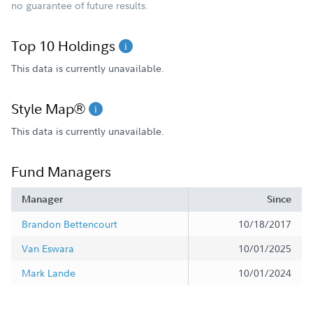
no guarantee of future results.
Top 10 Holdings
This data is currently unavailable.
Style Map®
This data is currently unavailable.
Fund Managers
Manager
Since
Brandon Bettencourt
10/18/2017
Van Eswara
10/01/2025
Mark Lande
10/01/2024