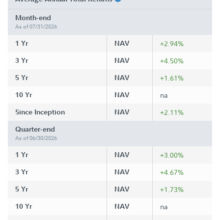
Month-end
As of 07/31/2026
1 Yr
NAV
+2.94%
3 Yr
NAV
+4.50%
5 Yr
NAV
+1.61%
10 Yr
NAV
na
Since Inception
NAV
+2.11%
Quarter-end
As of 06/30/2026
1 Yr
NAV
+3.00%
3 Yr
NAV
+4.67%
5 Yr
NAV
+1.73%
10 Yr
NAV
na