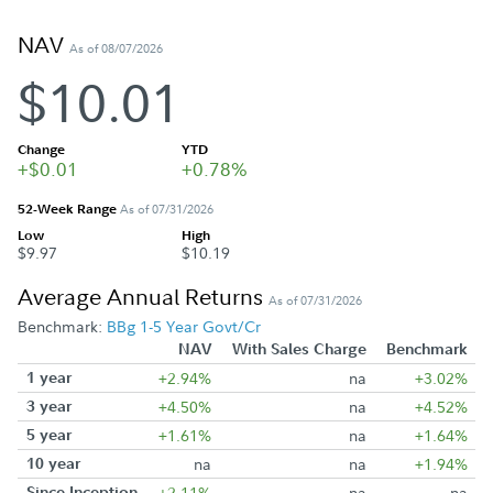
NAV
As of 08/07/2026
$10.01
Change
YTD
+$0.01
+0.78%
52-Week Range
As of 07/31/2026
Low
High
$9.97
$10.19
Average Annual Returns
As of 07/31/2026
Benchmark:
BBg 1-5 Year Govt/Cr
NAV
With Sales Charge
Benchmark
1 year
+2.94%
na
+3.02%
3 year
+4.50%
na
+4.52%
5 year
+1.61%
na
+1.64%
10 year
na
na
+1.94%
Since Inception
+2.11%
na
na