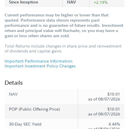
Since Inception
NAV
+2.14%
Current performance may be higher or lower than that
quoted. Performance data shown represents past
performance and is no guarantee of future results. Investment
return and principal value will fluctuate, so you may have a
gain or loss when shares are sold.
Total Returns include changes in share price and reinvestment
of dividends and capital gains.
Important Performance Information
Important Investment Policy Changes
Details
NAV
$10.01
as of 08/07/2026
POP (Public Offering Price)
$10.01
as of 08/07/2026
30-Day SEC Yield
4.44%
as of 08/06/2026