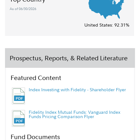
As of 06/30/2026
United States:
92.31%
Prospectus, Reports, & Related Literature
Featured Content
Index Investing with Fidelity - Shareholder Flyer
Fidelity Index Mutual Funds: Vanguard Index
Funds Pricing Comparison Flyer
Fund Documents