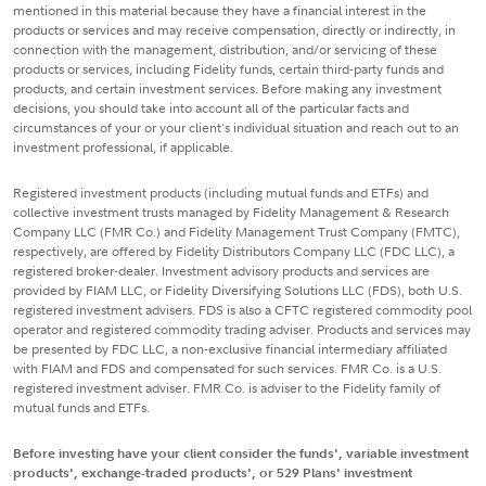
mentioned in this material because they have a financial interest in the
products or services and may receive compensation, directly or indirectly, in
connection with the management, distribution, and/or servicing of these
products or services, including Fidelity funds, certain third-party funds and
products, and certain investment services. Before making any investment
decisions, you should take into account all of the particular facts and
circumstances of your or your client's individual situation and reach out to an
investment professional, if applicable.
Registered investment products (including mutual funds and ETFs) and
collective investment trusts managed by Fidelity Management & Research
Company LLC (FMR Co.) and Fidelity Management Trust Company (FMTC),
respectively, are offered by Fidelity Distributors Company LLC (FDC LLC), a
registered broker-dealer. Investment advisory products and services are
provided by FIAM LLC, or Fidelity Diversifying Solutions LLC (FDS), both U.S.
registered investment advisers. FDS is also a CFTC registered commodity pool
operator and registered commodity trading adviser. Products and services may
be presented by FDC LLC, a non-exclusive financial intermediary affiliated
with FIAM and FDS and compensated for such services. FMR Co. is a U.S.
registered investment adviser. FMR Co. is adviser to the Fidelity family of
mutual funds and ETFs.
Before investing have your client consider the funds', variable investment
products', exchange-traded products', or 529 Plans' investment