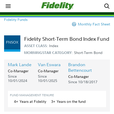
Fidelity Funds
Monthly Fact Sheet
Fidelity Short-Term Bond Index Fund
FNSOX
Index
ASSET CLASS:
Short-Term Bond
MORNINGSTAR CATEGORY:
Mark Lande
Van Eswara
Brandon
Bettencourt
Co-Manager
Co-Manager
Since
Since
Co-Manager
10/01/2024
10/01/2025
Since 10/18/2017
FUND MANAGEMENT TENURE
4+
Year
s
at Fidelity
3+
Year
s
on the fund