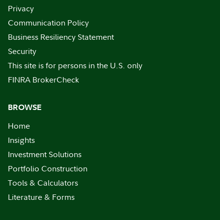
Privacy
Communication Policy
Business Resiliency Statement
Security
This site is for persons in the U.S. only
FINRA BrokerCheck
BROWSE
Home
Insights
Investment Solutions
Portfolio Construction
Tools & Calculators
Literature & Forms