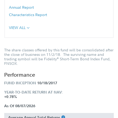
Annual Report
Characteristics Report
VIEW ALL
The share classes offered by this fund will be consolidated after
the close of business on 11/2/18. The surviving name and
trading symbol will be Fidelity
Short-Term Bond Index Fund,
®
FNSOX.
Performance
FUND INCEPTION
10/18/2017
YEAR-TO-DATE RETURN AT NAV:
+0.78%
As Of 08/07/2026
Average Annual Total Returns