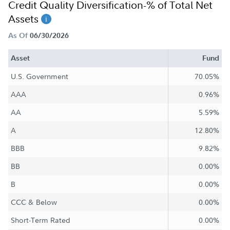
Credit Quality Diversification-% of Total Net
Assets
As Of
06/30/2026
Asset
Fund
U.S. Government
70.05%
AAA
0.96%
AA
5.59%
A
12.80%
BBB
9.82%
BB
0.00%
B
0.00%
CCC & Below
0.00%
Short-Term Rated
0.00%