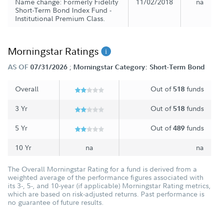
Name change: Formerly Fidelity
11/02/2018
na
Short-Term Bond Index Fund -
Institutional Premium Class.
Morningstar Ratings
;
AS OF
07/31/2026
Morningstar Category: Short-Term Bond
Overall
Out of
funds
518
3 Yr
Out of
funds
518
5 Yr
Out of
funds
489
10 Yr
na
na
The Overall Morningstar Rating for a fund is derived from a
weighted average of the performance figures associated with
its 3-, 5-, and 10-year (if applicable) Morningstar Rating metrics,
which are based on risk-adjusted returns. Past performance is
no guarantee of future results.