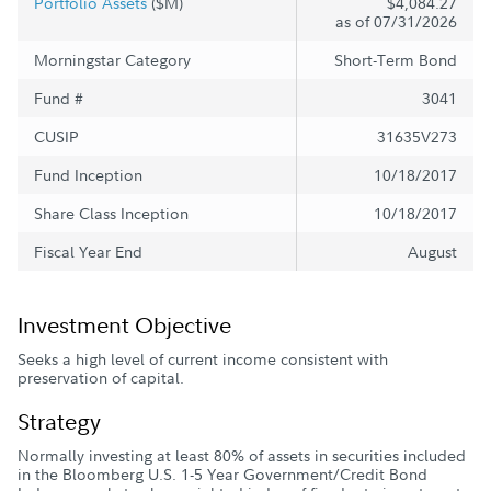
Portfolio Assets
($M)
$4,084.27
as of 07/31/2026
Morningstar Category
Short-Term Bond
Fund #
3041
CUSIP
31635V273
Fund Inception
10/18/2017
Share Class Inception
10/18/2017
Fiscal Year End
August
Investment Objective
Seeks a high level of current income consistent with
preservation of capital.
Strategy
Normally investing at least 80% of assets in securities included
in the Bloomberg U.S. 1-5 Year Government/Credit Bond