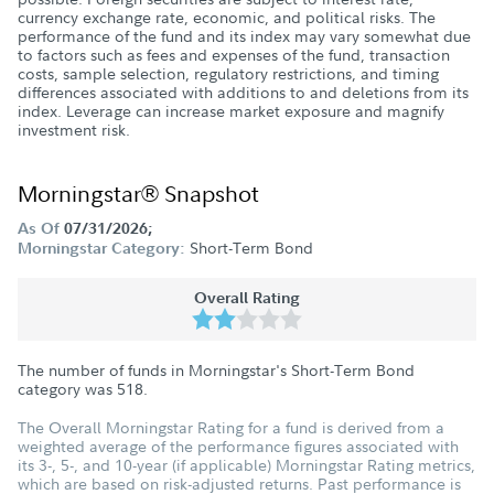
currency exchange rate, economic, and political risks. The
performance of the fund and its index may vary somewhat due
to factors such as fees and expenses of the fund, transaction
costs, sample selection, regulatory restrictions, and timing
differences associated with additions to and deletions from its
index. Leverage can increase market exposure and magnify
investment risk.
Morningstar® Snapshot
As Of
07/31/2026;
Short-Term Bond
Morningstar Category:
Overall Rating
The number of funds in Morningstar's Short-Term Bond
category was
518
.
The Overall Morningstar Rating for a fund is derived from a
weighted average of the performance figures associated with
its 3-, 5-, and 10-year (if applicable) Morningstar Rating metrics,
which are based on risk-adjusted returns. Past performance is