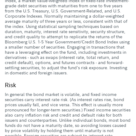
Index, a market value-weighted index of fixed-rate investment-
grade debt securities with maturities from one to five years
from the U.S. Treasury, U.S. Government-Related, and U.S.
Corporate Indexes. Normally maintaining a dollar-weighted
average maturity of three years or less, consistent with that of
the index. Using statistical sampling techniques based on
duration, maturity, interest rate sensitivity, security structure,
and credit quality to attempt to replicate the returns of the
Bloomberg U.S. 1-5 Year Government/Credit Bond Index using
a smaller number of securities. Engaging in transactions that
have a leveraging effect on the fund, including investments in
derivatives - such as swaps (interest rate, total return, and
credit default), options, and futures contracts - and forward-
settling securities, to adjust the fund's risk exposure. Investing
in domestic and foreign issuers.
Risk
In general the bond market is volatile, and fixed income
securities carry interest rate risk. (As interest rates rise, bond
prices usually fall, and vice versa. This effect is usually more
pronounced for longer-term securities.) Fixed income securities
also carry inflation risk and credit and default risks for both
issuers and counterparties. Unlike individual bonds, most bond
funds do not have a maturity date, so avoiding losses caused
by price volatility by holding them until maturity is not
possible. Foreign securities are subject to interest rate,