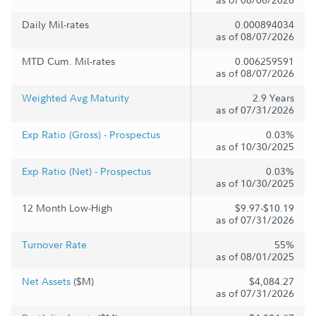
Daily Mil-rates
0.000894034
as of 08/07/2026
MTD Cum. Mil-rates
0.006259591
as of 08/07/2026
Weighted Avg Maturity
2.9 Years
as of 07/31/2026
Exp Ratio (Gross) - Prospectus
0.03%
as of 10/30/2025
Exp Ratio (Net) - Prospectus
0.03%
as of 10/30/2025
12 Month Low-High
$9.97-$10.19
as of 07/31/2026
Turnover Rate
55%
as of 08/01/2025
Net Assets
($M)
$4,084.27
as of 07/31/2026