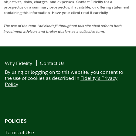
objectives, risks, charges, and expenses. Contact Fidelity for a
prospectus or a summary prospectus, if available, or offering statement
containing this information. Have your client read it carefully.
The use of the term "advisor(s)" throughout this site shall refer to both
investment advisors and broker dealers as a collective term.
Why Fidelity
Contact Us
By using or logging on to this website, you consent to
the use of cookies as described in
Fidelity's Privacy
Policy
.
POLICIES
Terms of Use