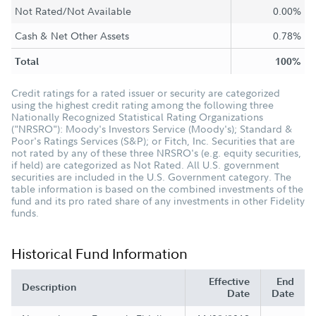
Not Rated/Not Available
0.00%
Cash & Net Other Assets
0.78%
Total
100%
Credit ratings for a rated issuer or security are categorized
using the highest credit rating among the following three
Nationally Recognized Statistical Rating Organizations
("NRSRO"): Moody's Investors Service (Moody's); Standard &
Poor's Ratings Services (S&P); or Fitch, Inc. Securities that are
not rated by any of these three NRSRO's (e.g. equity securities,
if held) are categorized as Not Rated. All U.S. government
securities are included in the U.S. Government category. The
table information is based on the combined investments of the
fund and its pro rated share of any investments in other Fidelity
funds.
Historical Fund Information
Effective
End
Description
Date
Date