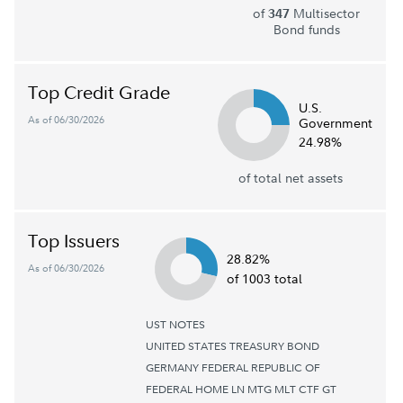
of
Multisector
347
Bond funds
Top Credit Grade
U.S.
As of 06/30/2026
Government
24.98%
of total net assets
Top Issuers
28.82%
As of 06/30/2026
of 1003 total
UST NOTES
UNITED STATES TREASURY BOND
GERMANY FEDERAL REPUBLIC OF
FEDERAL HOME LN MTG MLT CTF GT