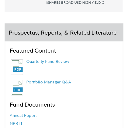
ISHARES BROAD USD HIGH YIELD C
Prospectus, Reports, & Related Literature
Featured Content
Quarterly Fund Review
Portfolio Manager Q&A
Fund Documents
Annual Report
NPRT1