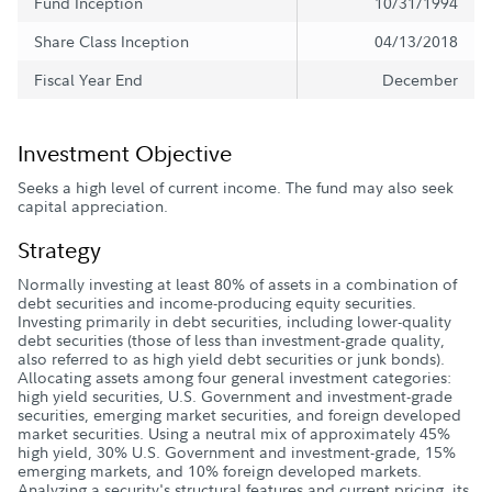
Fund Inception
10/31/1994
Share Class Inception
04/13/2018
Fiscal Year End
December
Investment Objective
Seeks a high level of current income. The fund may also seek
capital appreciation.
Strategy
Normally investing at least 80% of assets in a combination of
debt securities and income-producing equity securities.
Investing primarily in debt securities, including lower-quality
debt securities (those of less than investment-grade quality,
also referred to as high yield debt securities or junk bonds).
Allocating assets among four general investment categories:
high yield securities, U.S. Government and investment-grade
securities, emerging market securities, and foreign developed
market securities. Using a neutral mix of approximately 45%
high yield, 30% U.S. Government and investment-grade, 15%
emerging markets, and 10% foreign developed markets.
Analyzing a security's structural features and current pricing, its