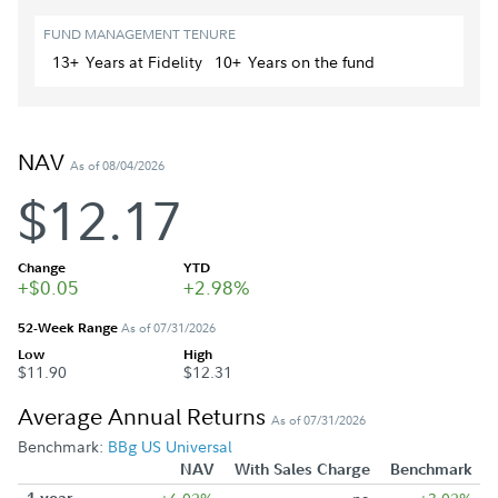
FUND MANAGEMENT TENURE
13+
Year
s
at Fidelity
10+
Year
s
on the fund
NAV
As of 08/04/2026
$12.17
Change
YTD
+$0.05
+2.98%
52-Week Range
As of 07/31/2026
Low
High
$11.90
$12.31
Average Annual Returns
As of 07/31/2026
Benchmark:
BBg US Universal
NAV
With Sales Charge
Benchmark
1 year