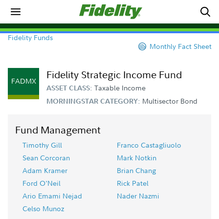
Fidelity Funds
Monthly Fact Sheet
Fidelity Strategic Income Fund
FADMX
Taxable Income
ASSET CLASS:
Multisector Bond
MORNINGSTAR CATEGORY:
Fund Management
Timothy Gill
Franco Castagliuolo
Sean Corcoran
Mark Notkin
Adam Kramer
Brian Chang
Ford O'Neil
Rick Patel
Ario Emami Nejad
Nader Nazmi
Celso Munoz