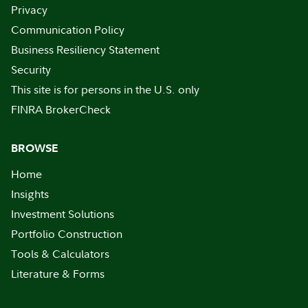
Privacy
Communication Policy
Business Resiliency Statement
Security
This site is for persons in the U.S. only
FINRA BrokerCheck
BROWSE
Home
Insights
Investment Solutions
Portfolio Construction
Tools & Calculators
Literature & Forms