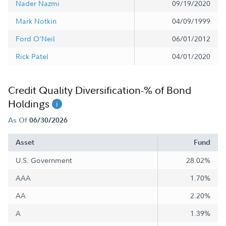
Nader Nazmi
09/19/2020
Mark Notkin
04/09/1999
Ford O'Neil
06/01/2012
Rick Patel
04/01/2020
Credit Quality Diversification-% of Bond
Holdings
As Of
06/30/2026
Asset
Fund
U.S. Government
28.02%
AAA
1.70%
AA
2.20%
A
1.39%