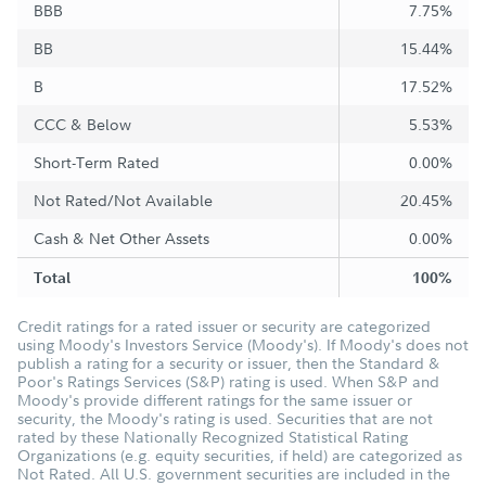
BBB
7.75%
BB
15.44%
B
17.52%
CCC & Below
5.53%
Short-Term Rated
0.00%
Not Rated/Not Available
20.45%
Cash & Net Other Assets
0.00%
Total
100%
Credit ratings for a rated issuer or security are categorized
using Moody's Investors Service (Moody's). If Moody's does not
publish a rating for a security or issuer, then the Standard &
Poor's Ratings Services (S&P) rating is used. When S&P and
Moody's provide different ratings for the same issuer or
security, the Moody's rating is used. Securities that are not
rated by these Nationally Recognized Statistical Rating
Organizations (e.g. equity securities, if held) are categorized as
Not Rated. All U.S. government securities are included in the