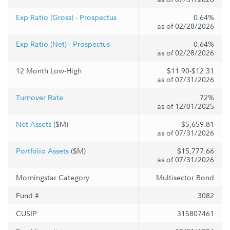
Exp Ratio (Gross) - Prospectus
0.64%
as of 02/28/2026
Exp Ratio (Net) - Prospectus
0.64%
as of 02/28/2026
12 Month Low-High
$11.90-$12.31
as of 07/31/2026
Turnover Rate
72%
as of 12/01/2025
Net Assets
($M)
$5,659.81
as of 07/31/2026
Portfolio Assets
($M)
$15,777.66
as of 07/31/2026
Morningstar Category
Multisector Bond
Fund #
3082
CUSIP
315807461