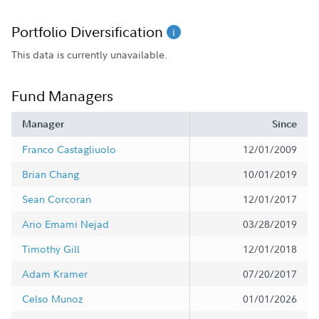
Portfolio Diversification
This data is currently unavailable.
Fund Managers
Manager
Since
Franco Castagliuolo
12/01/2009
Brian Chang
10/01/2019
Sean Corcoran
12/01/2017
Ario Emami Nejad
03/28/2019
Timothy Gill
12/01/2018
Adam Kramer
07/20/2017
Celso Munoz
01/01/2026