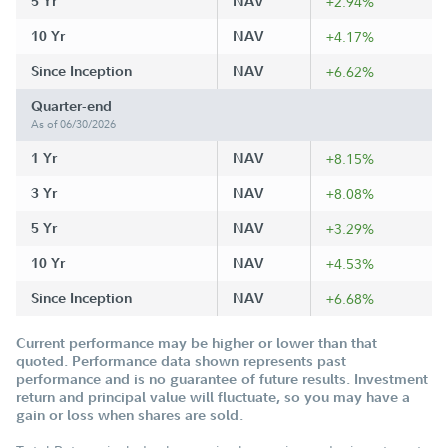
5 Yr
NAV
+2.94%
10 Yr
NAV
+4.17%
Since Inception
NAV
+6.62%
Quarter-end
As of 06/30/2026
1 Yr
NAV
+8.15%
3 Yr
NAV
+8.08%
5 Yr
NAV
+3.29%
10 Yr
NAV
+4.53%
Since Inception
NAV
+6.68%
Current performance may be higher or lower than that
quoted. Performance data shown represents past
performance and is no guarantee of future results. Investment
return and principal value will fluctuate, so you may have a
gain or loss when shares are sold.