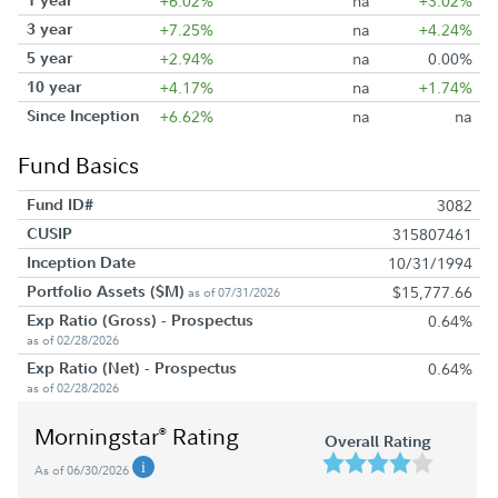
+6.02%
na
+3.02%
3 year
+7.25%
na
+4.24%
5 year
+2.94%
na
0.00%
10 year
+4.17%
na
+1.74%
Since Inception
+6.62%
na
na
Fund Basics
Fund ID#
3082
CUSIP
315807461
Inception Date
10/31/1994
Portfolio Assets ($M)
$15,777.66
as of 07/31/2026
Exp Ratio (Gross) - Prospectus
0.64%
as of 02/28/2026
Exp Ratio (Net) - Prospectus
0.64%
as of 02/28/2026
Morningstar
Rating
®
Overall Rating
As of 06/30/2026