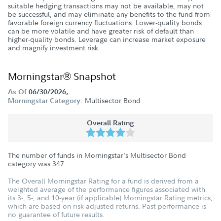
suitable hedging transactions may not be available, may not
be successful, and may eliminate any benefits to the fund from
favorable foreign currency fluctuations. Lower-quality bonds
can be more volatile and have greater risk of default than
higher-quality bonds. Leverage can increase market exposure
and magnify investment risk.
Morningstar® Snapshot
As Of
06/30/2026;
Multisector Bond
Morningstar Category:
Overall Rating
The number of funds in Morningstar's Multisector Bond
category was
347
.
The Overall Morningstar Rating for a fund is derived from a
weighted average of the performance figures associated with
its 3-, 5-, and 10-year (if applicable) Morningstar Rating metrics,
which are based on risk-adjusted returns. Past performance is
no guarantee of future results.