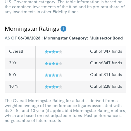
U.S. Government category. The table information is based on
the combined investments of the fund and its pro rata share of
any investments in other Fidelity funds.
Morningstar Ratings
;
AS OF
06/30/2026
Morningstar Category: Multisector Bond
Overall
Out of
funds
347
3 Yr
Out of
funds
347
5 Yr
Out of
funds
311
10 Yr
Out of
funds
228
The Overall Morningstar Rating for a fund is derived from a
weighted average of the performance figures associated with
its 3-, 5-, and 10-year (if applicable) Morningstar Rating metrics,
which are based on risk-adjusted returns. Past performance is
no guarantee of future results.