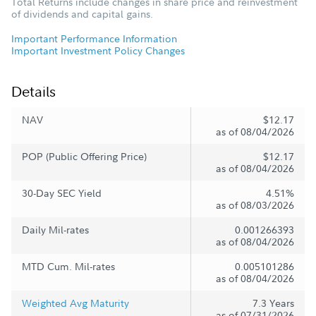
Total Returns include changes in share price and reinvestment
of dividends and capital gains.
Important Performance Information
Important Investment Policy Changes
Details
NAV
$12.17
as of 08/04/2026
POP (Public Offering Price)
$12.17
as of 08/04/2026
30-Day SEC Yield
4.51%
as of 08/03/2026
Daily Mil-rates
0.001266393
as of 08/04/2026
MTD Cum. Mil-rates
0.005101286
as of 08/04/2026
Weighted Avg Maturity
7.3 Years
as of 07/31/2026