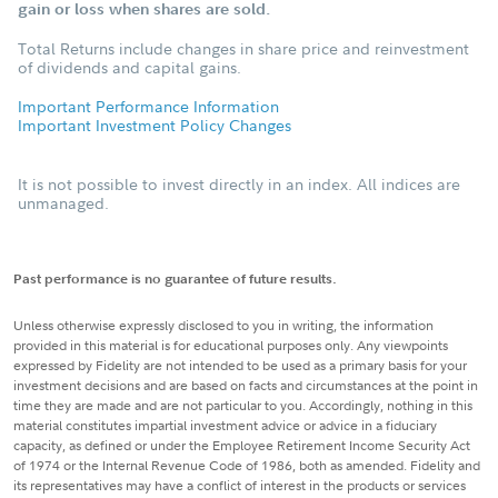
gain or loss when shares are sold.
Total Returns include changes in share price and reinvestment
of dividends and capital gains.
Important Performance Information
Important Investment Policy Changes
It is not possible to invest directly in an index. All indices are
unmanaged.
Past performance is no guarantee of future results.
Unless otherwise expressly disclosed to you in writing, the information
provided in this material is for educational purposes only. Any viewpoints
expressed by Fidelity are not intended to be used as a primary basis for your
investment decisions and are based on facts and circumstances at the point in
time they are made and are not particular to you. Accordingly, nothing in this
material constitutes impartial investment advice or advice in a fiduciary
capacity, as defined or under the Employee Retirement Income Security Act
of 1974 or the Internal Revenue Code of 1986, both as amended. Fidelity and
its representatives may have a conflict of interest in the products or services