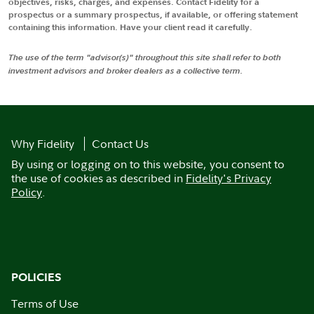
objectives, risks, charges, and expenses. Contact Fidelity for a
prospectus or a summary prospectus, if available, or offering statement
containing this information. Have your client read it carefully.
The use of the term "advisor(s)" throughout this site shall refer to both
investment advisors and broker dealers as a collective term.
Why Fidelity
Contact Us
By using or logging on to this website, you consent to
the use of cookies as described in
Fidelity's Privacy
Policy
.
POLICIES
Terms of Use