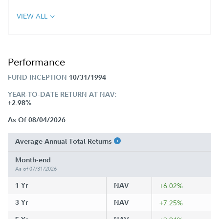
VIEW ALL
Performance
FUND INCEPTION
10/31/1994
YEAR-TO-DATE RETURN AT NAV:
+2.98%
As Of 08/04/2026
Average Annual Total Returns
Month-end
As of 07/31/2026
1 Yr
NAV
+6.02%
3 Yr
NAV
+7.25%