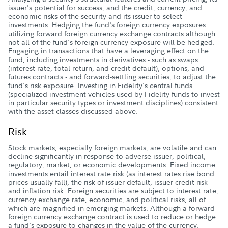
issuer's potential for success, and the credit, currency, and
economic risks of the security and its issuer to select
investments. Hedging the fund's foreign currency exposures
utilizing forward foreign currency exchange contracts although
not all of the fund's foreign currency exposure will be hedged.
Engaging in transactions that have a leveraging effect on the
fund, including investments in derivatives - such as swaps
(interest rate, total return, and credit default), options, and
futures contracts - and forward-settling securities, to adjust the
fund's risk exposure. Investing in Fidelity's central funds
(specialized investment vehicles used by Fidelity funds to invest
in particular security types or investment disciplines) consistent
with the asset classes discussed above.
Risk
Stock markets, especially foreign markets, are volatile and can
decline significantly in response to adverse issuer, political,
regulatory, market, or economic developments. Fixed income
investments entail interest rate risk (as interest rates rise bond
prices usually fall), the risk of issuer default, issuer credit risk
and inflation risk. Foreign securities are subject to interest rate,
currency exchange rate, economic, and political risks, all of
which are magnified in emerging markets. Although a forward
foreign currency exchange contract is used to reduce or hedge
a fund's exposure to changes in the value of the currency,