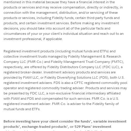
mentioned in this material because they have a financial interest in the
products or services and may receive compensation, directly or indirectly, in
connection with the management, distribution, and/or servicing of these
products or services, including Fidelity funds, certain third-party funds and
products, and certain investment services. Before making any investment
decisions, you should take into account all of the particular facts and
circumstances of your or your client's individual situation and reach out to an
investment professional, if applicable.
Registered investment products (including mutual funds and ETFs) and
collective investment trusts managed by Fidelity Management & Research
Company LLC (FMR Co.) and Fidelity Management Trust Company (FMTC),
respectively, are offered by Fidelity Distributors Company LLC (FDC LLC), a
registered broker-dealer. Investment advisory products and services are
provided by FIAM LLC, or Fidelity Diversifying Solutions LLC (FDS), both U.S.
registered investment advisers. FDS is also a CFTC registered commodity pool
operator and registered commodity trading adviser. Products and services may
be presented by FDC LLC, a non-exclusive financial intermediary affiliated
with FIAM and FDS and compensated for such services. FMR Co. is a U.S.
registered investment adviser. FMR Co. is adviser to the Fidelity family of
mutual funds and ETFs.
Before investing have your client consider the funds', variable investment
products', exchange-traded products', or 529 Plans' investment