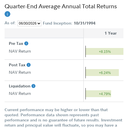
Quarter-End Average Annual Total Returns
As of:
Fund Inception:
10/31/1994
1 Year
Pre Tax
NAV Return
+8.15%
Post Tax
NAV Return
+6.24%
Liquidation
NAV Return
+4.79%
Current performance may be higher or lower than that
quoted. Performance data shown represents past
performance and is no guarantee of future results. Investment
return and principal value will fluctuate, so you may have a