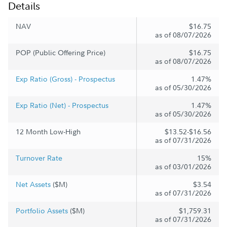
Details
NAV
$16.75
as of 08/07/2026
POP (Public Offering Price)
$16.75
as of 08/07/2026
Exp Ratio (Gross) - Prospectus
1.47%
as of 05/30/2026
Exp Ratio (Net) - Prospectus
1.47%
as of 05/30/2026
12 Month Low-High
$13.52-$16.56
as of 07/31/2026
Turnover Rate
15%
as of 03/01/2026
Net Assets
($M)
$3.54
as of 07/31/2026
Portfolio Assets
($M)
$1,759.31
as of 07/31/2026