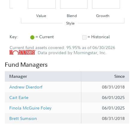
Value
Blend
Growth
Style
Key:
= Current
= Historical
Current fund assets covered: 95.95% as of 06/30/2026
Data provided by Morningstar, Inc.
Fund Managers
Manager
Since
Andrew Dierdorf
08/31/2018
Cait Earle
06/01/2025
Finola McGuire Foley
06/01/2025
Brett Sumsion
08/31/2018