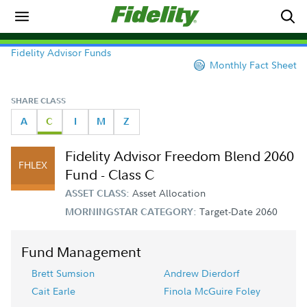
Fidelity Advisor Funds
Monthly Fact Sheet
SHARE CLASS
A
C
I
M
Z
Fidelity Advisor Freedom Blend 2060
FHLEX
Fund - Class C
Asset Allocation
ASSET CLASS:
Target-Date 2060
MORNINGSTAR CATEGORY:
Fund Management
Brett Sumsion
Andrew Dierdorf
Cait Earle
Finola McGuire Foley