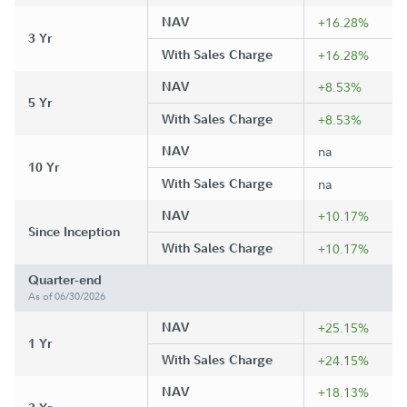
NAV
+16.28%
3 Yr
With Sales Charge
+16.28%
NAV
+8.53%
5 Yr
With Sales Charge
+8.53%
NAV
na
10 Yr
With Sales Charge
na
NAV
+10.17%
Since Inception
With Sales Charge
+10.17%
Quarter-end
As of 06/30/2026
NAV
+25.15%
1 Yr
With Sales Charge
+24.15%
NAV
+18.13%