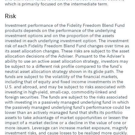
which is primarily focused on the intermediate term.
Risk
Investment performance of the Fidelity Freedom Blend Fund
products depends on the performance of the underlying
investment options and on the proportion of the assets
invested in each underlying investment option. The investment
risk of each Fidelity Freedom Blend Fund changes over time as
its asset allocation changes. These risks are subject to the asset
allocation decisions of the Adviser. Pursuant to the Adviser's
ability to use an active asset allocation strategy, investors may
be subject to a different risk profile compared to the fund's
neutral asset allocation strategy shown in its glide path. The
funds are subject to the volatility of the financial markets,
including that of equity and fixed income investments in the
U.S. and abroad, and may be subject to risks associated with
investing in high-yield, small-cap, commodity-linked and
foreign securities. The funds are subject to the risks associated
with investing in a passively managed underlying fund in which
the passively managed underlying fund's performance could be
lower than an actively managed fund that shifts its portfolio
assets to take advantage of market opportunities or lessen the
impact of a market decline or a decline in the value of one or
more issuers. Leverage can increase market exposure, magnify
investment risks, and cause losses to be realized more quickly.