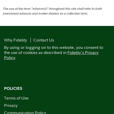
The use of the term "advisor(s)" throughout this site shall refer to both
investment advisors and broker dealers as a collective term.
Why Fidelity
Contact Us
By using or logging on to this website, you consent to
the use of cookies as described in
Fidelity's Privacy
Policy
.
POLICIES
Terms of Use
Privacy
Communication Policy