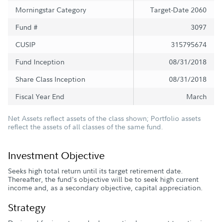
Morningstar Category
Target-Date 2060
Fund #
3097
CUSIP
315795674
Fund Inception
08/31/2018
Share Class Inception
08/31/2018
Fiscal Year End
March
Net Assets reflect assets of the class shown; Portfolio assets
reflect the assets of all classes of the same fund.
Investment Objective
Seeks high total return until its target retirement date.
Thereafter, the fund's objective will be to seek high current
income and, as a secondary objective, capital appreciation.
Strategy