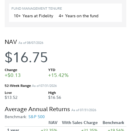
FUND MANAGEMENT TENURE
10+
Year
s
at Fidelity
4+
Year
s
on the fund
NAV
As of 08/07/2026
$16.75
Change
YTD
+$0.13
+15.42%
52-Week Range
As of 07/31/2026
Low
High
$13.52
$16.56
Average Annual Returns
As of 07/31/2026
Benchmark:
S&P 500
NAV
With Sales Charge
Benchmark
1 year
+22.35%
+21.35%
+19.56%