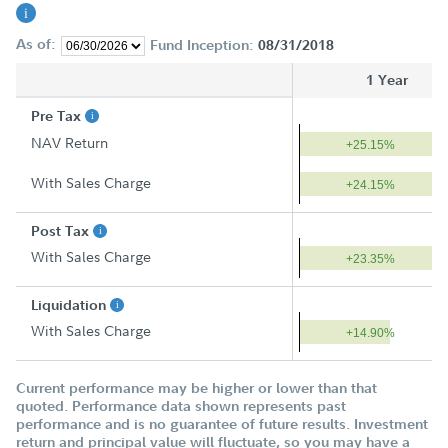
As of:
Fund Inception:
08/31/2018
1 Year
Pre Tax
NAV Return
+25.15%
With Sales Charge
+24.15%
Post Tax
With Sales Charge
+23.35%
Liquidation
With Sales Charge
+14.90%
Current performance may be higher or lower than that
quoted. Performance data shown represents past
performance and is no guarantee of future results. Investment
return and principal value will fluctuate, so you may have a