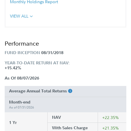
Monthly Holdings Report
VIEW ALL
Performance
FUND INCEPTION
08/31/2018
YEAR-TO-DATE RETURN AT NAV:
+15.42%
As Of 08/07/2026
Average Annual Total Returns
Month-end
As of 07/31/2026
NAV
+22.35%
1 Yr
With Sales Charge
+21.35%