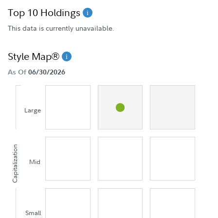
Top 10 Holdings
This data is currently unavailable.
Style Map®
As Of
06/30/2026
Large
Capitalization
Mid
Small