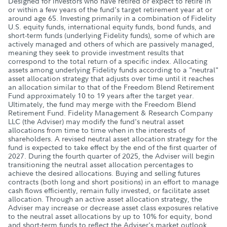
Designed for investors who have retired or expect to retire in
or within a few years of the fund's target retirement year at or
around age 65. Investing primarily in a combination of Fidelity
U.S. equity funds, international equity funds, bond funds, and
short-term funds (underlying Fidelity funds), some of which are
actively managed and others of which are passively managed,
meaning they seek to provide investment results that
correspond to the total return of a specific index. Allocating
assets among underlying Fidelity funds according to a "neutral"
asset allocation strategy that adjusts over time until it reaches
an allocation similar to that of the Freedom Blend Retirement
Fund approximately 10 to 19 years after the target year.
Ultimately, the fund may merge with the Freedom Blend
Retirement Fund. Fidelity Management & Research Company
LLC (the Adviser) may modify the fund's neutral asset
allocations from time to time when in the interests of
shareholders. A revised neutral asset allocation strategy for the
fund is expected to take effect by the end of the first quarter of
2027. During the fourth quarter of 2025, the Adviser will begin
transitioning the neutral asset allocation percentages to
achieve the desired allocations. Buying and selling futures
contracts (both long and short positions) in an effort to manage
cash flows efficiently, remain fully invested, or facilitate asset
allocation. Through an active asset allocation strategy, the
Adviser may increase or decrease asset class exposures relative
to the neutral asset allocations by up to 10% for equity, bond
and short-term funds to reflect the Adviser's market outlook,