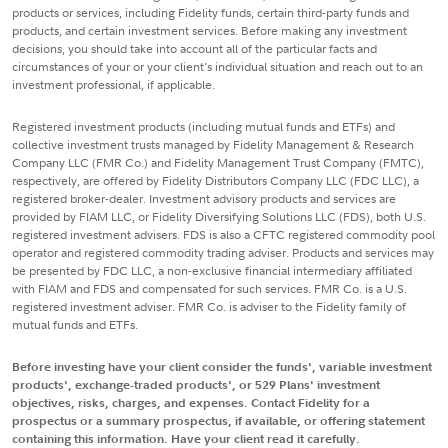
products or services, including Fidelity funds, certain third-party funds and
products, and certain investment services. Before making any investment
decisions, you should take into account all of the particular facts and
circumstances of your or your client's individual situation and reach out to an
investment professional, if applicable.
Registered investment products (including mutual funds and ETFs) and
collective investment trusts managed by Fidelity Management & Research
Company LLC (FMR Co.) and Fidelity Management Trust Company (FMTC),
respectively, are offered by Fidelity Distributors Company LLC (FDC LLC), a
registered broker-dealer. Investment advisory products and services are
provided by FIAM LLC, or Fidelity Diversifying Solutions LLC (FDS), both U.S.
registered investment advisers. FDS is also a CFTC registered commodity pool
operator and registered commodity trading adviser. Products and services may
be presented by FDC LLC, a non-exclusive financial intermediary affiliated
with FIAM and FDS and compensated for such services. FMR Co. is a U.S.
registered investment adviser. FMR Co. is adviser to the Fidelity family of
mutual funds and ETFs.
Before investing have your client consider the funds', variable investment
products', exchange-traded products', or 529 Plans' investment
objectives, risks, charges, and expenses. Contact Fidelity for a
prospectus or a summary prospectus, if available, or offering statement
containing this information. Have your client read it carefully.