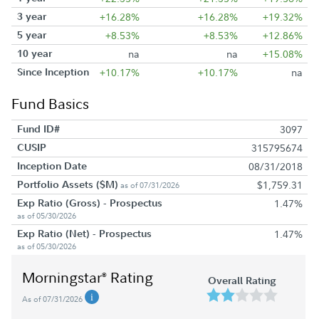
3 year
+16.28%
+16.28%
+19.32%
5 year
+8.53%
+8.53%
+12.86%
10 year
na
na
+15.08%
Since Inception
+10.17%
+10.17%
na
Fund Basics
Fund ID#
3097
CUSIP
315795674
Inception Date
08/31/2018
Portfolio Assets ($M)
$1,759.31
as of 07/31/2026
Exp Ratio (Gross) - Prospectus
1.47%
as of 05/30/2026
Exp Ratio (Net) - Prospectus
1.47%
as of 05/30/2026
Morningstar
Rating
®
Overall Rating
As of 07/31/2026