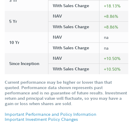
3 Yr
With Sales Charge
+18.13%
NAV
+8.86%
5 Yr
With Sales Charge
+8.86%
NAV
na
10 Yr
With Sales Charge
na
NAV
+10.50%
Since Inception
With Sales Charge
+10.50%
Current performance may be higher or lower than that
quoted. Performance data shown represents past
performance and is no guarantee of future results. Investment
return and principal value will fluctuate, so you may have a
gain or loss when shares are sold.
Important Performance and Policy Information
Important Investment Policy Changes