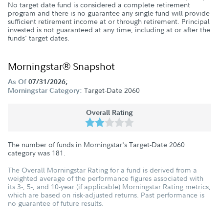
No target date fund is considered a complete retirement
program and there is no guarantee any single fund will provide
sufficient retirement income at or through retirement. Principal
invested is not guaranteed at any time, including at or after the
funds' target dates.
Morningstar® Snapshot
As Of
07/31/2026;
Target-Date 2060
Morningstar Category:
Overall Rating
The number of funds in Morningstar's Target-Date 2060
category was
181
.
The Overall Morningstar Rating for a fund is derived from a
weighted average of the performance figures associated with
its 3-, 5-, and 10-year (if applicable) Morningstar Rating metrics,
which are based on risk-adjusted returns. Past performance is
no guarantee of future results.