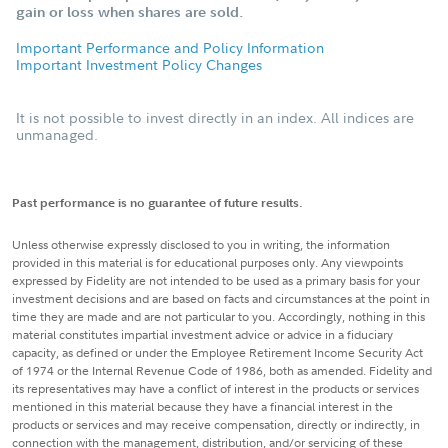
gain or loss when shares are sold.
Important Performance and Policy Information
Important Investment Policy Changes
It is not possible to invest directly in an index. All indices are
unmanaged.
Past performance is no guarantee of future results.
Unless otherwise expressly disclosed to you in writing, the information
provided in this material is for educational purposes only. Any viewpoints
expressed by Fidelity are not intended to be used as a primary basis for your
investment decisions and are based on facts and circumstances at the point in
time they are made and are not particular to you. Accordingly, nothing in this
material constitutes impartial investment advice or advice in a fiduciary
capacity, as defined or under the Employee Retirement Income Security Act
of 1974 or the Internal Revenue Code of 1986, both as amended. Fidelity and
its representatives may have a conflict of interest in the products or services
mentioned in this material because they have a financial interest in the
products or services and may receive compensation, directly or indirectly, in
connection with the management, distribution, and/or servicing of these