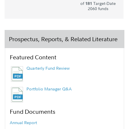
of
Target-Date
181
2060 funds
Prospectus, Reports, & Related Literature
Featured Content
Quarterly Fund Review
Portfolio Manager Q&A
Fund Documents
Annual Report