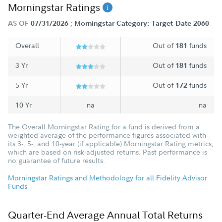
Morningstar Ratings
;
AS OF
07/31/2026
Morningstar Category: Target-Date 2060
Overall
Out of
funds
181
3 Yr
Out of
funds
181
5 Yr
Out of
funds
172
10 Yr
na
na
The Overall Morningstar Rating for a fund is derived from a
weighted average of the performance figures associated with
its 3-, 5-, and 10-year (if applicable) Morningstar Rating metrics,
which are based on risk-adjusted returns. Past performance is
no guarantee of future results.
Morningstar Ratings and Methodology for all Fidelity Advisor
Funds
Quarter-End Average Annual Total Returns