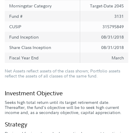
Morningstar Category
Target-Date 2045
Fund #
3131
CUSIP
315795849
Fund Inception
08/31/2018
Share Class Inception
08/31/2018
Fiscal Year End
March
Net Assets reflect assets of the class shown; Portfolio assets
reflect the assets of all classes of the same fund.
Investment Objective
Seeks high total return until its target retirement date.
Thereafter, the fund's objective will be to seek high current
income and, as a secondary objective, capital appreciation.
Strategy