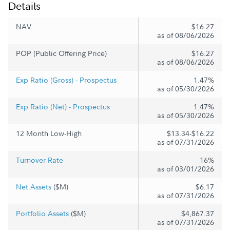
Details
NAV
$16.27
as of 08/06/2026
POP (Public Offering Price)
$16.27
as of 08/06/2026
Exp Ratio (Gross) - Prospectus
1.47%
as of 05/30/2026
Exp Ratio (Net) - Prospectus
1.47%
as of 05/30/2026
12 Month Low-High
$13.34-$16.22
as of 07/31/2026
Turnover Rate
16%
as of 03/01/2026
Net Assets
($M)
$6.17
as of 07/31/2026
Portfolio Assets
($M)
$4,867.37
as of 07/31/2026