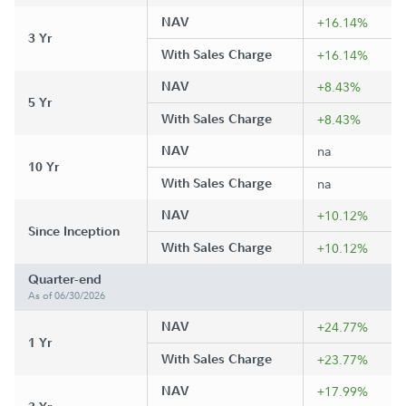
NAV
+16.14%
3 Yr
With Sales Charge
+16.14%
NAV
+8.43%
5 Yr
With Sales Charge
+8.43%
NAV
na
10 Yr
With Sales Charge
na
NAV
+10.12%
Since Inception
With Sales Charge
+10.12%
Quarter-end
As of 06/30/2026
NAV
+24.77%
1 Yr
With Sales Charge
+23.77%
NAV
+17.99%