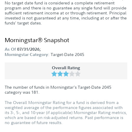
No target date fund is considered a complete retirement
program and there is no guarantee any single fund will provide
sufficient retirement income at or through retirement. Principal
invested is not guaranteed at any time, including at or after the
funds' target dates.
Morningstar® Snapshot
As Of
07/31/2026;
Target-Date 2045
Morningstar Category:
Overall Rating
The number of funds in Morningstar's Target-Date 2045
category was
181
.
The Overall Morningstar Rating for a fund is derived from a
weighted average of the performance figures associated with
its 3-, 5-, and 10-year (if applicable) Morningstar Rating metrics,
which are based on risk-adjusted returns. Past performance is
no guarantee of future results.