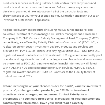
products or services, including Fidelity funds, certain third-party funds and
products, and certain investment services. Before making any investment
decisions, you should take into account all of the particular facts and
circumstances of your or your client's individual situation and reach out to an
investment professional, if applicable.
Registered investment products (including mutual funds and ETFs) and
collective investment trusts managed by Fidelity Management & Research
Company LLC (FMR Co.) and Fidelity Management Trust Company (FMTC),
respectively, are offered by Fidelity Distributors Company LLC (FDC LLC), a
registered broker-dealer. Investment advisory products and services are
provided by FIAM LLC, or Fidelity Diversifying Solutions LLC (FDS), both U.S.
registered investment advisers. FDS is also a CFTC registered commodity pool
operator and registered commodity trading adviser. Products and services may
be presented by FDC LLC, a non-exclusive financial intermediary affiliated
with FIAM and FDS and compensated for such services. FMR Co. is a U.S.
registered investment adviser. FMR Co. is adviser to the Fidelity family of
mutual funds and ETFs.
Before investing have your client consider the funds', variable investment
products', exchange-traded products', or 529 Plans' investment
objectives, risks, charges, and expenses. Contact Fidelity for a
prospectus or a summary prospectus, if available, or offering statement
containing this information. Have your client read it carefully.