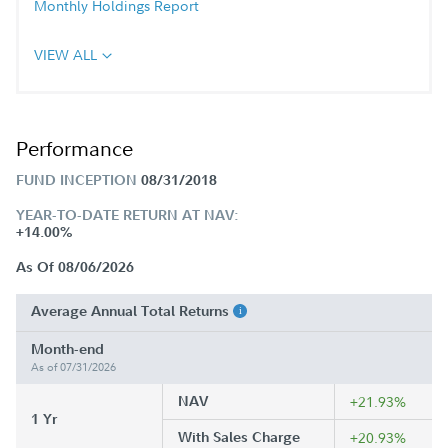
Monthly Holdings Report
VIEW ALL
Performance
FUND INCEPTION
08/31/2018
YEAR-TO-DATE RETURN AT NAV:
+14.00%
As Of 08/06/2026
Average Annual Total Returns
Month-end
As of 07/31/2026
NAV
+21.93%
1 Yr
With Sales Charge
+20.93%