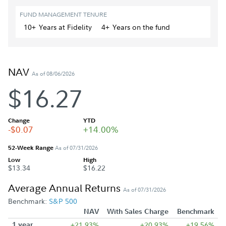
FUND MANAGEMENT TENURE
10+
Year
s
at Fidelity
4+
Year
s
on the fund
NAV
As of 08/06/2026
$16.27
Change
YTD
-$0.07
+14.00%
52-Week Range
As of 07/31/2026
Low
High
$13.34
$16.22
Average Annual Returns
As of 07/31/2026
Benchmark:
S&P 500
NAV
With Sales Charge
Benchmark
1 year
+21.93%
+20.93%
+19.56%