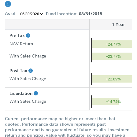
As of:
Fund Inception:
08/31/2018
1 Year
Pre Tax
NAV Return
+24.77%
With Sales Charge
+23.77%
Post Tax
With Sales Charge
+22.89%
Liquidation
With Sales Charge
+14.74%
Current performance may be higher or lower than that
quoted. Performance data shown represents past
performance and is no guarantee of future results. Investment
return and principal value will fluctuate, so you may have a