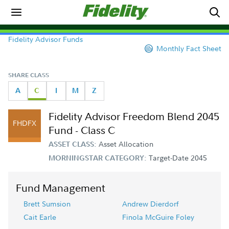
Fidelity Advisor Funds
Monthly Fact Sheet
SHARE CLASS
A
C
I
M
Z
Fidelity Advisor Freedom Blend 2045
FHDFX
Fund - Class C
Asset Allocation
ASSET CLASS:
Target-Date 2045
MORNINGSTAR CATEGORY:
Fund Management
Brett Sumsion
Andrew Dierdorf
Cait Earle
Finola McGuire Foley