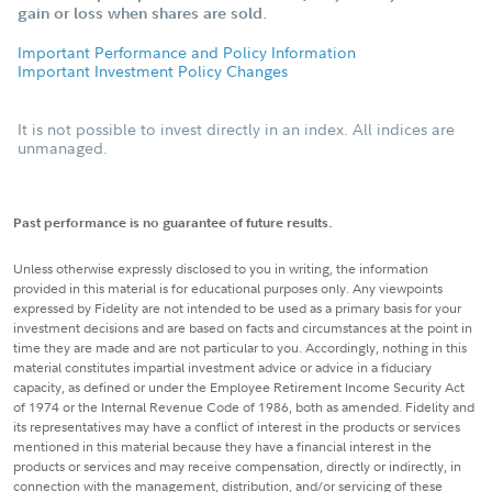
gain or loss when shares are sold.
Important Performance and Policy Information
Important Investment Policy Changes
It is not possible to invest directly in an index. All indices are
unmanaged.
Past performance is no guarantee of future results.
Unless otherwise expressly disclosed to you in writing, the information
provided in this material is for educational purposes only. Any viewpoints
expressed by Fidelity are not intended to be used as a primary basis for your
investment decisions and are based on facts and circumstances at the point in
time they are made and are not particular to you. Accordingly, nothing in this
material constitutes impartial investment advice or advice in a fiduciary
capacity, as defined or under the Employee Retirement Income Security Act
of 1974 or the Internal Revenue Code of 1986, both as amended. Fidelity and
its representatives may have a conflict of interest in the products or services
mentioned in this material because they have a financial interest in the
products or services and may receive compensation, directly or indirectly, in
connection with the management, distribution, and/or servicing of these