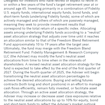
Designed for investors who have retired or expect to retire in
or within a few years of the fund's target retirement year at or
around age 65. Investing primarily in a combination of Fidelity
U.S. equity funds, international equity funds, bond funds, and
short-term funds (underlying Fidelity funds), some of which are
actively managed and others of which are passively managed,
meaning they seek to provide investment results that
correspond to the total return of a specific index. Allocating
assets among underlying Fidelity funds according to a "neutral"
asset allocation strategy that adjusts over time until it reaches
an allocation similar to that of the Freedom Blend Retirement
Fund approximately 10 to 19 years after the target year.
Ultimately, the fund may merge with the Freedom Blend
Retirement Fund. Fidelity Management & Research Company
LLC (the Adviser) may modify the fund's neutral asset
allocations from time to time when in the interests of
shareholders. A revised neutral asset allocation strategy for the
fund is expected to take effect by the end of the first quarter of
2027. During the fourth quarter of 2025, the Adviser will begin
transitioning the neutral asset allocation percentages to
achieve the desired allocations. Buying and selling futures
contracts (both long and short positions) in an effort to manage
cash flows efficiently, remain fully invested, or facilitate asset
allocation. Through an active asset allocation strategy, the
Adviser may increase or decrease asset class exposures relative
to the neutral asset allocations by up to 10% for equity, bond
and short-term funds to reflect the Adviser's market outlook,