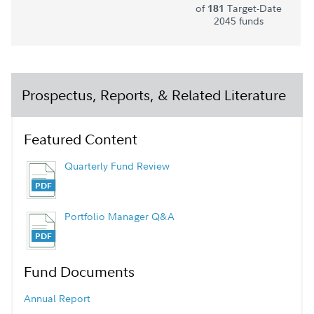
of
Target-Date
181
2045 funds
Prospectus, Reports, & Related Literature
Featured Content
Quarterly Fund Review
Portfolio Manager Q&A
Fund Documents
Annual Report