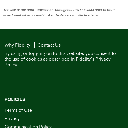
The use of the term "advisor(s)" throughout this site shall refer to both
investment advisors and broker dealers as a collective term.
Why Fidelity
Contact Us
By using or logging on to this website, you consent to
the use of cookies as described in
Fidelity's Privacy
Policy
.
POLICIES
Terms of Use
Privacy
Communication Policy