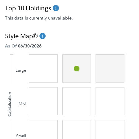
Top 10 Holdings
This data is currently unavailable.
Style Map®
As Of
06/30/2026
Large
Capitalization
Mid
Small