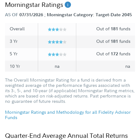
Morningstar Ratings
;
AS OF
07/31/2026
Morningstar Category: Target-Date 2045
Overall
Out of
funds
181
3 Yr
Out of
funds
181
5 Yr
Out of
funds
172
10 Yr
na
na
The Overall Morningstar Rating for a fund is derived from a
weighted average of the performance figures associated with
its 3-, 5-, and 10-year (if applicable) Morningstar Rating metrics,
which are based on risk-adjusted returns. Past performance is
no guarantee of future results.
Morningstar Ratings and Methodology for all Fidelity Advisor
Funds
Quarter-End Average Annual Total Returns