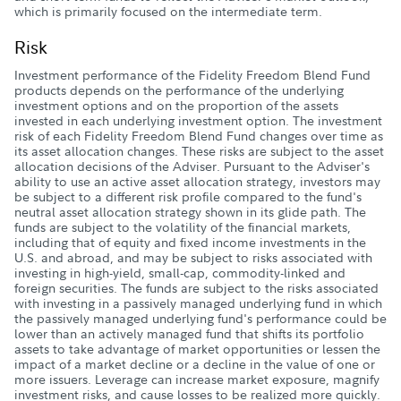
which is primarily focused on the intermediate term.
Risk
Investment performance of the Fidelity Freedom Blend Fund
products depends on the performance of the underlying
investment options and on the proportion of the assets
invested in each underlying investment option. The investment
risk of each Fidelity Freedom Blend Fund changes over time as
its asset allocation changes. These risks are subject to the asset
allocation decisions of the Adviser. Pursuant to the Adviser's
ability to use an active asset allocation strategy, investors may
be subject to a different risk profile compared to the fund's
neutral asset allocation strategy shown in its glide path. The
funds are subject to the volatility of the financial markets,
including that of equity and fixed income investments in the
U.S. and abroad, and may be subject to risks associated with
investing in high-yield, small-cap, commodity-linked and
foreign securities. The funds are subject to the risks associated
with investing in a passively managed underlying fund in which
the passively managed underlying fund's performance could be
lower than an actively managed fund that shifts its portfolio
assets to take advantage of market opportunities or lessen the
impact of a market decline or a decline in the value of one or
more issuers. Leverage can increase market exposure, magnify
investment risks, and cause losses to be realized more quickly.