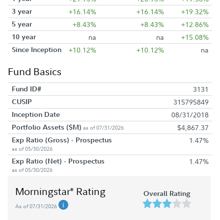
3 year
+16.14%
+16.14%
+19.32%
5 year
+8.43%
+8.43%
+12.86%
10 year
na
na
+15.08%
Since Inception
+10.12%
+10.12%
na
Fund Basics
Fund ID#
3131
CUSIP
315795849
Inception Date
08/31/2018
Portfolio Assets ($M)
$4,867.37
as of 07/31/2026
Exp Ratio (Gross) - Prospectus
1.47%
as of 05/30/2026
Exp Ratio (Net) - Prospectus
1.47%
as of 05/30/2026
Morningstar
Rating
®
Overall Rating
As of 07/31/2026