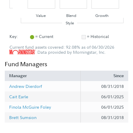
Value
Blend
Growth
Style
Key:
= Current
= Historical
Current fund assets covered: 92.08% as of 06/30/2026
Data provided by Morningstar, Inc.
Fund Managers
Manager
Since
Andrew Dierdorf
08/31/2018
Cait Earle
06/01/2025
Finola McGuire Foley
06/01/2025
Brett Sumsion
08/31/2018