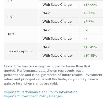
3 Yr
With Sales Charge
+17.99%
NAV
+8.77%
5 Yr
With Sales Charge
+8.77%
NAV
na
10 Yr
With Sales Charge
na
NAV
+10.45%
Since Inception
With Sales Charge
+10.45%
Current performance may be higher or lower than that
quoted. Performance data shown represents past
performance and is no guarantee of future results. Investment
return and principal value will fluctuate, so you may have a
gain or loss when shares are sold.
Important Performance and Policy Information
Important Investment Policy Changes