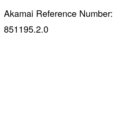
Akamai Reference Number:
851195.2.0