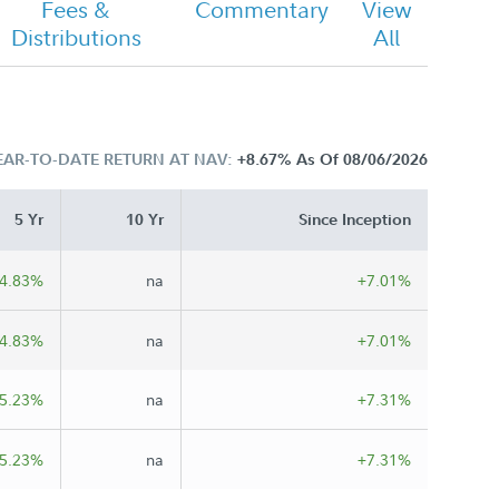
Fees &
Commentary
View
Distributions
All
EAR-TO-DATE RETURN AT NAV:
+8.67%
As Of 08/06/2026
5 Yr
10 Yr
Since Inception
4.83%
na
+7.01%
4.83%
na
+7.01%
5.23%
na
+7.31%
5.23%
na
+7.31%