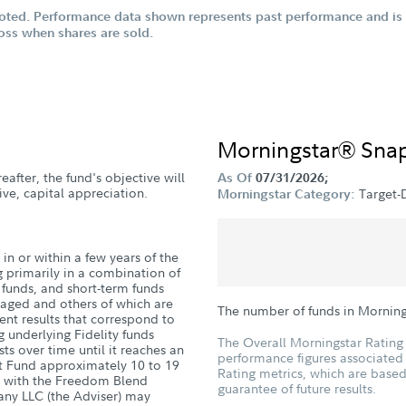
oted. Performance data shown represents past performance and is n
loss when shares are sold.
Morningstar® Sna
eafter, the fund's objective will
As Of
07/31/2026;
ve, capital appreciation.
Target-
Morningstar Category:
in or within a few years of the
g primarily in a combination of
d funds, and short-term funds
naged and others of which are
The number of funds in Morning
nt results that correspond to
g underlying Fidelity funds
The Overall Morningstar Rating 
sts over time until it reaches an
performance figures associated w
nt Fund approximately 10 to 19
Rating metrics, which are based
ge with the Freedom Blend
guarantee of future results.
ny LLC (the Adviser) may