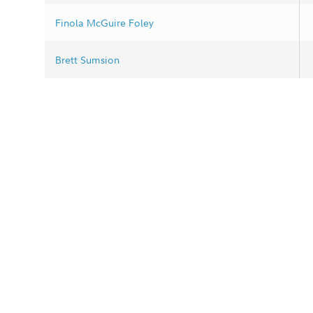
Finola McGuire Foley
Brett Sumsion