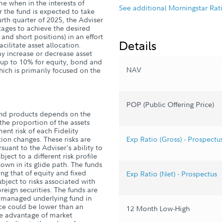
me when in the interests of
See additional Morningstar Rat
r the fund is expected to take
ourth quarter of 2025, the Adviser
ntages to achieve the desired
 and short positions) in an effort
Details
acilitate asset allocation.
ay increase or decrease asset
y up to 10% for equity, bond and
NAV
hich is primarily focused on the
POP (Public Offering Price)
und products depends on the
he proportion of the assets
ent risk of each Fidelity
ion changes. These risks are
Exp Ratio (Gross) - Prospectu
suant to the Adviser's ability to
ject to a different risk profile
own in its glide path. The funds
ding that of equity and fixed
Exp Ratio (Net) - Prospectus
ject to risks associated with
reign securities. The funds are
ly managed underlying fund in
ce could be lower than an
12 Month Low-High
ake advantage of market