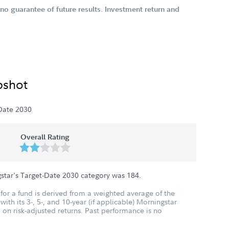
o guarantee of future results. Investment return and
pshot
Date 2030
Overall Rating
star's Target-Date 2030 category was
184
.
for a fund is derived from a weighted average of the
ith its 3-, 5-, and 10-year (if applicable) Morningstar
 on risk-adjusted returns. Past performance is no