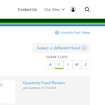
Contact Us
Our Sites
Monthly Fact Sheet
Select a different fund
SHARE CLASS
A
C
I
M
Z
Quarterly Fund Review
RE
Last Updated: 07/23/2026