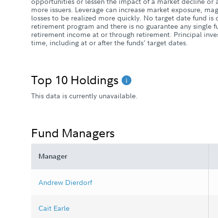
opportunities or lessen the impact of a market decline or a
more issuers. Leverage can increase market exposure, magn
losses to be realized more quickly. No target date fund i
retirement program and there is no guarantee any single fu
retirement income at or through retirement. Principal inve
time, including at or after the funds' target dates.
Top 10 Holdings
This data is currently unavailable.
Fund Managers
Manager
Andrew Dierdorf
Cait Earle