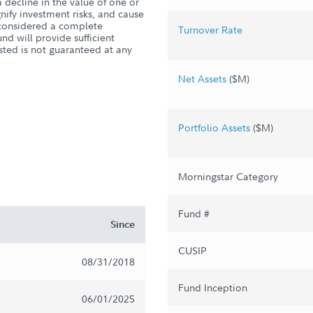
 decline in the value of one or
ify investment risks, and cause
s considered a complete
Turnover Rate
nd will provide sufficient
sted is not guaranteed at any
Net Assets
($M)
Portfolio Assets
($M)
Morningstar Category
Fund #
Since
CUSIP
08/31/2018
Fund Inception
06/01/2025