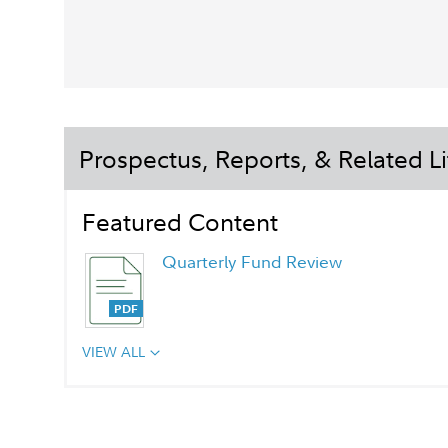
Prospectus, Reports, & Related Li
Featured Content
Quarterly Fund Review
VIEW ALL
Quarterly Fact Sheet