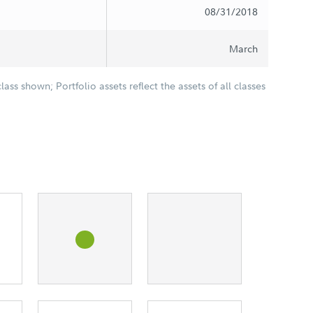
08/31/2018
March
class shown; Portfolio assets reflect the assets of all classes