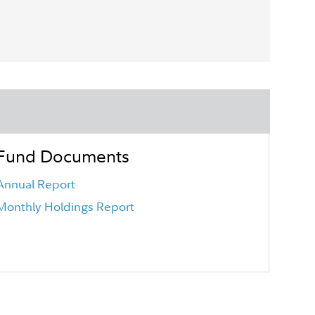
Fund Documents
Annual Report
Monthly Holdings Report