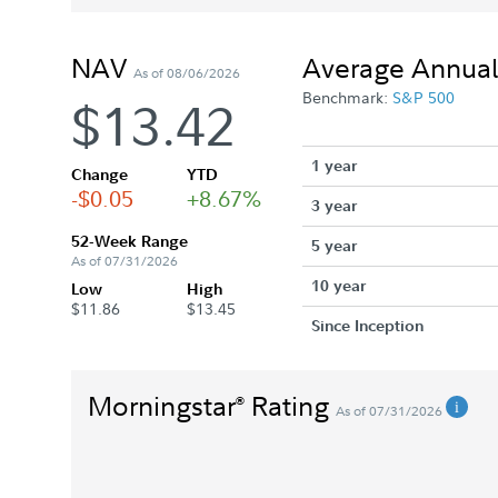
NAV
Average Annual
As of 08/06/2026
Benchmark:
S&P 500
$13.42
1 year
Change
YTD
-$0.05
+8.67%
3 year
52-Week Range
5 year
As of 07/31/2026
10 year
Low
High
$11.86
$13.45
Since Inception
Morningstar
Rating
®
As of 07/31/2026