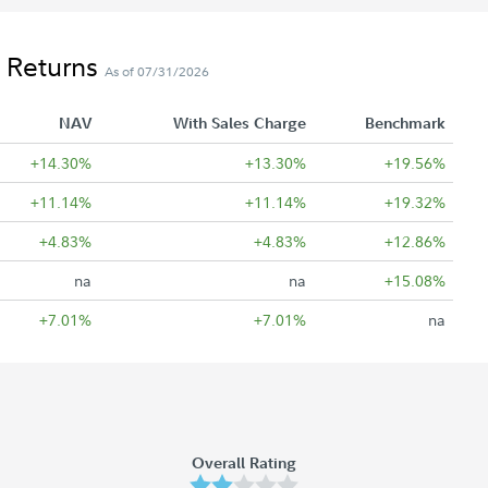
 Returns
As of 07/31/2026
NAV
With Sales Charge
Benchmark
+14.30%
+13.30%
+19.56%
+11.14%
+11.14%
+19.32%
+4.83%
+4.83%
+12.86%
na
na
+15.08%
+7.01%
+7.01%
na
Overall Rating