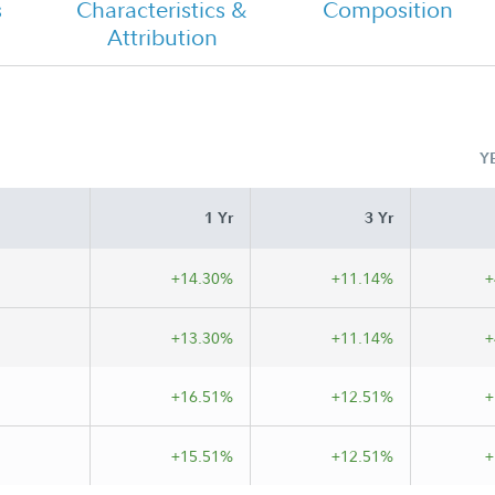
s
Characteristics &
Composition
Attribution
Class C Tailored Shareholder Report
Semi Annual
Y
s C
1 Yr
3 Yr
+14.30%
+11.14%
+
+13.30%
+11.14%
+
+16.51%
+12.51%
+
+15.51%
+12.51%
+