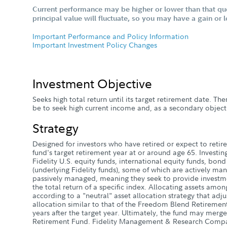
Current performance may be higher or lower than that qu
principal value will fluctuate, so you may have a gain or 
Important Performance and Policy Information
Important Investment Policy Changes
Investment Objective
Seeks high total return until its target retirement date. Ther
be to seek high current income and, as a secondary objecti
Strategy
Designed for investors who have retired or expect to retire 
fund's target retirement year at or around age 65. Investin
Fidelity U.S. equity funds, international equity funds, bon
(underlying Fidelity funds), some of which are actively ma
passively managed, meaning they seek to provide investme
the total return of a specific index. Allocating assets amon
according to a "neutral" asset allocation strategy that adju
allocation similar to that of the Freedom Blend Retireme
years after the target year. Ultimately, the fund may mer
Retirement Fund. Fidelity Management & Research Compa