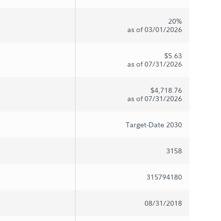
20%
as of 03/01/2026
$5.63
as of 07/31/2026
$4,718.76
as of 07/31/2026
Target-Date 2030
3158
315794180
08/31/2018