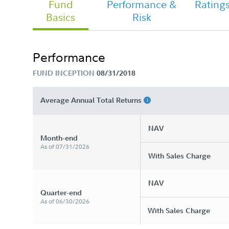
Fund
Performance &
Rating
Basics
Risk
Chairman's Message
Performance
FUND INCEPTION
08/31/2018
FA Freedom Blend 2030 Fund - Clas
Tailored Shareholder Report Annual
Average Annual Total Returns
NAV
Month-end
As of 07/31/2026
With Sales Charge
NAV
Quarter-end
As of 06/30/2026
With Sales Charge