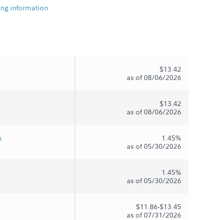
ing information
$13.42
as of 08/06/2026
$13.42
as of 08/06/2026
s
1.45%
as of 05/30/2026
1.45%
as of 05/30/2026
$11.86-$13.45
as of 07/31/2026