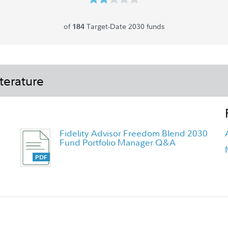
of
Target-Date 2030 funds
184
terature
Fidelity Advisor Freedom Blend 2030
Fund Portfolio Manager Q&A
Fidelity Freedom Blend Funds
Overview Flyer - Class K6 Flyer