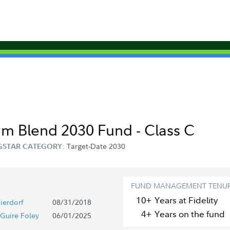
om Blend 2030 Fund - Class C
Target-Date 2030
STAR CATEGORY:
FUND MANAGEMENT TENU
10+
Year
s
at Fidelity
ierdorf
08/31/2018
4+
Year
s
on the fund
Guire Foley
06/01/2025