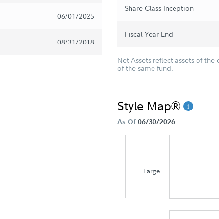
Share Class Inception
06/01/2025
Fiscal Year End
08/31/2018
Net Assets reflect assets of the 
of the same fund.
Style Map®
As Of
06/30/2026
Large