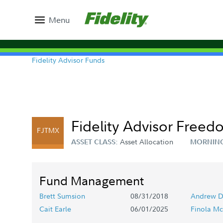
Menu
Fidelity Advisor Funds
Fidelity Advisor Freed
FJTMX
Asset Allocation
ASSET CLASS:
MORNING
Fund Management
Brett Sumsion
08/31/2018
Andrew D
Cait Earle
06/01/2025
Finola Mc