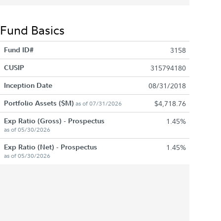
Fund Basics
Fund ID#
3158
CUSIP
315794180
Inception Date
08/31/2018
Portfolio Assets ($M)
$4,718.76
as of 07/31/2026
Exp Ratio (Gross) - Prospectus
1.45%
as of 05/30/2026
Exp Ratio (Net) - Prospectus
1.45%
as of 05/30/2026