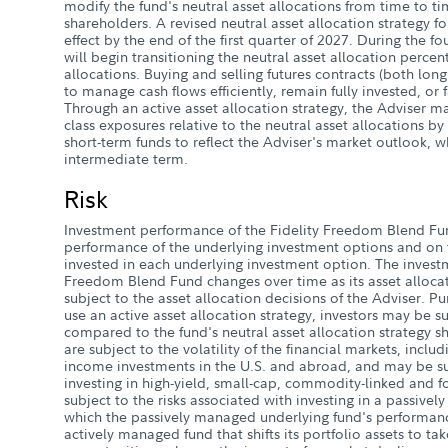
modify the fund's neutral asset allocations from time to ti
shareholders. A revised neutral asset allocation strategy fo
effect by the end of the first quarter of 2027. During the f
will begin transitioning the neutral asset allocation perce
allocations. Buying and selling futures contracts (both long
to manage cash flows efficiently, remain fully invested, or f
Through an active asset allocation strategy, the Adviser m
class exposures relative to the neutral asset allocations b
short-term funds to reflect the Adviser's market outlook, w
intermediate term.
Risk
Investment performance of the Fidelity Freedom Blend F
performance of the underlying investment options and on t
invested in each underlying investment option. The investm
Freedom Blend Fund changes over time as its asset allocat
subject to the asset allocation decisions of the Adviser. Pur
use an active asset allocation strategy, investors may be sub
compared to the fund's neutral asset allocation strategy sh
are subject to the volatility of the financial markets, inclu
income investments in the U.S. and abroad, and may be sub
investing in high-yield, small-cap, commodity-linked and fo
subject to the risks associated with investing in a passive
which the passively managed underlying fund's performan
actively managed fund that shifts its portfolio assets to t