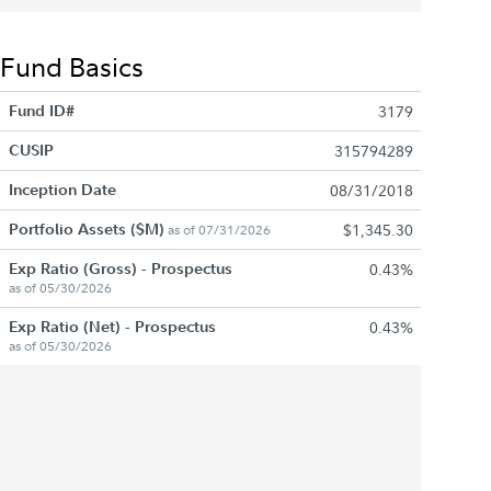
Fund Basics
Fund ID#
3179
CUSIP
315794289
Inception Date
08/31/2018
Portfolio Assets ($M)
$1,345.30
as of 07/31/2026
Exp Ratio (Gross) - Prospectus
0.43%
as of 05/30/2026
Exp Ratio (Net) - Prospectus
0.43%
as of 05/30/2026