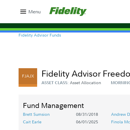
Menu
Fidelity Advisor Funds
Fidelity Advisor Freed
FJAJX
Asset Allocation
ASSET CLASS:
MORNING
Fund Management
Brett Sumsion
08/31/2018
Andrew D
Cait Earle
06/01/2025
Finola Mc