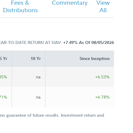
Fees &
Commentary
View
Distributions
All
EAR-TO-DATE RETURN AT NAV:
+7.49%
As Of 08/05/2026
5 Yr
10 Yr
Since Inception
35%
na
+6.53%
71%
na
+6.78%
o guarantee of future results. Investment return and