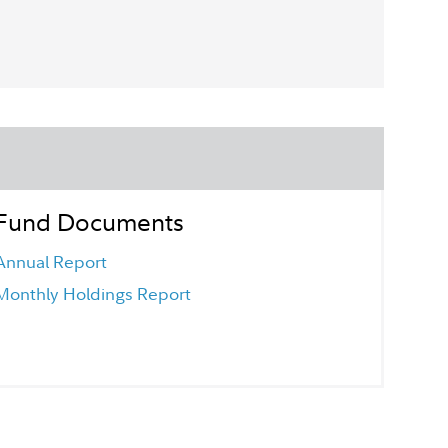
Fund Documents
Annual Report
Monthly Holdings Report