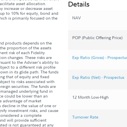
Details
acilitate asset allocation.
ay increase or decrease asset
y up to 10% for equity, bond and
NAV
hich is primarily focused on the
POP (Public Offering Price)
und products depends on the
he proportion of the assets
ent risk of each Fidelity
ion changes. These risks are
Exp Ratio (Gross) - Prospectu
suant to the Adviser's ability to
ject to a different risk profile
own in its glide path. The funds
ding that of equity and fixed
Exp Ratio (Net) - Prospectus
ject to risks associated with
reign securities. The funds are
ly managed underlying fund in
ce could be lower than an
12 Month Low-High
ake advantage of market
 decline in the value of one or
ify investment risks, and cause
s considered a complete
Turnover Rate
nd will provide sufficient
sted is not guaranteed at any