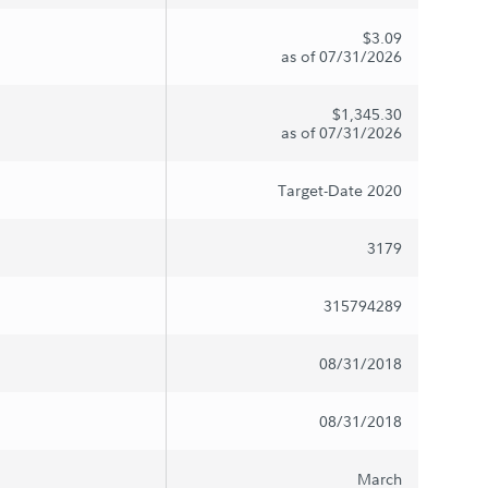
$3.09
as of 07/31/2026
$1,345.30
as of 07/31/2026
Target-Date 2020
3179
315794289
08/31/2018
08/31/2018
March