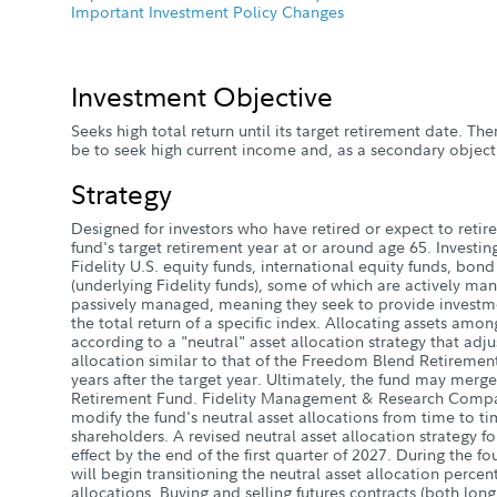
Important Investment Policy Changes
Investment Objective
Seeks high total return until its target retirement date. Ther
be to seek high current income and, as a secondary objecti
Strategy
Designed for investors who have retired or expect to retire 
fund's target retirement year at or around age 65. Investin
Fidelity U.S. equity funds, international equity funds, bon
(underlying Fidelity funds), some of which are actively ma
passively managed, meaning they seek to provide investme
the total return of a specific index. Allocating assets amon
according to a "neutral" asset allocation strategy that adju
allocation similar to that of the Freedom Blend Retireme
years after the target year. Ultimately, the fund may mer
Retirement Fund. Fidelity Management & Research Compa
modify the fund's neutral asset allocations from time to ti
shareholders. A revised neutral asset allocation strategy fo
effect by the end of the first quarter of 2027. During the f
will begin transitioning the neutral asset allocation perce
allocations. Buying and selling futures contracts (both long