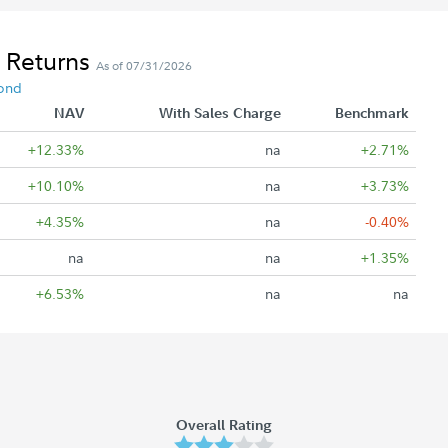
 Returns
As of 07/31/2026
ond
NAV
With Sales Charge
Benchmark
+12.33%
na
+2.71%
+10.10%
na
+3.73%
+4.35%
na
-0.40%
na
na
+1.35%
+6.53%
na
na
Overall Rating