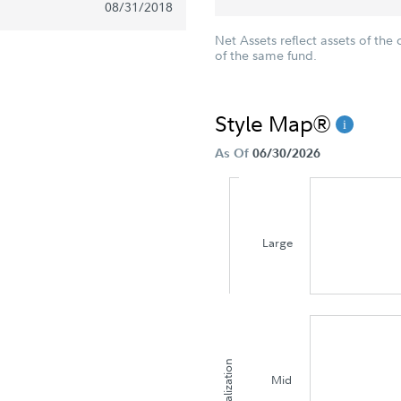
08/31/2018
Net Assets reflect assets of the 
of the same fund.
Style Map®
As Of
06/30/2026
Large
Capitalization
Mid