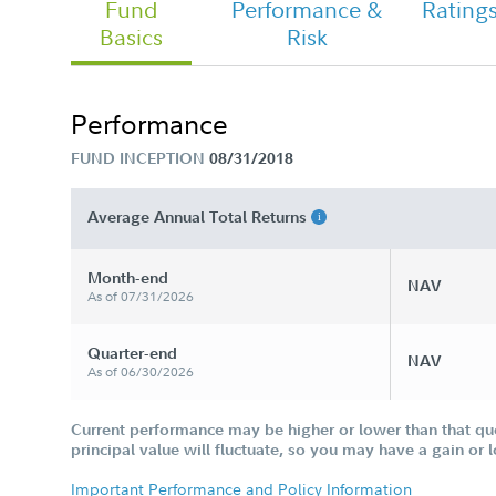
Fund
Performance &
Rating
Basics
Risk
Chairman's Message
Performance
FUND INCEPTION
08/31/2018
FA Freedom Blend 2020 Fund - Class
Tailored Shareholder Report Annual
Average Annual Total Returns
Month-end
NAV
As of 07/31/2026
Quarter-end
NAV
As of 06/30/2026
Current performance may be higher or lower than that qu
principal value will fluctuate, so you may have a gain or 
Important Performance and Policy Information