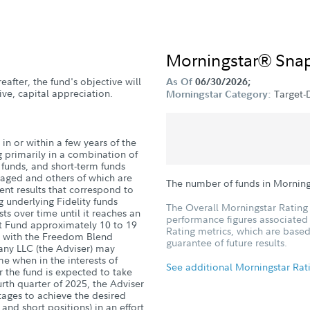
Morningstar® Sna
eafter, the fund's objective will
As Of
06/30/2026;
ve, capital appreciation.
Target-
Morningstar Category:
in or within a few years of the
g primarily in a combination of
d funds, and short-term funds
naged and others of which are
The number of funds in Morning
nt results that correspond to
g underlying Fidelity funds
The Overall Morningstar Rating 
sts over time until it reaches an
performance figures associated w
nt Fund approximately 10 to 19
Rating metrics, which are based
ge with the Freedom Blend
guarantee of future results.
ny LLC (the Adviser) may
me when in the interests of
See additional Morningstar Rat
r the fund is expected to take
ourth quarter of 2025, the Adviser
ntages to achieve the desired
 and short positions) in an effort