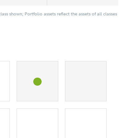
class shown; Portfolio assets reflect the assets of all classes