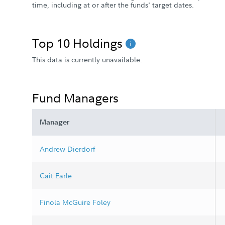
time, including at or after the funds' target dates.
Top 10 Holdings
This data is currently unavailable.
Fund Managers
Manager
Andrew Dierdorf
Cait Earle
Finola McGuire Foley