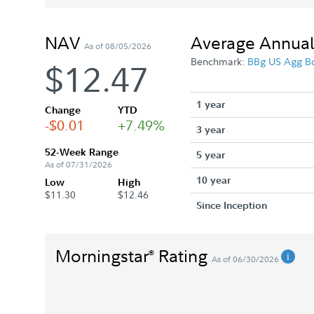
NAV
Average Annual
As of 08/05/2026
Benchmark:
BBg US Agg B
$12.47
1 year
Change
YTD
-$0.01
+7.49%
3 year
52-Week Range
5 year
As of 07/31/2026
10 year
Low
High
$11.30
$12.46
Since Inception
Morningstar
Rating
®
As of 06/30/2026