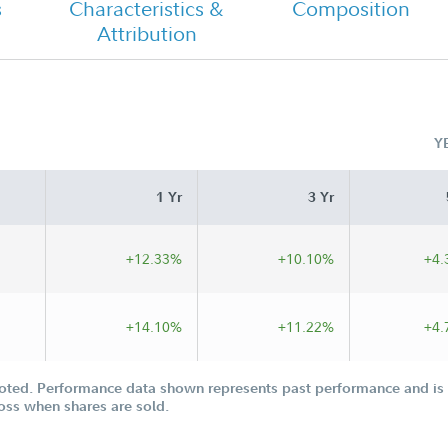
s
Characteristics &
Composition
Attribution
Class I Tailored Shareholder Report
Semi Annual
Y
 I
1 Yr
3 Yr
+12.33%
+10.10%
+4.
+14.10%
+11.22%
+4.
oted. Performance data shown represents past performance and is n
loss when shares are sold.