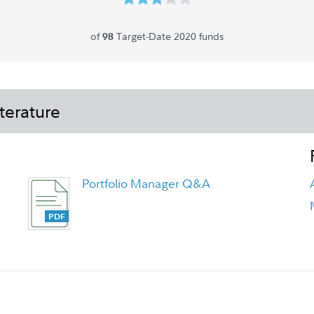
of
Target-Date 2020 funds
98
terature
Portfolio Manager Q&A
Fidelity Freedom Blend Funds
Overview Flyer - Class K6 Flyer