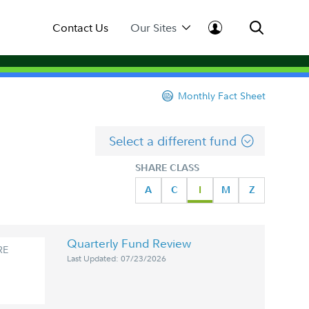
Contact Us
Our Sites
Monthly Fact Sheet
Select a different fund
SHARE CLASS
A
C
I
M
Z
Quarterly Fund Review
RE
Last Updated: 07/23/2026