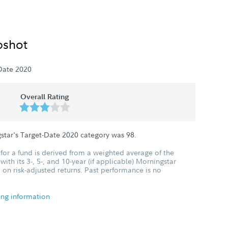
pshot
Date 2020
Overall Rating
star's Target-Date 2020 category was
98
.
for a fund is derived from a weighted average of the
ith its 3-, 5-, and 10-year (if applicable) Morningstar
 on risk-adjusted returns. Past performance is no
ing information