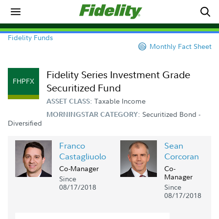
Fidelity Funds
Monthly Fact Sheet
Fidelity Series Investment Grade
FHPFX
Securitized Fund
Taxable Income
ASSET CLASS:
Securitized Bond -
MORNINGSTAR CATEGORY:
Diversified
Franco
Sean
Castagliuolo
Corcoran
Co-Manager
Co-
Manager
Since
08/17/2018
Since
08/17/2018