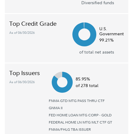
Diversified funds
Top Credit Grade
U.S.
As of 06/30/2026
Government
99.21%
of total net assets
Top Issuers
85.95%
As of 06/30/2026
of 278 total
FNMA GTD MTG PASS THRU CTF
GNMA II
FED HOME LOAN MTG CORP - GOLD
FEDERAL HOME LN MTG MLT CTF GT
FNMA/FHLG TBA ISSUER