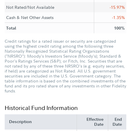
Not Rated/Not Available
-15.97%
Cash & Net Other Assets
-1.35%
Total
100%
Credit ratings for a rated issuer or security are categorized
using the highest credit rating among the following three
Nationally Recognized Statistical Rating Organizations
("NRSRO"): Moody's Investors Service (Moody's); Standard &
Poor's Ratings Services (S&P); or Fitch, Inc. Securities that are
not rated by any of these three NRSRO's (e.g. equity securities,
if held) are categorized as Not Rated. All U.S. government
securities are included in the U.S. Government category. The
table information is based on the combined investments of the
fund and its pro rated share of any investments in other Fidelity
funds.
Historical Fund Information
Effective
End
Description
Date
Date