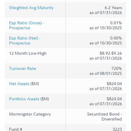
Weighted Avg Maturity
6.2 Years
as of 07/31/2026
Exp Ratio (Gross) -
0.01%
Prospectus
as of 10/30/2025
Exp Ratio (Net) -
0.00%
Prospectus
as of 10/30/2025
12 Month Low-High
$8.92-$9.26
as of 07/31/2026
Turnover Rate
720%
as of 08/01/2025
Net Assets
($M)
$824.04
as of 07/31/2026
Portfolio Assets
($M)
$824.04
as of 07/31/2026
Morningstar Category
Securitized Bond -
Diversified
Fund #
3223