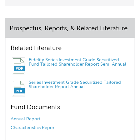
Prospectus, Reports, & Related Literature
Related Literature
Fidelity Series Investment Grade Securitized
Fund Tailored Shareholder Report Semi Annual
Series Investment Grade Securitized Tailored
Shareholder Report Annual
Fund Documents
Annual Report
Characteristics Report