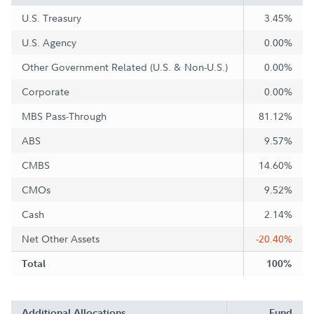
U.S. Treasury
3.45%
U.S. Agency
0.00%
Other Government Related (U.S. & Non-U.S.)
0.00%
Corporate
0.00%
MBS Pass-Through
81.12%
ABS
9.57%
CMBS
14.60%
CMOs
9.52%
Cash
2.14%
Net Other Assets
-20.40%
Total
100%
Additional Allocations
Fund