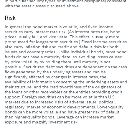
in particular security types or investment disciplines) consistent
with the asset classes discussed above.
Risk
In general the bond market is volatile, and fixed income
securities carry interest rate risk. (As interest rates rise, bond
prices usually fall, and vice versa. This effect is usually more
pronounced for longer-term securities.) Fixed income securities
also carry inflation risk and credit and default risks for both
issuers and counterparties. Unlike individual bonds, most bond
funds do not have a maturity date, so avoiding losses caused
by price volatility by holding them until maturity is not
possible. Securitized debt securities are dependent on the cash
flows generated by the underlying assets and can be
significantly affected by changes in interest rates, the
availability of information concerning the underlying assets and
their structure, and the creditworthiness of the originators of
the loans or other receivables or the entities providing credit
support. Foreign securities can be more volatile than U.S.
markets due to increased risks of adverse issuer, political,
regulatory, market or economic developments. Lower-quality
bonds can be more volatile and have greater risk of default
than higher-quality bonds. Leverage can increase market
exposure and magnify investment risk.