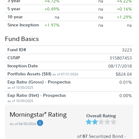
3 year
+4.72%
na
+4.22%
5 year
+0.49%
na
+0.16%
10 year
na
na
+1.29%
Since Inception
+1.97%
na
na
Fund Basics
Fund ID#
3223
CUSIP
315807453
Inception Date
08/17/2018
Portfolio Assets ($M)
$824.04
as of 07/31/2026
Exp Ratio (Gross) - Prospectus
0.01%
as of 10/30/2025
Exp Ratio (Net) - Prospectus
0.00%
as of 10/30/2025
Morningstar
Rating
®
Overall Rating
As of 06/30/2026
of
Securitized Bond -
87