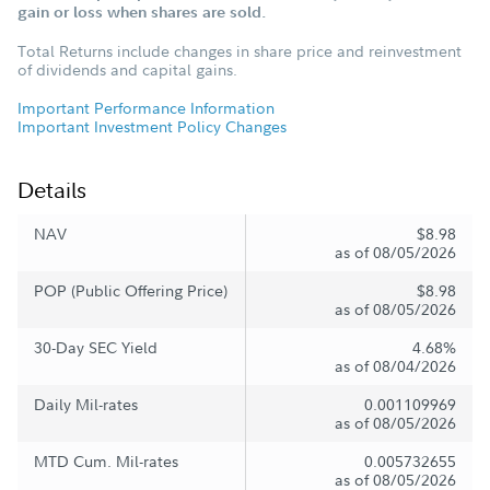
gain or loss when shares are sold.
Total Returns include changes in share price and reinvestment
of dividends and capital gains.
Important Performance Information
Important Investment Policy Changes
Details
NAV
$8.98
as of 08/05/2026
POP (Public Offering Price)
$8.98
as of 08/05/2026
30-Day SEC Yield
4.68%
as of 08/04/2026
Daily Mil-rates
0.001109969
as of 08/05/2026
MTD Cum. Mil-rates
0.005732655
as of 08/05/2026