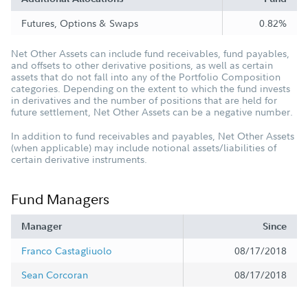
Futures, Options & Swaps
0.82%
Net Other Assets can include fund receivables, fund payables,
and offsets to other derivative positions, as well as certain
assets that do not fall into any of the Portfolio Composition
categories. Depending on the extent to which the fund invests
in derivatives and the number of positions that are held for
future settlement, Net Other Assets can be a negative number.
In addition to fund receivables and payables, Net Other Assets
(when applicable) may include notional assets/liabilities of
certain derivative instruments.
Fund Managers
Manager
Since
Franco Castagliuolo
08/17/2018
Sean Corcoran
08/17/2018