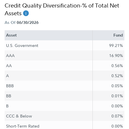
Credit Quality Diversification-% of Total Net
Assets
As Of
06/30/2026
Asset
Fund
U.S. Government
99.21%
AAA
16.90%
AA
0.56%
A
0.52%
BBB
0.05%
BB
0.01%
B
0.00%
CCC & Below
0.07%
Short-Term Rated
0.00%