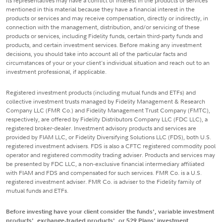
its representatives may have a conflict of interest in the products or services
mentioned in this material because they have a financial interest in the
products or services and may receive compensation, directly or indirectly, in
connection with the management, distribution, and/or servicing of these
products or services, including Fidelity funds, certain third-party funds and
products, and certain investment services. Before making any investment
decisions, you should take into account all of the particular facts and
circumstances of your or your client's individual situation and reach out to an
investment professional, if applicable.
Registered investment products (including mutual funds and ETFs) and
collective investment trusts managed by Fidelity Management & Research
Company LLC (FMR Co.) and Fidelity Management Trust Company (FMTC),
respectively, are offered by Fidelity Distributors Company LLC (FDC LLC), a
registered broker-dealer. Investment advisory products and services are
provided by FIAM LLC, or Fidelity Diversifying Solutions LLC (FDS), both U.S.
registered investment advisers. FDS is also a CFTC registered commodity pool
operator and registered commodity trading adviser. Products and services may
be presented by FDC LLC, a non-exclusive financial intermediary affiliated
with FIAM and FDS and compensated for such services. FMR Co. is a U.S.
registered investment adviser. FMR Co. is adviser to the Fidelity family of
mutual funds and ETFs.
Before investing have your client consider the funds', variable investment
products', exchange-traded products', or 529 Plans' investment