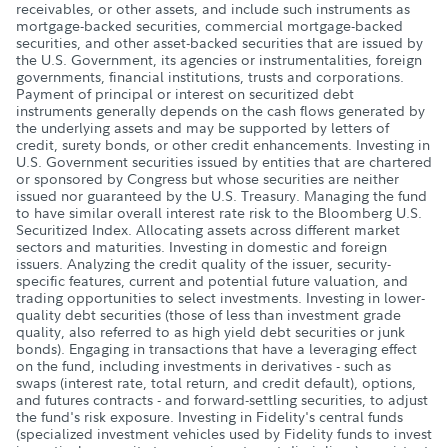
receivables, or other assets, and include such instruments as
mortgage-backed securities, commercial mortgage-backed
securities, and other asset-backed securities that are issued by
the U.S. Government, its agencies or instrumentalities, foreign
governments, financial institutions, trusts and corporations.
Payment of principal or interest on securitized debt
instruments generally depends on the cash flows generated by
the underlying assets and may be supported by letters of
credit, surety bonds, or other credit enhancements. Investing in
U.S. Government securities issued by entities that are chartered
or sponsored by Congress but whose securities are neither
issued nor guaranteed by the U.S. Treasury. Managing the fund
to have similar overall interest rate risk to the Bloomberg U.S.
Securitized Index. Allocating assets across different market
sectors and maturities. Investing in domestic and foreign
issuers. Analyzing the credit quality of the issuer, security-
specific features, current and potential future valuation, and
trading opportunities to select investments. Investing in lower-
quality debt securities (those of less than investment grade
quality, also referred to as high yield debt securities or junk
bonds). Engaging in transactions that have a leveraging effect
on the fund, including investments in derivatives - such as
swaps (interest rate, total return, and credit default), options,
and futures contracts - and forward-settling securities, to adjust
the fund's risk exposure. Investing in Fidelity's central funds
(specialized investment vehicles used by Fidelity funds to invest