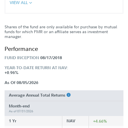
VIEW ALL
Shares of the fund are only available for purchase by mutual
funds for which FMR or an affiliate serves as investment
manager.
Performance
FUND INCEPTION
08/17/2018
YEAR-TO-DATE RETURN AT NAV:
+0.96%
As Of 08/05/2026
Average Annual Total Returns
Month-end
As of 07/31/2026
1 Yr
NAV
+4.66%