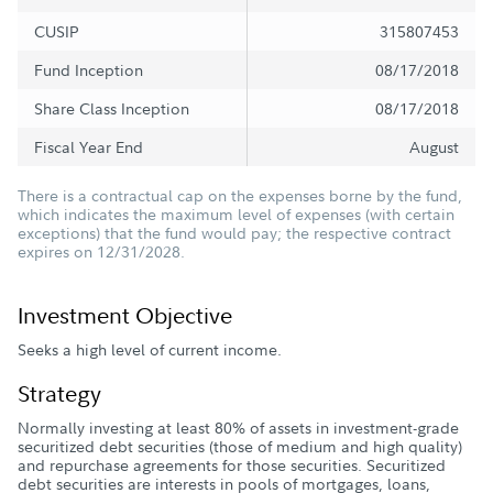
CUSIP
315807453
Fund Inception
08/17/2018
Share Class Inception
08/17/2018
Fiscal Year End
August
There is a contractual cap on the expenses borne by the fund,
which indicates the maximum level of expenses (with certain
exceptions) that the fund would pay; the respective contract
expires on 12/31/2028.
Investment Objective
Seeks a high level of current income.
Strategy
Normally investing at least 80% of assets in investment-grade
securitized debt securities (those of medium and high quality)
and repurchase agreements for those securities. Securitized
debt securities are interests in pools of mortgages, loans,