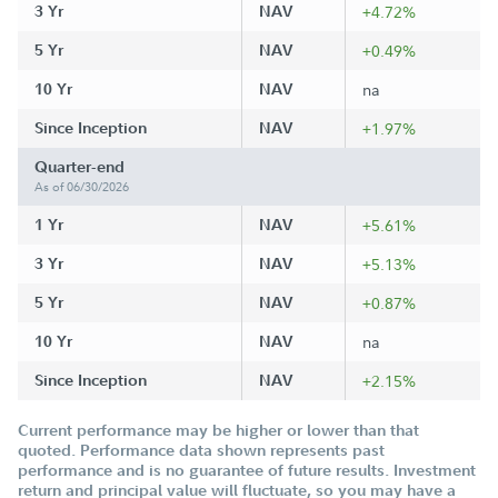
3 Yr
NAV
+4.72%
5 Yr
NAV
+0.49%
10 Yr
NAV
na
Since Inception
NAV
+1.97%
Quarter-end
As of 06/30/2026
1 Yr
NAV
+5.61%
3 Yr
NAV
+5.13%
5 Yr
NAV
+0.87%
10 Yr
NAV
na
Since Inception
NAV
+2.15%
Current performance may be higher or lower than that
quoted. Performance data shown represents past
performance and is no guarantee of future results. Investment
return and principal value will fluctuate, so you may have a