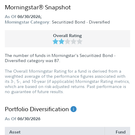
Morningstar® Snapshot
As Of
06/30/2026;
Securitized Bond - Diversified
Morningstar Category:
Overall Rating
The number of funds in Morningstar's Securitized Bond -
Diversified category was
87
.
The Overall Morningstar Rating for a fund is derived from a
weighted average of the performance figures associated with
its 3-, 5-, and 10-year (if applicable) Morningstar Rating metrics,
which are based on risk-adjusted returns. Past performance is
no guarantee of future results.
Portfolio Diversification
As Of
06/30/2026
Asset
Fund