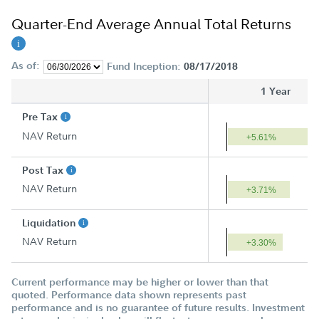
Quarter-End Average Annual Total Returns
As of:
Fund Inception:
08/17/2018
1 Year
Pre Tax
NAV Return
+5.61%
Post Tax
NAV Return
+3.71%
Liquidation
NAV Return
+3.30%
Current performance may be higher or lower than that
quoted. Performance data shown represents past
performance and is no guarantee of future results. Investment