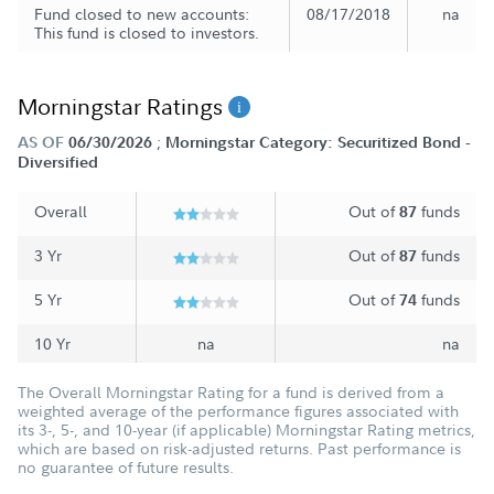
Fund closed to new accounts:
08/17/2018
na
This fund is closed to investors.
Morningstar Ratings
;
AS OF
06/30/2026
Morningstar Category: Securitized Bond -
Diversified
Overall
Out of
funds
87
3 Yr
Out of
funds
87
5 Yr
Out of
funds
74
10 Yr
na
na
The Overall Morningstar Rating for a fund is derived from a
weighted average of the performance figures associated with
its 3-, 5-, and 10-year (if applicable) Morningstar Rating metrics,
which are based on risk-adjusted returns. Past performance is
no guarantee of future results.