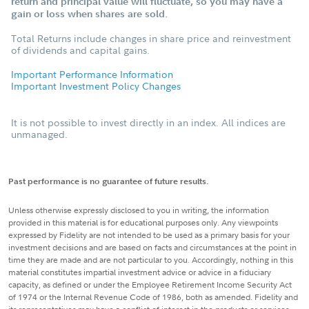
return and principal value will fluctuate, so you may have a
gain or loss when shares are sold.
Total Returns include changes in share price and reinvestment
of dividends and capital gains.
Important Performance Information
Important Investment Policy Changes
It is not possible to invest directly in an index. All indices are
unmanaged.
Past performance is no guarantee of future results.
Unless otherwise expressly disclosed to you in writing, the information
provided in this material is for educational purposes only. Any viewpoints
expressed by Fidelity are not intended to be used as a primary basis for your
investment decisions and are based on facts and circumstances at the point in
time they are made and are not particular to you. Accordingly, nothing in this
material constitutes impartial investment advice or advice in a fiduciary
capacity, as defined or under the Employee Retirement Income Security Act
of 1974 or the Internal Revenue Code of 1986, both as amended. Fidelity and