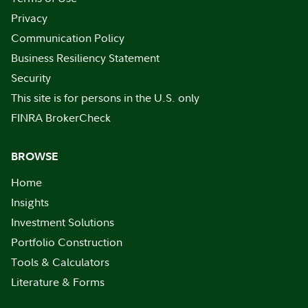
Privacy
Communication Policy
Business Resiliency Statement
Security
This site is for persons in the U.S. only
FINRA BrokerCheck
BROWSE
Home
Insights
Investment Solutions
Portfolio Construction
Tools & Calculators
Literature & Forms