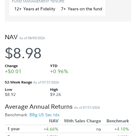
FUND MANAGEMENT TENURE
12+
Year
s
at Fidelity
7+
Year
s
on the fund
NAV
As of 08/05/2026
$8.98
Change
YTD
+$0.01
+0.96%
52-Week Range
As of 07/31/2026
Low
High
$8.92
$9.26
Average Annual Returns
As of 07/31/2026
Benchmark:
BBg US Sec Idx
NAV
With Sales Charge
Benchmark
1 year
+4.66%
na
+4.10%