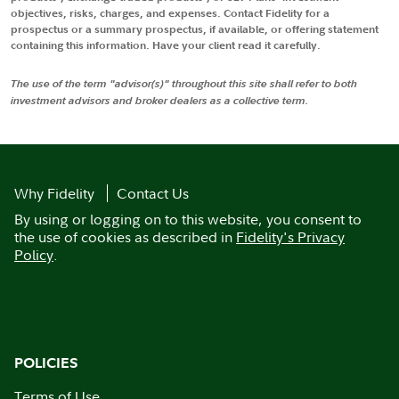
objectives, risks, charges, and expenses. Contact Fidelity for a
prospectus or a summary prospectus, if available, or offering statement
containing this information. Have your client read it carefully.
The use of the term "advisor(s)" throughout this site shall refer to both
investment advisors and broker dealers as a collective term.
Why Fidelity
Contact Us
By using or logging on to this website, you consent to
the use of cookies as described in
Fidelity's Privacy
Policy
.
POLICIES
Terms of Use