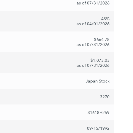
as of 07/31/2026
43%
as of 04/01/2026
$664.78
as of 07/31/2026
$1,073.03
as of 07/31/2026
Japan Stock
3270
31618H259
09/15/1992