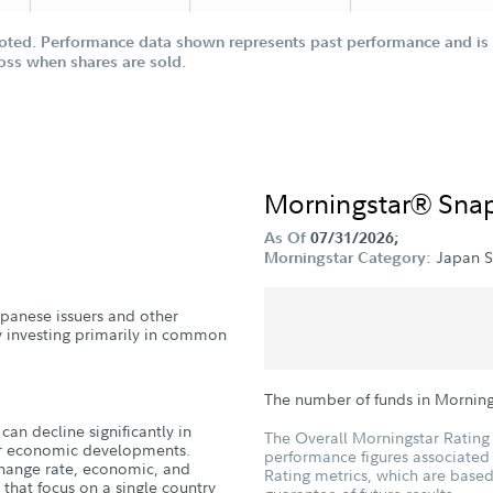
oted. Performance data shown represents past performance and is n
loss when shares are sold.
Morningstar® Sna
As Of
07/31/2026;
Japan S
Morningstar Category:
Japanese issuers and other
y investing primarily in common
The number of funds in Morning
can decline significantly in
The Overall Morningstar Rating 
, or economic developments.
performance figures associated w
xchange rate, economic, and
Rating metrics, which are based
ds that focus on a single country