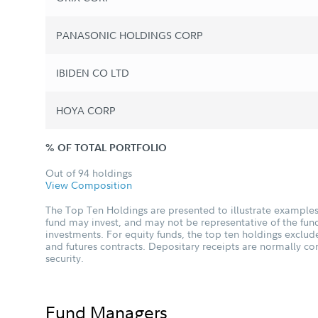
PANASONIC HOLDINGS CORP
IBIDEN CO LTD
HOYA CORP
% OF TOTAL PORTFOLIO
Out of 94 holdings
View Composition
The Top Ten Holdings are presented to illustrate examples 
fund may invest, and may not be representative of the fund
investments. For equity funds, the top ten holdings excl
and futures contracts. Depositary receipts are normally c
security.
Fund Managers