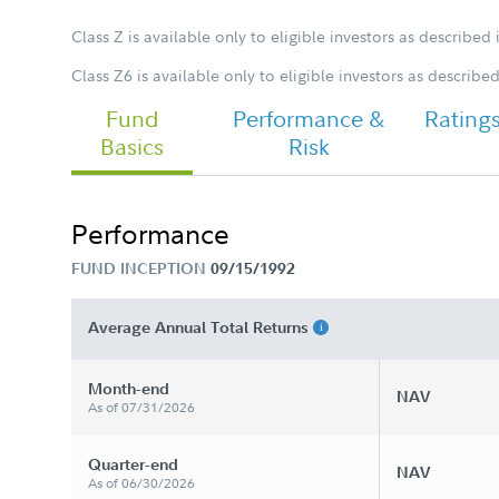
Class Z is available only to eligible investors as described 
Class Z6 is available only to eligible investors as describe
FA Japan Fund - Class Z Tailored
Shareholder Report Semi Annual
Fund
Performance &
Rating
Basics
Risk
Performance
FUND INCEPTION
09/15/1992
Average Annual Total Returns
Month-end
NAV
As of 07/31/2026
Quarter-end
NAV
As of 06/30/2026