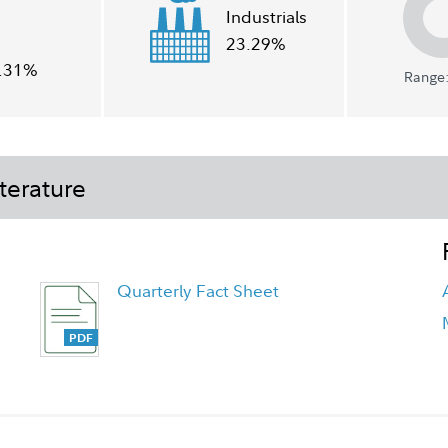
Industrials
23.29%
.31%
Range:
terature
Quarterly Fact Sheet
Class Z Tailored Shareholder Report