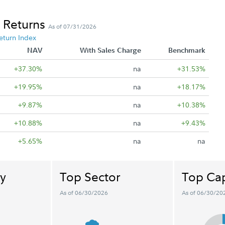
 Returns
As of 07/31/2026
eturn Index
NAV
With Sales Charge
Benchmark
+37.30%
na
+31.53%
+19.95%
na
+18.17%
+9.87%
na
+10.38%
+10.88%
na
+9.43%
+5.65%
na
na
y
Top Sector
Top Cap
As of 06/30/2026
As of 06/30/20