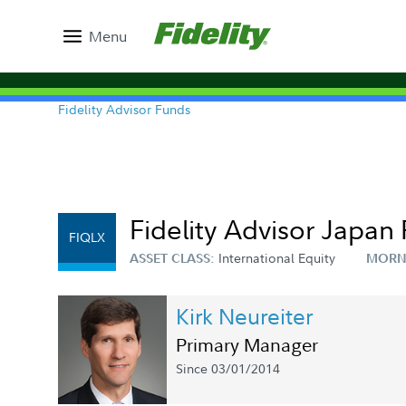
Menu
Fidelity Advisor Funds
Fidelity Advisor Japan 
FIQLX
International Equity
ASSET CLASS:
MORN
Kirk Neureiter
Primary Manager
Since 03/01/2014