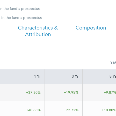
Annual
in the fund's prospectus.
d in the fund's prospectus.
s
Characteristics &
Composition
Attribution
YE
1 Yr
3 Yr
5 Y
+37.30%
+19.95%
+9.87
+40.88%
+22.72%
+10.80