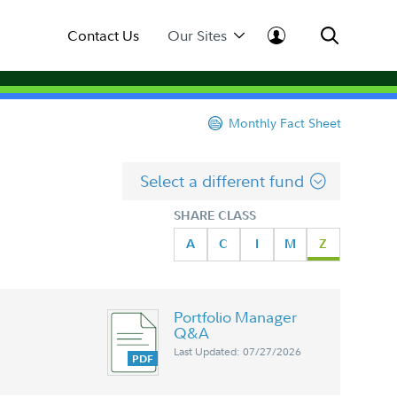
Contact Us
Our Sites
Monthly Fact Sheet
Select a different fund
SHARE CLASS
A
C
I
M
Z
Portfolio Manager
Q&A
Last Updated: 07/27/2026