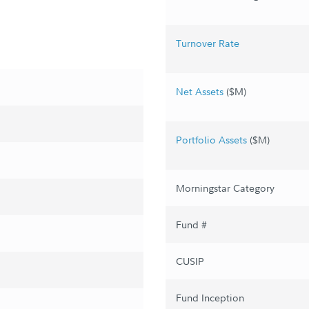
Turnover Rate
Net Assets
($M)
Portfolio Assets
($M)
Morningstar Category
Fund #
CUSIP
Fund Inception