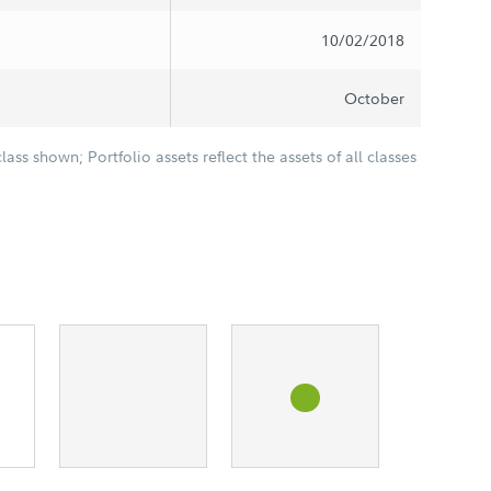
10/02/2018
October
class shown; Portfolio assets reflect the assets of all classes