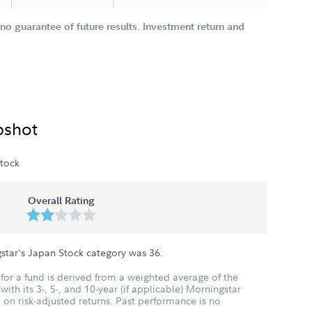
o guarantee of future results. Investment return and
pshot
tock
Overall Rating
star's Japan Stock category was
36
.
for a fund is derived from a weighted average of the
ith its 3-, 5-, and 10-year (if applicable) Morningstar
 on risk-adjusted returns. Past performance is no