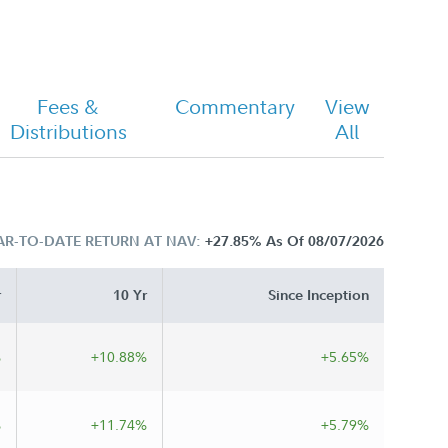
Fees &
Commentary
View
Distributions
All
AR-TO-DATE RETURN AT NAV:
+27.85%
As Of 08/07/2026
r
10 Yr
Since Inception
%
+10.88%
+5.65%
%
+11.74%
+5.79%