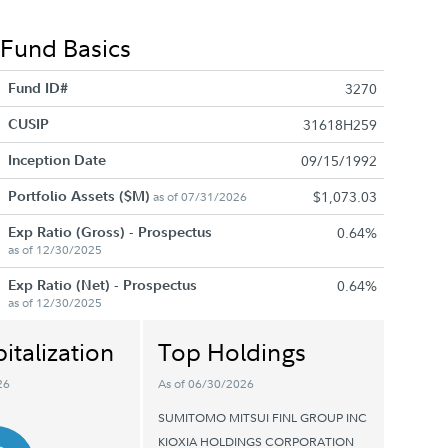
Fund Basics
Fund ID#
3270
CUSIP
31618H259
Inception Date
09/15/1992
Portfolio Assets ($M)
$1,073.03
as of 07/31/2026
Exp Ratio (Gross) - Prospectus
0.64%
as of 12/30/2025
Exp Ratio (Net) - Prospectus
0.64%
as of 12/30/2025
italization
Top Holdings
26
As of 06/30/2026
SUMITOMO MITSUI FINL GROUP INC
KIOXIA HOLDINGS CORPORATION