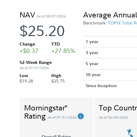
NAV
Average Annual
As of 08/07/2026
Benchmark:
TOPIX Total R
$25.20
1 year
Change
YTD
+$0.37
+27.85%
3 year
52-Week Range
5 year
As of 07/31/2026
10 year
Low
High
$19.28
$25.75
Since Inception
Morningstar
Top Countr
®
Rating
As of 07/31/2026
As of 06/30/2026
Overall Rating