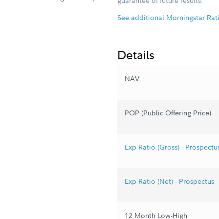
guarantee of future results.
See additional Morningstar Rat
Details
NAV
POP (Public Offering Price)
Exp Ratio (Gross) - Prospectu
Exp Ratio (Net) - Prospectus
12 Month Low-High