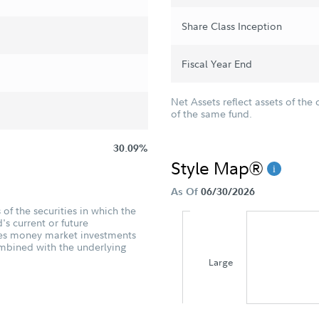
Share Class Inception
Fiscal Year End
Net Assets reflect assets of the 
of the same fund.
30.09%
Style Map®
As Of
06/30/2026
of the securities in which the
's current or future
udes money market investments
ombined with the underlying
Large