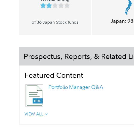
Japan:
98
of
Japan Stock funds
36
Prospectus, Reports, & Related Li
Featured Content
Portfolio Manager Q&A
VIEW ALL
Chairman's Message