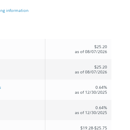
ing information
$25.20
as of 08/07/2026
$25.20
as of 08/07/2026
s
0.64%
as of 12/30/2025
0.64%
as of 12/30/2025
$19.28-$25.75