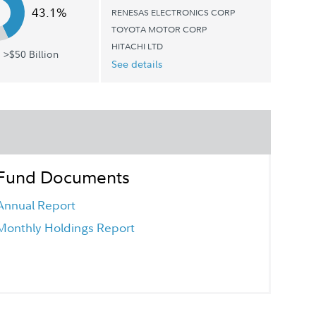
43.1%
RENESAS ELECTRONICS CORP
TOYOTA MOTOR CORP
HITACHI LTD
 >$50 Billion
See details
Fund Documents
Annual Report
Monthly Holdings Report