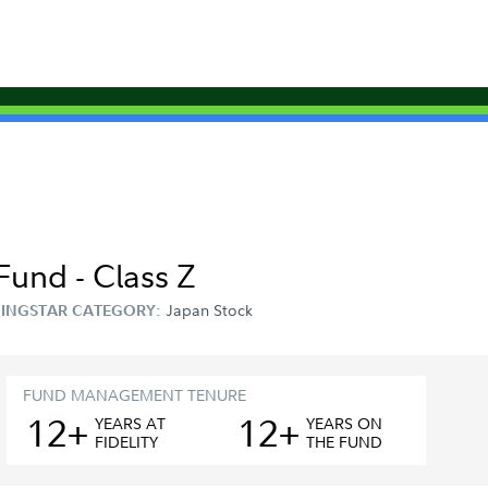
Fund - Class Z
Japan Stock
INGSTAR CATEGORY:
FUND MANAGEMENT TENURE
12+
12+
YEAR
S
AT
YEAR
S
ON
FIDELITY
THE FUND