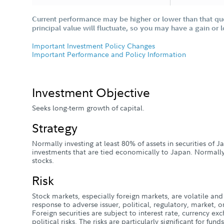
Current performance may be higher or lower than that qu
principal value will fluctuate, so you may have a gain or 
Important Investment Policy Changes
Important Performance and Policy Information
Investment Objective
Seeks long-term growth of capital.
Strategy
Normally investing at least 80% of assets in securities of 
investments that are tied economically to Japan. Normall
stocks.
Risk
Stock markets, especially foreign markets, are volatile and 
response to adverse issuer, political, regulatory, market
Foreign securities are subject to interest rate, currency e
political risks. The risks are particularly significant for fun