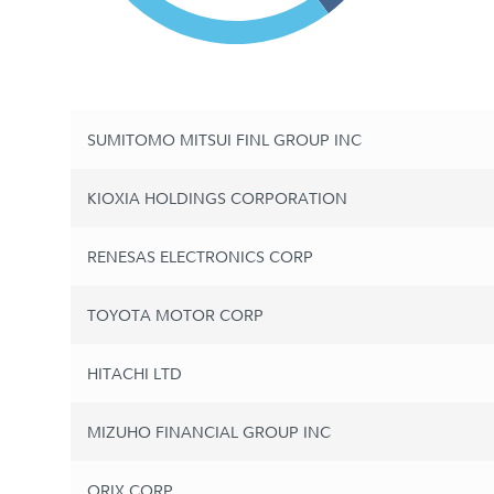
SUMITOMO MITSUI FINL GROUP INC
KIOXIA HOLDINGS CORPORATION
RENESAS ELECTRONICS CORP
TOYOTA MOTOR CORP
HITACHI LTD
MIZUHO FINANCIAL GROUP INC
ORIX CORP