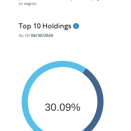
or region.
Top 10 Holdings
As Of
06/30/2026
30.09%