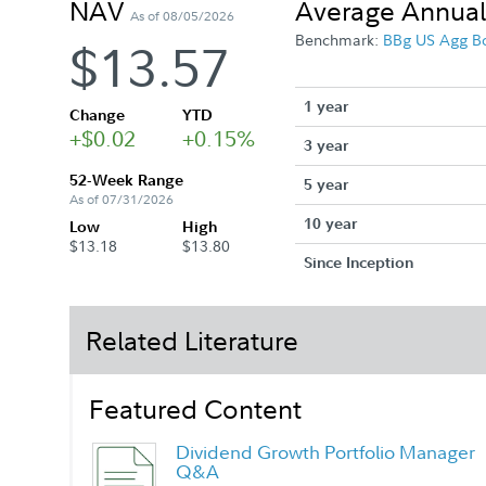
NAV
Average Annual
As of 08/05/2026
Benchmark:
BBg US Agg B
$13.57
1 year
Change
YTD
+$0.02
+0.15%
3 year
52-Week Range
5 year
As of 07/31/2026
10 year
Low
High
$13.18
$13.80
Since Inception
Related Literature
Featured Content
Dividend Growth Portfolio Manager
Q&A