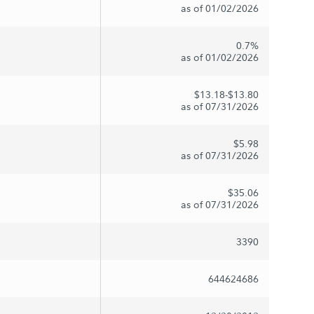
as of 01/02/2026
0.7%
as of 01/02/2026
$13.18-$13.80
as of 07/31/2026
$5.98
as of 07/31/2026
$35.06
as of 07/31/2026
3390
644624686