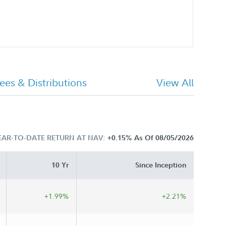
ees & Distributions
View All
EAR-TO-DATE RETURN AT NAV:
+0.15%
As Of 08/05/2026
10 Yr
Since Inception
+1.99%
+2.21%