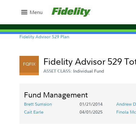
Menu
Fidelity Advisor 529 Plan
Fidelity Advisor 529 Tot
FQFIX
Individual Fund
ASSET CLASS:
Fund Management
Brett Sumsion
01/21/2014
Andrew D
Cait Earle
04/01/2025
Finola Mc