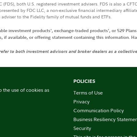
LC (FDS), both U.S. registered investment advisers. FDS is also a C
resented by FDC LLC, a non-exclusive financial intermediary affili
 adviser to the Fidelity family of mutual funds and ETFs.
iable investment products', exchange-traded products', or 529 Plans
if available, or offering statement containing this information. Have
 refer to both investment advisors and broker dealers as a collectiv
POLICIES
o the use of cookies as
Terms of Use
Privacy
Communication Policy
Business Resiliency Stateme
Security