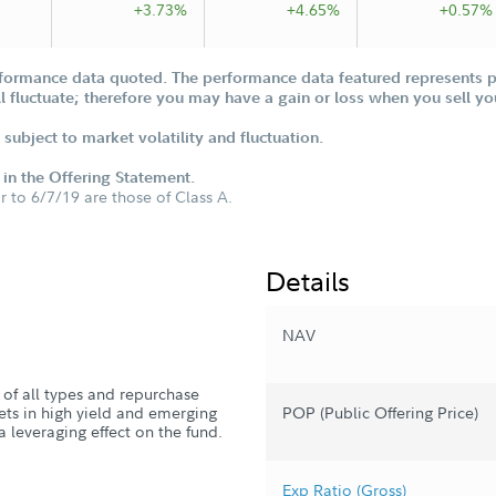
+3.73%
+4.65%
+0.57%
formance data quoted. The performance data featured represents pa
ill fluctuate; therefore you may have a gain or loss when you sell yo
subject to market volatility and fluctuation.
d in the Offering Statement.
or to 6/7/19 are those of Class A.
Details
NAV
s of all types and repurchase
sets in high yield and emerging
POP (Public Offering Price)
a leveraging effect on the fund.
Exp Ratio (Gross)