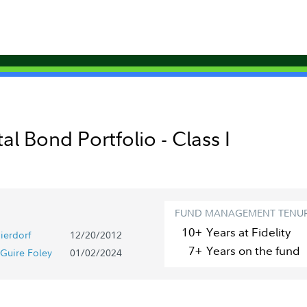
al Bond Portfolio - Class I
FUND MANAGEMENT TENU
10+
Year
s
at Fidelity
ierdorf
12/20/2012
7+
Year
s
on the fund
Guire Foley
01/02/2024