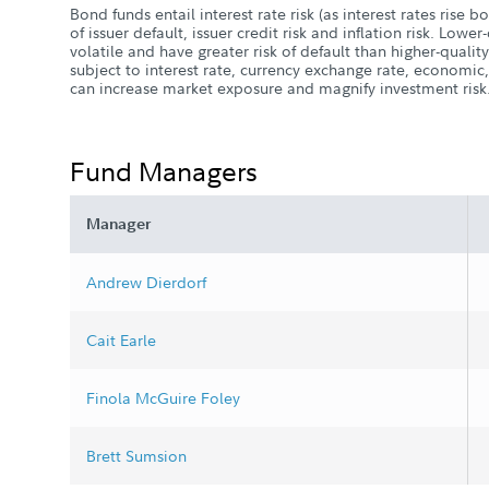
Bond funds entail interest rate risk (as interest rates rise bon
of issuer default, issuer credit risk and inflation risk. Low
volatile and have greater risk of default than higher-qualit
subject to interest rate, currency exchange rate, economic,
can increase market exposure and magnify investment risk
Fund Managers
Manager
Andrew Dierdorf
Cait Earle
Finola McGuire Foley
Brett Sumsion