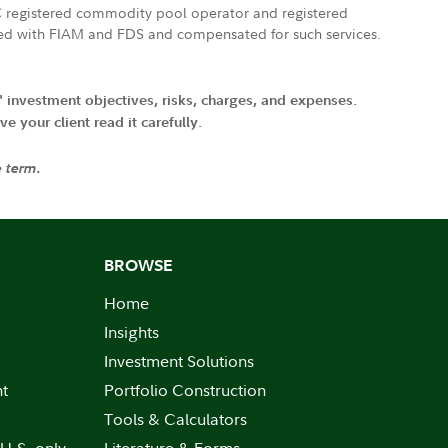
FTC registered commodity pool operator and registered
ated with FIAM and FDS and compensated for such services.
' investment objectives, risks, charges, and expenses.
 your client read it carefully.
e term.
BROWSE
Home
Insights
Investment Solutions
nt
Portfolio Construction
Tools & Calculators