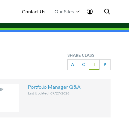
Contact Us
Our Sites
SHARE CLASS
A
C
I
P
Portfolio Manager Q&A
RE
Last Updated: 07/27/2026