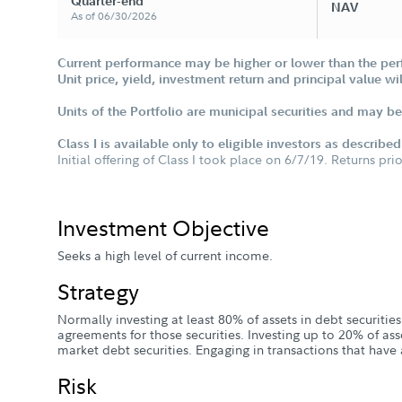
Quarter-end
NAV
As of 06/30/2026
Current performance may be higher or lower than the per
Unit price, yield, investment return and principal value w
Units of the Portfolio are municipal securities and may be 
Class I is available only to eligible investors as describe
Initial offering of Class I took place on 6/7/19. Returns pri
Investment Objective
Seeks a high level of current income.
Strategy
Normally investing at least 80% of assets in debt securitie
agreements for those securities. Investing up to 20% of as
market debt securities. Engaging in transactions that have 
Risk