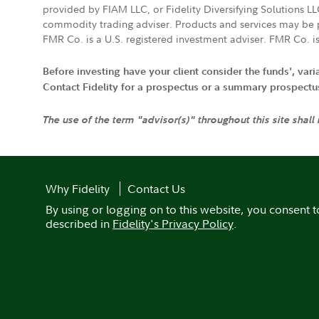
provided by FIAM LLC, or Fidelity Diversifying Solutions L
commodity trading adviser. Products and services may be p
FMR Co. is a U.S. registered investment adviser. FMR Co. is
Before investing have your client consider the funds', var
Contact Fidelity for a prospectus or a summary prospectus, 
The use of the term "advisor(s)" throughout this site shall
Why Fidelity
Contact Us
By using or logging on to this website, you consent t
described in
Fidelity's Privacy Policy
.