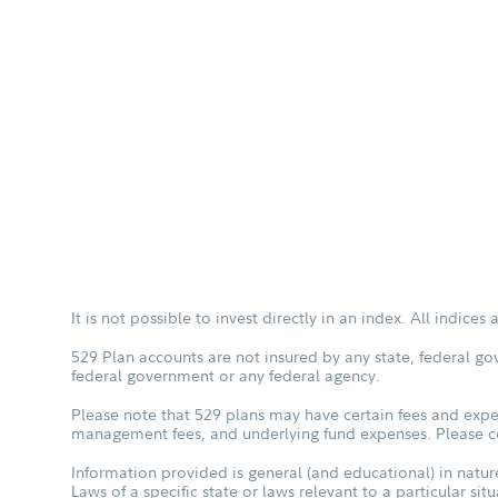
It is not possible to invest directly in an index. All indice
529 Plan accounts are not insured by any state, federal go
federal government or any federal agency.
Please note that 529 plans may have certain fees and expen
management fees, and underlying fund expenses. Please con
Information provided is general (and educational) in nature
Laws of a specific state or laws relevant to a particular si