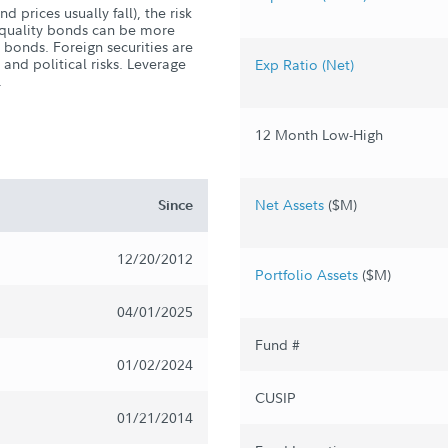
d prices usually fall), the risk
er-quality bonds can be more
y bonds. Foreign securities are
 and political risks. Leverage
Exp Ratio (Net)
.
12 Month Low-High
Net Assets
($M)
Since
12/20/2012
Portfolio Assets
($M)
04/01/2025
Fund #
01/02/2024
CUSIP
01/21/2014