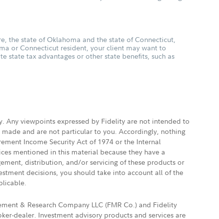
, the state of Oklahoma and the state of Connecticut,
oma or Connecticut resident, your client may want to
ate state tax advantages or other state benefits, such as
ly. Any viewpoints expressed by Fidelity are not intended to
e made and are not particular to you. Accordingly, nothing
irement Income Security Act of 1974 or the Internal
vices mentioned in this material because they have a
gement, distribution, and/or servicing of these products or
vestment decisions, you should take into account all of the
plicable.
agement & Research Company LLC (FMR Co.) and Fidelity
ker-dealer. Investment advisory products and services are