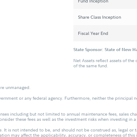
Fund Inception
Share Class Inception
Fiscal Year End
State Sponsor: State of New 
Net Assets reflect assets of the 
of the same fund.
s are unmanaged.
vernment or any federal agency. Furthermore, neither the principal n
ses including but not limited to annual maintenance fees, sales char
sider these fees as well as the investment risks when investing in a
. It is not intended to be, and should not be construed as, legal or t
tuation may affect the applicability, accuracy, or completeness of thi