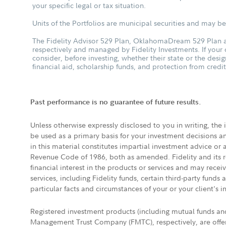
your specific legal or tax situation.
Units of the Portfolios are municipal securities and may be 
The Fidelity Advisor 529 Plan, OklahomaDream 529 Plan an
respectively and managed by Fidelity Investments. If your
consider, before investing, whether their state or the desig
financial aid, scholarship funds, and protection from credit
Past performance is no guarantee of future results.
Unless otherwise expressly disclosed to you in writing, the
be used as a primary basis for your investment decisions a
in this material constitutes impartial investment advice or
Revenue Code of 1986, both as amended. Fidelity and its re
financial interest in the products or services and may rece
services, including Fidelity funds, certain third-party fund
particular facts and circumstances of your or your client's i
Registered investment products (including mutual funds a
Management Trust Company (FMTC), respectively, are offere