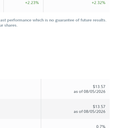
+2.23%
+2.32%
st performance which is no guarantee of future results.
ur shares.
$13.57
as of 08/05/2026
$13.57
as of 08/05/2026
0.7%