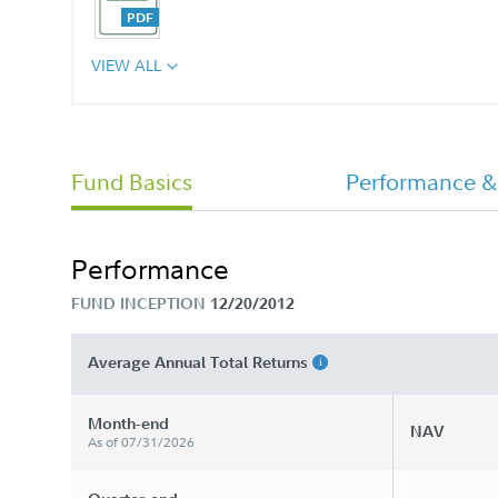
VIEW ALL
Annual Report
Fund Basics
Performance &
Performance
FUND INCEPTION
12/20/2012
Average Annual Total Returns
Month-end
NAV
As of 07/31/2026