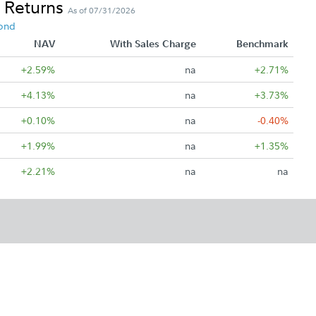
 Returns
As of 07/31/2026
ond
NAV
With Sales Charge
Benchmark
+2.59%
na
+2.71%
+4.13%
na
+3.73%
+0.10%
na
-0.40%
+1.99%
na
+1.35%
+2.21%
na
na