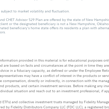
subject to market volatility and fluctuation.
d CHET Advisor 529 Plan are offered by the state of New Hampshire
 client or the designated beneficiary is not a New Hampshire, Oklah
nated beneficiary's home state offers its residents a plan with altern
ors.
 information provided in this material is for educational purposes on
nd are based on facts and circumstances at the point in time they ar
 advice in a fiduciary capacity, as defined or under the Employee Ret
presentatives may have a conflict of interest in the products or ser
ive compensation, directly or indirectly, in connection with the mana
s and products, and certain investment services. Before making any in
ndividual situation and reach out to an investment professional, if ap
nd ETFs) and collective investment trusts managed by Fidelity Man
d by Fidelity Distributors Company LLC (FDC LLC), a registered bro