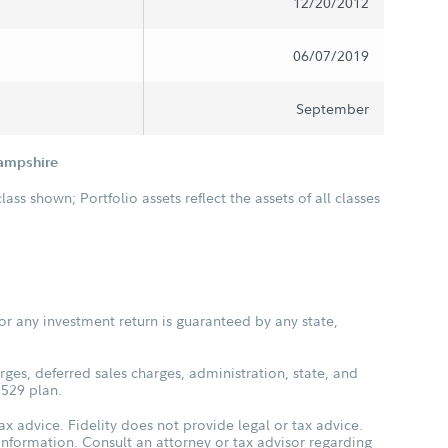
12/20/2012
06/07/2019
September
Hampshire
class shown; Portfolio assets reflect the assets of all classes
or any investment return is guaranteed by any state,
ges, deferred sales charges, administration, state, and
 529 plan.
ax advice. Fidelity does not provide legal or tax advice.
s information. Consult an attorney or tax advisor regarding