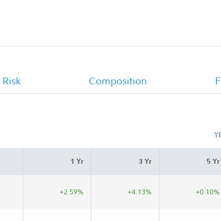
Offering Statement
 Risk
Composition
F
Y
1 Yr
3 Yr
5 Yr
+2.59%
+4.13%
+0.10%