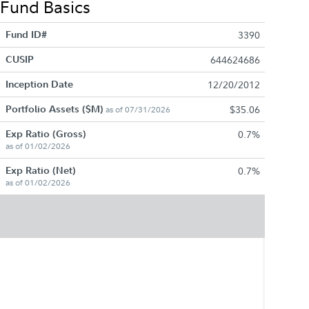
Fund Basics
Fund ID#
3390
CUSIP
644624686
Inception Date
12/20/2012
Portfolio Assets ($M)
$35.06
as of 07/31/2026
Exp Ratio (Gross)
0.7%
as of 01/02/2026
Exp Ratio (Net)
0.7%
as of 01/02/2026