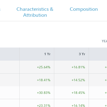
Semi Annual
s
Characteristics &
Composition
Attribution
YE
1 Yr
3 Yr
+25.64%
+16.81%
+
+18.41%
+14.52%
+
+30.83%
+18.45%
+
+23.31%
+16.14%
+