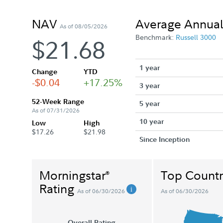
NAV
Average Annual
As of 08/05/2026
Benchmark:
Russell 3000
$21.68
1 year
Change
YTD
-$0.04
+17.25%
3 year
52-Week Range
5 year
As of 07/31/2026
10 year
Low
High
$17.26
$21.98
Since Inception
Morningstar
Top Countr
®
Rating
As of 06/30/2026
As of 06/30/2026
Overall Rating