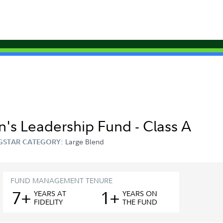
's Leadership Fund - Class A
Large Blend
GSTAR CATEGORY:
FUND MANAGEMENT TENURE
7+
1+
YEAR
S
AT
YEAR
S
ON
FIDELITY
THE FUND