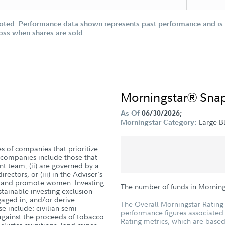
oted. Performance data shown represents past performance and is n
loss when shares are sold.
Morningstar® Sna
As Of
06/30/2026;
Large B
Morningstar Category:
es of companies that prioritize
companies include those that
 team, (ii) are governed by a
ectors, or (iii) in the Adviser's
in and promote women. Investing
The number of funds in Morning
stainable investing exclusion
ngaged in, and/or derive
The Overall Morningstar Rating 
se include: civilian semi-
performance figures associated w
against the proceeds of tobacco
Rating metrics, which are based