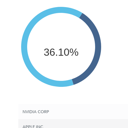
36.10%
NVIDIA CORP
APPLE INC