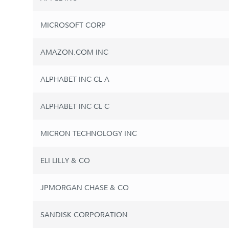
MICROSOFT CORP
AMAZON.COM INC
ALPHABET INC CL A
ALPHABET INC CL C
MICRON TECHNOLOGY INC
ELI LILLY & CO
JPMORGAN CHASE & CO
SANDISK CORPORATION