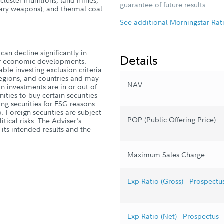
 cluster munitions, land mines,
guarantee of future results.
iary weapons); and thermal coal
See additional Morningstar Rat
can decline significantly in
Details
, or economic developments.
ble investing exclusion criteria
 regions, and countries and may
NAV
n investments are in or out of
ities to buy certain securities
ng securities for ESG reasons
. Foreign securities are subject
POP (Public Offering Price)
tical risks. The Adviser's
 its intended results and the
Maximum Sales Charge
Exp Ratio (Gross) - Prospectu
Exp Ratio (Net) - Prospectus