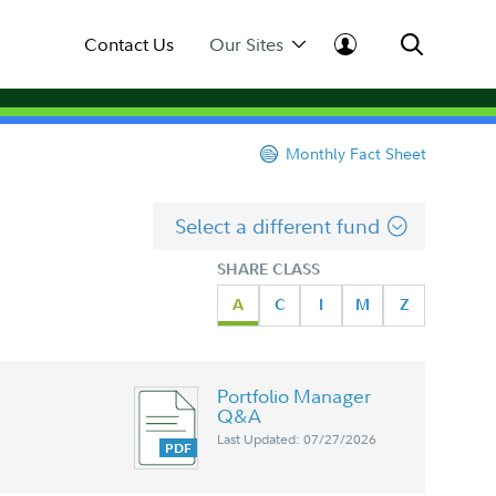
Contact Us
Our Sites
Monthly Fact Sheet
Select a different fund
SHARE CLASS
A
C
I
M
Z
Portfolio Manager
Q&A
Last Updated: 07/27/2026