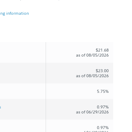
ing information
$21.68
as of 08/05/2026
$23.00
as of 08/05/2026
5.75%
s
0.97%
as of 06/29/2026
0.97%