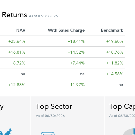
 Returns
As of 07/31/2026
NAV
With Sales Charge
Benchmark
+25.64%
+18.41%
+19.60%
+16.81%
+14.52%
+18.76%
+8.72%
+7.44%
+11.82%
na
na
+14.56%
+12.88%
+11.97%
na
y
Top Sector
Top Cap
As of 06/30/2026
As of 06/30/20