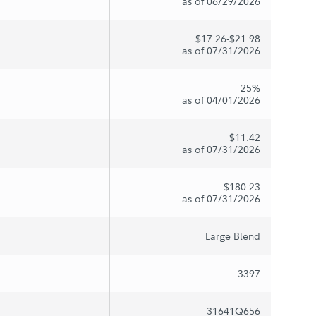
as of 06/29/2026
$17.26-$21.98
as of 07/31/2026
25%
as of 04/01/2026
$11.42
as of 07/31/2026
$180.23
as of 07/31/2026
Large Blend
3397
31641Q656