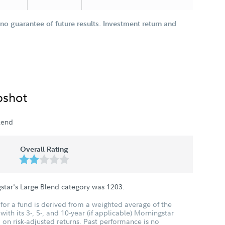
o guarantee of future results. Investment return and
pshot
lend
Overall Rating
star's Large Blend category was
1203
.
for a fund is derived from a weighted average of the
ith its 3-, 5-, and 10-year (if applicable) Morningstar
 on risk-adjusted returns. Past performance is no