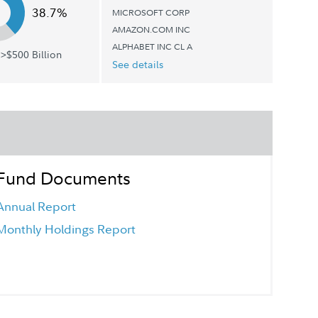
38.7%
MICROSOFT CORP
AMAZON.COM INC
ALPHABET INC CL A
>$500 Billion
See details
Fund Documents
Annual Report
Monthly Holdings Report