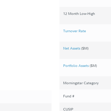
12 Month Low-High
Turnover Rate
Net Assets
($M)
Portfolio Assets
($M)
Morningstar Category
Fund #
CUSIP