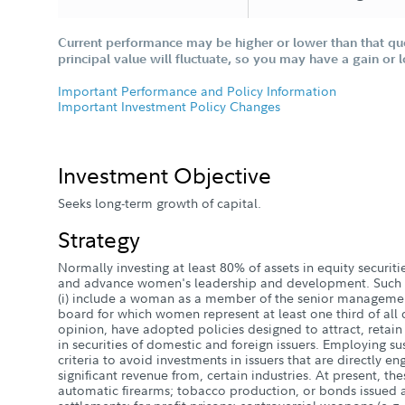
Current performance may be higher or lower than that qu
principal value will fluctuate, so you may have a gain or 
Important Performance and Policy Information
Important Investment Policy Changes
Investment Objective
Seeks long-term growth of capital.
Strategy
Normally investing at least 80% of assets in equity securiti
and advance women's leadership and development. Such 
(i) include a woman as a member of the senior management
board for which women represent at least one third of all dir
opinion, have adopted policies designed to attract, reta
in securities of domestic and foreign issuers. Employing su
criteria to avoid investments in issuers that are directly e
significant revenue from, certain industries. At present, the
automatic firearms; tobacco production, or bonds issued 