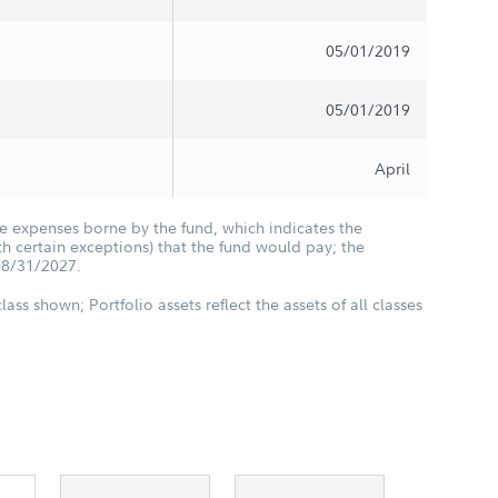
05/01/2019
05/01/2019
April
he expenses borne by the fund, which indicates the
 certain exceptions) that the fund would pay; the
08/31/2027.
class shown; Portfolio assets reflect the assets of all classes