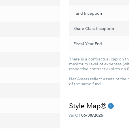
Fund Inception
Share Class Inception
Fiscal Year End
There is a contractual cap on t
maximum level of expenses (with
respective contract expires on 
Net Assets reflect assets of the 
of the same fund.
Style Map®
As Of
06/30/2026