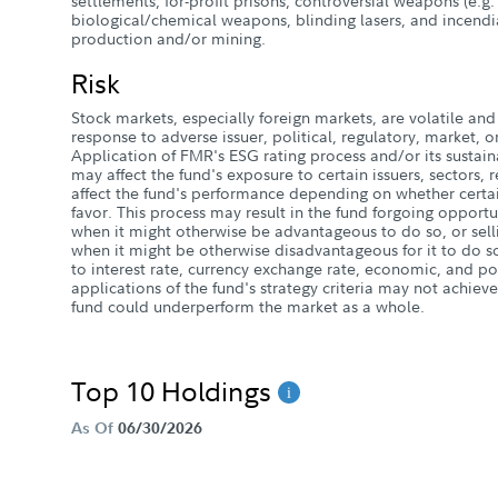
settlements; for-profit prisons; controversial weapons (e.g.
biological/chemical weapons, blinding lasers, and incend
production and/or mining.
Risk
Stock markets, especially foreign markets, are volatile and 
response to adverse issuer, political, regulatory, market
Application of FMR's ESG rating process and/or its sustaina
may affect the fund's exposure to certain issuers, sectors,
affect the fund's performance depending on whether certai
favor. This process may result in the fund forgoing opportun
when it might otherwise be advantageous to do so, or selli
when it might be otherwise disadvantageous for it to do so
to interest rate, currency exchange rate, economic, and poli
applications of the fund's strategy criteria may not achieve
fund could underperform the market as a whole.
Top 10 Holdings
As Of
06/30/2026