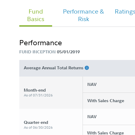
Fund
Performance &
Rating
Basics
Risk
Fidelity Women&#39;s Leadership
Fund - Class A Tailored Shareholder
Report Annual
Performance
FUND INCEPTION
05/01/2019
Average Annual Total Returns
NAV
Month-end
As of 07/31/2026
With Sales Charge
NAV
Quarter-end
As of 06/30/2026
With Sales Charge