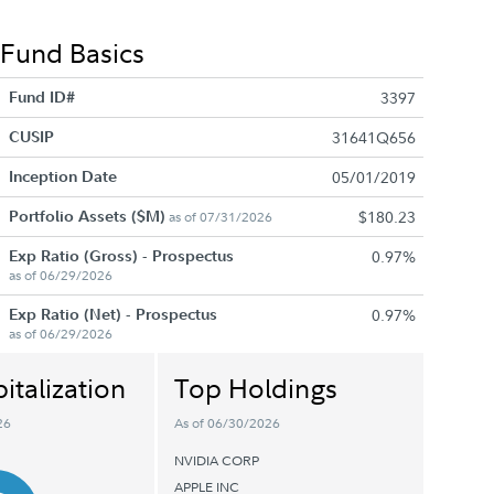
Fund Basics
Fund ID#
3397
CUSIP
31641Q656
Inception Date
05/01/2019
Portfolio Assets ($M)
$180.23
as of 07/31/2026
Exp Ratio (Gross) - Prospectus
0.97%
as of 06/29/2026
Exp Ratio (Net) - Prospectus
0.97%
as of 06/29/2026
italization
Top Holdings
26
As of 06/30/2026
NVIDIA CORP
APPLE INC