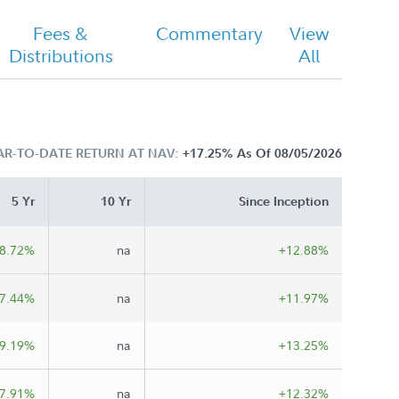
Fees &
Commentary
View
Distributions
All
AR-TO-DATE RETURN AT NAV:
+17.25%
As Of 08/05/2026
5 Yr
10 Yr
Since Inception
8.72%
na
+12.88%
7.44%
na
+11.97%
9.19%
na
+13.25%
7.91%
na
+12.32%