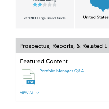
United States
of
Large Blend funds
1203
Prospectus, Reports, & Related Li
Featured Content
Portfolio Manager Q&A
VIEW ALL
Chairman's Message