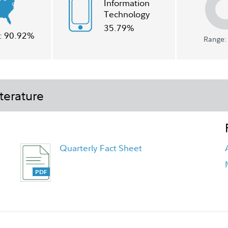
Information
Technology
35.79%
:
90.92%
Range: 
terature
Quarterly Fact Sheet
Class A Tailored Shareholder Report