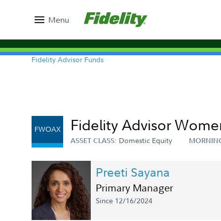
Menu
Fidelity Advisor Funds
Fidelity Advisor Women
FWOAX
Domestic Equity
ASSET CLASS:
MORNIN
Preeti Sayana
Primary Manager
Since 12/16/2024