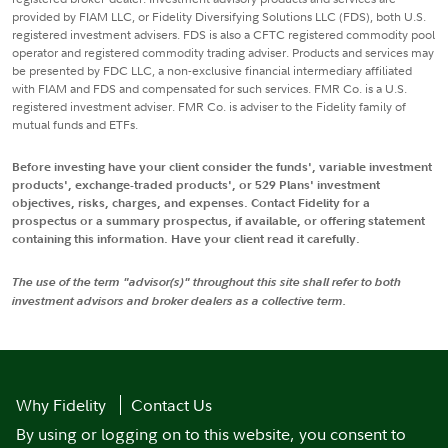
provided by FIAM LLC, or Fidelity Diversifying Solutions LLC (FDS), both U.S.
registered investment advisers. FDS is also a CFTC registered commodity pool
operator and registered commodity trading adviser. Products and services may
be presented by FDC LLC, a non-exclusive financial intermediary affiliated
with FIAM and FDS and compensated for such services. FMR Co. is a U.S.
registered investment adviser. FMR Co. is adviser to the Fidelity family of
mutual funds and ETFs.
Before investing have your client consider the funds', variable investment
products', exchange-traded products', or 529 Plans' investment
objectives, risks, charges, and expenses. Contact Fidelity for a
prospectus or a summary prospectus, if available, or offering statement
containing this information. Have your client read it carefully.
The use of the term "advisor(s)" throughout this site shall refer to both
investment advisors and broker dealers as a collective term.
Why Fidelity
Contact Us
By using or logging on to this website, you consent to