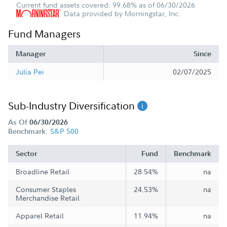
Current fund assets covered: 99.68% as of 06/30/2026
Data provided by Morningstar, Inc.
Fund Managers
Manager
Since
Julia Pei
02/07/2025
Sub-Industry Diversification
As Of
06/30/2026
S&P 500
Benchmark:
Sector
Fund
Benchmark
Broadline Retail
28.54%
na
Consumer Staples
24.53%
na
Merchandise Retail
Apparel Retail
11.94%
na