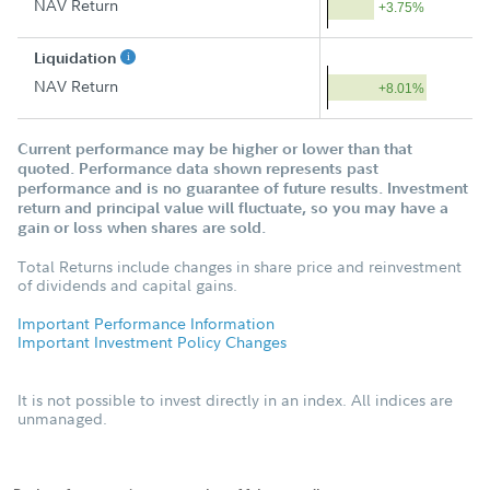
NAV Return
+3.75%
Liquidation
NAV Return
+8.01%
Current performance may be higher or lower than that
quoted. Performance data shown represents past
performance and is no guarantee of future results. Investment
return and principal value will fluctuate, so you may have a
gain or loss when shares are sold.
Total Returns include changes in share price and reinvestment
of dividends and capital gains.
Important Performance Information
Important Investment Policy Changes
It is not possible to invest directly in an index. All indices are
unmanaged.