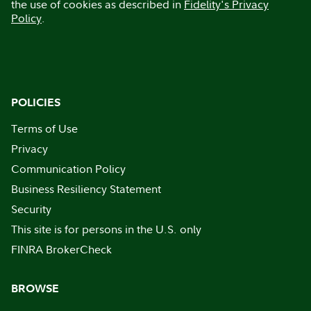
the use of cookies as described in
Fidelity's Privacy
Policy
.
POLICIES
Terms of Use
Privacy
Communication Policy
Business Resiliency Statement
Security
This site is for persons in the U.S. only
FINRA BrokerCheck
BROWSE