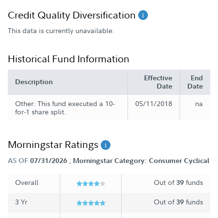
Credit Quality Diversification
This data is currently unavailable.
Historical Fund Information
Effective
End
Description
Date
Date
Other: This fund executed a 10-
05/11/2018
na
for-1 share split.
Morningstar Ratings
;
AS OF
07/31/2026
Morningstar Category: Consumer Cyclical
Overall
Out of
funds
39
3 Yr
Out of
funds
39