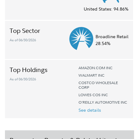
United States:
94.86%
Top Sector
Broadline Retail
As of 06/30/2026
28.54%
AMAZON.COM INC
Top Holdings
WALMART INC
As of 06/30/2026
COSTCO WHOLESALE
CORP
LOWES COS INC
O'REILLY AUTOMOTIVE INC
See details