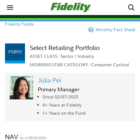
Fidelity Funds
Monthly Fact Sheet
Select Retailing Portfolio
FSRPX
Sector / Industry
ASSET CLASS:
Consumer Cyclical
MORNINGSTAR CATEGORY:
Julia Pei
Primary Manager
Since 02/07/2025
4+ Year
s
at Fidelity
1+ Year
s
on the Fund
NAV
As of 08/06/2026