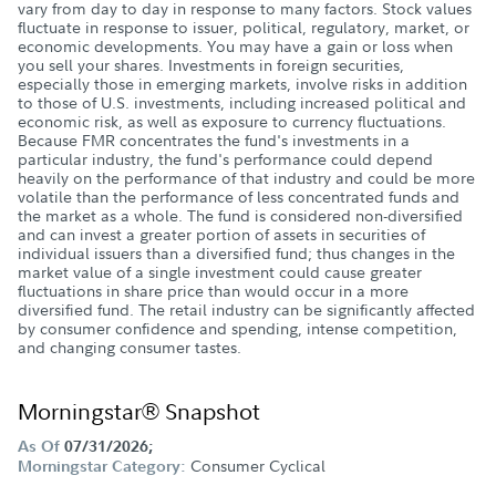
vary from day to day in response to many factors. Stock values
fluctuate in response to issuer, political, regulatory, market, or
economic developments. You may have a gain or loss when
you sell your shares. Investments in foreign securities,
especially those in emerging markets, involve risks in addition
to those of U.S. investments, including increased political and
economic risk, as well as exposure to currency fluctuations.
Because FMR concentrates the fund's investments in a
particular industry, the fund's performance could depend
heavily on the performance of that industry and could be more
volatile than the performance of less concentrated funds and
the market as a whole. The fund is considered non-diversified
and can invest a greater portion of assets in securities of
individual issuers than a diversified fund; thus changes in the
market value of a single investment could cause greater
fluctuations in share price than would occur in a more
diversified fund. The retail industry can be significantly affected
by consumer confidence and spending, intense competition,
and changing consumer tastes.
Morningstar® Snapshot
As Of
07/31/2026;
Consumer Cyclical
Morningstar Category: