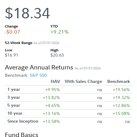
$18.34
Change
YTD
-$0.07
+9.21%
52-Week Range
As of 07/31/2026
Low
High
$16.91
$20.63
Average Annual Returns
As of 07/31/2026
Benchmark:
S&P 500
NAV
With Sales Charge
Benchmark
1 year
+9.95%
na
+19.56%
3 year
+13.82%
na
+19.32%
5 year
+4.65%
na
+12.86%
10 year
+13.16%
na
+15.08%
Since Inception
+13.58%
na
na
Fund Basics