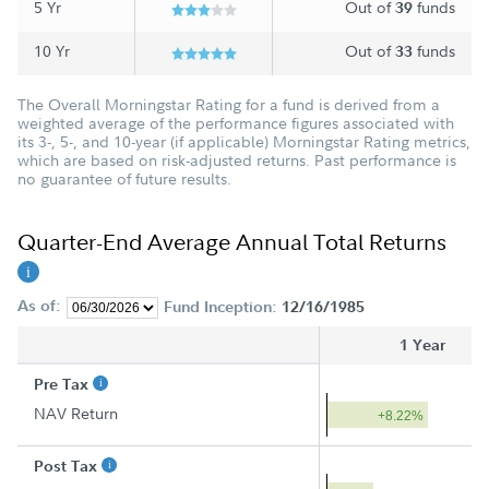
5 Yr
Out of
funds
39
10 Yr
Out of
funds
33
The Overall Morningstar Rating for a fund is derived from a
weighted average of the performance figures associated with
its 3-, 5-, and 10-year (if applicable) Morningstar Rating metrics,
which are based on risk-adjusted returns. Past performance is
no guarantee of future results.
Quarter-End Average Annual Total Returns
As of:
Fund Inception:
12/16/1985
1 Year
Pre Tax
NAV Return
+8.22%
Post Tax