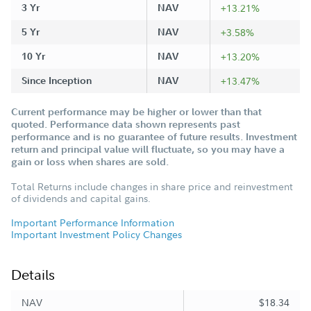
3 Yr
NAV
+13.21%
5 Yr
NAV
+3.58%
10 Yr
NAV
+13.20%
Since Inception
NAV
+13.47%
Current performance may be higher or lower than that
quoted. Performance data shown represents past
performance and is no guarantee of future results. Investment
return and principal value will fluctuate, so you may have a
gain or loss when shares are sold.
Total Returns include changes in share price and reinvestment
of dividends and capital gains.
Important Performance Information
Important Investment Policy Changes
Details
NAV
$18.34