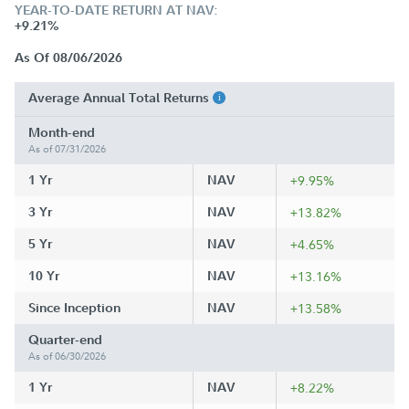
YEAR-TO-DATE RETURN AT NAV:
+9.21%
As Of 08/06/2026
Average Annual Total Returns
Month-end
As of 07/31/2026
1 Yr
NAV
+9.95%
3 Yr
NAV
+13.82%
5 Yr
NAV
+4.65%
10 Yr
NAV
+13.16%
Since Inception
NAV
+13.58%
Quarter-end
As of 06/30/2026
1 Yr
NAV
+8.22%