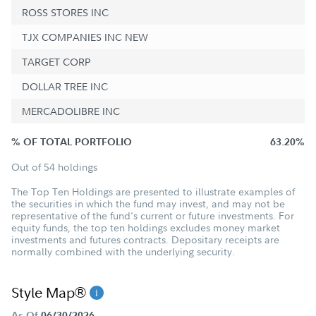
ROSS STORES INC
TJX COMPANIES INC NEW
TARGET CORP
DOLLAR TREE INC
MERCADOLIBRE INC
% OF TOTAL PORTFOLIO
63.20%
Out of 54 holdings
The Top Ten Holdings are presented to illustrate examples of
the securities in which the fund may invest, and may not be
representative of the fund's current or future investments. For
equity funds, the top ten holdings excludes money market
investments and futures contracts. Depositary receipts are
normally combined with the underlying security.
Style Map®
As Of
06/30/2026