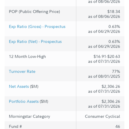
as of 08/06/2026
POP (Public Offering Price)
$18.34
as of 08/06/2026
Exp Ratio (Gross) - Prospectus
0.63%
as of 04/29/2026
Exp Ratio (Net) - Prospectus
0.63%
as of 04/29/2026
12 Month Low-High
$16.91-$20.63
as of 07/31/2026
Turnover Rate
77%
as of 08/01/2025
Net Assets
($M)
$2,306.26
as of 07/31/2026
Portfolio Assets
($M)
$2,306.26
as of 07/31/2026
Morningstar Category
Consumer Cyclical
Fund #
46