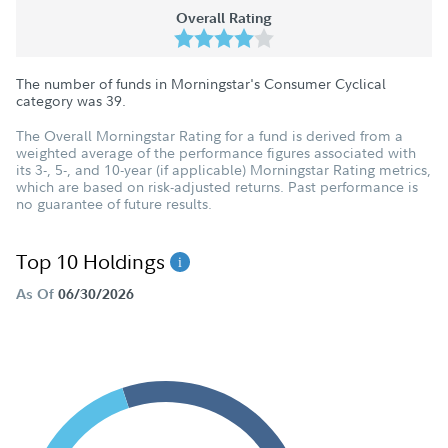
Overall Rating
The number of funds in Morningstar's Consumer Cyclical
category was
39
.
The Overall Morningstar Rating for a fund is derived from a
weighted average of the performance figures associated with
its 3-, 5-, and 10-year (if applicable) Morningstar Rating metrics,
which are based on risk-adjusted returns. Past performance is
no guarantee of future results.
Top 10 Holdings
As Of
06/30/2026