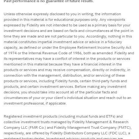
Past performance is no guarantee of future results.
Unless otherwise expressly disclosed to you in writing, the information
provided in this material is for educational purposes only. Any viewpoints
expressed by Fidelity are not intended to be used as a primary basis for your
investment decisions and are based on facts and circumstances at the point in
time they are made and are not particular to you. Accordingly, nothing in this
material constitutes impartial investment advice or advice in a fiduciary
capacity, as defined or under the Employee Retirement Income Security Act
of 1974 or the Internal Revenue Code of 1986, both as amended. Fidelity and
its representatives may have a conflict of interest in the products or services
mentioned in this material because they have a financial interest in the
products or services and may receive compensation, directly or indirectly, in
connection with the management, distribution, and/or servicing of these
products or services, including Fidelity funds, certain third-party funds and
products, and certain investment services. Before making any investment
decisions, you should take into account all of the particular facts and
circumstances of your or your client's individual situation and reach out to an
investment professional, if applicable.
Registered investment products (including mutual funds and ETFs) and
collective investment trusts managed by Fidelity Management & Research
Company LLC (FMR Co.) and Fidelity Management Trust Company (FMTC),
respectively, are offered by Fidelity Distributors Company LLC (FDC LLC), a
registered broker-dealer. Investment advisory products and services are