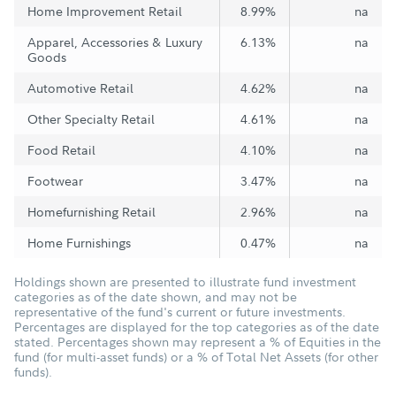
Home Improvement Retail
8.99%
na
Apparel, Accessories & Luxury
6.13%
na
Goods
Automotive Retail
4.62%
na
Other Specialty Retail
4.61%
na
Food Retail
4.10%
na
Footwear
3.47%
na
Homefurnishing Retail
2.96%
na
Home Furnishings
0.47%
na
Holdings shown are presented to illustrate fund investment
categories as of the date shown, and may not be
representative of the fund's current or future investments.
Percentages are displayed for the top categories as of the date
stated. Percentages shown may represent a % of Equities in the
fund (for multi-asset funds) or a % of Total Net Assets (for other
funds).