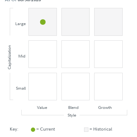
Large
Capitalization
Mid
Small
Value
Blend
Growth
Style
Key:
= Current
= Historical