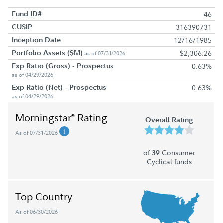
Fund ID#
46
CUSIP
316390731
Inception Date
12/16/1985
Portfolio Assets ($M)
$2,306.26
as of 07/31/2026
Exp Ratio (Gross) - Prospectus
0.63%
as of 04/29/2026
Exp Ratio (Net) - Prospectus
0.63%
as of 04/29/2026
Morningstar
Rating
®
Overall Rating
As of 07/31/2026
of
Consumer
39
Cyclical funds
Top Country
As of 06/30/2026