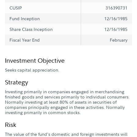
CUSIP
316390731
Fund Inception
12/16/1985
Share Class Inception
12/16/1985
Fiscal Year End
February
Investment Objective
Seeks capital appreciation.
Strategy
Investing primarily in companies engaged in merchandising
finished goods and services primarily to individual consumers.
Normally investing at least 80% of assets in securities of
companies principally engaged in these activities. Normally
investing primarily in common stocks.
Risk
The value of the fund's domestic and foreign investments will