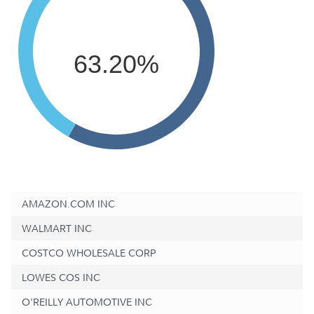
63.20%
AMAZON.COM INC
WALMART INC
COSTCO WHOLESALE CORP
LOWES COS INC
O'REILLY AUTOMOTIVE INC