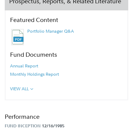
Prospectus, Reports, & Related Literature
Featured Content
Portfolio Manager Q&A
Fund Documents
Annual Report
Monthly Holdings Report
VIEW ALL
Performance
FUND INCEPTION
12/16/1985