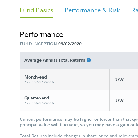
Fund Basics
Performance & Risk
Ra
Performance
FUND INCEPTION
03/02/2020
Average Annual Total Returns
Month-end
NAV
As of 07/31/2026
Quarter-end
NAV
As of 06/30/2026
Current performance may be higher or lower than that qu
principal value will fluctuate, so you may have a gain or 
Total Returns include changes in share price and reinvestm