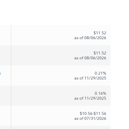
$11.52
as of 08/06/2026
$11.52
as of 08/06/2026
s
0.21%
as of 11/29/2025
0.16%
as of 11/29/2025
$10.56-$11.56
as of 07/31/2026