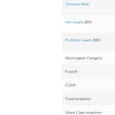
Turnover Rate
Net Assets
($M)
Portfolio Assets
($M)
Morningstar Category
Fund #
CUSIP
Fund Inception
Share Class Inception