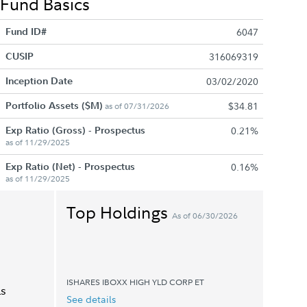
Fund Basics
Fund ID#
6047
CUSIP
316069319
Inception Date
03/02/2020
Portfolio Assets ($M)
$34.81
as of 07/31/2026
Exp Ratio (Gross) - Prospectus
0.21%
as of 11/29/2025
Exp Ratio (Net) - Prospectus
0.16%
as of 11/29/2025
Top Holdings
As of 06/30/2026
ISHARES IBOXX HIGH YLD CORP ET
ls
See details