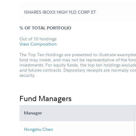
ISHARES IBOXX HIGH YLD CORP ET
% OF TOTAL PORTFOLIO
Out of 10 holdings
View Composition
The Top Ten Holdings are presented to illustrate examples 
fund may invest, and may not be representative of the fund
investments. For equity funds, the top ten holdings excl
and futures contracts. Depositary receipts are normally c
security.
Fund Managers
Manager
Hongshu Chen