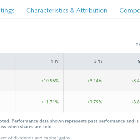
tings
Characteristics & Attribution
Compos
Y
1 Yr
3 Yr
5
+10.96%
+9.14%
+3.
+11.71%
+9.79%
+3.
oted. Performance data shown represents past performance and is n
loss when shares are sold.
ent of dividends and capital gains.