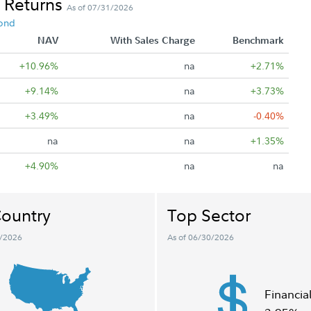
 Returns
As of 07/31/2026
ond
NAV
With Sales Charge
Benchmark
+10.96%
na
+2.71%
+9.14%
na
+3.73%
+3.49%
na
-0.40%
na
na
+1.35%
+4.90%
na
na
ountry
Top Sector
0/2026
As of 06/30/2026
Financia