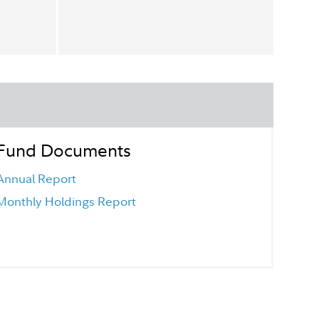
Fund Documents
Annual Report
Monthly Holdings Report