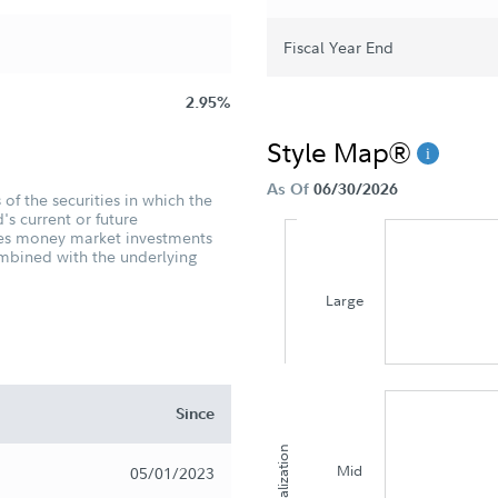
Fiscal Year End
2.95%
Style Map®
As Of
06/30/2026
of the securities in which the
's current or future
udes money market investments
ombined with the underlying
Large
Since
Capitalization
Mid
05/01/2023