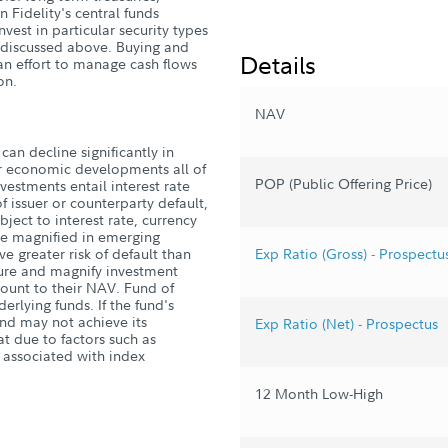
 Fidelity's central funds
nvest in particular security types
es discussed above. Buying and
Details
 an effort to manage cash flows
on.
NAV
can decline significantly in
 or economic developments all of
POP (Public Offering Price)
estments entail interest rate
 of issuer or counterparty default,
ubject to interest rate, currency
are magnified in emerging
 greater risk of default than
Exp Ratio (Gross) - Prospectu
ure and magnify investment
count to their NAV. Fund of
derlying funds. If the fund's
und may not achieve its
Exp Ratio (Net) - Prospectus
 due to factors such as
s associated with index
12 Month Low-High