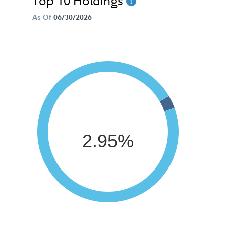
Top 10 Holdings
As Of
06/30/2026
2.95%