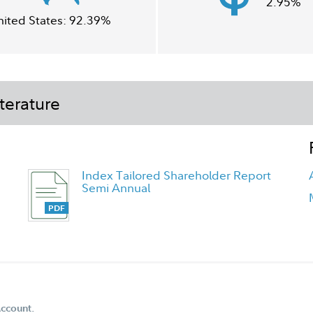
2.95%
nited States:
92.39%
terature
Index Tailored Shareholder Report
Semi Annual
Account.