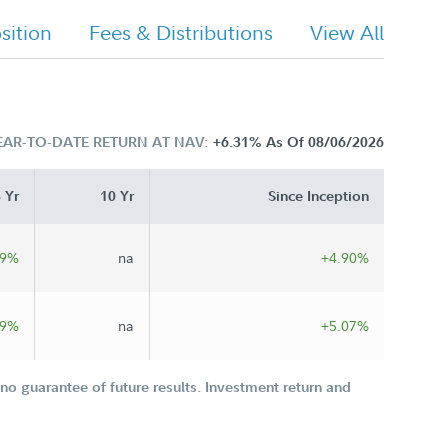
ition
Fees & Distributions
View All
EAR-TO-DATE RETURN AT NAV:
+6.31%
As Of 08/06/2026
 Yr
10 Yr
Since Inception
49%
na
+4.90%
89%
na
+5.07%
o guarantee of future results. Investment return and