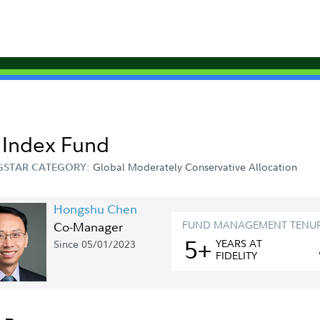
s Index Fund
Global Moderately Conservative Allocation
STAR CATEGORY:
Hongshu Chen
FUND MANAGEMENT TENU
Co-Manager
5+
YEAR
S
AT
Since 05/01/2023
FIDELITY