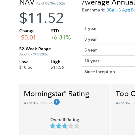
NAV
Average Annual
As of 08/06/2026
Benchmark:
BBg US Agg B
$11.52
1 year
Change
YTD
-$0.01
+6.31%
3 year
52-Week Range
5 year
As of 07/31/2026
10 year
Low
High
$10.56
$11.56
Since Inception
Morningstar
Rating
Top C
®
As of 07/31/2026
As of 06/3
Overall Rating