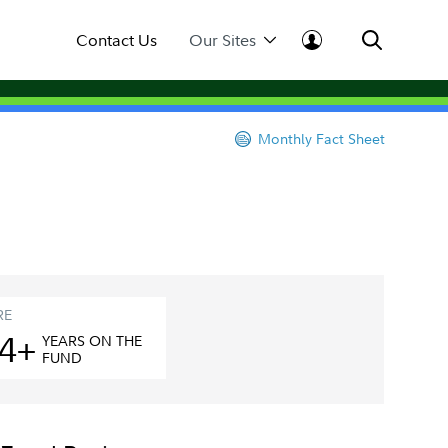
Contact Us
Our Sites
Monthly Fact Sheet
RE
4+
YEAR
S
ON THE
FUND