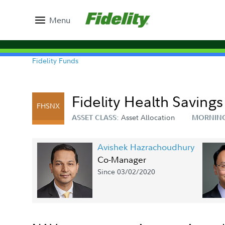
Menu
Fidelity Funds
Fidelity Health Saving
FHSNX
Asset Allocation
ASSET CLASS:
MORNING
Avishek Hazrachoudhury
Co-Manager
Since 03/02/2020