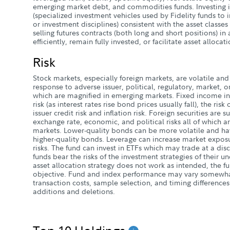
emerging market debt, and commodities funds. Investing in
(specialized investment vehicles used by Fidelity funds to i
or investment disciplines) consistent with the asset class
selling futures contracts (both long and short positions) in
efficiently, remain fully invested, or facilitate asset allocati
Risk
Stock markets, especially foreign markets, are volatile and 
response to adverse issuer, political, regulatory, market,
which are magnified in emerging markets. Fixed income inv
risk (as interest rates rise bond prices usually fall), the risk
issuer credit risk and inflation risk. Foreign securities are s
exchange rate, economic, and political risks all of which 
markets. Lower-quality bonds can be more volatile and have
higher-quality bonds. Leverage can increase market expos
risks. The fund can invest in ETFs which may trade at a dis
funds bear the risks of the investment strategies of their un
asset allocation strategy does not work as intended, the f
objective. Fund and index performance may vary somewhat
transaction costs, sample selection, and timing difference
additions and deletions.