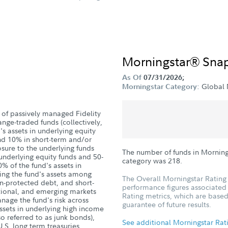
Morningstar® Sna
As Of
07/31/2026;
Global 
Morningstar Category:
 of passively managed Fidelity
nge-traded funds (collectively,
s assets in underlying equity
and 10% in short-term and/or
sure to the underlying funds
The number of funds in Morning
 underlying equity funds and 50-
category was
218
.
% of the fund's assets in
ing the fund's assets among
The Overall Morningstar Rating 
on-protected debt, and short-
performance figures associated w
ational, and emerging markets
Rating metrics, which are based
age the fund's risk across
guarantee of future results.
assets in underlying high income
lso referred to as junk bonds),
See additional Morningstar Rat
U.S. long term treasuries,