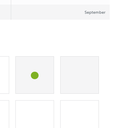
September