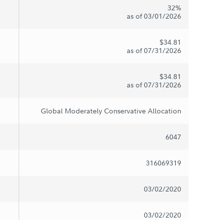
32%
as of 03/01/2026
$34.81
as of 07/31/2026
$34.81
as of 07/31/2026
Global Moderately Conservative Allocation
6047
316069319
03/02/2020
03/02/2020