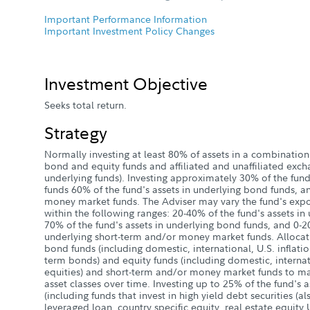
Important Performance Information
Important Investment Policy Changes
Investment Objective
Seeks total return.
Strategy
Normally investing at least 80% of assets in a combination
bond and equity funds and affiliated and unaffiliated excha
underlying funds). Investing approximately 30% of the fund'
funds 60% of the fund's assets in underlying bond funds, 
money market funds. The Adviser may vary the fund's expo
within the following ranges: 20-40% of the fund's assets in
70% of the fund's assets in underlying bond funds, and 0-20
underlying short-term and/or money market funds. Allocat
bond funds (including domestic, international, U.S. inflati
term bonds) and equity funds (including domestic, intern
equities) and short-term and/or money market funds to man
asset classes over time. Investing up to 25% of the fund's 
(including funds that invest in high yield debt securities (a
leveraged loan, country specific equity, real estate equity 