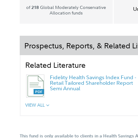
of
Global Moderately Conservative
218
U
Allocation funds
Prospectus, Reports, & Related Li
Related Literature
Fidelity Health Savings Index Fund -
Retail Tailored Shareholder Report
Semi Annual
VIEW ALL
This fund is only available to clients in a Health Savings 