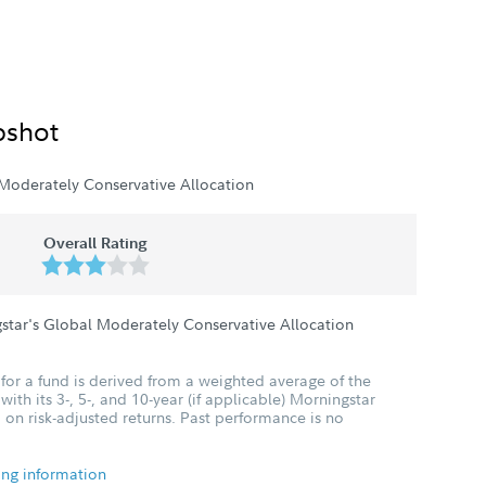
pshot
Moderately Conservative Allocation
Overall Rating
star's Global Moderately Conservative Allocation
for a fund is derived from a weighted average of the
ith its 3-, 5-, and 10-year (if applicable) Morningstar
 on risk-adjusted returns. Past performance is no
ing information