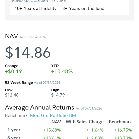
FUND MANAGEMENT TENURE
10+
Year
s
at Fidelity
3+
Year
s
on the fund
NAV
As of 08/04/2026
$14.86
Change
YTD
+$0.19
+10.48%
52-Week Range
As of 07/31/2026
Low
High
$12.48
$14.79
Average Annual Returns
As of 07/31/2026
Benchmark:
Mod Gro Portfolio BM
NAV
With Sales Charge
Benchmark
1 year
+15.68%
+11.64%
+16.75%
3 year
+13.41%
+12.08%
+13.70%