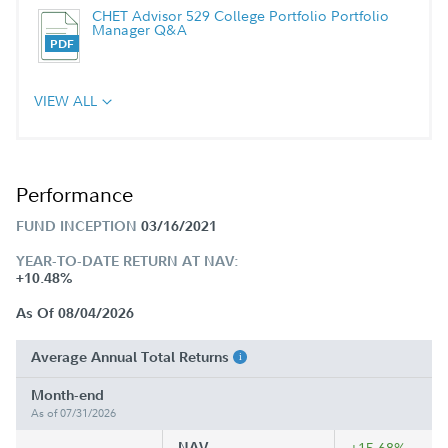
CHET Advisor 529 College Portfolio Portfolio
Manager Q&A
VIEW ALL
Performance
FUND INCEPTION
03/16/2021
YEAR-TO-DATE RETURN AT NAV:
+10.48%
As Of 08/04/2026
Average Annual Total Returns
Month-end
As of 07/31/2026
NAV
+15.68%