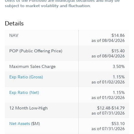
Units of the Portfolio are municipal securities and may be
subject to market volatility and fluctuation.
Details
NAV
$14.86
as of 08/04/2026
POP (Public Offering Price)
$15.40
as of 08/04/2026
Maximum Sales Charge
3.50%
Exp Ratio (Gross)
1.15%
as of 01/02/2026
Exp Ratio (Net)
1.15%
as of 01/02/2026
12 Month Low-High
$12.48-$14.79
as of 07/31/2026
Net Assets
($M)
$53.10
as of 07/31/2026