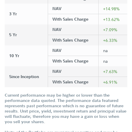
NAV
+14.98%
3 Yr
With Sales Charge
+13.62%
NAV
+7.09%
5 Yr
With Sales Charge
+6.33%
NAV
na
10 Yr
With Sales Charge
na
NAV
+7.63%
Since Inception
With Sales Charge
+6.91%
Current performance may be higher or lower than the
performance data quoted. The performance data featured
represents past performance which is no guarantee of future
results. Unit price, yield, investment return and principal value
will fluctuate; therefore you may have a gain or loss when
you sell your shares.