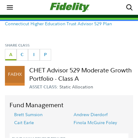
Connecticut Higher Education Trust Advisor 529 Plan
SHARE CLASS
A
C
I
P
CHET Advisor 529 Moderate Growth
FAEHX
Portfolio - Class A
Static Allocation
ASSET CLASS:
Fund Management
Brett Sumsion
Andrew Dierdorf
Cait Earle
Finola McGuire Foley