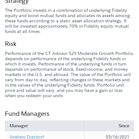
Strategy
The Portfolio invests in a combination of underlying Fidelity
equity and bond mutual funds and allocates its assets among
these funds according to a static asset allocation strategy. It
will be invested approximately 70% in Fidelity equity mutual
funds at all times.
Risk
Performance of the CT Advisor 529 Moderate Growth Portfolio
depends on performance of the underlying Fidelity funds in
which it invests. Performance of the underlying funds in turn
depends on performance of stock, fixed-income, and money
markets in the U.S. and abroad. The value of the Portfolio will
vary from day to day, reflecting changes in these markets and
in the values of the underlying Fidelity funds. Portfolio unit
price and value will vary, and you may have a gain or loss
when you redeem your units.
Fund Managers
Manager
Since
Andrew Dierdorf
03/16/2021