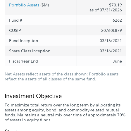
Portfolio Assets
($M)
$70.19
as of 07/31/2026
Fund #
6262
CUSIP
20760L879
Fund Inception
03/16/2021
Share Class Inception
03/16/2021
Fiscal Year End
June
Net Assets reflect assets of the class shown; Portfolio assets
reflect the assets of all classes of the same fund.
Investment Objective
To maximize total return over the long term by allocating its
assets among equity, bond, and commodity-related mutual
funds. Maintains a neutral mix over time of approximately 70%
of assets in equity funds.