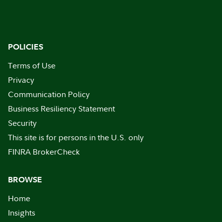
POLICIES
Terms of Use
Privacy
Communication Policy
Business Resiliency Statement
Security
This site is for persons in the U.S. only
FINRA BrokerCheck
BROWSE
Home
Insights