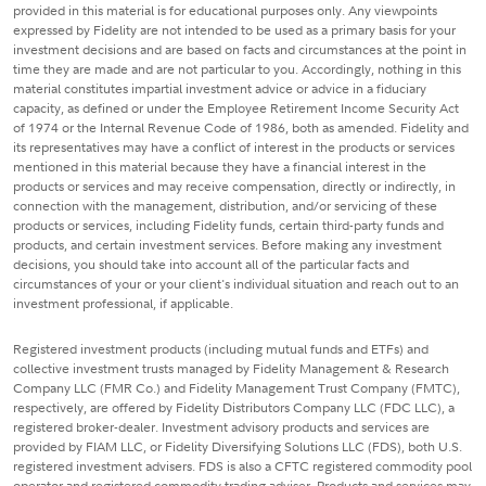
provided in this material is for educational purposes only. Any viewpoints
expressed by Fidelity are not intended to be used as a primary basis for your
investment decisions and are based on facts and circumstances at the point in
time they are made and are not particular to you. Accordingly, nothing in this
material constitutes impartial investment advice or advice in a fiduciary
capacity, as defined or under the Employee Retirement Income Security Act
of 1974 or the Internal Revenue Code of 1986, both as amended. Fidelity and
its representatives may have a conflict of interest in the products or services
mentioned in this material because they have a financial interest in the
products or services and may receive compensation, directly or indirectly, in
connection with the management, distribution, and/or servicing of these
products or services, including Fidelity funds, certain third-party funds and
products, and certain investment services. Before making any investment
decisions, you should take into account all of the particular facts and
circumstances of your or your client's individual situation and reach out to an
investment professional, if applicable.
Registered investment products (including mutual funds and ETFs) and
collective investment trusts managed by Fidelity Management & Research
Company LLC (FMR Co.) and Fidelity Management Trust Company (FMTC),
respectively, are offered by Fidelity Distributors Company LLC (FDC LLC), a
registered broker-dealer. Investment advisory products and services are
provided by FIAM LLC, or Fidelity Diversifying Solutions LLC (FDS), both U.S.
registered investment advisers. FDS is also a CFTC registered commodity pool
operator and registered commodity trading adviser. Products and services may