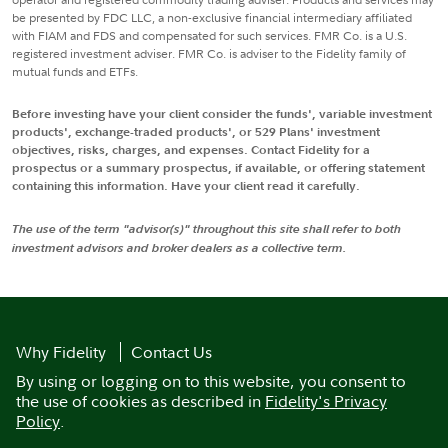
be presented by FDC LLC, a non-exclusive financial intermediary affiliated
with FIAM and FDS and compensated for such services. FMR Co. is a U.S.
registered investment adviser. FMR Co. is adviser to the Fidelity family of
mutual funds and ETFs.
Before investing have your client consider the funds', variable investment
products', exchange-traded products', or 529 Plans' investment
objectives, risks, charges, and expenses. Contact Fidelity for a
prospectus or a summary prospectus, if available, or offering statement
containing this information. Have your client read it carefully.
The use of the term "advisor(s)" throughout this site shall refer to both
investment advisors and broker dealers as a collective term.
Why Fidelity
Contact Us
By using or logging on to this website, you consent to
the use of cookies as described in
Fidelity's Privacy
Policy
.