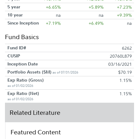
5 year
+6.65%
+5.89%
+7.23%
10 year
na
na
+9.39%
Since Inception
+7.19%
+6.49%
na
Fund Basics
Fund ID#
6262
CUSIP
20760L879
Inception Date
03/16/2021
Portfolio Assets ($M)
$70.19
as of 07/31/2026
Exp Ratio (Gross)
1.15%
as of 01/02/2026
Exp Ratio (Net)
1.15%
as of 01/02/2026
Related Literature
Featured Content