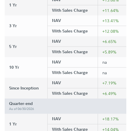
1 Yr
With Sales Charge
+11.64%
NAV
+13.41%
3 Yr
With Sales Charge
+12.08%
NAV
+6.65%
5 Yr
With Sales Charge
+5.89%
NAV
na
10 Yr
With Sales Charge
na
NAV
+7.19%
Since Inception
With Sales Charge
+6.49%
Quarter-end
As of 06/30/2026
NAV
+18.17%
1 Yr
With Sales Charge
+14.04%