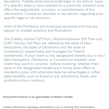
tax advice. Fidelity does not provide legal or tax advice. Laws
of a specific state or laws relevant to a particular situation may
affect the applicability, accuracy, or completeness of this
information. Consult an attorney or tax advisor regarding your
specific legal or tax situation.
Units of the Portfolios are municipal securities and may be
subject to market volatility and fluctuation.
The Fidelity Advisor 529 Plan, OklahomaDream 529 Plan and
CHET Advisor 529 Plan are offered by the state of New
Hampshire, the state of Oklahoma and the state of
Connecticut, respectively and managed by Fidelity
Investments. If your client or the designated beneficiary is not a
New Hampshire, Oklahoma or Connecticut resident, your
client may want to consider, before investing, whether their
state or the designated beneficiary's home state offers its
residents a plan with alternate state tax advantages or other
state benefits, such as financial aid, scholarship funds, and
protection from creditors.
Past performance is no guarantee of future results.
Unless otherwise expressly disclosed to you in writing, the information