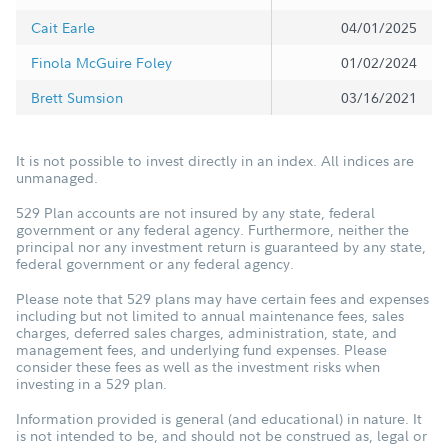
Cait Earle
04/01/2025
Finola McGuire Foley
01/02/2024
Brett Sumsion
03/16/2021
It is not possible to invest directly in an index. All indices are
unmanaged.
529 Plan accounts are not insured by any state, federal
government or any federal agency. Furthermore, neither the
principal nor any investment return is guaranteed by any state,
federal government or any federal agency.
Please note that 529 plans may have certain fees and expenses
including but not limited to annual maintenance fees, sales
charges, deferred sales charges, administration, state, and
management fees, and underlying fund expenses. Please
consider these fees as well as the investment risks when
investing in a 529 plan.
Information provided is general (and educational) in nature. It
is not intended to be, and should not be construed as, legal or