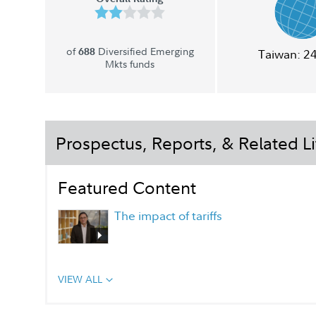
of
Diversified Emerging
688
Taiwan:
2
Mkts funds
Prospectus, Reports, & Related Li
Featured Content
The impact of tariffs
VIEW ALL
Portfolio Manager Q&A