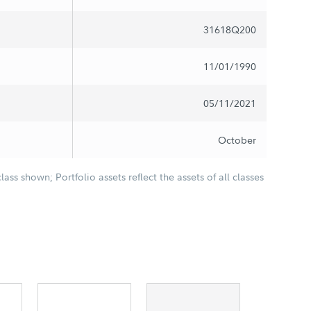
31618Q200
11/01/1990
05/11/2021
October
class shown; Portfolio assets reflect the assets of all classes