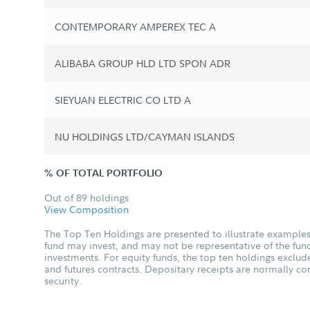
CONTEMPORARY AMPEREX TEC A
ALIBABA GROUP HLD LTD SPON ADR
SIEYUAN ELECTRIC CO LTD A
NU HOLDINGS LTD/CAYMAN ISLANDS
% OF TOTAL PORTFOLIO
Out of 89 holdings
View Composition
The Top Ten Holdings are presented to illustrate examples 
fund may invest, and may not be representative of the fund
investments. For equity funds, the top ten holdings excl
and futures contracts. Depositary receipts are normally c
security.