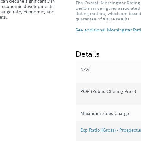
can decline significantly in
The Overall Morningstar Rating 
, or economic developments.
performance figures associated w
xchange rate, economic, and
Rating metrics, which are based
ets.
guarantee of future results.
See additional Morningstar Rat
Details
NAV
POP (Public Offering Price)
Maximum Sales Charge
Exp Ratio (Gross) - Prospectu