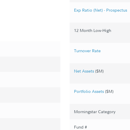
Exp Ratio (Net) - Prospectus
12 Month Low-High
Turnover Rate
Net Assets
($M)
Portfolio Assets
($M)
Morningstar Category
Fund #