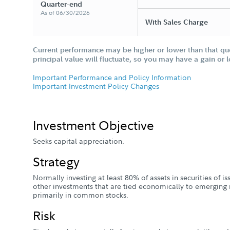
Quarter-end
As of 06/30/2026
With Sales Charge
Current performance may be higher or lower than that qu
principal value will fluctuate, so you may have a gain or 
Important Performance and Policy Information
Important Investment Policy Changes
Investment Objective
Seeks capital appreciation.
Strategy
Normally investing at least 80% of assets in securities of 
other investments that are tied economically to emerging 
primarily in common stocks.
Risk