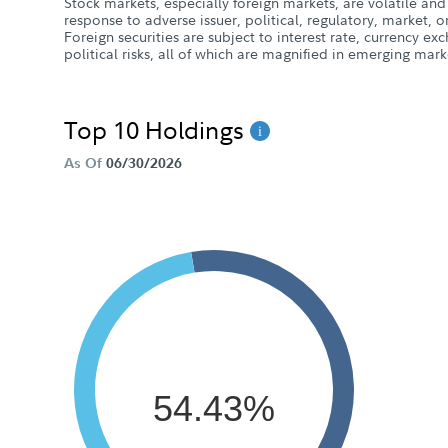
Stock markets, especially foreign markets, are volatile and 
response to adverse issuer, political, regulatory, market
Foreign securities are subject to interest rate, currency e
political risks, all of which are magnified in emerging mark
Top 10 Holdings
As Of
06/30/2026
54.43%