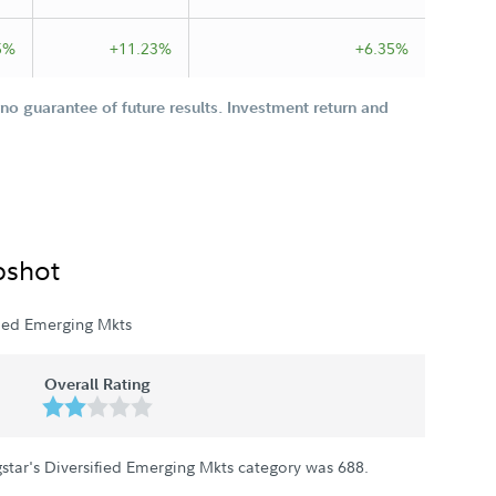
5%
+11.23%
+6.35%
o guarantee of future results. Investment return and
pshot
fied Emerging Mkts
Overall Rating
star's Diversified Emerging Mkts category was
688
.