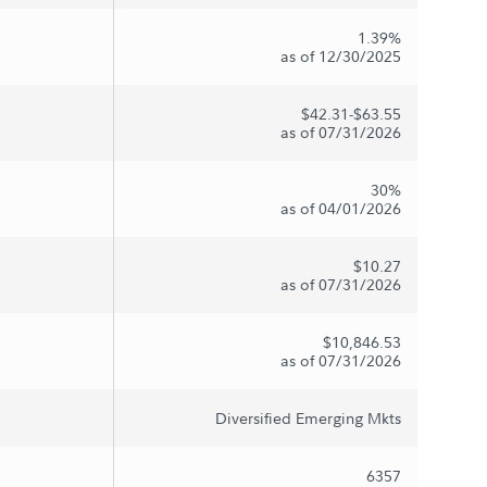
1.39%
as of 12/30/2025
$42.31-$63.55
as of 07/31/2026
30%
as of 04/01/2026
$10.27
as of 07/31/2026
$10,846.53
as of 07/31/2026
Diversified Emerging Mkts
6357