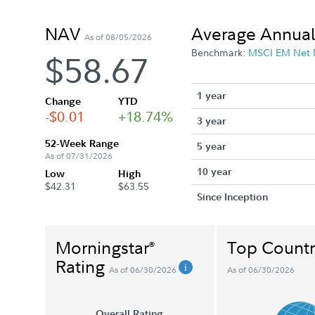
NAV
Average Annual
As of 08/05/2026
Benchmark:
MSCI EM Net
$58.67
1 year
Change
YTD
-$0.01
+18.74%
3 year
52-Week Range
5 year
As of 07/31/2026
10 year
Low
High
$42.31
$63.55
Since Inception
Morningstar
Top Countr
®
Rating
As of 06/30/2026
As of 06/30/2026
Overall Rating