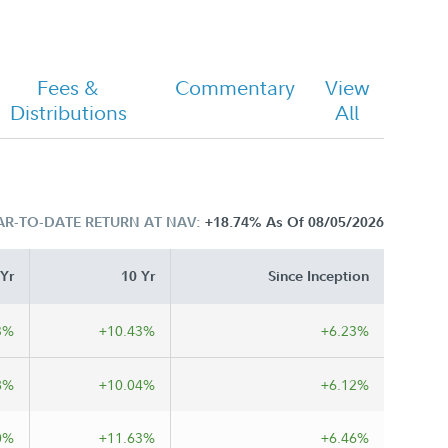
Fees &
Commentary
View
Distributions
All
AR-TO-DATE RETURN AT NAV:
+18.74%
As Of 08/05/2026
 Yr
10 Yr
Since Inception
3%
+10.43%
+6.23%
8%
+10.04%
+6.12%
0%
+11.63%
+6.46%