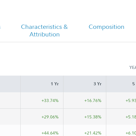
s
Characteristics &
Composition
t
FA Emerging Markets Fund - Class M
Attribution
Tailored Shareholder Report Semi
Annual
YE
1 Yr
3 Yr
5
+33.74%
+16.76%
+5.9
+29.06%
+15.38%
+5.1
+44.64%
+21.42%
+6.1