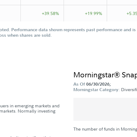
+39.58%
+19.99%
+5.3
oted. Performance data shown represents past performance and is n
loss when shares are sold.
Morningstar® Sna
As Of
06/30/2026;
Diversi
Morningstar Category:
issuers in emerging markets and
markets. Normally investing
The number of funds in Morning