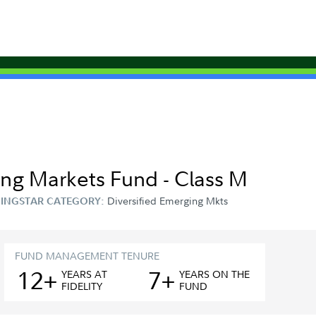
ing Markets Fund - Class M
Diversified Emerging Mkts
INGSTAR CATEGORY:
FUND MANAGEMENT TENURE
12+
7+
YEAR
S
AT
YEAR
S
ON THE
FIDELITY
FUND