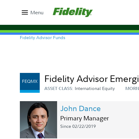
Menu
Fidelity Advisor Funds
Fidelity Advisor Emerg
FEQMX
International Equity
ASSET CLASS:
MORN
John Dance
Primary Manager
Since 02/22/2019