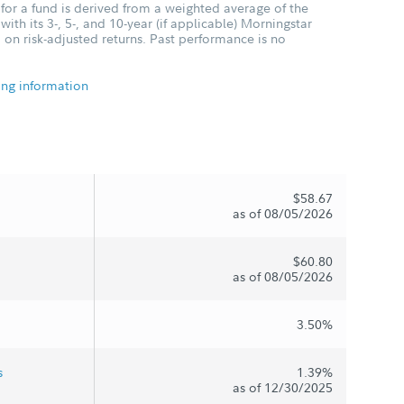
for a fund is derived from a weighted average of the
ith its 3-, 5-, and 10-year (if applicable) Morningstar
 on risk-adjusted returns. Past performance is no
ing information
$58.67
as of 08/05/2026
$60.80
as of 08/05/2026
3.50%
s
1.39%
as of 12/30/2025