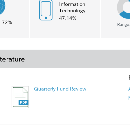
Information
Technology
47.14%
4.72%
Range:
terature
Quarterly Fund Review
Quarterly Fact Sheet