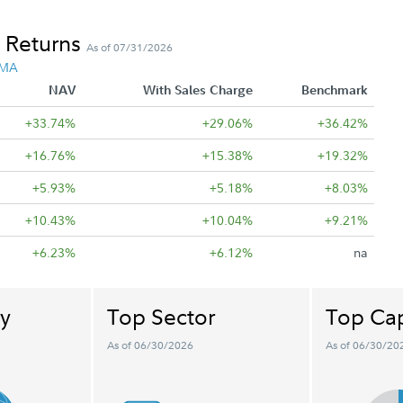
 Returns
As of 07/31/2026
 MA
NAV
With Sales Charge
Benchmark
+33.74%
+29.06%
+36.42%
+16.76%
+15.38%
+19.32%
+5.93%
+5.18%
+8.03%
+10.43%
+10.04%
+9.21%
+6.23%
+6.12%
na
y
Top Sector
Top Cap
As of 06/30/2026
As of 06/30/20