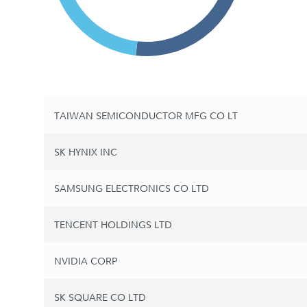
TAIWAN SEMICONDUCTOR MFG CO LT
SK HYNIX INC
SAMSUNG ELECTRONICS CO LTD
TENCENT HOLDINGS LTD
NVIDIA CORP
SK SQUARE CO LTD