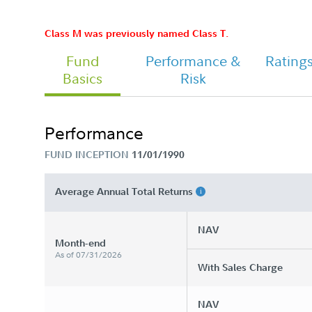
Class M was previously named Class T.
Fund
Performance &
Rating
Class M Tailored Shareholder Repor
Basics
Risk
Annual
Performance
Chairman's Message
FUND INCEPTION
11/01/1990
Average Annual Total Returns
NAV
Month-end
As of 07/31/2026
With Sales Charge
NAV