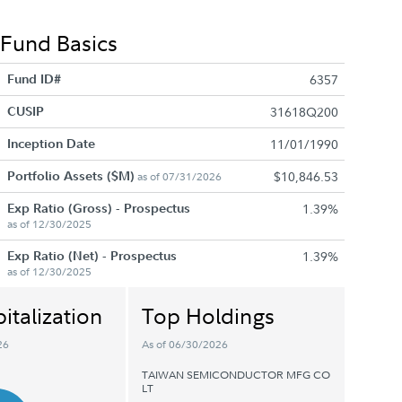
Fund Basics
Fund ID#
6357
CUSIP
31618Q200
Inception Date
11/01/1990
Portfolio Assets ($M)
$10,846.53
as of 07/31/2026
Exp Ratio (Gross) - Prospectus
1.39%
as of 12/30/2025
Exp Ratio (Net) - Prospectus
1.39%
as of 12/30/2025
italization
Top Holdings
26
As of 06/30/2026
TAIWAN SEMICONDUCTOR MFG CO
LT