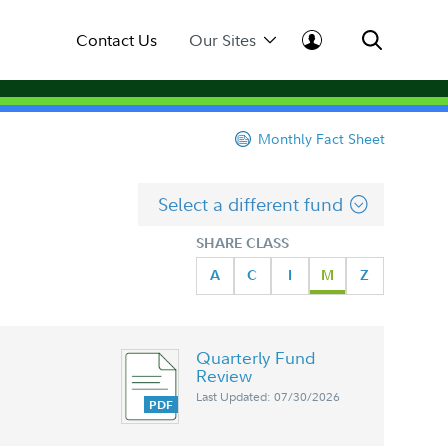
Contact Us
Our Sites
Monthly Fact Sheet
Select a different fund
SHARE CLASS
A
C
I
M
Z
Quarterly Fund
Review
Last Updated: 07/30/2026