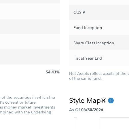
CUSIP
Fund Inception
Share Class Inception
Fiscal Year End
54.43%
Net Assets reflect assets of the 
of the same fund.
of the securities in which the
Style Map®
's current or future
udes money market investments
As Of
06/30/2026
ombined with the underlying