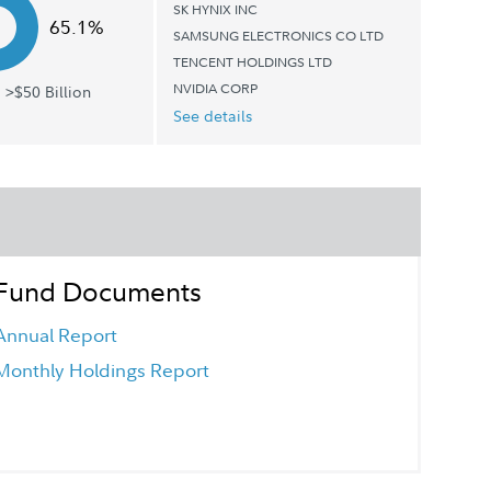
SK HYNIX INC
65.1%
SAMSUNG ELECTRONICS CO LTD
TENCENT HOLDINGS LTD
NVIDIA CORP
 >$50 Billion
See details
Fund Documents
Annual Report
Monthly Holdings Report