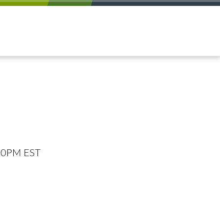
:00PM EST