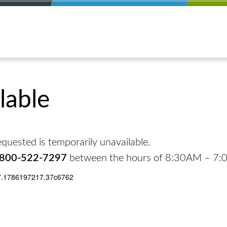
lable
quested is temporarily unavailable.
-800-522-7297
between the hours of 8:30AM – 7
7.1786197217.37c6762