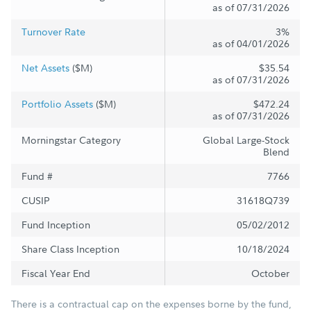
as of 07/31/2026
Turnover Rate
3%
as of 04/01/2026
Net Assets
($M)
$35.54
as of 07/31/2026
Portfolio Assets
($M)
$472.24
as of 07/31/2026
Morningstar Category
Global Large-Stock
Blend
Fund #
7766
CUSIP
31618Q739
Fund Inception
05/02/2012
Share Class Inception
10/18/2024
Fiscal Year End
October
There is a contractual cap on the expenses borne by the fund,