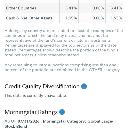
Other Countries
3.41%
0.00%
3.41%
Cash & Net Other Assets
1.95%
0.00%
1.95%
Holdings by country are presented to illustrate examples of the
countries in which the fund may invest, and may not be
representative of the fund's current or future investments.
Percentages are displayed for the top sectors as of the date
stated. Percentages shown describe the portion of the fund's
total net assets, unless otherwise stated.
Any remaining country allocations comprising less than one
percent of the portfolio are combined in the OTHER category.
Credit Quality Diversification
This data is currently unavailable.
Morningstar Ratings
;
AS OF
07/31/2026
Morningstar Category: Global Large-
Stock Blend