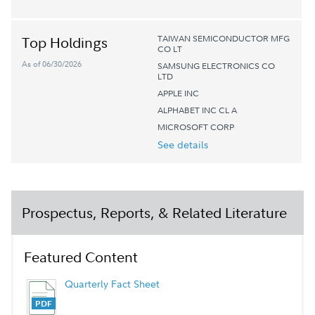
TAIWAN SEMICONDUCTOR MFG
Top Holdings
CO LT
As of 06/30/2026
SAMSUNG ELECTRONICS CO
LTD
APPLE INC
ALPHABET INC CL A
MICROSOFT CORP
See details
Prospectus, Reports, & Related Literature
Featured Content
Quarterly Fact Sheet