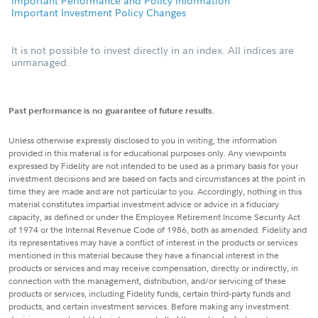
Important Performance and Policy Information
Important Investment Policy Changes
It is not possible to invest directly in an index. All indices are
unmanaged.
Past performance is no guarantee of future results.
Unless otherwise expressly disclosed to you in writing, the information
provided in this material is for educational purposes only. Any viewpoints
expressed by Fidelity are not intended to be used as a primary basis for your
investment decisions and are based on facts and circumstances at the point in
time they are made and are not particular to you. Accordingly, nothing in this
material constitutes impartial investment advice or advice in a fiduciary
capacity, as defined or under the Employee Retirement Income Security Act
of 1974 or the Internal Revenue Code of 1986, both as amended. Fidelity and
its representatives may have a conflict of interest in the products or services
mentioned in this material because they have a financial interest in the
products or services and may receive compensation, directly or indirectly, in
connection with the management, distribution, and/or servicing of these
products or services, including Fidelity funds, certain third-party funds and
products, and certain investment services. Before making any investment