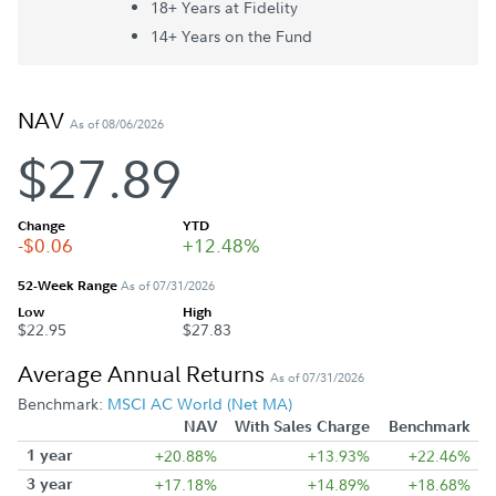
18+ Year
s
at Fidelity
14+ Year
s
on the Fund
NAV
As of 08/06/2026
$27.89
Change
YTD
-$0.06
+12.48%
52-Week Range
As of 07/31/2026
Low
High
$22.95
$27.83
Average Annual Returns
As of 07/31/2026
Benchmark:
MSCI AC World (Net MA)
NAV
With Sales Charge
Benchmark
1 year
+20.88%
+13.93%
+22.46%
3 year
+17.18%
+14.89%
+18.68%