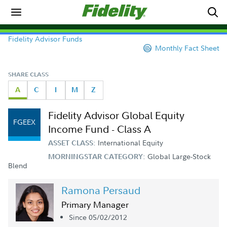
Fidelity Advisor Funds
Monthly Fact Sheet
SHARE CLASS
A
C
I
M
Z
Fidelity Advisor Global Equity
FGEEX
Income Fund - Class A
International Equity
ASSET CLASS:
Global Large-Stock
MORNINGSTAR CATEGORY:
Blend
Ramona Persaud
Primary Manager
Since 05/02/2012