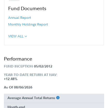
Fund Documents
Annual Report
Monthly Holdings Report
VIEW ALL
Performance
FUND INCEPTION
05/02/2012
YEAR-TO-DATE RETURN AT NAV:
+12.48%
As Of 08/06/2026
Average Annual Total Returns
Month-end