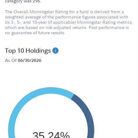
category was
296
.
The Overall Morningstar Rating for a fund is derived from a
weighted average of the performance figures associated with
its 3-, 5-, and 10-year (if applicable) Morningstar Rating metrics,
which are based on risk-adjusted returns. Past performance is
no guarantee of future results.
Top 10 Holdings
As Of
06/30/2026
35.24%