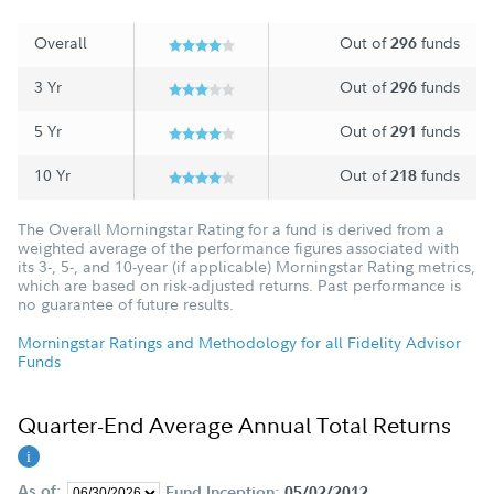
Overall
Out of
funds
296
3 Yr
Out of
funds
296
5 Yr
Out of
funds
291
10 Yr
Out of
funds
218
The Overall Morningstar Rating for a fund is derived from a
weighted average of the performance figures associated with
its 3-, 5-, and 10-year (if applicable) Morningstar Rating metrics,
which are based on risk-adjusted returns. Past performance is
no guarantee of future results.
Morningstar Ratings and Methodology for all Fidelity Advisor
Funds
Quarter-End Average Annual Total Returns
As of:
Fund Inception:
05/02/2012