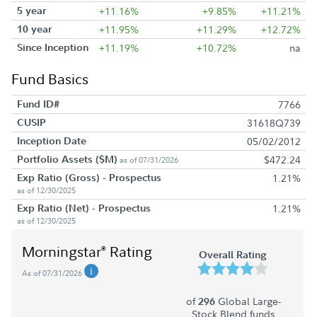
5 year
+11.16%
+9.85%
+11.21%
10 year
+11.95%
+11.29%
+12.72%
Since Inception
+11.19%
+10.72%
na
Fund Basics
Fund ID#
7766
CUSIP
31618Q739
Inception Date
05/02/2012
Portfolio Assets ($M)
$472.24
as of 07/31/2026
Exp Ratio (Gross) - Prospectus
1.21%
as of 12/30/2025
Exp Ratio (Net) - Prospectus
1.21%
as of 12/30/2025
Morningstar
Rating
®
Overall Rating
As of 07/31/2026
of
Global Large-
296
Stock Blend funds