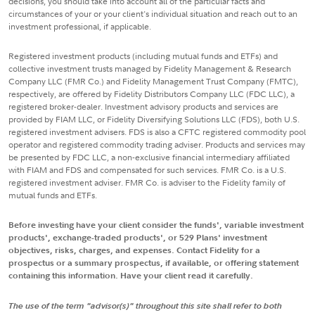
decisions, you should take into account all of the particular facts and
circumstances of your or your client's individual situation and reach out to an
investment professional, if applicable.
Registered investment products (including mutual funds and ETFs) and
collective investment trusts managed by Fidelity Management & Research
Company LLC (FMR Co.) and Fidelity Management Trust Company (FMTC),
respectively, are offered by Fidelity Distributors Company LLC (FDC LLC), a
registered broker-dealer. Investment advisory products and services are
provided by FIAM LLC, or Fidelity Diversifying Solutions LLC (FDS), both U.S.
registered investment advisers. FDS is also a CFTC registered commodity pool
operator and registered commodity trading adviser. Products and services may
be presented by FDC LLC, a non-exclusive financial intermediary affiliated
with FIAM and FDS and compensated for such services. FMR Co. is a U.S.
registered investment adviser. FMR Co. is adviser to the Fidelity family of
mutual funds and ETFs.
Before investing have your client consider the funds', variable investment
products', exchange-traded products', or 529 Plans' investment
objectives, risks, charges, and expenses. Contact Fidelity for a
prospectus or a summary prospectus, if available, or offering statement
containing this information. Have your client read it carefully.
The use of the term "advisor(s)" throughout this site shall refer to both