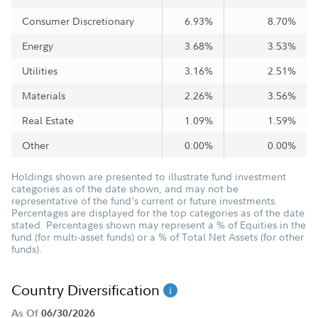
Consumer Discretionary
6.93%
8.70%
Energy
3.68%
3.53%
Utilities
3.16%
2.51%
Materials
2.26%
3.56%
Real Estate
1.09%
1.59%
Other
0.00%
0.00%
Holdings shown are presented to illustrate fund investment
categories as of the date shown, and may not be
representative of the fund's current or future investments.
Percentages are displayed for the top categories as of the date
stated. Percentages shown may represent a % of Equities in the
fund (for multi-asset funds) or a % of Total Net Assets (for other
funds).
Country Diversification
As Of
06/30/2026