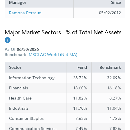
Manager
Since
Ramona Persaud
05/02/2012
Major Market Sectors - % of Total Net Assets
As Of
06/30/2026
MSCI AC World (Net MA)
Benchmark:
Sector
Fund
Benchmark
Information Technology
28.72%
32.09%
Financials
13.60%
16.18%
Health Care
11.82%
8.27%
Industrials
11.70%
11.04%
Consumer Staples
7.63%
4.72%
Communication Services
7.49%
7.82%