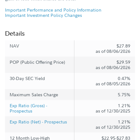
Important Performance and Policy Information
Important Investment Policy Changes
Details
NAV
$27.89
as of 08/06/2026
POP (Public Offering Price)
$29.59
as of 08/06/2026
30-Day SEC Yield
0.47%
as of 08/05/2026
Maximum Sales Charge
5.75%
Exp Ratio (Gross) -
1.21%
Prospectus
as of 12/30/2025
Exp Ratio (Net) - Prospectus
1.21%
as of 12/30/2025
12 Month Low-High
$22.95-$27.83