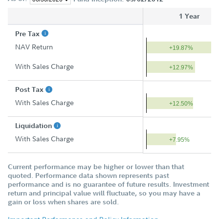
1 Year
Pre Tax
NAV Return
+19.87%
With Sales Charge
+12.97%
Post Tax
With Sales Charge
+12.50%
Liquidation
With Sales Charge
+7.95%
Current performance may be higher or lower than that
quoted. Performance data shown represents past
performance and is no guarantee of future results. Investment
return and principal value will fluctuate, so you may have a
gain or loss when shares are sold.