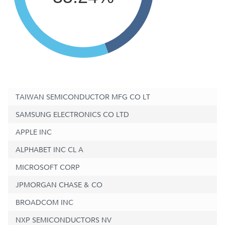
TAIWAN SEMICONDUCTOR MFG CO LT
SAMSUNG ELECTRONICS CO LTD
APPLE INC
ALPHABET INC CL A
MICROSOFT CORP
JPMORGAN CHASE & CO
BROADCOM INC
NXP SEMICONDUCTORS NV