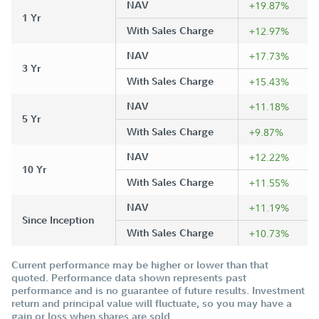
NAV
+19.87%
1 Yr
With Sales Charge
+12.97%
NAV
+17.73%
3 Yr
With Sales Charge
+15.43%
NAV
+11.18%
5 Yr
With Sales Charge
+9.87%
NAV
+12.22%
10 Yr
With Sales Charge
+11.55%
NAV
+11.19%
Since Inception
With Sales Charge
+10.73%
Current performance may be higher or lower than that
quoted. Performance data shown represents past
performance and is no guarantee of future results. Investment
return and principal value will fluctuate, so you may have a
gain or loss when shares are sold.