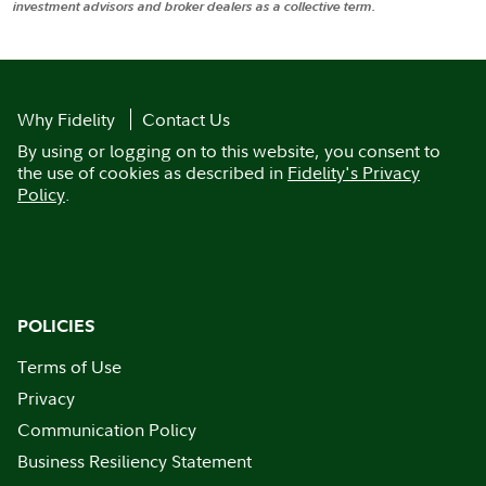
investment advisors and broker dealers as a collective term.
Why Fidelity
Contact Us
By using or logging on to this website, you consent to
the use of cookies as described in
Fidelity's Privacy
Policy
.
POLICIES
Terms of Use
Privacy
Communication Policy
Business Resiliency Statement