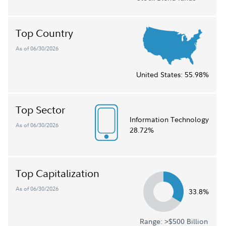
Top Country
As of 06/30/2026
United States:
55.98%
Top Sector
Information Technology
As of 06/30/2026
28.72%
Top Capitalization
As of 06/30/2026
33.8%
Range: >$500 Billion