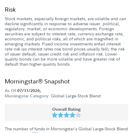
Risk
Stock markets, especially foreign markets, are volatile and can
decline significantly in response to adverse issuer, political,
regulatory, market, or economic developments. Foreign
securities are subject to interest rate, currency exchange rate,
economic, and political risks, all of which are magnified in
emerging markets. Fixed income investments entail interest
rate risk (as interest rates rise bond prices usually fall), the risk
of issuer default, issuer credit risk and inflation risk. Lower-
quality bonds can be more volatile and have greater risk of
default than higher-quality bonds.
Morningstar® Snapshot
As Of
07/31/2026;
Global Large-Stock Blend
Morningstar Category:
Overall Rating
The number of funds in Morningstar's Global Large-Stock Blend