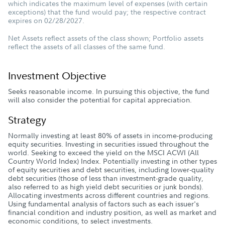
which indicates the maximum level of expenses (with certain
exceptions) that the fund would pay; the respective contract
expires on 02/28/2027.
Net Assets reflect assets of the class shown; Portfolio assets
reflect the assets of all classes of the same fund.
Investment Objective
Seeks reasonable income. In pursuing this objective, the fund
will also consider the potential for capital appreciation.
Strategy
Normally investing at least 80% of assets in income-producing
equity securities. Investing in securities issued throughout the
world. Seeking to exceed the yield on the MSCI ACWI (All
Country World Index) Index. Potentially investing in other types
of equity securities and debt securities, including lower-quality
debt securities (those of less than investment-grade quality,
also referred to as high yield debt securities or junk bonds).
Allocating investments across different countries and regions.
Using fundamental analysis of factors such as each issuer's
financial condition and industry position, as well as market and
economic conditions, to select investments.