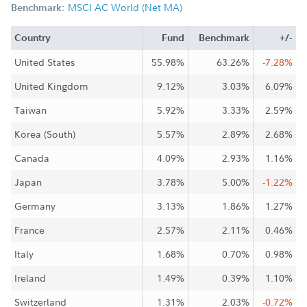
MSCI AC World (Net MA)
Benchmark:
Country
Fund
Benchmark
+/-
United States
55.98%
63.26%
-7.28%
United Kingdom
9.12%
3.03%
6.09%
Taiwan
5.92%
3.33%
2.59%
Korea (South)
5.57%
2.89%
2.68%
Canada
4.09%
2.93%
1.16%
Japan
3.78%
5.00%
-1.22%
Germany
3.13%
1.86%
1.27%
France
2.57%
2.11%
0.46%
Italy
1.68%
0.70%
0.98%
Ireland
1.49%
0.39%
1.10%
Switzerland
1.31%
2.03%
-0.72%