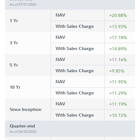
As of 07/31/2026
NAV
+20.88%
1 Yr
With Sales Charge
+13.93%
NAV
+17.18%
3 Yr
With Sales Charge
+14.89%
NAV
+11.16%
5 Yr
With Sales Charge
+9.85%
NAV
+11.95%
10 Yr
With Sales Charge
+11.29%
NAV
+11.19%
Since Inception
With Sales Charge
+10.72%
Quarter-end
As of 06/30/2026