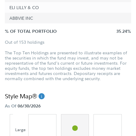
ELI LILLY & CO
ABBVIE INC
% OF TOTAL PORTFOLIO
35.24%
Out of 153 holdings
The Top Ten Holdings are presented to illustrate examples of
the securities in which the fund may invest, and may not be
representative of the fund's current or future investments. For
equity funds, the top ten holdings excludes money market
investments and futures contracts. Depositary receipts are
normally combined with the underlying security.
Style Map®
As Of
06/30/2026
Large