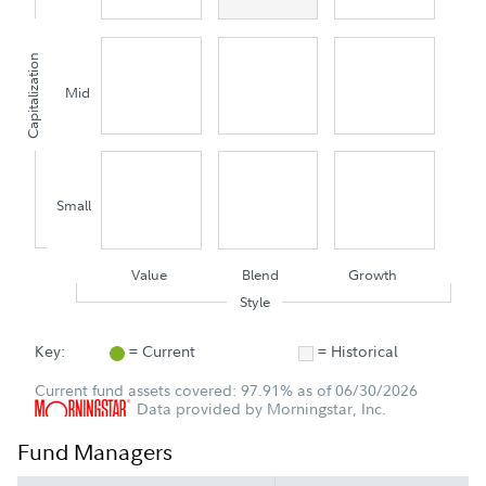
Capitalization
Mid
Small
Value
Blend
Growth
Style
Key:
= Current
= Historical
Current fund assets covered: 97.91% as of 06/30/2026
Data provided by Morningstar, Inc.
Fund Managers