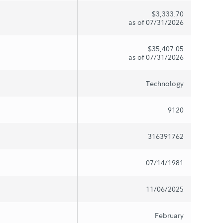
$3,333.70
as of 07/31/2026
$35,407.05
as of 07/31/2026
Technology
9120
316391762
07/14/1981
11/06/2025
February