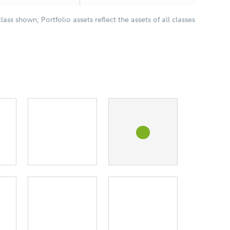
class shown; Portfolio assets reflect the assets of all classes