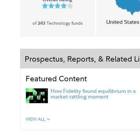
United States
of
Technology funds
243
Prospectus, Reports, & Related Li
Featured Content
How Fidelity found equilibrium in a
market-rattling moment
VIEW ALL
Portfolio Manager Q&A