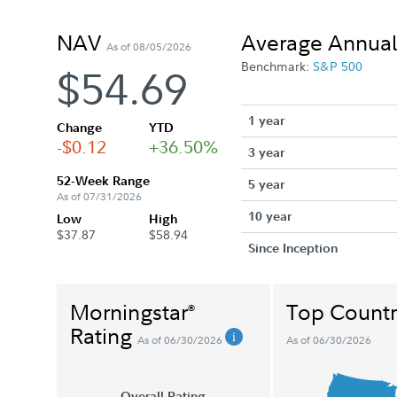
NAV
Average Annual
As of 08/05/2026
Benchmark:
S&P 500
$54.69
1 year
Change
YTD
-$0.12
+36.50%
3 year
52-Week Range
5 year
As of 07/31/2026
10 year
Low
High
$37.87
$58.94
Since Inception
Morningstar
Top Countr
®
Rating
As of 06/30/2026
As of 06/30/2026
Overall Rating