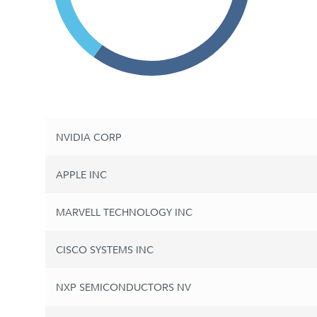
NVIDIA CORP
APPLE INC
MARVELL TECHNOLOGY INC
CISCO SYSTEMS INC
NXP SEMICONDUCTORS NV