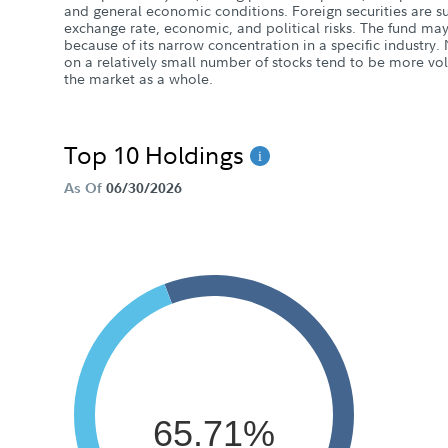
and general economic conditions. Foreign securities are sub
exchange rate, economic, and political risks. The fund may 
because of its narrow concentration in a specific industry. 
on a relatively small number of stocks tend to be more vol
the market as a whole.
Top 10 Holdings
As Of
06/30/2026
65.71%