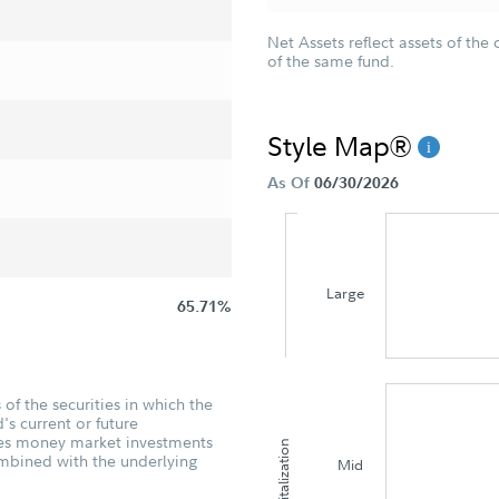
Net Assets reflect assets of the 
of the same fund.
Style Map®
As Of
06/30/2026
Large
65.71%
of the securities in which the
's current or future
udes money market investments
Capitalization
ombined with the underlying
Mid