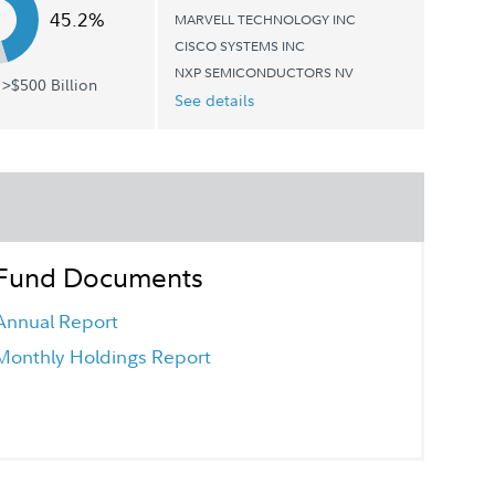
45.2%
MARVELL TECHNOLOGY INC
CISCO SYSTEMS INC
NXP SEMICONDUCTORS NV
>$500 Billion
See details
Fund Documents
Annual Report
Monthly Holdings Report