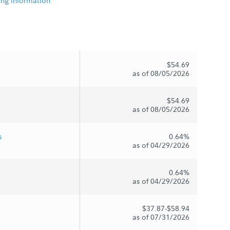
ing information
$54.69
as of 08/05/2026
$54.69
as of 08/05/2026
s
0.64%
as of 04/29/2026
0.64%
as of 04/29/2026
$37.87-$58.94
as of 07/31/2026