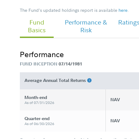
The Fund's updated holdings report is available
here
.
Fund
Performance &
Rating
Chairman's Message
Basics
Risk
Performance
FUND INCEPTION
07/14/1981
Average Annual Total Returns
Month-end
NAV
As of 07/31/2026
Quarter-end
NAV
As of 06/30/2026