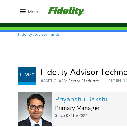
Menu
Fidelity Advisor Funds
Fidelity Advisor Techno
FFOMX
Sector / Industry
ASSET CLASS:
MORNIN
Priyanshu Bakshi
Primary Manager
Since 07/15/2026