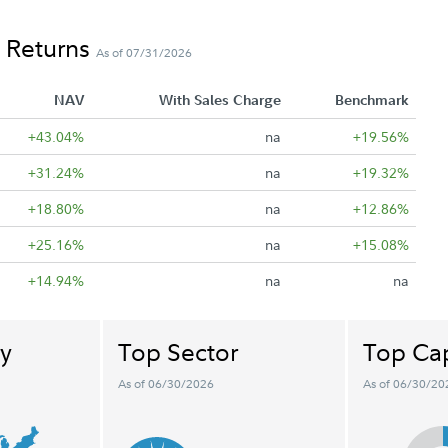
 Returns
As of 07/31/2026
NAV
With Sales Charge
Benchmark
+43.04%
na
+19.56%
+31.24%
na
+19.32%
+18.80%
na
+12.86%
+25.16%
na
+15.08%
+14.94%
na
na
y
Top Sector
Top Cap
As of 06/30/2026
As of 06/30/20