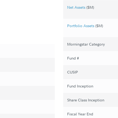
Net Assets
($M)
Portfolio Assets
($M)
Morningstar Category
Fund #
CUSIP
Fund Inception
Share Class Inception
Fiscal Year End