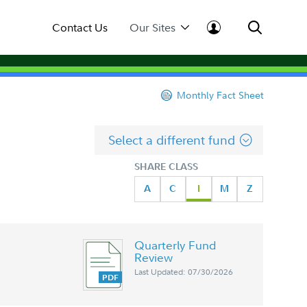
Contact Us
Our Sites
Monthly Fact Sheet
Select a different fund
SHARE CLASS
A
C
I
M
Z
Quarterly Fund
Review
Last Updated: 07/30/2026