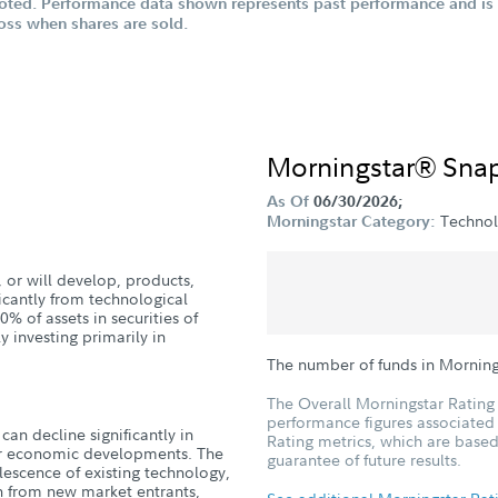
oted. Performance data shown represents past performance and is n
loss when shares are sold.
Morningstar® Sna
As Of
06/30/2026;
Techno
Morningstar Category:
 or will develop, products,
ficantly from technological
 of assets in securities of
 investing primarily in
The number of funds in Mornin
The Overall Morningstar Rating 
performance figures associated w
can decline significantly in
Rating metrics, which are based
, or economic developments. The
guarantee of future results.
lescence of existing technology,
on from new market entrants,