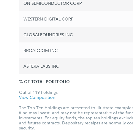
ON SEMICONDUCTOR CORP
WESTERN DIGITAL CORP
GLOBALFOUNDRIES INC
BROADCOM INC
ASTERA LABS INC
% OF TOTAL PORTFOLIO
Out of 119 holdings
View Composition
The Top Ten Holdings are presented to illustrate examples 
fund may invest, and may not be representative of the fund
investments. For equity funds, the top ten holdings excl
and futures contracts. Depositary receipts are normally c
security.