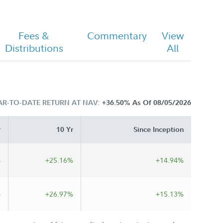
Fees &
Commentary
View
Distributions
All
AR-TO-DATE RETURN AT NAV:
+36.50%
As Of 08/05/2026
r
10 Yr
Since Inception
%
+25.16%
+14.94%
%
+26.97%
+15.13%