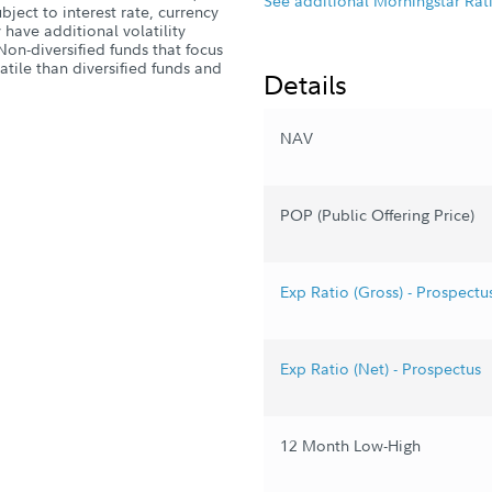
See additional Morningstar Rat
ject to interest rate, currency
have additional volatility
Non-diversified funds that focus
atile than diversified funds and
Details
NAV
POP (Public Offering Price)
Exp Ratio (Gross) - Prospectu
Exp Ratio (Net) - Prospectus
12 Month Low-High