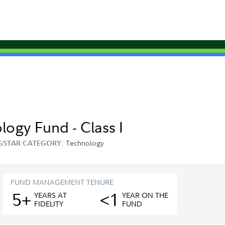
logy Fund - Class I
Technology
GSTAR CATEGORY:
FUND MANAGEMENT TENURE
5+
<1
YEAR
S
AT
YEAR
ON THE
FIDELITY
FUND