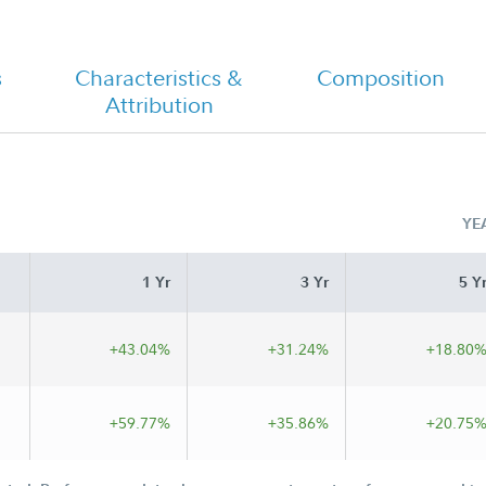
s
Characteristics &
Composition
Fidelity Advisor Technology Fund -
Attribution
Class I Tailored Shareholder Report
Annual
YE
1 Yr
3 Yr
5 Y
+43.04%
+31.24%
+18.80
+59.77%
+35.86%
+20.75