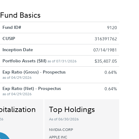
Fund Basics
Fund ID#
9120
CUSIP
316391762
Inception Date
07/14/1981
Portfolio Assets ($M)
$35,407.05
as of 07/31/2026
Exp Ratio (Gross) - Prospectus
0.64%
as of 04/29/2026
Exp Ratio (Net) - Prospectus
0.64%
as of 04/29/2026
italization
Top Holdings
26
As of 06/30/2026
NVIDIA CORP
APPLE INC