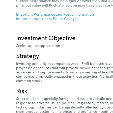
Current performance may be higher or lower than that qu
principal value will fluctuate, so you may have a gain or 
Important Performance and Policy Information
Important Investment Policy Changes
Investment Objective
Seeks capital appreciation.
Strategy
Investing primarily in companies which FMR believes have,
processes or services that will provide or will benefit signi
advances and improvements. Normally investing at least 80%
companies principally engaged in these activities. Normally
common stocks.
Risk
Stock markets, especially foreign markets, are volatile and 
response to adverse issuer, political, regulatory, market
technology industries can be significantly affected by obso
short product cycles, falling prices and profits, competiti