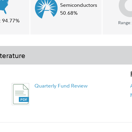
Semiconductors
50.68%
:
94.77%
Range: 
terature
Quarterly Fund Review
Quarterly Fact Sheet