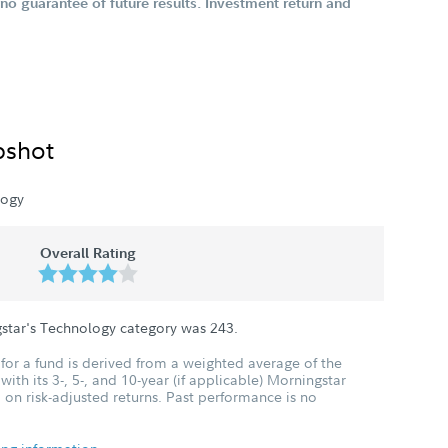
o guarantee of future results. Investment return and
pshot
logy
Overall Rating
gstar's Technology category was
243
.
for a fund is derived from a weighted average of the
ith its 3-, 5-, and 10-year (if applicable) Morningstar
 on risk-adjusted returns. Past performance is no