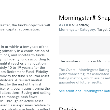
Morningstar® Sna
eafter, the fund's objective will
As Of
07/31/2026;
ve, capital appreciation.
Target-
Morningstar Category:
in or within a few years of the
g primarily in a combination of
d funds, and short-term funds
ying Fidelity funds according to
The number of funds in Morning
until it reaches an allocation
ely 10 to 19 years after the
The Overall Morningstar Rating 
dom Retirement Fund. Fidelity
performance figures associated w
dify the fund's neutral asset
Rating metrics, which are based
eholders. A revised neutral
guarantee of future results.
fect by the end of the first
ser will begin transitioning the
See additional Morningstar Rat
 allocations. Buying and selling
ort to manage cash flows
tion. Through an active asset
sset class exposures relative to
Details
 and short-term funds to reflect