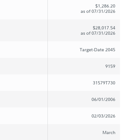
$1,286.20
as of 07/31/2026
$28,017.54
as of 07/31/2026
Target-Date 2045
9159
31579T730
06/01/2006
02/03/2026
March