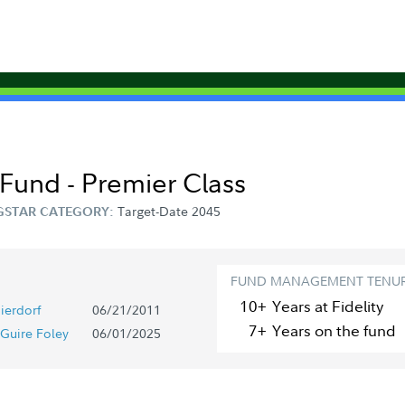
Fund - Premier Class
Target-Date 2045
STAR CATEGORY:
FUND MANAGEMENT TENU
10+
Year
s
at Fidelity
ierdorf
06/21/2011
7+
Year
s
on the fund
Guire Foley
06/01/2025