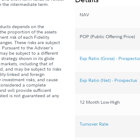
n the intermediate term.
NAV
oducts depends on the
he proportion of the assets
POP (Public Offering Price)
ent risk of each Fidelity
nges. These risks are subject
. Pursuant to the Adviser's
 may be subject to a different
 strategy shown in its glide
Exp Ratio (Gross) - Prospectu
l markets, including that of
d, and may be subject to risks
ity-linked and foreign
 investment risks, and cause
Exp Ratio (Net) - Prospectus
s considered a complete
nd will provide sufficient
sted is not guaranteed at any
12 Month Low-High
Turnover Rate