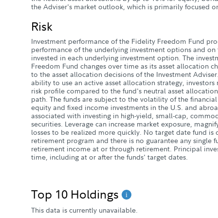
the Adviser's market outlook, which is primarily focused o
Risk
Investment performance of the Fidelity Freedom Fund pr
performance of the underlying investment options and on t
invested in each underlying investment option. The investm
Freedom Fund changes over time as its asset allocation cha
to the asset allocation decisions of the Investment Adviser
ability to use an active asset allocation strategy, investors
risk profile compared to the fund's neutral asset allocation
path. The funds are subject to the volatility of the financia
equity and fixed income investments in the U.S. and abroa
associated with investing in high-yield, small-cap, commod
securities. Leverage can increase market exposure, magnify
losses to be realized more quickly. No target date fund i
retirement program and there is no guarantee any single fu
retirement income at or through retirement. Principal inve
time, including at or after the funds' target dates.
Top 10 Holdings
This data is currently unavailable.