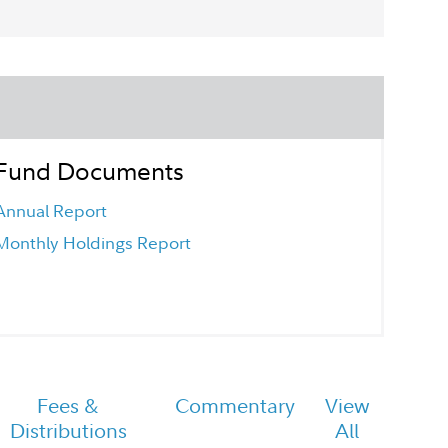
Fund Documents
Annual Report
Monthly Holdings Report
Fees &
Commentary
View
Distributions
All