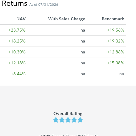
 Returns
As of 07/31/2026
NAV
With Sales Charge
Benchmark
+23.75%
na
+19.56%
+18.25%
na
+19.32%
+10.30%
na
+12.86%
+12.18%
na
+15.08%
+8.44%
na
na
Overall Rating