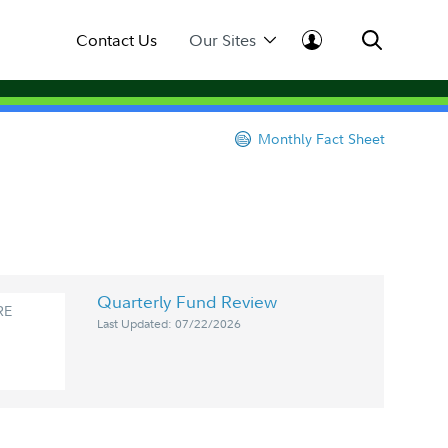
Contact Us
Our Sites
Monthly Fact Sheet
Quarterly Fund Review
RE
Last Updated: 07/22/2026