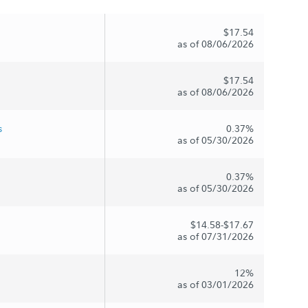
$17.54
as of 08/06/2026
$17.54
as of 08/06/2026
s
0.37%
as of 05/30/2026
0.37%
as of 05/30/2026
$14.58-$17.67
as of 07/31/2026
12%
as of 03/01/2026