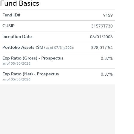
Fund Basics
Fund ID#
9159
CUSIP
31579T730
Inception Date
06/01/2006
Portfolio Assets ($M)
$28,017.54
as of 07/31/2026
Exp Ratio (Gross) - Prospectus
0.37%
as of 05/30/2026
Exp Ratio (Net) - Prospectus
0.37%
as of 05/30/2026