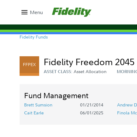
Menu
Fidelity Funds
Fidelity Freedom 2045 
FFPEX
Asset Allocation
ASSET CLASS:
MORNING
Fund Management
Brett Sumsion
01/21/2014
Andrew D
Cait Earle
06/01/2025
Finola Mc