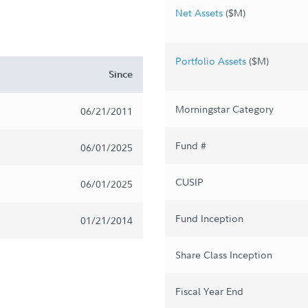
Net Assets
($M)
Portfolio Assets
($M)
Since
Morningstar Category
06/21/2011
Fund #
06/01/2025
CUSIP
06/01/2025
Fund Inception
01/21/2014
Share Class Inception
Fiscal Year End