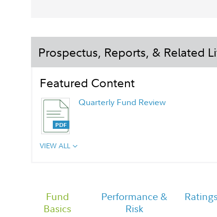
Prospectus, Reports, & Related Li
Featured Content
Quarterly Fund Review
VIEW ALL
Chairman's Message
Fund
Performance &
Rating
Basics
Risk