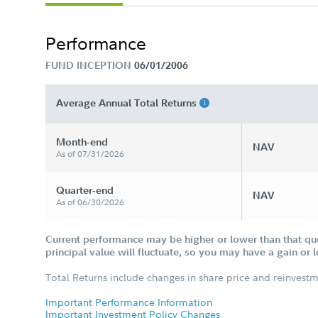
Performance
FUND INCEPTION
06/01/2006
Average Annual Total Returns
Month-end
NAV
As of 07/31/2026
Quarter-end
NAV
As of 06/30/2026
Current performance may be higher or lower than that qu
principal value will fluctuate, so you may have a gain or 
Total Returns include changes in share price and reinvestm
Important Performance Information
Important Investment Policy Changes