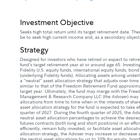
Investment Objective
Seeks high total return until its target retirement date. Ther
be to seek high current income and, as a secondary objecti
Strategy
Designed for investors who have retired or expect to retire 
fund's target retirement year at or around age 65. Investin
Fidelity U.S. equity funds, international equity funds, bon
(underlying Fidelity funds). Allocating assets among underl
a "neutral" asset allocation strategy that adjusts over time 
similar to that of the Freedom Retirement Fund approximat
target year. Ultimately, the fund may merge with the Free
Management & Research Company LLC (the Adviser) may mo
allocations from time to time when in the interests of shar
asset allocation strategy for the fund is expected to take ef
quarter of 2027. During the fourth quarter of 2025, the Advi
neutral asset allocation percentages to achieve the desired
futures contracts (both long and short positions) in an eff
efficiently, remain fully invested, or facilitate asset alloca
allocation strategy, the Adviser may increase or decrease a
the neutral asset allocations by up to 10% for equity, bond