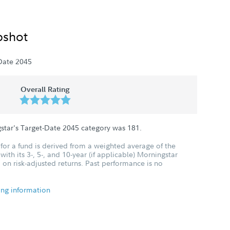
pshot
Date 2045
Overall Rating
star's Target-Date 2045 category was
181
.
for a fund is derived from a weighted average of the
ith its 3-, 5-, and 10-year (if applicable) Morningstar
 on risk-adjusted returns. Past performance is no
ing information