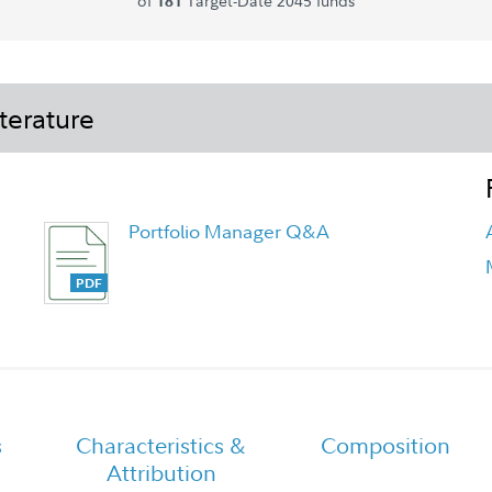
of
Target-Date 2045 funds
181
terature
Portfolio Manager Q&A
Fidelity Freedom 2045 Fund -
Premier Class Tailored Shareholder
Report Annual
s
Characteristics &
Composition
Attribution