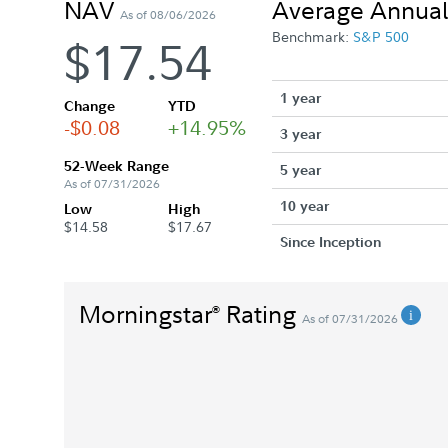
NAV
Average Annual
As of 08/06/2026
Benchmark:
S&P 500
$17.54
1 year
Change
YTD
-$0.08
+14.95%
3 year
52-Week Range
5 year
As of 07/31/2026
10 year
Low
High
$14.58
$17.67
Since Inception
Morningstar
Rating
®
As of 07/31/2026