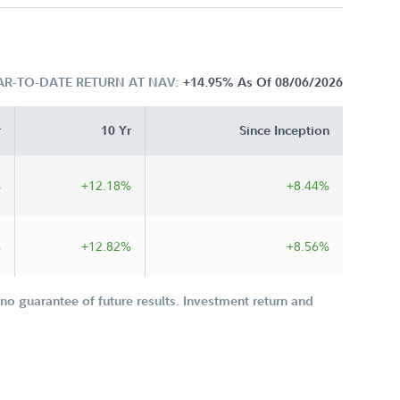
AR-TO-DATE RETURN AT NAV:
+14.95%
As Of 08/06/2026
r
10 Yr
Since Inception
%
+12.18%
+8.44%
%
+12.82%
+8.56%
o guarantee of future results. Investment return and