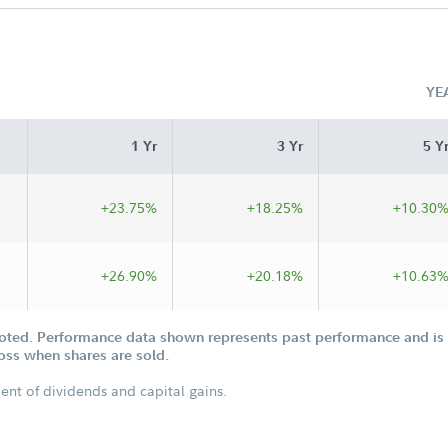
YE
1 Yr
3 Yr
5 Y
+23.75%
+18.25%
+10.30
+26.90%
+20.18%
+10.63
oted. Performance data shown represents past performance and is n
loss when shares are sold.
ent of dividends and capital gains.