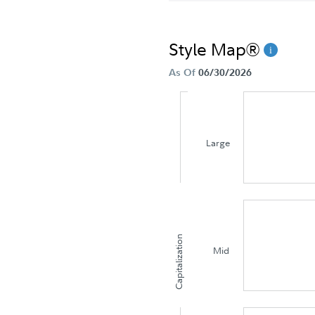
Style Map®
As Of
06/30/2026
Large
Capitalization
Mid