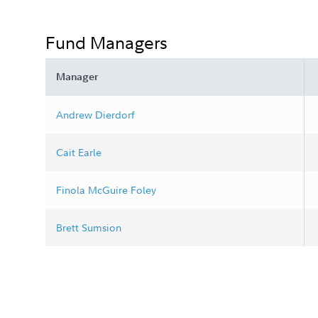
Fund Managers
Manager
Andrew Dierdorf
Cait Earle
Finola McGuire Foley
Brett Sumsion