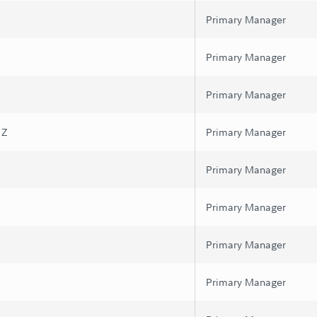
Primary Manager
Primary Manager
Primary Manager
 Z
Primary Manager
Primary Manager
Primary Manager
Primary Manager
Primary Manager