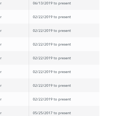
r
06/13/2019 to present
r
02/22/2019 to present
r
02/22/2019 to present
r
02/22/2019 to present
r
02/22/2019 to present
r
02/22/2019 to present
r
02/22/2019 to present
r
02/22/2019 to present
r
05/25/2017 to present