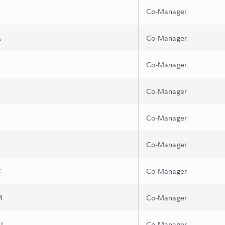
Co-Manager
A
Co-Manager
Co-Manager
Z
Co-Manager
Co-Manager
B
Co-Manager
C
Co-Manager
M
Co-Manager
I
Co-Manager