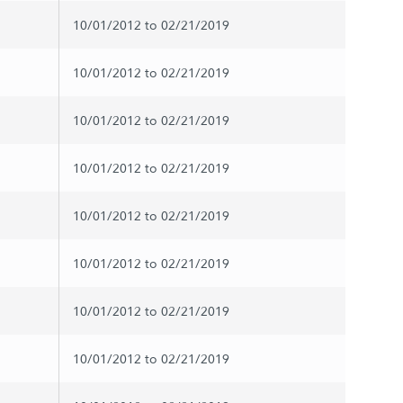
10/01/2012 to 02/21/2019
10/01/2012 to 02/21/2019
10/01/2012 to 02/21/2019
10/01/2012 to 02/21/2019
10/01/2012 to 02/21/2019
10/01/2012 to 02/21/2019
10/01/2012 to 02/21/2019
10/01/2012 to 02/21/2019