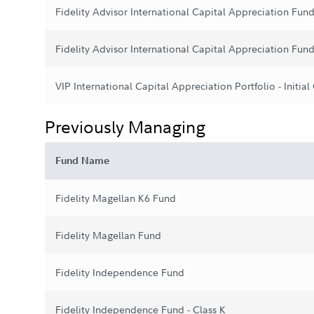
Fidelity Advisor International Capital Appreciation Fund
Fidelity Advisor International Capital Appreciation Fund
VIP International Capital Appreciation Portfolio - Initial
Previously Managing
Fund Name
Fidelity Magellan K6 Fund
Fidelity Magellan Fund
Fidelity Independence Fund
Fidelity Independence Fund - Class K