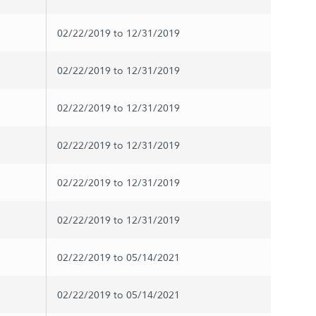
02/22/2019 to 12/31/2019
02/22/2019 to 12/31/2019
02/22/2019 to 12/31/2019
02/22/2019 to 12/31/2019
02/22/2019 to 12/31/2019
02/22/2019 to 12/31/2019
02/22/2019 to 05/14/2021
02/22/2019 to 05/14/2021