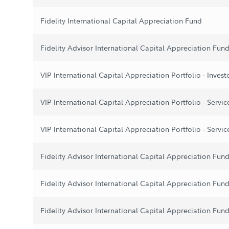
Fidelity International Capital Appreciation Fund
Fidelity Advisor International Capital Appreciation Fund
VIP International Capital Appreciation Portfolio - Invest
VIP International Capital Appreciation Portfolio - Servic
VIP International Capital Appreciation Portfolio - Servic
Fidelity Advisor International Capital Appreciation Fund
Fidelity Advisor International Capital Appreciation Fund 
Fidelity Advisor International Capital Appreciation Fund