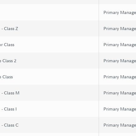
Primary Manage
 - Class Z
Primary Manage
or Class
Primary Manage
e Class 2
Primary Manage
e Class
Primary Manage
 - Class M
Primary Manage
- Class I
Primary Manage
 - Class C
Primary Manage