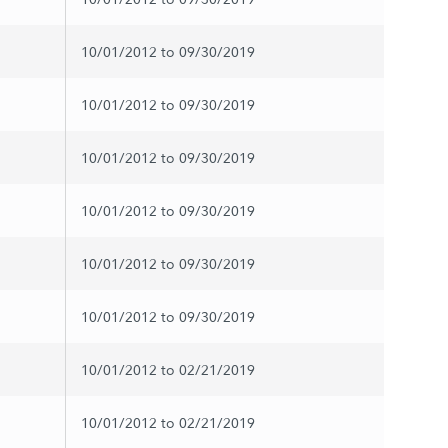
10/01/2012 to 09/30/2019
10/01/2012 to 09/30/2019
10/01/2012 to 09/30/2019
10/01/2012 to 09/30/2019
10/01/2012 to 09/30/2019
10/01/2012 to 09/30/2019
10/01/2012 to 02/21/2019
10/01/2012 to 02/21/2019