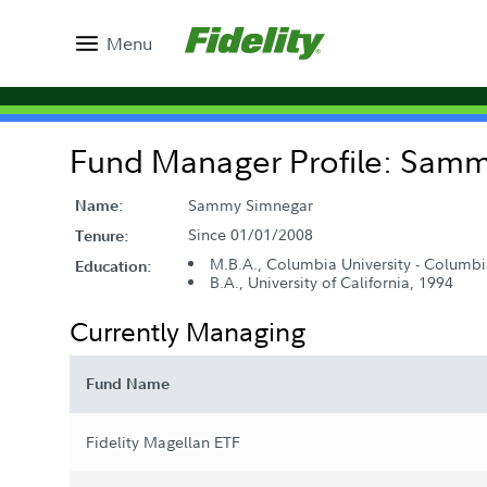
Menu
Fund Manager Profile: Sam
Sammy Simnegar
Name:
Since 01/01/2008
Tenure:
M.B.A., Columbia University - Columbi
Education:
B.A., University of California, 1994
Currently Managing
Fund Name
Fidelity Magellan ETF