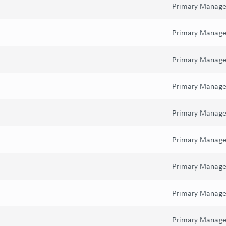
Primary Manage
Primary Manage
Primary Manage
Primary Manage
Primary Manage
Primary Manage
Primary Manage
Primary Manage
Primary Manage