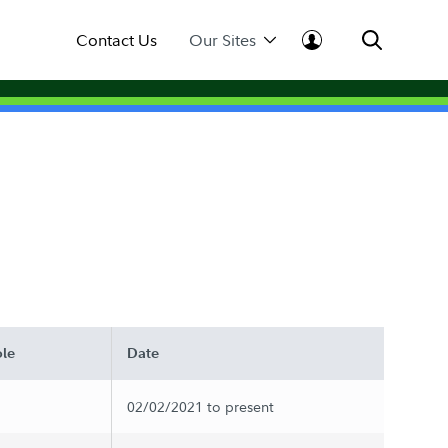
Contact Us
Our Sites
le
Date
02/02/2021 to present