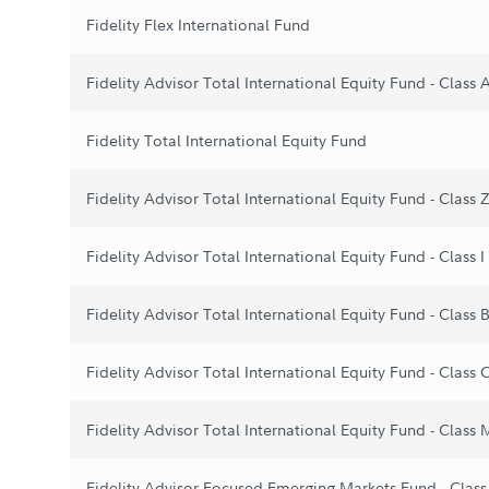
Fidelity Flex International Fund
Fidelity Advisor Total International Equity Fund - Class 
Fidelity Total International Equity Fund
Fidelity Advisor Total International Equity Fund - Class 
Fidelity Advisor Total International Equity Fund - Class I
Fidelity Advisor Total International Equity Fund - Class 
Fidelity Advisor Total International Equity Fund - Class 
Fidelity Advisor Total International Equity Fund - Class 
Fidelity Advisor Focused Emerging Markets Fund - Class 