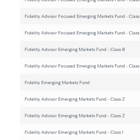
Fidelity Advisor Focused Emerging Markets Fund - Clas
Fidelity Advisor Focused Emerging Markets Fund - Class
Fidelity Advisor Emerging Markets Fund - Class B
Fidelity Advisor Focused Emerging Markets Fund - Class
Fidelity Emerging Markets Fund
Fidelity Advisor Emerging Markets Fund - Class Z
Fidelity Advisor Emerging Markets Fund - Class Z
Fidelity Advisor Emerging Markets Fund - Class I