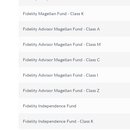
Fidelity Magellan Fund - Class K
Fidelity Advisor Magellan Fund - Class A
Fidelity Advisor Magellan Fund - Class M
Fidelity Advisor Magellan Fund - Class C
Fidelity Advisor Magellan Fund - Class I
Fidelity Advisor Magellan Fund - Class Z
Fidelity Independence Fund
Fidelity Independence Fund - Class K