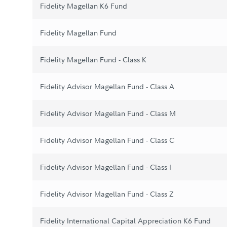
Fidelity Magellan K6 Fund
Fidelity Magellan Fund
Fidelity Magellan Fund - Class K
Fidelity Advisor Magellan Fund - Class A
Fidelity Advisor Magellan Fund - Class M
Fidelity Advisor Magellan Fund - Class C
Fidelity Advisor Magellan Fund - Class I
Fidelity Advisor Magellan Fund - Class Z
Fidelity International Capital Appreciation K6 Fund