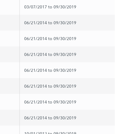
03/07/2017 to 09/30/2019
06/21/2014 to 09/30/2019
06/21/2014 to 09/30/2019
06/21/2014 to 09/30/2019
06/21/2014 to 09/30/2019
06/21/2014 to 09/30/2019
06/21/2014 to 09/30/2019
06/21/2014 to 09/30/2019
10/01/2012 to 09/30/2019