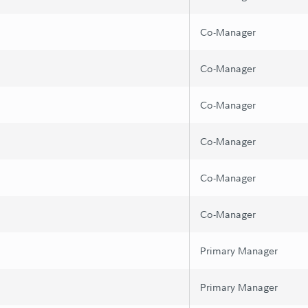
Co-Manager
Co-Manager
Co-Manager
Co-Manager
Co-Manager
Co-Manager
Primary Manager
Primary Manager