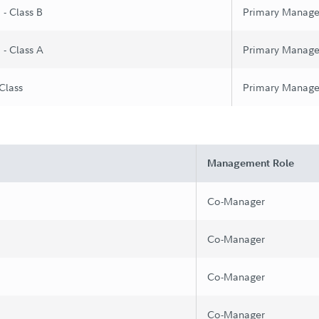
 - Class B
Primary Manage
 - Class A
Primary Manage
 Class
Primary Manage
Management Role
Co-Manager
Co-Manager
Co-Manager
Co-Manager