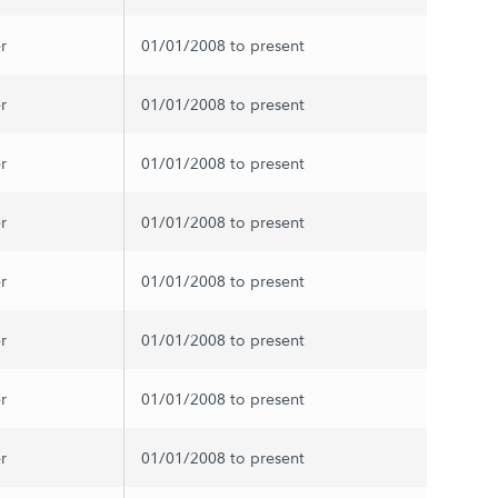
r
01/01/2008 to present
r
01/01/2008 to present
r
01/01/2008 to present
r
01/01/2008 to present
r
01/01/2008 to present
r
01/01/2008 to present
r
01/01/2008 to present
r
01/01/2008 to present