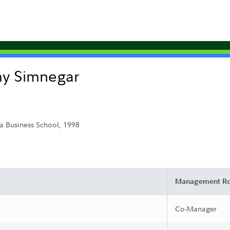
my Simnegar
a Business School, 1998
Management Ro
Co-Manager