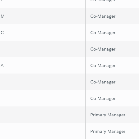
s M
Co-Manager
 C
Co-Manager
Co-Manager
 A
Co-Manager
Co-Manager
Co-Manager
Primary Manager
Primary Manager