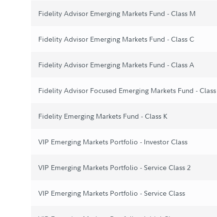
Fidelity Advisor Emerging Markets Fund - Class M
Fidelity Advisor Emerging Markets Fund - Class C
Fidelity Advisor Emerging Markets Fund - Class A
Fidelity Advisor Focused Emerging Markets Fund - Class
Fidelity Emerging Markets Fund - Class K
VIP Emerging Markets Portfolio - Investor Class
VIP Emerging Markets Portfolio - Service Class 2
VIP Emerging Markets Portfolio - Service Class