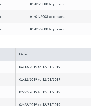
r
01/01/2008 to present
r
01/01/2008 to present
r
01/01/2008 to present
Date
06/13/2019 to 12/31/2019
02/22/2019 to 12/31/2019
02/22/2019 to 12/31/2019
02/22/2019 to 12/31/2019