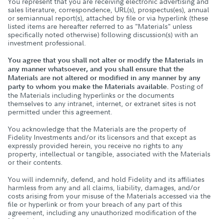
You represent that you are receiving electronic advertising and
sales literature, correspondence, URL(s), prospectus(es), annual
or semiannual report(s), attached by file or via hyperlink (these
listed items are hereafter referred to as "Materials" unless
specifically noted otherwise) following discussion(s) with an
investment professional.
You agree that you shall not alter or modify the Materials in
any manner whatsoever, and you shall ensure that the
Materials are not altered or modified in any manner by any
Posting of
party to whom you make the Materials available.
the Materials including hyperlinks or the documents
themselves to any intranet, internet, or extranet sites is not
permitted under this agreement.
You acknowledge that the Materials are the property of
Fidelity Investments and/or its licensors and that except as
expressly provided herein, you receive no rights to any
property, intellectual or tangible, associated with the Materials
or their contents.
You will indemnify, defend, and hold Fidelity and its affiliates
harmless from any and all claims, liability, damages, and/or
costs arising from your misuse of the Materials accessed via the
file or hyperlink or from your breach of any part of this
agreement, including any unauthorized modification of the