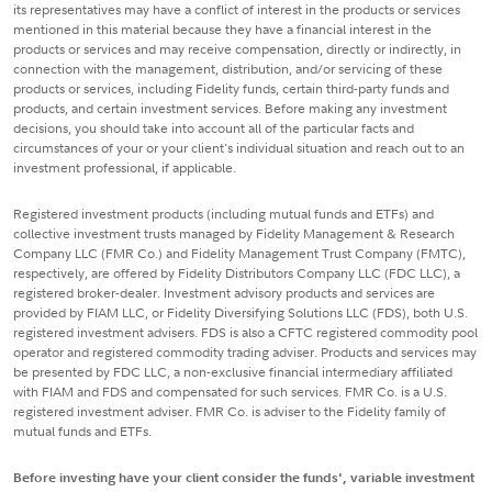
its representatives may have a conflict of interest in the products or services
mentioned in this material because they have a financial interest in the
products or services and may receive compensation, directly or indirectly, in
connection with the management, distribution, and/or servicing of these
products or services, including Fidelity funds, certain third-party funds and
products, and certain investment services. Before making any investment
decisions, you should take into account all of the particular facts and
circumstances of your or your client's individual situation and reach out to an
investment professional, if applicable.
Registered investment products (including mutual funds and ETFs) and
collective investment trusts managed by Fidelity Management & Research
Company LLC (FMR Co.) and Fidelity Management Trust Company (FMTC),
respectively, are offered by Fidelity Distributors Company LLC (FDC LLC), a
registered broker-dealer. Investment advisory products and services are
provided by FIAM LLC, or Fidelity Diversifying Solutions LLC (FDS), both U.S.
registered investment advisers. FDS is also a CFTC registered commodity pool
operator and registered commodity trading adviser. Products and services may
be presented by FDC LLC, a non-exclusive financial intermediary affiliated
with FIAM and FDS and compensated for such services. FMR Co. is a U.S.
registered investment adviser. FMR Co. is adviser to the Fidelity family of
mutual funds and ETFs.
Before investing have your client consider the funds', variable investment