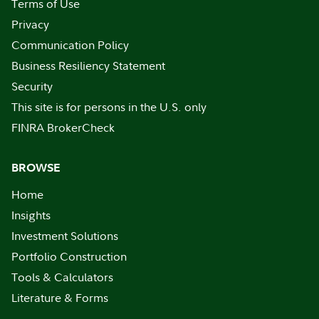
Terms of Use
Privacy
Communication Policy
Business Resiliency Statement
Security
This site is for persons in the U.S. only
FINRA BrokerCheck
BROWSE
Home
Insights
Investment Solutions
Portfolio Construction
Tools & Calculators
Literature & Forms