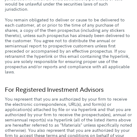
would be unlawful under the securities laws of such
jurisdiction.
You remain obligated to deliver or cause to be delivered to
each customer, at or prior to the time of any purchase of
shares, a copy of the then prospectus (including any stickers
thereto), unless such prospectus has already been delivered to
the customer. You agree not to distribute the annual or
semiannual report to prospective customers unless first
preceded or accompanied by an effective prospectus. If you
retransmit the hyperlink or this email containing the hyperlink,
you are solely responsible for ensuring proper use of the
prospectus and/or reports and compliance with all applicable
laws.
For Registered Investment Advisors
You represent that you are authorized by your firm to receive
the electronic correspondence, URL(s), and form(s) or
application(s) attached by file or via hyperlink and that you are
authorized by your firm to receive the prospectus(es), annual or
semiannual report(s) via hyperlink (all of the listed items above
are hereafter referred to as "Materials" unless specifically noted
otherwise). You also represent that you are authorized by your
firm to accept these terms and conditions on behalf of your