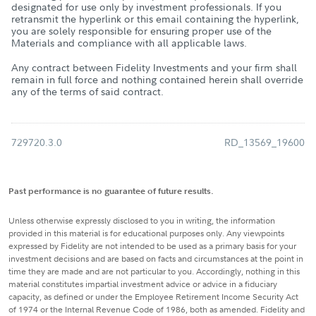
designated for use only by investment professionals. If you
retransmit the hyperlink or this email containing the hyperlink,
you are solely responsible for ensuring proper use of the
Materials and compliance with all applicable laws.
Any contract between Fidelity Investments and your firm shall
remain in full force and nothing contained herein shall override
any of the terms of said contract.
729720.3.0
RD_13569_19600
Past performance is no guarantee of future results.
Unless otherwise expressly disclosed to you in writing, the information
provided in this material is for educational purposes only. Any viewpoints
expressed by Fidelity are not intended to be used as a primary basis for your
investment decisions and are based on facts and circumstances at the point in
time they are made and are not particular to you. Accordingly, nothing in this
material constitutes impartial investment advice or advice in a fiduciary
capacity, as defined or under the Employee Retirement Income Security Act
of 1974 or the Internal Revenue Code of 1986, both as amended. Fidelity and