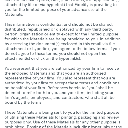
attached by file or via hyperlink) that Fidelity is providing to
you for the limited purpose of your advance use of the
Materials.
This information is confidential and should not be shared,
distributed, republished or displayed with any third party,
person, organization or entity except for the limited purpose
for which the Materials are being provided to you. In addition,
by accessing the document(s) enclosed in this email via file
attachment or hyperlink, you agree to the below terms. If you
do not agree to these terms, you should not open this
attachment(s) or click on the hyperlink(s):
You represent that you are authorized by your firm to receive
the enclosed Materials and that you are an authorized
representative of your firm. You also represent that you are
authorized by your firm to accept these terms and conditions
on behalf of your firm. References herein to "you" shall be
deemed to refer both to you and your firm, including your
firm's agents, employees, and contractors, who shall all be
bound by the terms.
These Materials are being sent to you for the limited purpose
of utilizing these Materials for printing, packaging and review
purposes only. Use of these Materials for any other purpose is
prohibited. Posting of the Materials including hyperlinks or the