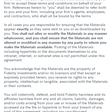
firm to accept these terms and conditions on behalf of your
firm. References herein to "you" shall be deemed to refer both
to you and your firm, including your firm's agents, employees,
and contractors, who shall all be bound by the terms.
In all cases you are responsible for ensuring that the Materials
appear
as they were sent to you or as downloaded by
exactly
you.
You shall not alter or modify the Materials in any manner
whatsoever, and you shall ensure that the Materials are not
altered or modified in any manner by any party to whom you
Posting of the Materials
make the Materials available.
including hyperlinks or the documents themselves to any
intranet, internet, or extranet sites is not permitted under this
agreement.
You acknowledge that the Materials are the property of
Fidelity Investments and/or its licensors and that except as
expressly provided herein, you receive no rights to any
property, intellectual or tangible, associated with the Materials
or their contents.
You will indemnify, defend, and hold Fidelity harmless and its
affiliates harmless from any and all claims, liability, damages,
and/or costs arising from your use or misuse of the Materials
accessed via the file or hyperlink or from your breach of any
part of this agreement, including any unauthorized