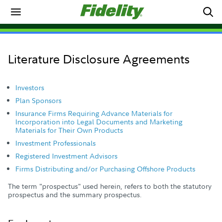
Literature Disclosure Agreements
Investors
Plan Sponsors
Insurance Firms Requiring Advance Materials for
Incorporation into Legal Documents and Marketing
Materials for Their Own Products
Investment Professionals
Registered Investment Advisors
Firms Distributing and/or Purchasing Offshore Products
The term "prospectus" used herein, refers to both the statutory
prospectus and the summary prospectus.