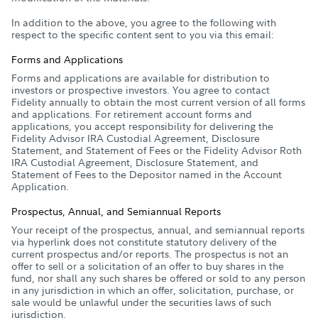
In addition to the above, you agree to the following with
respect to the specific content sent to you via this email:
Forms and Applications
Forms and applications are available for distribution to
investors or prospective investors. You agree to contact
Fidelity annually to obtain the most current version of all forms
and applications. For retirement account forms and
applications, you accept responsibility for delivering the
Fidelity Advisor IRA Custodial Agreement, Disclosure
Statement, and Statement of Fees or the Fidelity Advisor Roth
IRA Custodial Agreement, Disclosure Statement, and
Statement of Fees to the Depositor named in the Account
Application.
Prospectus, Annual, and Semiannual Reports
Your receipt of the prospectus, annual, and semiannual reports
via hyperlink does not constitute statutory delivery of the
current prospectus and/or reports. The prospectus is not an
offer to sell or a solicitation of an offer to buy shares in the
fund, nor shall any such shares be offered or sold to any person
in any jurisdiction in which an offer, solicitation, purchase, or
sale would be unlawful under the securities laws of such
jurisdiction.