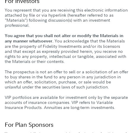
For Investors
You represent that you are receiving this electronic information
attached by file or via hyperlink (hereafter referred to as
"Materials") following discussion(s) with an investment
professional.
You agree that you shall not alter or modify the Materials in
You acknowledge that the Materials
any manner whatsoever.
are the property of Fidelity Investments and/or its licensors
and that except as expressly provided herein, you receive no
rights to any property, intellectual or tangible, associated with
the Materials or their contents.
The prospectus is not an offer to sell or a solicitation of an offer
to buy shares in the fund to any person in any jurisdiction in
which an offer, solicitation, purchase, or sale would be
unlawful under the securities laws of such jurisdiction.
VIP portfolios are available for investment only by the separate
accounts of insurance companies. VIP refers to Variable
Insurance Products. Annuities are long-term investments.
For Plan Sponsors