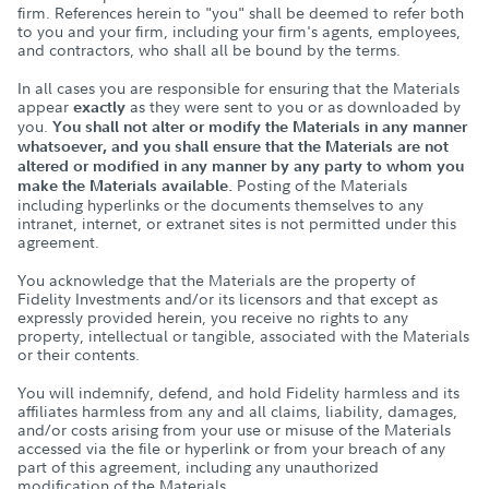
firm. References herein to "you" shall be deemed to refer both
to you and your firm, including your firm's agents, employees,
and contractors, who shall all be bound by the terms.
In all cases you are responsible for ensuring that the Materials
appear
as they were sent to you or as downloaded by
exactly
you.
You shall not alter or modify the Materials in any manner
whatsoever, and you shall ensure that the Materials are not
altered or modified in any manner by any party to whom you
Posting of the Materials
make the Materials available.
including hyperlinks or the documents themselves to any
intranet, internet, or extranet sites is not permitted under this
agreement.
You acknowledge that the Materials are the property of
Fidelity Investments and/or its licensors and that except as
expressly provided herein, you receive no rights to any
property, intellectual or tangible, associated with the Materials
or their contents.
You will indemnify, defend, and hold Fidelity harmless and its
affiliates harmless from any and all claims, liability, damages,
and/or costs arising from your use or misuse of the Materials
accessed via the file or hyperlink or from your breach of any
part of this agreement, including any unauthorized
modification of the Materials.