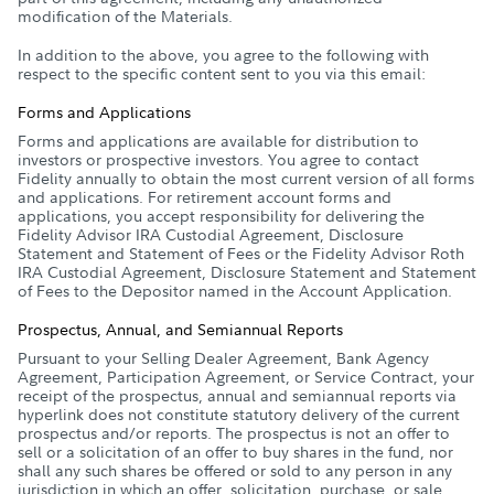
modification of the Materials.
In addition to the above, you agree to the following with
respect to the specific content sent to you via this email:
Forms and Applications
Forms and applications are available for distribution to
investors or prospective investors. You agree to contact
Fidelity annually to obtain the most current version of all forms
and applications. For retirement account forms and
applications, you accept responsibility for delivering the
Fidelity Advisor IRA Custodial Agreement, Disclosure
Statement and Statement of Fees or the Fidelity Advisor Roth
IRA Custodial Agreement, Disclosure Statement and Statement
of Fees to the Depositor named in the Account Application.
Prospectus, Annual, and Semiannual Reports
Pursuant to your Selling Dealer Agreement, Bank Agency
Agreement, Participation Agreement, or Service Contract, your
receipt of the prospectus, annual and semiannual reports via
hyperlink does not constitute statutory delivery of the current
prospectus and/or reports. The prospectus is not an offer to
sell or a solicitation of an offer to buy shares in the fund, nor
shall any such shares be offered or sold to any person in any
jurisdiction in which an offer, solicitation, purchase, or sale