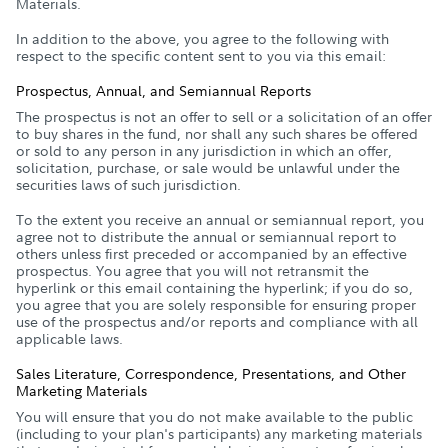
Materials.
In addition to the above, you agree to the following with
respect to the specific content sent to you via this email:
Prospectus, Annual, and Semiannual Reports
The prospectus is not an offer to sell or a solicitation of an offer
to buy shares in the fund, nor shall any such shares be offered
or sold to any person in any jurisdiction in which an offer,
solicitation, purchase, or sale would be unlawful under the
securities laws of such jurisdiction.
To the extent you receive an annual or semiannual report, you
agree not to distribute the annual or semiannual report to
others unless first preceded or accompanied by an effective
prospectus. You agree that you will not retransmit the
hyperlink or this email containing the hyperlink; if you do so,
you agree that you are solely responsible for ensuring proper
use of the prospectus and/or reports and compliance with all
applicable laws.
Sales Literature, Correspondence, Presentations, and Other
Marketing Materials
You will ensure that you do not make available to the public
(including to your plan's participants) any marketing materials