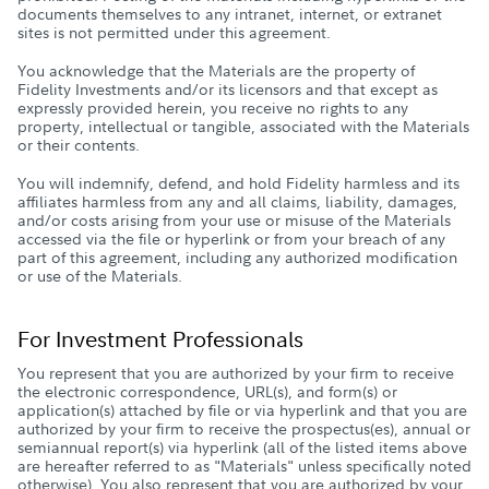
documents themselves to any intranet, internet, or extranet
sites is not permitted under this agreement.
You acknowledge that the Materials are the property of
Fidelity Investments and/or its licensors and that except as
expressly provided herein, you receive no rights to any
property, intellectual or tangible, associated with the Materials
or their contents.
You will indemnify, defend, and hold Fidelity harmless and its
affiliates harmless from any and all claims, liability, damages,
and/or costs arising from your use or misuse of the Materials
accessed via the file or hyperlink or from your breach of any
part of this agreement, including any authorized modification
or use of the Materials.
For Investment Professionals
You represent that you are authorized by your firm to receive
the electronic correspondence, URL(s), and form(s) or
application(s) attached by file or via hyperlink and that you are
authorized by your firm to receive the prospectus(es), annual or
semiannual report(s) via hyperlink (all of the listed items above
are hereafter referred to as "Materials" unless specifically noted
otherwise). You also represent that you are authorized by your