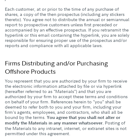
Each customer, at or prior to the time of any purchase of
shares, a copy of the then prospectus (including any stickers
thereto). You agree not to distribute the annual or semiannual
report to prospective customers unless first preceded or
accompanied by an effective prospectus. If you retransmit the
hyperlink or this email containing the hyperlink, you are solely
responsible for ensuring proper use of the prospectus and/or
reports and compliance with all applicable laws.
Firms Distributing and/or Purchasing
Offshore Products
You represent that you are authorized by your firm to receive
the electronic information attached by file or via hyperlink
(hereafter referred to as "Materials") and that you are
authorized by your firm to accept these terms and conditions
on behalf of your firm. References herein to "you" shall be
deemed to refer both to you and your firm, including your
firm's agents, employees, and contractors, who shall all be
bound by the terms.
You agree that you shall not alter or
Posting of
modify the Materials in any manner whatsoever.
the Materials to any intranet, internet, or extranet sites is not
permitted under this agreement.