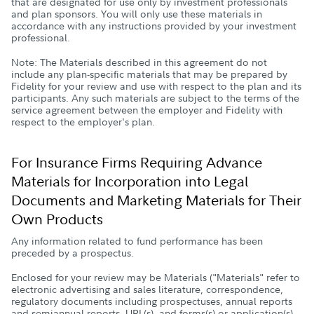
that are designated for use only by investment professionals
and plan sponsors. You will only use these materials in
accordance with any instructions provided by your investment
professional.
Note: The Materials described in this agreement do not
include any plan-specific materials that may be prepared by
Fidelity for your review and use with respect to the plan and its
participants. Any such materials are subject to the terms of the
service agreement between the employer and Fidelity with
respect to the employer's plan.
For Insurance Firms Requiring Advance
Materials for Incorporation into Legal
Documents and Marketing Materials for Their
Own Products
Any information related to fund performance has been
preceded by a prospectus.
Enclosed for your review may be Materials ("Materials" refer to
electronic advertising and sales literature, correspondence,
regulatory documents including prospectuses, annual reports
and semiannual reports, URL(s), and forms(s) or application(s)