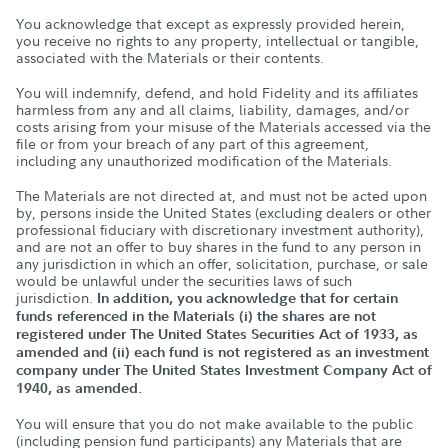
You acknowledge that except as expressly provided herein,
you receive no rights to any property, intellectual or tangible,
associated with the Materials or their contents.
You will indemnify, defend, and hold Fidelity and its affiliates
harmless from any and all claims, liability, damages, and/or
costs arising from your misuse of the Materials accessed via the
file or from your breach of any part of this agreement,
including any unauthorized modification of the Materials.
The Materials are not directed at, and must not be acted upon
by, persons inside the United States (excluding dealers or other
professional fiduciary with discretionary investment authority),
and are not an offer to buy shares in the fund to any person in
any jurisdiction in which an offer, solicitation, purchase, or sale
would be unlawful under the securities laws of such
jurisdiction.
In addition, you acknowledge that for certain
funds referenced in the Materials (i) the shares are not
registered under The United States Securities Act of 1933, as
amended and (ii) each fund is not registered as an investment
company under The United States Investment Company Act of
1940, as amended.
You will ensure that you do not make available to the public
(including pension fund participants) any Materials that are