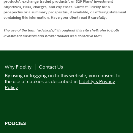
products', exchange-traded products', or 529 Plans' investment
objectives, risks, charges, and expenses. Contact Fidelity for a
prospectus or a summary prospectus, if available, or offering statement
containing this information. Have your client read it carefully.
The use of the term "advisor(s)" throughout this site shall refer to both
investment advisors and broker dealers as a collective term.
Why Fidelity
Contact Us
By using or logging on to this website, you consent to
the use of cookies as described in
Fidelity's Privacy
Policy
.
POLICIES