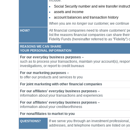
include:
Social Security number and wire transfer instruc
assets and income
account balances and transaction history
When you are
no longer
our customer, we continue t
All financial companies need to share customers' pe
HOW?
list the reasons financial companies can share thei
Fidelity Funds (hereinafter referred to as "Fidelity"
REASONS WE CAN SHARE
YOUR PERSONAL INFORMATION
For our everyday business purposes –
such as to process your transactions, maintain your account(s), respon
investigations, or report to credit bureaus
For our marketing purposes –
to offer our products and services to you
For joint marketing with other financial companies
For our affiliates' everyday business purposes –
information about your transactions and experiences
For our affiliates' everyday business purposes –
information about your creditworthiness
For nonaffiliates to market to you
If we serve you through an investment professional, 
QUESTIONS?
addresses, and telephone numbers are listed on y