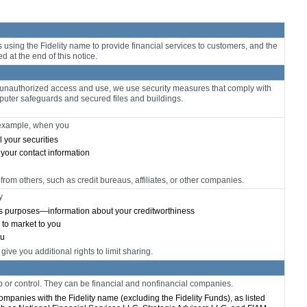
sing the Fidelity name to provide financial services to customers, and the
ed at the end of this notice.
m unauthorized access and use, we use security measures that comply with
uter safeguards and secured files and buildings.
r example, when you
l your securities
 your contact information
from others, such as credit bureaus, affiliates, or other companies.
y
ess purposes—information about your creditworthiness
n to market to you
ou
ve you additional rights to limit sharing.
r control. They can be financial and nonfinancial companies.
 companies with the Fidelity name (excluding the Fidelity Funds), as listed