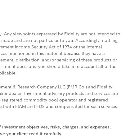
ly. Any viewpoints expressed by Fidelity are not intended to
e made and are not particular to you. Accordingly, nothing
irement Income Security Act of 1974 or the Internal
vices mentioned in this material because they have a
gement, distribution, and/or servicing of these products or
vestment decisions, you should take into account all of the
plicable.
agement & Research Company LLC (FMR Co.) and Fidelity
ker-dealer. Investment advisory products and services are
FTC registered commodity pool operator and registered
ated with FIAM and FDS and compensated for such services.
' investment objectives, risks, charges, and expenses.
 your client read it carefully.