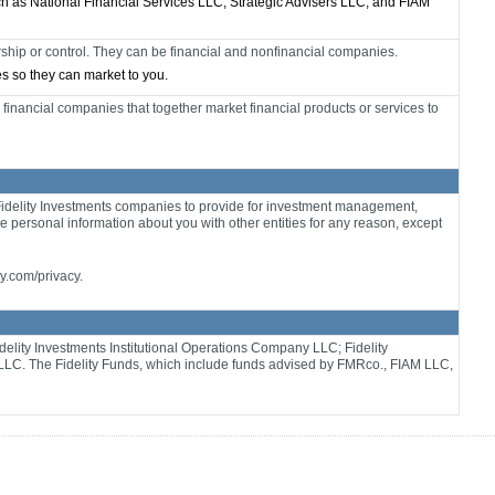
ch as National Financial Services LLC, Strategic Advisers LLC, and FIAM
ip or control. They can be financial and nonfinancial companies.
tes so they can market to you.
financial companies that together market financial products or services to
Fidelity Investments companies to provide for investment management,
re personal information about you with other entities for any reason, except
ty.com/privacy.
delity Investments Institutional Operations Company LLC; Fidelity
LLC. The Fidelity Funds, which include funds advised by FMRco., FIAM LLC,