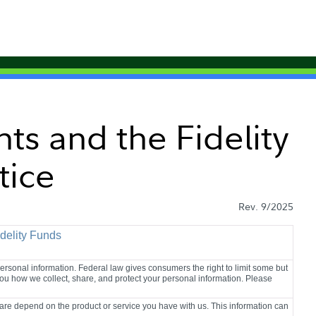
nts and the Fidelity
tice
Rev. 9/2025
idelity Funds
sonal information. Federal law gives consumers the right to limit some but
l you how we collect, share, and protect your personal information. Please
are depend on the product or service you have with us. This information can