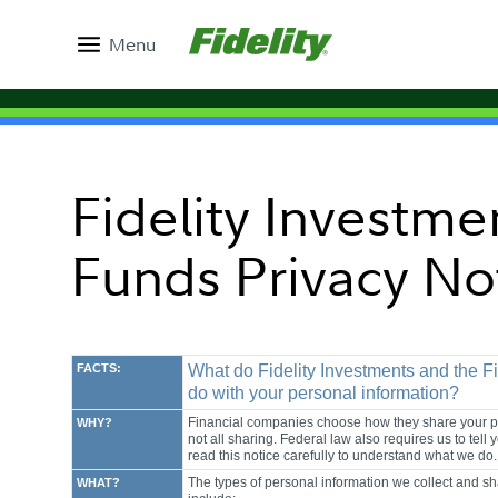
Menu
Fidelity Investme
Funds Privacy No
FACTS:
What do Fidelity Investments and the F
do with your personal information?
Financial companies choose how they share your per
WHY?
not all sharing. Federal law also requires us to tel
read this notice carefully to understand what we do.
The types of personal information we collect and sh
WHAT?