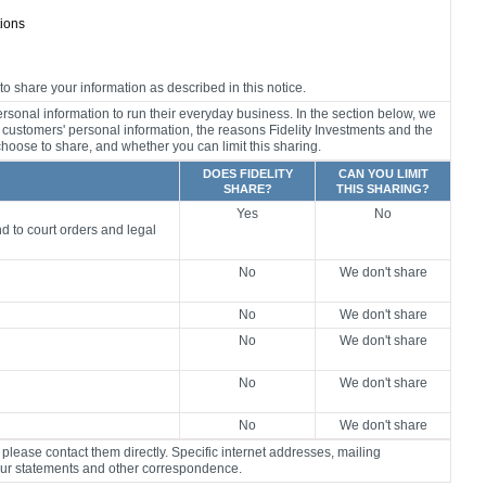
tions
o share your information as described in this notice.
rsonal information to run their everyday business. In the section below, we
r customers' personal information, the reasons Fidelity Investments and the
) choose to share, and whether you can limit this sharing.
DOES FIDELITY
CAN YOU LIMIT
SHARE?
THIS SHARING?
Yes
No
d to court orders and legal
No
We don't share
No
We don't share
No
We don't share
No
We don't share
No
We don't share
please contact them directly. Specific internet addresses, mailing
our statements and other correspondence.