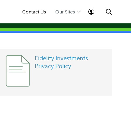
Contact Us
Our Sites
Fidelity Investments
Privacy Policy