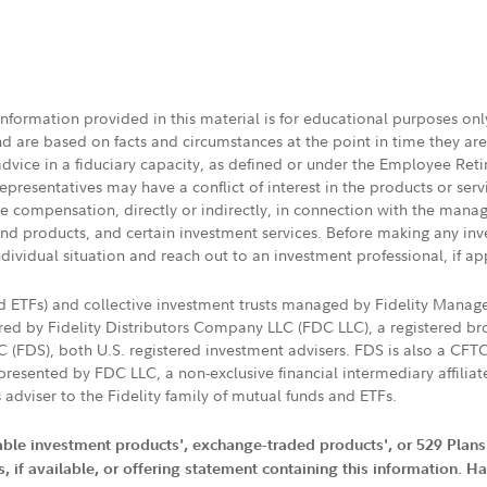
 information provided in this material is for educational purposes on
nd are based on facts and circumstances at the point in time they ar
 advice in a fiduciary capacity, as defined or under the Employee Ret
presentatives may have a conflict of interest in the products or ser
ive compensation, directly or indirectly, in connection with the mana
s and products, and certain investment services. Before making any in
ndividual situation and reach out to an investment professional, if ap
nd ETFs) and collective investment trusts managed by Fidelity Man
d by Fidelity Distributors Company LLC (FDC LLC), a registered bro
LC (FDS), both U.S. registered investment advisers. FDS is also a C
resented by FDC LLC, a non-exclusive financial intermediary affili
 adviser to the Fidelity family of mutual funds and ETFs.
iable investment products', exchange-traded products', or 529 Plans
if available, or offering statement containing this information. Have