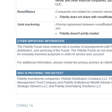
below, and other financial companies, su
LLC.
Nonaffiliates
Companies not related by common ownersh
Fidelity does not share with nonaffilia
Joint marketing
A formal agreement between nonaffiliated 
you.
Fidelity doesn't jointly market.
OTHER IMPORTANT INFORMATION
The Fidelity Funds have entered into a number of arrangements with 
distribution, and servicing of the Funds. The Fidelity Funds do not sha
for everyday business purposes in order to service your account.
For additional information, please review the privacy policies at i.fideli
WHO IS PROVIDING THIS NOTICE?
Fidelity Investments companies: Fidelity Distributors Company LLC; Fi
Management Trust Company and Fidelity Institutional Wealth Adviser 
Strategic Advisers LLC and Fidelity Diversifying Solutions LLC.
729442.16