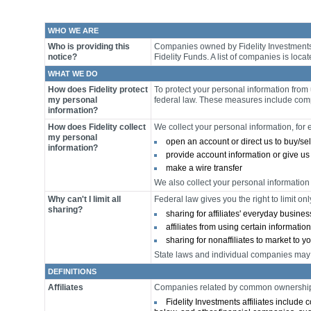
WHO WE ARE
Who is providing this
Companies owned by Fidelity Investments u
notice?
Fidelity Funds. A list of companies is locat
WHAT WE DO
How does Fidelity protect
To protect your personal information fro
my personal
federal law. These measures include comp
information?
How does Fidelity collect
We collect your personal information, fo
my personal
open an account or direct us to buy/sel
information?
provide account information or give us
make a wire transfer
We also collect your personal information 
Why can't I limit all
Federal law gives you the right to limit onl
sharing?
sharing for affiliates' everyday busin
affiliates from using certain informatio
sharing for nonaffiliates to market to y
State laws and individual companies may gi
DEFINITIONS
Affiliates
Companies related by common ownership o
Fidelity Investments affiliates include