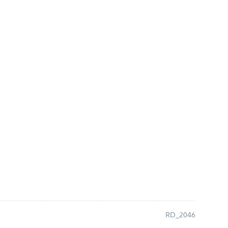
RD_2046