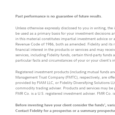
Past performance is no guarantee of future results.
Unless otherwise expressly disclosed to you in writing, the
be used as a primary basis for your investment decisions a
in this material constitutes impartial investment advice or
Revenue Code of 1986, both as amended. Fidelity and its re
financial interest in the products or services and may rece
services, including Fidelity funds, certain third-party fund
particular facts and circumstances of your or your client's i
Registered investment products (including mutual funds a
Management Trust Company (FMTC), respectively, are offere
provided by FIAM LLC, or Fidelity Diversifying Solutions L
commodity trading adviser. Products and services may be p
FMR Co. is a U.S. registered investment adviser. FMR Co. is
Before investing have your client consider the funds', var
Contact Fidelity for a prospectus or a summary prospectus, 