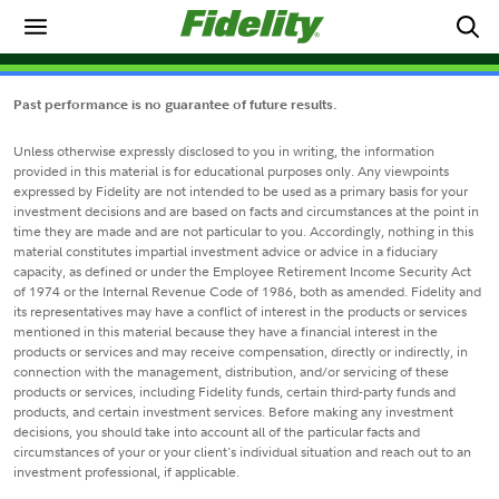
Past performance is no guarantee of future results.
Unless otherwise expressly disclosed to you in writing, the information
provided in this material is for educational purposes only. Any viewpoints
expressed by Fidelity are not intended to be used as a primary basis for your
investment decisions and are based on facts and circumstances at the point in
time they are made and are not particular to you. Accordingly, nothing in this
material constitutes impartial investment advice or advice in a fiduciary
capacity, as defined or under the Employee Retirement Income Security Act
of 1974 or the Internal Revenue Code of 1986, both as amended. Fidelity and
its representatives may have a conflict of interest in the products or services
mentioned in this material because they have a financial interest in the
products or services and may receive compensation, directly or indirectly, in
connection with the management, distribution, and/or servicing of these
products or services, including Fidelity funds, certain third-party funds and
products, and certain investment services. Before making any investment
decisions, you should take into account all of the particular facts and
circumstances of your or your client's individual situation and reach out to an
investment professional, if applicable.