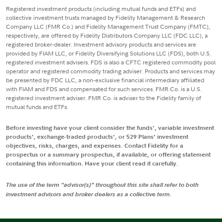
Registered investment products (including mutual funds and ETFs) and
collective investment trusts managed by Fidelity Management & Research
Company LLC (FMR Co.) and Fidelity Management Trust Company (FMTC),
respectively, are offered by Fidelity Distributors Company LLC (FDC LLC), a
registered broker-dealer. Investment advisory products and services are
provided by FIAM LLC, or Fidelity Diversifying Solutions LLC (FDS), both U.S.
registered investment advisers. FDS is also a CFTC registered commodity pool
operator and registered commodity trading adviser. Products and services may
be presented by FDC LLC, a non-exclusive financial intermediary affiliated
with FIAM and FDS and compensated for such services. FMR Co. is a U.S.
registered investment adviser. FMR Co. is adviser to the Fidelity family of
mutual funds and ETFs.
Before investing have your client consider the funds', variable investment
products', exchange-traded products', or 529 Plans' investment
objectives, risks, charges, and expenses. Contact Fidelity for a
prospectus or a summary prospectus, if available, or offering statement
containing this information. Have your client read it carefully.
The use of the term "advisor(s)" throughout this site shall refer to both
investment advisors and broker dealers as a collective term.