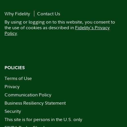
Why Fidelity
Contact Us
By using or logging on to this website, you consent to
the use of cookies as described in
Fidelity's Privacy
Policy
.
POLICIES
Terms of Use
Privacy
Communication Policy
Business Resiliency Statement
Security
This site is for persons in the U.S. only