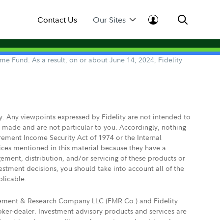
Contact Us
Our Sites
e Fund. As a result, on or about June 14, 2024, Fidelity
ly. Any viewpoints expressed by Fidelity are not intended to
e made and are not particular to you. Accordingly, nothing
irement Income Security Act of 1974 or the Internal
vices mentioned in this material because they have a
gement, distribution, and/or servicing of these products or
vestment decisions, you should take into account all of the
plicable.
agement & Research Company LLC (FMR Co.) and Fidelity
ker-dealer. Investment advisory products and services are