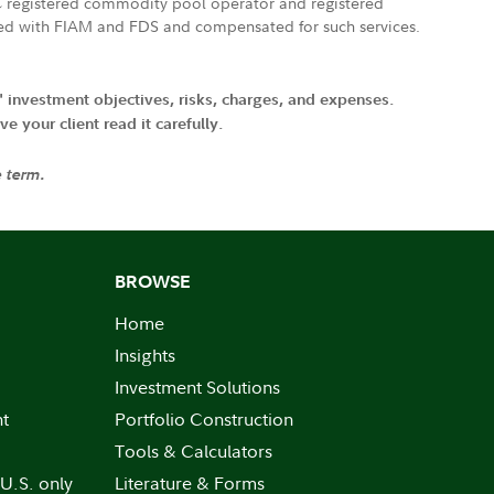
FTC registered commodity pool operator and registered
ated with FIAM and FDS and compensated for such services.
' investment objectives, risks, charges, and expenses.
 your client read it carefully.
e term.
BROWSE
Home
Insights
Investment Solutions
nt
Portfolio Construction
Tools & Calculators
 U.S. only
Literature & Forms