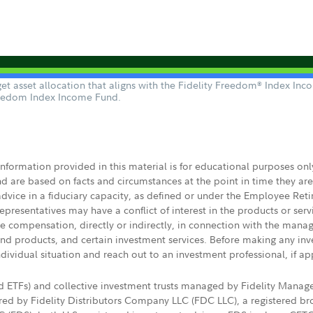
t asset allocation that aligns with the Fidelity Freedom
Index Incom
®
reedom Index Income Fund.
 information provided in this material is for educational purposes on
nd are based on facts and circumstances at the point in time they ar
 advice in a fiduciary capacity, as defined or under the Employee Ret
presentatives may have a conflict of interest in the products or ser
ive compensation, directly or indirectly, in connection with the mana
s and products, and certain investment services. Before making any in
ndividual situation and reach out to an investment professional, if ap
nd ETFs) and collective investment trusts managed by Fidelity Man
d by Fidelity Distributors Company LLC (FDC LLC), a registered bro