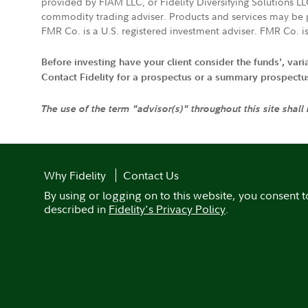
provided by FIAM LLC, or Fidelity Diversifying Solutions L
commodity trading adviser. Products and services may be p
FMR Co. is a U.S. registered investment adviser. FMR Co. is
Before investing have your client consider the funds', var
Contact Fidelity for a prospectus or a summary prospectus, 
The use of the term "advisor(s)" throughout this site shall
Why Fidelity
Contact Us
By using or logging on to this website, you consent t
described in
Fidelity's Privacy Policy
.