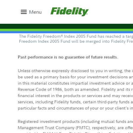
Menu
The Fidelity Freedom
Index 2005 Fund has reached a targe
®
Freedom Index 2005 Fund will be merged into Fidelity F
Past performance is no guarantee of future results.
Unless otherwise expressly disclosed to you in writing, the
be used as a primary basis for your investment decisions a
in this material constitutes impartial investment advice or
Revenue Code of 1986, both as amended. Fidelity and its re
financial interest in the products or services and may rece
services, including Fidelity funds, certain third-party fund
particular facts and circumstances of your or your client's i
Registered investment products (including mutual funds a
Management Trust Company (FMTC), respectively, are offere