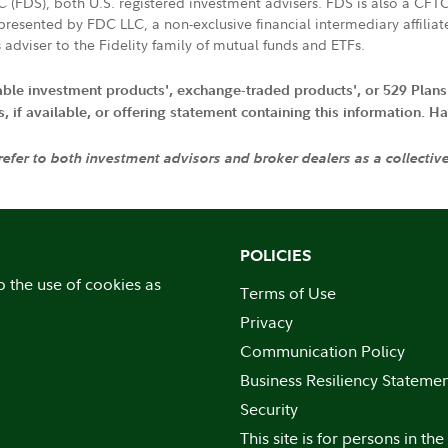
LC (FDS), both U.S. registered investment advisers. FDS is also a C
resented by FDC LLC, a non-exclusive financial intermediary affili
 adviser to the Fidelity family of mutual funds and ETFs.
iable investment products', exchange-traded products', or 529 Plans
if available, or offering statement containing this information. Have
 refer to both investment advisors and broker dealers as a collectiv
POLICIES
o the use of cookies as
Terms of Use
Privacy
Communication Policy
Business Resiliency Stateme
Security
This site is for persons in the