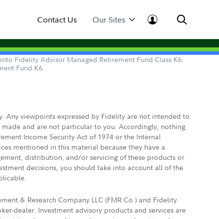
Contact Us
Our Sites
d into Fidelity Advisor Managed Retirement Fund Class K6.
ement Fund K6.
ly. Any viewpoints expressed by Fidelity are not intended to
e made and are not particular to you. Accordingly, nothing
irement Income Security Act of 1974 or the Internal
vices mentioned in this material because they have a
gement, distribution, and/or servicing of these products or
vestment decisions, you should take into account all of the
plicable.
agement & Research Company LLC (FMR Co.) and Fidelity
ker-dealer. Investment advisory products and services are