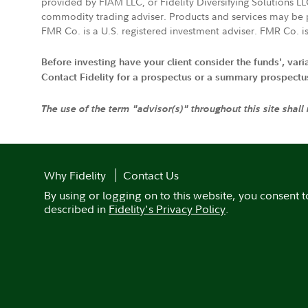
provided by FIAM LLC, or Fidelity Diversifying Solutions L
commodity trading adviser. Products and services may be p
FMR Co. is a U.S. registered investment adviser. FMR Co. is
Before investing have your client consider the funds', var
Contact Fidelity for a prospectus or a summary prospectus, 
The use of the term "advisor(s)" throughout this site shall
Why Fidelity
Contact Us
By using or logging on to this website, you consent t
described in
Fidelity's Privacy Policy
.