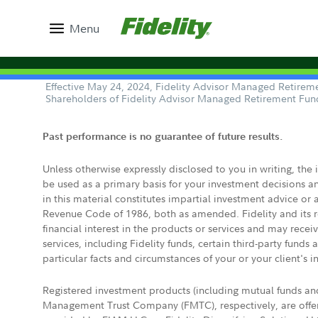
Menu
Effective May 24, 2024, Fidelity Advisor Managed Retireme
Shareholders of Fidelity Advisor Managed Retirement Fun
Past performance is no guarantee of future results.
Unless otherwise expressly disclosed to you in writing, the
be used as a primary basis for your investment decisions a
in this material constitutes impartial investment advice or
Revenue Code of 1986, both as amended. Fidelity and its re
financial interest in the products or services and may rece
services, including Fidelity funds, certain third-party fund
particular facts and circumstances of your or your client's i
Registered investment products (including mutual funds a
Management Trust Company (FMTC), respectively, are offere