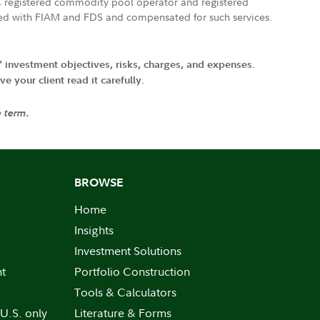
FTC registered commodity pool operator and registered
ated with FIAM and FDS and compensated for such services.
' investment objectives, risks, charges, and expenses.
 your client read it carefully.
e term.
BROWSE
Home
Insights
Investment Solutions
nt
Portfolio Construction
Tools & Calculators
 U.S. only
Literature & Forms