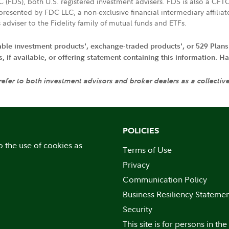
LC (FDS), both U.S. registered investment advisers. FDS is also a C
resented by FDC LLC, a non-exclusive financial intermediary affili
 adviser to the Fidelity family of mutual funds and ETFs.
iable investment products', exchange-traded products', or 529 Plans
if available, or offering statement containing this information. Have
 refer to both investment advisors and broker dealers as a collectiv
POLICIES
o the use of cookies as
Terms of Use
Privacy
Communication Policy
Business Resiliency Stateme
Security
This site is for persons in the