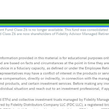
nt Fund Class Z6 is no longer available. This fund was consolidate
d Class Z6 are now shareholders of Fidelity Advisor Managed Retir
 information provided in this material is for educational purposes on
nd are based on facts and circumstances at the point in time they ar
 advice in a fiduciary capacity, as defined or under the Employee Ret
presentatives may have a conflict of interest in the products or ser
ive compensation, directly or indirectly, in connection with the mana
s and products, and certain investment services. Before making any in
ndividual situation and reach out to an investment professional, if ap
nd ETFs) and collective investment trusts managed by Fidelity Man
d by Fidelity Distributors Company LLC (FDC LLC), a registered bro