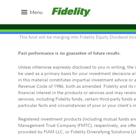
Menu
This fund will be merging into Fidelity Equity Dividend I
Past performance is no guarantee of future results.
Unless otherwise expressly disclosed to you in writing, the
be used as a primary basis for your investment decisions a
in this material constitutes impartial investment advice or
Revenue Code of 1986, both as amended. Fidelity and its re
financial interest in the products or services and may rece
services, including Fidelity funds, certain third-party fund
particular facts and circumstances of your or your client's i
Registered investment products (including mutual funds a
Management Trust Company (FMTC), respectively, are offere
provided by FIAM LLC, or Fidelity Diversifying Solutions L