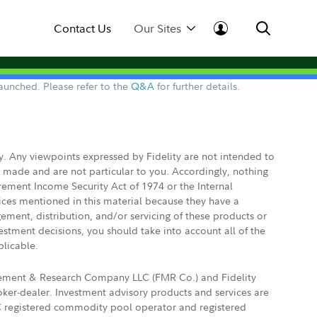
Contact Us
Our Sites
aunched. Please refer to the
Q&A
for further details.
ly. Any viewpoints expressed by Fidelity are not intended to
e made and are not particular to you. Accordingly, nothing
irement Income Security Act of 1974 or the Internal
vices mentioned in this material because they have a
gement, distribution, and/or servicing of these products or
vestment decisions, you should take into account all of the
plicable.
agement & Research Company LLC (FMR Co.) and Fidelity
ker-dealer. Investment advisory products and services are
FTC registered commodity pool operator and registered