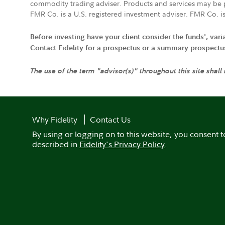
commodity trading adviser. Products and services may be p
FMR Co. is a U.S. registered investment adviser. FMR Co. is
Before investing have your client consider the funds', var
Contact Fidelity for a prospectus or a summary prospectus, 
The use of the term "advisor(s)" throughout this site shall
Why Fidelity
Contact Us
By using or logging on to this website, you consent t
described in
Fidelity's Privacy Policy
.