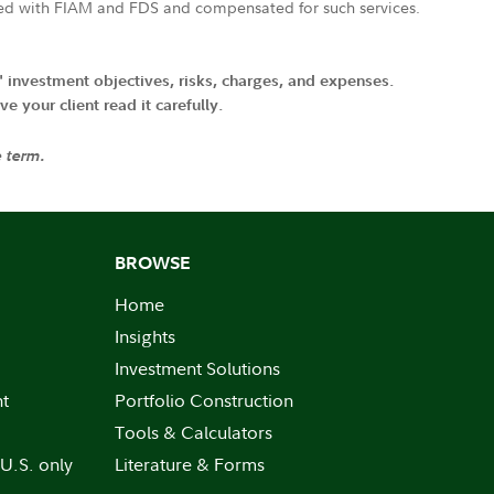
ated with FIAM and FDS and compensated for such services.
' investment objectives, risks, charges, and expenses.
 your client read it carefully.
e term.
BROWSE
Home
Insights
Investment Solutions
nt
Portfolio Construction
Tools & Calculators
 U.S. only
Literature & Forms