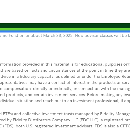
ncome Fund on or about March 28, 2025. New advisor classes will be l
 information provided in this material is for educational purposes on
nd are based on facts and circumstances at the point in time they ar
 advice in a fiduciary capacity, as defined or under the Employee Ret
presentatives may have a conflict of interest in the products or ser
ive compensation, directly or indirectly, in connection with the mana
s and products, and certain investment services. Before making any in
ndividual situation and reach out to an investment professional, if ap
nd ETFs) and collective investment trusts managed by Fidelity Man
d by Fidelity Distributors Company LLC (FDC LLC), a registered bro
LC (FDS), both U.S. registered investment advisers. FDS is also a C