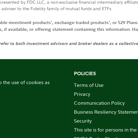
resented by FDC LLC, a non-exclusive financial intermediary affili
 adviser to the Fidelity family of mutual funds and ETFs.
iable investment products', exchange-traded products', or 529 Plans
if available, or offering statement containing this information. Have
 refer to both investment advisors and broker dealers as a collectiv
POLICIES
o the use of cookies as
Terms of Use
Privacy
Communication Policy
Business Resiliency Stateme
Security
This site is for persons in the