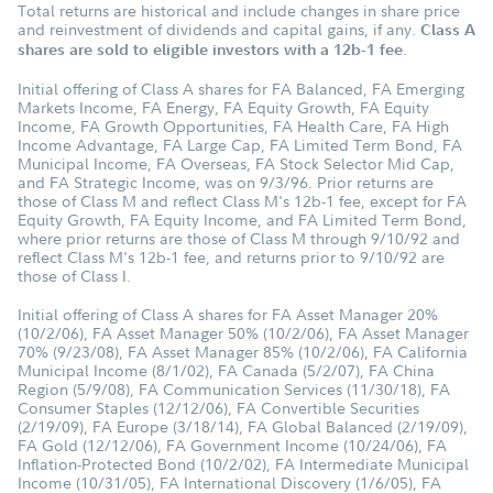
Total returns are historical and include changes in share price
and reinvestment of dividends and capital gains, if any.
Class A
.
shares are sold to eligible investors with a 12b-1 fee
Initial offering of Class A shares for FA Balanced, FA Emerging
Markets Income, FA Energy, FA Equity Growth, FA Equity
Income, FA Growth Opportunities, FA Health Care, FA High
Income Advantage, FA Large Cap, FA Limited Term Bond, FA
Municipal Income, FA Overseas, FA Stock Selector Mid Cap,
and FA Strategic Income, was on 9/3/96. Prior returns are
those of Class M and reflect Class M's 12b-1 fee, except for FA
Equity Growth, FA Equity Income, and FA Limited Term Bond,
where prior returns are those of Class M through 9/10/92 and
reflect Class M's 12b-1 fee, and returns prior to 9/10/92 are
those of Class I.
Initial offering of Class A shares for FA Asset Manager 20%
(10/2/06), FA Asset Manager 50% (10/2/06), FA Asset Manager
70% (9/23/08), FA Asset Manager 85% (10/2/06), FA California
Municipal Income (8/1/02), FA Canada (5/2/07), FA China
Region (5/9/08), FA Communication Services (11/30/18), FA
Consumer Staples (12/12/06), FA Convertible Securities
(2/19/09), FA Europe (3/18/14), FA Global Balanced (2/19/09),
FA Gold (12/12/06), FA Government Income (10/24/06), FA
Inflation-Protected Bond (10/2/02), FA Intermediate Municipal
Income (10/31/05), FA International Discovery (1/6/05), FA