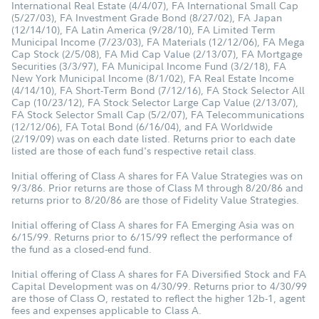
International Real Estate (4/4/07), FA International Small Cap
(5/27/03), FA Investment Grade Bond (8/27/02), FA Japan
(12/14/10), FA Latin America (9/28/10), FA Limited Term
Municipal Income (7/23/03), FA Materials (12/12/06), FA Mega
Cap Stock (2/5/08), FA Mid Cap Value (2/13/07), FA Mortgage
Securities (3/3/97), FA Municipal Income Fund (3/2/18), FA
New York Municipal Income (8/1/02), FA Real Estate Income
(4/14/10), FA Short-Term Bond (7/12/16), FA Stock Selector All
Cap (10/23/12), FA Stock Selector Large Cap Value (2/13/07),
FA Stock Selector Small Cap (5/2/07), FA Telecommunications
(12/12/06), FA Total Bond (6/16/04), and FA Worldwide
(2/19/09) was on each date listed. Returns prior to each date
listed are those of each fund's respective retail class.
Initial offering of Class A shares for FA Value Strategies was on
9/3/86. Prior returns are those of Class M through 8/20/86 and
returns prior to 8/20/86 are those of Fidelity Value Strategies.
Initial offering of Class A shares for FA Emerging Asia was on
6/15/99. Returns prior to 6/15/99 reflect the performance of
the fund as a closed-end fund.
Initial offering of Class A shares for FA Diversified Stock and FA
Capital Development was on 4/30/99. Returns prior to 4/30/99
are those of Class O, restated to reflect the higher 12b-1, agent
fees and expenses applicable to Class A.