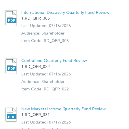
Retirement Planning
International Discovery Quarterly Fund Review
1.RD_QFR_305
Last Updated: 07/16/2026
Audience: Shareholder
Item Code: RD_QFR_305
Contrafund Quarterly Fund Review
1.RD_QFR_022
Last Updated: 07/16/2026
Audience: Shareholder
Item Code: RD_QFR_022
New Markets Income Quarterly Fund Review
1.RD_QFR_331
Last Updated: 07/17/2026