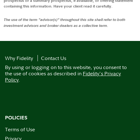
prospectus or a summary prospectus, if available, or offering statement
containing this information. Have your client read it carefully.
The use of the term "advisor(s)" throughout this site shall refer to both
investment advisors and broker dealers as a collective term.
Why Fidelity
Contact Us
By using or logging on to this website, you consent to
the use of cookies as described in
Fidelity's Privacy
Policy
.
POLICIES
Terms of Use
Privacy