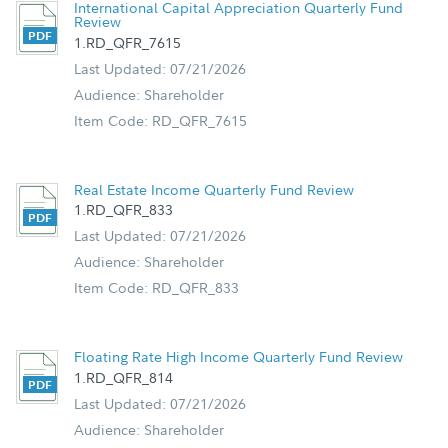
International Capital Appreciation Quarterly Fund
Review
1.RD_QFR_7615
Last Updated: 07/21/2026
Audience: Shareholder
Item Code: RD_QFR_7615
Real Estate Income Quarterly Fund Review
1.RD_QFR_833
Last Updated: 07/21/2026
Audience: Shareholder
Item Code: RD_QFR_833
Floating Rate High Income Quarterly Fund Review
1.RD_QFR_814
Last Updated: 07/21/2026
Audience: Shareholder