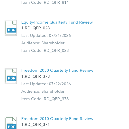
Item Code: RD_QFR_814
Equity-Income Quarterly Fund Review
1.RD_QFR_023
Last Updated: 07/21/2026
Audience: Shareholder
Item Code: RD_QFR_023
Freedom 2030 Quarterly Fund Review
1.RD_QFR_373
Last Updated: 07/22/2026
Audience: Shareholder
Item Code: RD_QFR_373
Freedom 2010 Quarterly Fund Review
1.RD_QFR_371