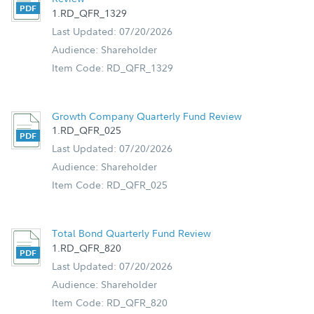
1.RD_QFR_1329
Last Updated: 07/20/2026
Audience: Shareholder
Item Code: RD_QFR_1329
Growth Company Quarterly Fund Review
1.RD_QFR_025
Last Updated: 07/20/2026
Audience: Shareholder
Item Code: RD_QFR_025
Total Bond Quarterly Fund Review
1.RD_QFR_820
Last Updated: 07/20/2026
Audience: Shareholder
Item Code: RD_QFR_820