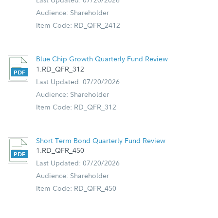
Audience: Shareholder
Item Code: RD_QFR_2412
Blue Chip Growth Quarterly Fund Review
1.RD_QFR_312
Last Updated: 07/20/2026
Audience: Shareholder
Item Code: RD_QFR_312
Short Term Bond Quarterly Fund Review
1.RD_QFR_450
Last Updated: 07/20/2026
Audience: Shareholder
Item Code: RD_QFR_450