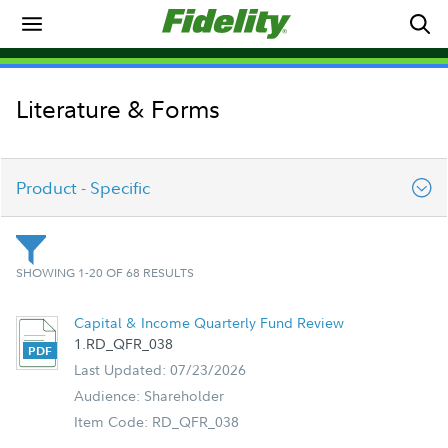
Literature & Forms
Product - Specific
College Savings
SHOWING 1-20 OF 68 RESULTS
Forms & Applications
Capital & Income Quarterly Fund Review
1.RD_QFR_038
General Investing
Last Updated: 07/23/2026
Audience: Shareholder
Product - Specific
Item Code: RD_QFR_038