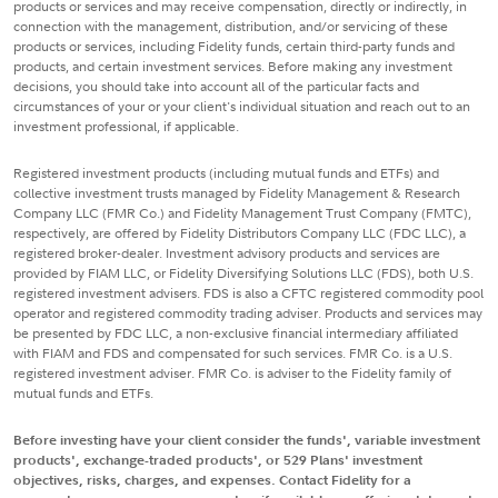
products or services and may receive compensation, directly or indirectly, in
connection with the management, distribution, and/or servicing of these
products or services, including Fidelity funds, certain third-party funds and
products, and certain investment services. Before making any investment
decisions, you should take into account all of the particular facts and
circumstances of your or your client's individual situation and reach out to an
investment professional, if applicable.
Registered investment products (including mutual funds and ETFs) and
collective investment trusts managed by Fidelity Management & Research
Company LLC (FMR Co.) and Fidelity Management Trust Company (FMTC),
respectively, are offered by Fidelity Distributors Company LLC (FDC LLC), a
registered broker-dealer. Investment advisory products and services are
provided by FIAM LLC, or Fidelity Diversifying Solutions LLC (FDS), both U.S.
registered investment advisers. FDS is also a CFTC registered commodity pool
operator and registered commodity trading adviser. Products and services may
be presented by FDC LLC, a non-exclusive financial intermediary affiliated
with FIAM and FDS and compensated for such services. FMR Co. is a U.S.
registered investment adviser. FMR Co. is adviser to the Fidelity family of
mutual funds and ETFs.
Before investing have your client consider the funds', variable investment
products', exchange-traded products', or 529 Plans' investment
objectives, risks, charges, and expenses. Contact Fidelity for a