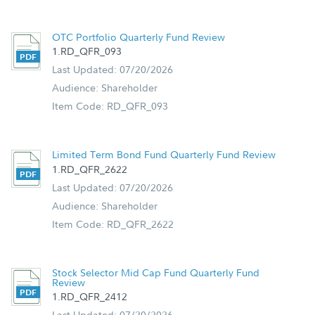
OTC Portfolio Quarterly Fund Review
1.RD_QFR_093
Last Updated: 07/20/2026
Audience: Shareholder
Item Code: RD_QFR_093
Limited Term Bond Fund Quarterly Fund Review
1.RD_QFR_2622
Last Updated: 07/20/2026
Audience: Shareholder
Item Code: RD_QFR_2622
Stock Selector Mid Cap Fund Quarterly Fund
Review
1.RD_QFR_2412
Last Updated: 07/20/2026