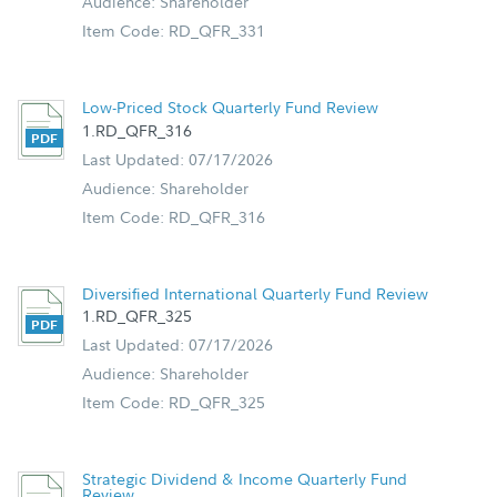
Audience: Shareholder
Item Code: RD_QFR_331
Low-Priced Stock Quarterly Fund Review
1.RD_QFR_316
Last Updated: 07/17/2026
Audience: Shareholder
Item Code: RD_QFR_316
Diversified International Quarterly Fund Review
1.RD_QFR_325
Last Updated: 07/17/2026
Audience: Shareholder
Item Code: RD_QFR_325
Strategic Dividend & Income Quarterly Fund
Review