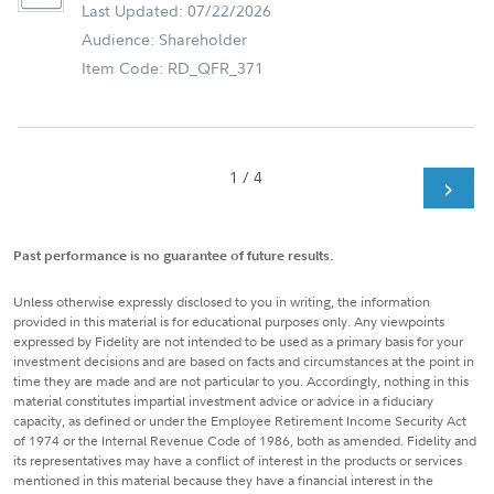
Last Updated: 07/22/2026
Audience: Shareholder
Item Code: RD_QFR_371
1 / 4
Past performance is no guarantee of future results.
Unless otherwise expressly disclosed to you in writing, the information
provided in this material is for educational purposes only. Any viewpoints
expressed by Fidelity are not intended to be used as a primary basis for your
investment decisions and are based on facts and circumstances at the point in
time they are made and are not particular to you. Accordingly, nothing in this
material constitutes impartial investment advice or advice in a fiduciary
capacity, as defined or under the Employee Retirement Income Security Act
of 1974 or the Internal Revenue Code of 1986, both as amended. Fidelity and
its representatives may have a conflict of interest in the products or services
mentioned in this material because they have a financial interest in the