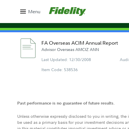
Menu
FA Overseas ACIM Annual Report
Advisor Overseas AMCIZ ANN
Last Updated: 12/30/2008
Audi
Item Code: 538536
Past performance is no guarantee of future results.
Unless otherwise expressly disclosed to you in writing, the
be used as a primary basis for your investment decisions a
in this material constitutes impartial investment advice or