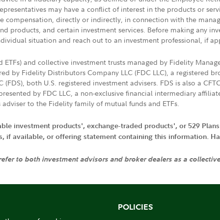
presentatives may have a conflict of interest in the products or ser
ive compensation, directly or indirectly, in connection with the mana
s and products, and certain investment services. Before making any in
ndividual situation and reach out to an investment professional, if ap
nd ETFs) and collective investment trusts managed by Fidelity Man
d by Fidelity Distributors Company LLC (FDC LLC), a registered bro
LC (FDS), both U.S. registered investment advisers. FDS is also a C
resented by FDC LLC, a non-exclusive financial intermediary affili
 adviser to the Fidelity family of mutual funds and ETFs.
iable investment products', exchange-traded products', or 529 Plans
if available, or offering statement containing this information. Have
 refer to both investment advisors and broker dealers as a collectiv
POLICIES