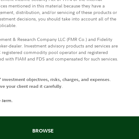
vices mentioned in this material because they have a
gement, distribution, and/or servicing of these products or
vestment decisions, you should take into account all of the
plicable.
agement & Research Company LLC (FMR Co.) and Fidelity
ker-dealer. Investment advisory products and services are
FTC registered commodity pool operator and registered
ated with FIAM and FDS and compensated for such services.
' investment objectives, risks, charges, and expenses.
 your client read it carefully.
e term.
BROWSE