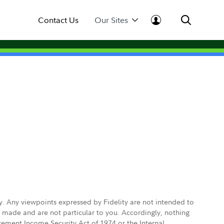
Contact Us
Our Sites
ly. Any viewpoints expressed by Fidelity are not intended to
e made and are not particular to you. Accordingly, nothing
irement Income Security Act of 1974 or the Internal