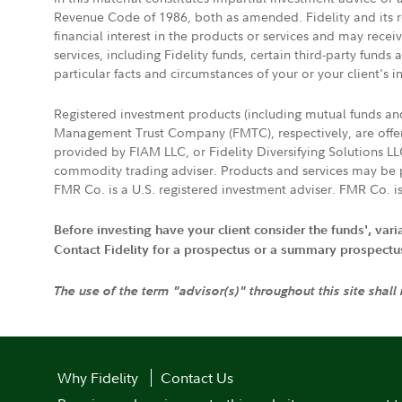
Revenue Code of 1986, both as amended. Fidelity and its re
financial interest in the products or services and may rece
services, including Fidelity funds, certain third-party fund
particular facts and circumstances of your or your client's i
Registered investment products (including mutual funds a
Management Trust Company (FMTC), respectively, are offere
provided by FIAM LLC, or Fidelity Diversifying Solutions L
commodity trading adviser. Products and services may be p
FMR Co. is a U.S. registered investment adviser. FMR Co. is
Before investing have your client consider the funds', var
Contact Fidelity for a prospectus or a summary prospectus, 
The use of the term "advisor(s)" throughout this site shall
Why Fidelity
Contact Us