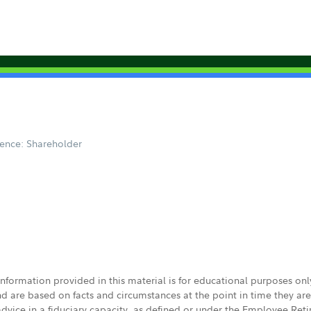
ence: Shareholder
 information provided in this material is for educational purposes on
nd are based on facts and circumstances at the point in time they ar
 advice in a fiduciary capacity, as defined or under the Employee Ret