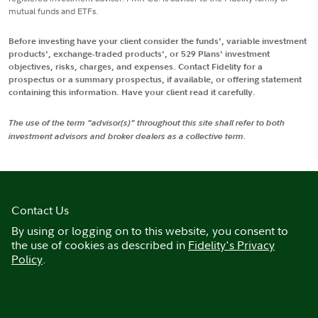
mutual funds and ETFs.
Before investing have your client consider the funds', variable investment
products', exchange-traded products', or 529 Plans' investment
objectives, risks, charges, and expenses. Contact Fidelity for a
prospectus or a summary prospectus, if available, or offering statement
containing this information. Have your client read it carefully.
The use of the term "advisor(s)" throughout this site shall refer to both
investment advisors and broker dealers as a collective term.
Contact Us
By using or logging on to this website, you consent to
the use of cookies as described in
Fidelity's Privacy
Policy
.