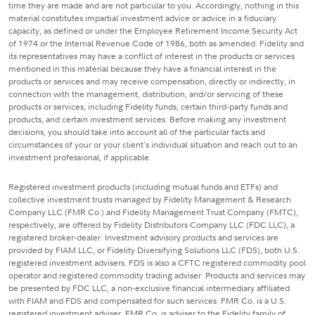
time they are made and are not particular to you. Accordingly, nothing in this
material constitutes impartial investment advice or advice in a fiduciary
capacity, as defined or under the Employee Retirement Income Security Act
of 1974 or the Internal Revenue Code of 1986, both as amended. Fidelity and
its representatives may have a conflict of interest in the products or services
mentioned in this material because they have a financial interest in the
products or services and may receive compensation, directly or indirectly, in
connection with the management, distribution, and/or servicing of these
products or services, including Fidelity funds, certain third-party funds and
products, and certain investment services. Before making any investment
decisions, you should take into account all of the particular facts and
circumstances of your or your client's individual situation and reach out to an
investment professional, if applicable.
Registered investment products (including mutual funds and ETFs) and
collective investment trusts managed by Fidelity Management & Research
Company LLC (FMR Co.) and Fidelity Management Trust Company (FMTC),
respectively, are offered by Fidelity Distributors Company LLC (FDC LLC), a
registered broker-dealer. Investment advisory products and services are
provided by FIAM LLC, or Fidelity Diversifying Solutions LLC (FDS), both U.S.
registered investment advisers. FDS is also a CFTC registered commodity pool
operator and registered commodity trading adviser. Products and services may
be presented by FDC LLC, a non-exclusive financial intermediary affiliated
with FIAM and FDS and compensated for such services. FMR Co. is a U.S.
registered investment adviser. FMR Co. is adviser to the Fidelity family of