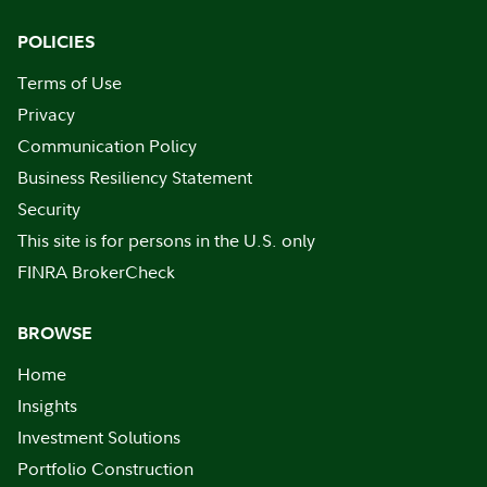
POLICIES
Terms of Use
Privacy
Communication Policy
Business Resiliency Statement
Security
This site is for persons in the U.S. only
FINRA BrokerCheck
BROWSE
Home
Insights
Investment Solutions
Portfolio Construction