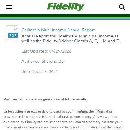
California Muni Income Annual Report
Annual Report for Fidelity CA Municipal Income as
well as the Fidelity Advisor Classes A, C, I, M and Z
Last Updated: 04/29/2026
Audience: Shareholder
Item Code: 783451
Past performance is no guarantee of future results.
Unless otherwise expressly disclosed to you in writing, the information
provided in this material is for educational purposes only. Any viewpoints
expressed by Fidelity are not intended to be used as a primary basis for your
investment decisions and are based on facts and circumstances at the point in