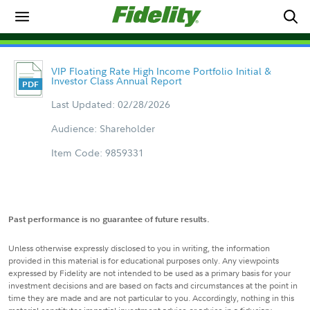
VIP Floating Rate High Income Portfolio Initial &
Investor Class Annual Report
Last Updated: 02/28/2026
Audience: Shareholder
Item Code: 9859331
Past performance is no guarantee of future results.
Unless otherwise expressly disclosed to you in writing, the information
provided in this material is for educational purposes only. Any viewpoints
expressed by Fidelity are not intended to be used as a primary basis for your
investment decisions and are based on facts and circumstances at the point in
time they are made and are not particular to you. Accordingly, nothing in this