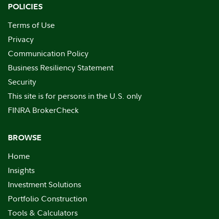
POLICIES
Terms of Use
Privacy
Communication Policy
Business Resiliency Statement
Security
This site is for persons in the U.S. only
FINRA BrokerCheck
BROWSE
Home
Insights
Investment Solutions
Portfolio Construction
Tools & Calculators