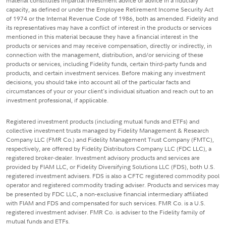
material constitutes impartial investment advice or advice in a fiduciary
capacity, as defined or under the Employee Retirement Income Security Act
of 1974 or the Internal Revenue Code of 1986, both as amended. Fidelity and
its representatives may have a conflict of interest in the products or services
mentioned in this material because they have a financial interest in the
products or services and may receive compensation, directly or indirectly, in
connection with the management, distribution, and/or servicing of these
products or services, including Fidelity funds, certain third-party funds and
products, and certain investment services. Before making any investment
decisions, you should take into account all of the particular facts and
circumstances of your or your client's individual situation and reach out to an
investment professional, if applicable.
Registered investment products (including mutual funds and ETFs) and
collective investment trusts managed by Fidelity Management & Research
Company LLC (FMR Co.) and Fidelity Management Trust Company (FMTC),
respectively, are offered by Fidelity Distributors Company LLC (FDC LLC), a
registered broker-dealer. Investment advisory products and services are
provided by FIAM LLC, or Fidelity Diversifying Solutions LLC (FDS), both U.S.
registered investment advisers. FDS is also a CFTC registered commodity pool
operator and registered commodity trading adviser. Products and services may
be presented by FDC LLC, a non-exclusive financial intermediary affiliated
with FIAM and FDS and compensated for such services. FMR Co. is a U.S.
registered investment adviser. FMR Co. is adviser to the Fidelity family of
mutual funds and ETFs.