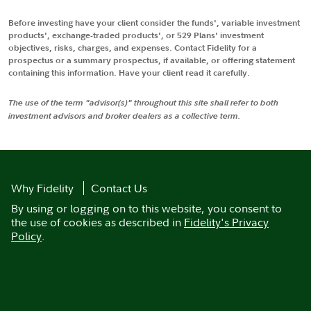
Before investing have your client consider the funds', variable investment
products', exchange-traded products', or 529 Plans' investment
objectives, risks, charges, and expenses. Contact Fidelity for a
prospectus or a summary prospectus, if available, or offering statement
containing this information. Have your client read it carefully.
The use of the term "advisor(s)" throughout this site shall refer to both
investment advisors and broker dealers as a collective term.
Why Fidelity
Contact Us
By using or logging on to this website, you consent to
the use of cookies as described in
Fidelity's Privacy
Policy
.